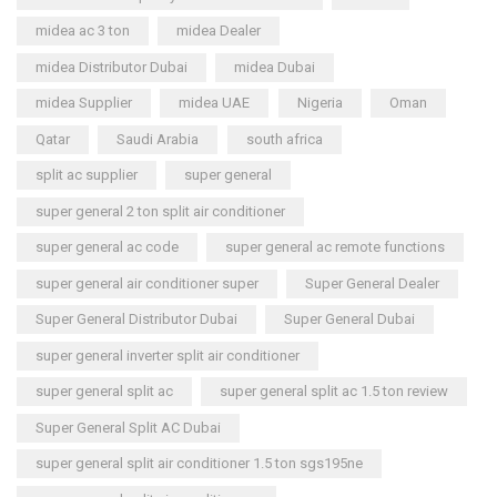
midea ac 3 ton
midea Dealer
midea Distributor Dubai
midea Dubai
midea Supplier
midea UAE
Nigeria
Oman
Qatar
Saudi Arabia
south africa
split ac supplier
super general
super general 2 ton split air conditioner
super general ac code
super general ac remote functions
super general air conditioner super
Super General Dealer
Super General Distributor Dubai
Super General Dubai
super general inverter split air conditioner
super general split ac
super general split ac 1.5 ton review
Super General Split AC Dubai
super general split air conditioner 1.5 ton sgs195ne