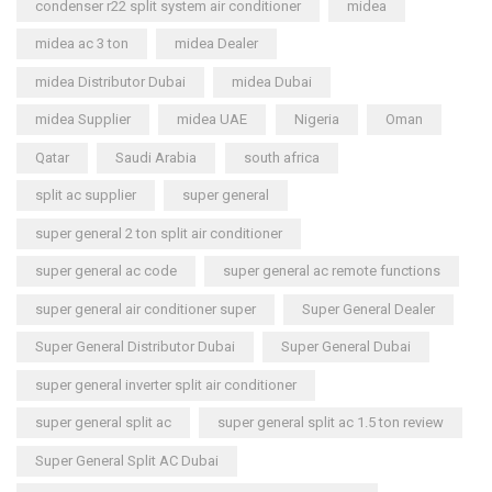
condenser r22 split system air conditioner
midea
midea ac 3 ton
midea Dealer
midea Distributor Dubai
midea Dubai
midea Supplier
midea UAE
Nigeria
Oman
Qatar
Saudi Arabia
south africa
split ac supplier
super general
super general 2 ton split air conditioner
super general ac code
super general ac remote functions
super general air conditioner super
Super General Dealer
Super General Distributor Dubai
Super General Dubai
super general inverter split air conditioner
super general split ac
super general split ac 1.5 ton review
Super General Split AC Dubai