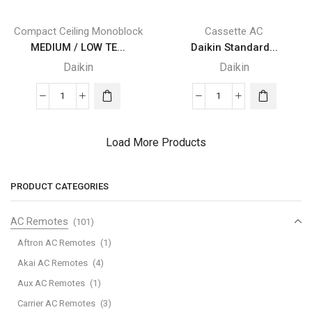
(Pink)
(Grey)
quantity
quantity
Compact Ceiling Monoblock
Cassette AC
MEDIUM / LOW TE...
Daikin Standard...
Daikin
Daikin
MEDIUM
Daikin
/
Standard
LOW
Panel
Load More Products
TEMPERATURE
with
Daikin
Sensing
REFRIGERATION
(Fresh
PRODUCT CATEGORIES
quantity
White)
quantity
AC Remotes
(101)
Aftron AC Remotes
(1)
Akai AC Remotes
(4)
Aux AC Remotes
(1)
Carrier AC Remotes
(3)