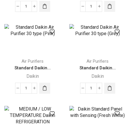
Standard
Standard
Daikin
Daikin
Air
Air
Purifier
Purifier
30
30
type
type
(Blue)
(Green)
quantity
quantity
Air Purifiers
Air Purifiers
Standard Daikin...
Standard Daikin...
Daikin
Daikin
Standard
Standard
Daikin
Daikin
Air
Air
Purifier
Purifier
30
30
type
type