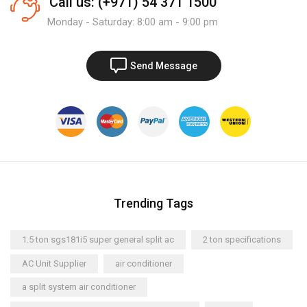
Call us: (+971) 54 371 1500
Monday - Saturday: 8:00 am - 9:00 pm
Send Message
Trending Tags
1.5 ton sgs181i5 super general split ac
2 ton specifications
AC Unit Supplier
air conditioner
a split system air conditioner