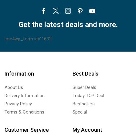
Facebook
Twitter
Instagram
Pinterest
Youtube
Get the latest deals and more.
[mc4wp_form id="163"]
Information
Best Deals
About Us
Super Deals
Delivery Information
Today TOP Deal
Privacy Policy
Bestsellers
Terms & Conditions
Special
Customer Service
My Account