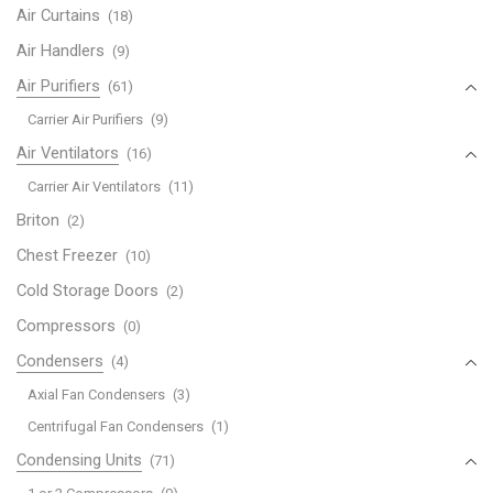
Air Curtains
(18)
Air Handlers
(9)
Air Purifiers
(61)
Carrier Air Purifiers
(9)
Air Ventilators
(16)
Carrier Air Ventilators
(11)
Briton
(2)
Chest Freezer
(10)
Cold Storage Doors
(2)
Compressors
(0)
Condensers
(4)
Axial Fan Condensers
(3)
Centrifugal Fan Condensers
(1)
Condensing Units
(71)