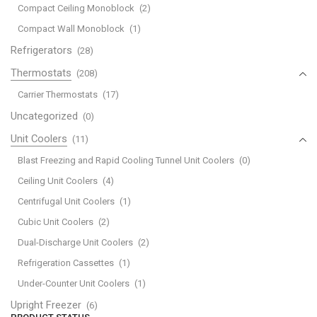
Compact Ceiling Monoblock
(2)
Compact Wall Monoblock
(1)
Refrigerators
(28)
Thermostats
(208)
Carrier Thermostats
(17)
Uncategorized
(0)
Unit Coolers
(11)
Blast Freezing and Rapid Cooling Tunnel Unit Coolers
(0)
Ceiling Unit Coolers
(4)
Centrifugal Unit Coolers
(1)
Cubic Unit Coolers
(2)
Dual-Discharge Unit Coolers
(2)
Refrigeration Cassettes
(1)
Under-Counter Unit Coolers
(1)
Upright Freezer
(6)