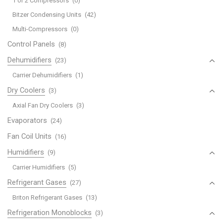
1 or 2 Compressors
(0)
Bitzer Condensing Units
(42)
Multi-Compressors
(0)
Control Panels
(8)
Dehumidifiers
(23)
Carrier Dehumidifiers
(1)
Dry Coolers
(3)
Axial Fan Dry Coolers
(3)
Evaporators
(24)
Fan Coil Units
(16)
Humidifiers
(9)
Carrier Humidifiers
(5)
Refrigerant Gases
(27)
Briton Refrigerant Gases
(13)
Refrigeration Monoblocks
(3)