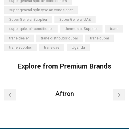
super general split air conditioners
super general split type air conditioner
Super General Supplier
Super General UAE
super quiet air conditioner
thermostat Supplier
trane
trane dealer
trane distributor dubai
trane dubai
trane supplier
trane uae
Uganda
Explore from Premium Brands
Aftron