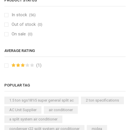
PRODUCT STATUS
In stock
(56)
Out of stock
(0)
On sale
(0)
AVERAGE RATING
(1)
POPULAR TAG
1.5 ton sgs181i5 super general split ac
2 ton specifications
AC Unit Supplier
air conditioner
a split system air conditioner
condenser r22 split system air conditioner
midea