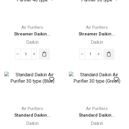
Humidifying
55
55
type
type
quantity
quantity
Air Purifiers
Air Purifiers
Streamer Daikin...
Streamer Daikin...
Daikin
Daikin
Streamer
Streamer
Daikin
Daikin
Air
Air
Purifier
Purifier
40
30
type
type
quantity
quantity
Air Purifiers
Air Purifiers
Standard Daikin...
Standard Daikin...
Daikin
Daikin