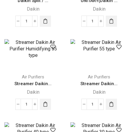
Daikin Split / ...
UNITARY(Daikin ...
Daikin
Daikin
Daikin
UNITARY(Daikin
Split
DUCTED
/
SPLIT)
Multi-
quantity
Split
Type
Air
Conditioners
Air Purifiers
Air Purifiers
quantity
Streamer Daikin...
Streamer Daikin...
Daikin
Daikin
Streamer
Streamer
Daikin
Daikin
Air
Air
Purifier
Purifier