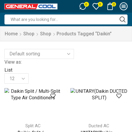
0
0
0
Search
input
Home
Shop
Shop
Products Tagged “Daikin”
View as:
List
Products
per
page
Split AC
Ducted AC