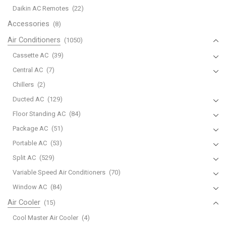
Daikin AC Remotes
(22)
Accessories
(8)
Air Conditioners
(1050)
Cassette AC
(39)
Central AC
(7)
Chillers
(2)
Ducted AC
(129)
Floor Standing AC
(84)
Package AC
(51)
Portable AC
(53)
Split AC
(529)
Variable Speed Air Conditioners
(70)
Window AC
(84)
Air Cooler
(15)
Cool Master Air Cooler
(4)