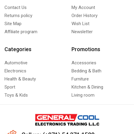
Contact Us
My Account
Returns policy
Order History
Site Map
Wish List
Affiliate program
Newsletter
Categories
Promotions
Automotive
Accessories
Electronics
Bedding & Bath
Health & Beauty
Furniture
Sport
Kitchen & Dining
Toys & Kids
Living room