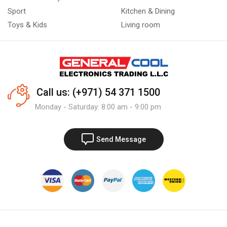
Sport
Kitchen & Dining
Toys & Kids
Living room
Call us: (+971) 54 371 1500
Monday - Saturday: 8:00 am - 9:00 pm
Send Message