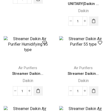
Daikin
UNITARY(Daikin ...
Split
Daikin
/
Multi-
UNITARY(Daikin
Split
DUCTED
Type
SPLIT)
Air
quantity
Conditioners
quantity
Air Purifiers
Air Purifiers
Streamer Daikin...
Streamer Daikin...
Daikin
Daikin
Streamer
Streamer
Daikin
Daikin
Air
Air