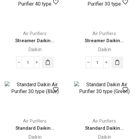
Purifier
Purifier
Humidifying
55
55
type
type
quantity
quantity
Air Purifiers
Air Purifiers
Streamer Daikin...
Streamer Daikin...
Daikin
Daikin
Streamer
Streamer
Daikin
Daikin
Air
Air
Purifier
Purifier
40
30
type
type
quantity
quantity
Air Purifiers
Air Purifiers
Standard Daikin...
Standard Daikin...
Daikin
Daikin