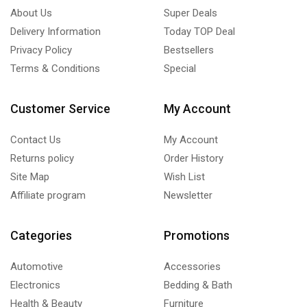
About Us
Super Deals
Delivery Information
Today TOP Deal
Privacy Policy
Bestsellers
Terms & Conditions
Special
Customer Service
My Account
Contact Us
My Account
Returns policy
Order History
Site Map
Wish List
Affiliate program
Newsletter
Categories
Promotions
Automotive
Accessories
Electronics
Bedding & Bath
Health & Beauty
Furniture