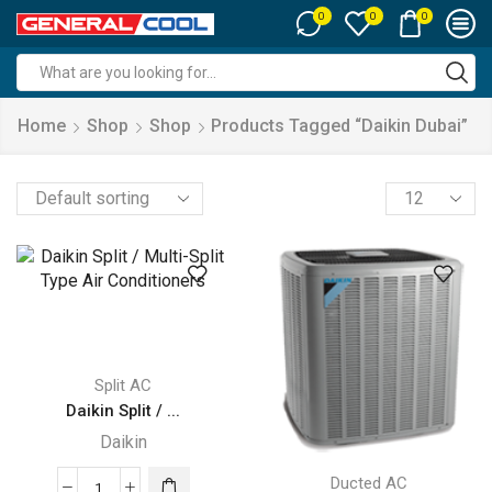
0
0
0
Search
input
Home
Shop
Shop
Products Tagged “daikin Dubai”
Products
per
page
Split AC
Daikin Split / ...
Daikin
Ducted AC