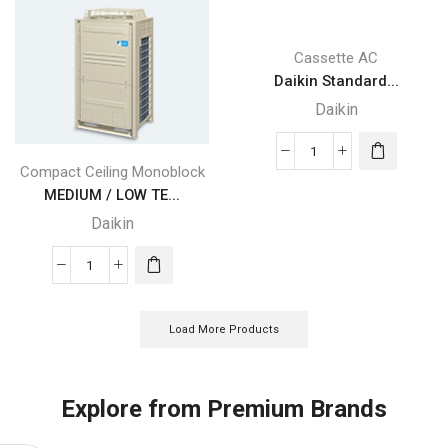
(Pink)
(Grey)
quantity
quantity
Cassette AC
Daikin Standard...
Daikin
Daikin
Compact Ceiling Monoblock
Standard
MEDIUM / LOW TE...
Panel
Daikin
with
Sensing
MEDIUM
(Fresh
/
White)
LOW
quantity
Load More Products
TEMPERATURE
Daikin
REFRIGERATION
Explore from Premium Brands
quantity