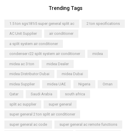
Trending Tags
1.5 ton sgs181i5 super general split ac
2 ton specifications
AC Unit Supplier
air conditioner
a split system air conditioner
condenser r22 split system air conditioner
midea
midea ac 3 ton
midea Dealer
midea Distributor Dubai
midea Dubai
midea Supplier
midea UAE
Nigeria
Oman
Qatar
Saudi Arabia
south africa
split ac supplier
super general
super general 2 ton split air conditioner
super general ac code
super general ac remote functions