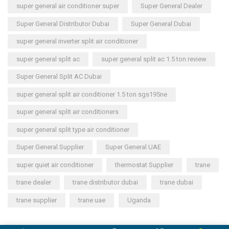
super general air conditioner super
Super General Dealer
Super General Distributor Dubai
Super General Dubai
super general inverter split air conditioner
super general split ac
super general split ac 1.5 ton review
Super General Split AC Dubai
super general split air conditioner 1.5 ton sgs195ne
super general split air conditioners
super general split type air conditioner
Super General Supplier
Super General UAE
super quiet air conditioner
thermostat Supplier
trane
trane dealer
trane distributor dubai
trane dubai
trane supplier
trane uae
Uganda