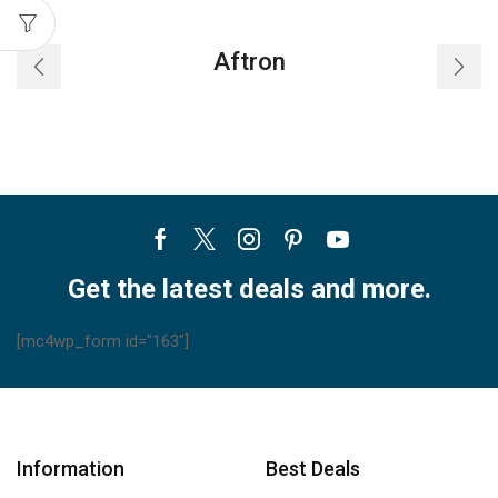
Aftron
Facebook
Twitter
Instagram
Pinterest
Youtube
Get the latest deals and more.
[mc4wp_form id="163"]
Information
Best Deals