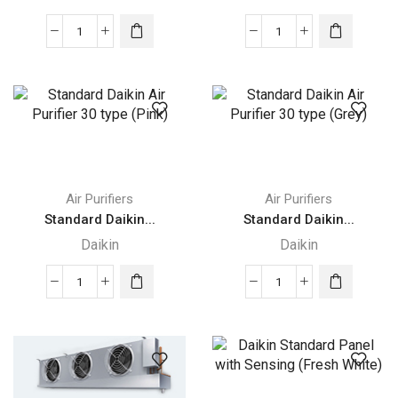
Standard
Standard
Daikin
Daikin
Air
Air
Purifier
Purifier
30
30
type
type
(Blue)
(Green)
quantity
quantity
Air Purifiers
Air Purifiers
Standard Daikin...
Standard Daikin...
Daikin
Daikin
Standard
Standard
Daikin
Daikin
Air
Air
Purifier
Purifier
30
30
type
type