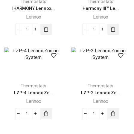
Thermostats
Thermostats
IHARMONY Lennox...
Harmony III™ Le...
Lennox
Lennox
IHARMONY
Harmony
Lennox
III™
FOUR-
Lennox
ZONE
Zoning
SYSTEM
System
quantity
quantity
Thermostats
Thermostats
LZP-4 Lennox Zo...
LZP-2 Lennox Zo...
Lennox
Lennox
LZP-
LZP-
4
2
Lennox
Lennox