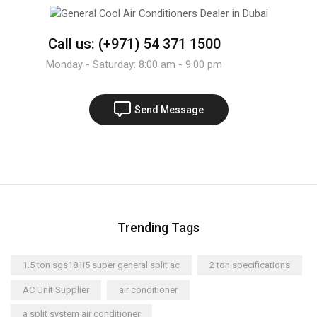
Call us: (+971) 54 371 1500
Monday - Saturday: 8:00 am - 9:00 pm
Send Message
Trending Tags
1.5 ton sgs181i5 super general split ac
2 ton specifications
AC Unit Supplier
air conditioner
a split system air conditioner