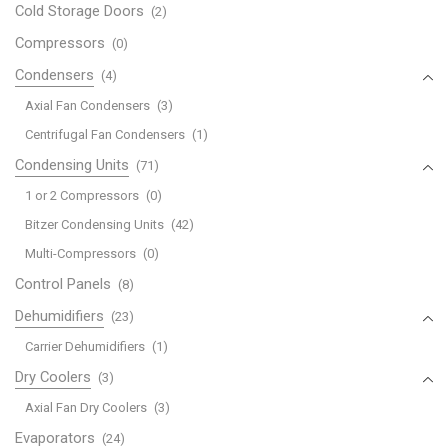
Cold Storage Doors
(2)
Compressors
(0)
Condensers
(4)
Axial Fan Condensers
(3)
Centrifugal Fan Condensers
(1)
Condensing Units
(71)
1 or 2 Compressors
(0)
Bitzer Condensing Units
(42)
Multi-Compressors
(0)
Control Panels
(8)
Dehumidifiers
(23)
Carrier Dehumidifiers
(1)
Dry Coolers
(3)
Axial Fan Dry Coolers
(3)
Evaporators
(24)