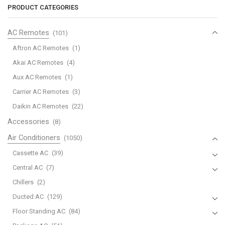
Zoning
Zoning
PRODUCT CATEGORIES
System
System
quantity
quantity
AC Remotes
(101)
Aftron AC Remotes
(1)
Akai AC Remotes
(4)
Aux AC Remotes
(1)
Carrier AC Remotes
(3)
Daikin AC Remotes
(22)
Accessories
(8)
Air Conditioners
(1050)
Cassette AC
(39)
Central AC
(7)
Chillers
(2)
Ducted AC
(129)
Floor Standing AC
(84)