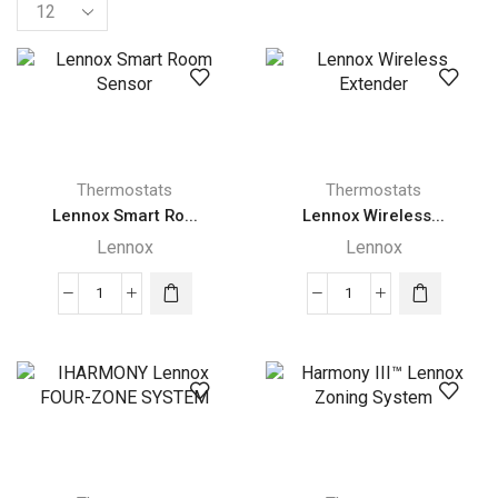
Products
per
page
Thermostats
Thermostats
Lennox Smart Ro...
Lennox Wireless...
Lennox
Lennox
Lennox
Lennox
Smart
Wireless
Room
Extender
Sensor
quantity
quantity