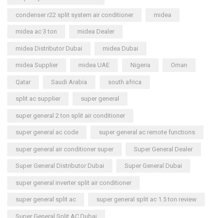
condenser r22 split system air conditioner
midea
midea ac 3 ton
midea Dealer
midea Distributor Dubai
midea Dubai
midea Supplier
midea UAE
Nigeria
Oman
Qatar
Saudi Arabia
south africa
split ac supplier
super general
super general 2 ton split air conditioner
super general ac code
super general ac remote functions
super general air conditioner super
Super General Dealer
Super General Distributor Dubai
Super General Dubai
super general inverter split air conditioner
super general split ac
super general split ac 1.5 ton review
Super General Split AC Dubai