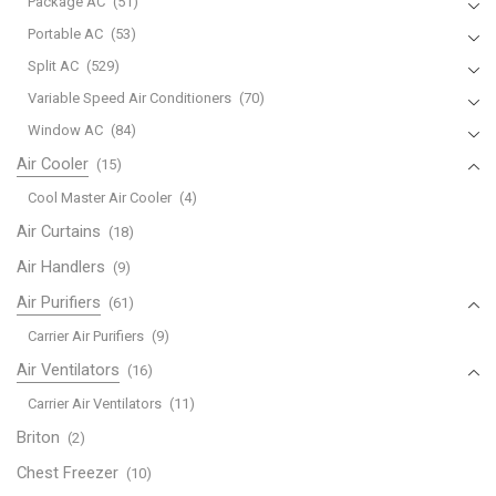
Package AC
(51)
Portable AC
(53)
Split AC
(529)
Variable Speed Air Conditioners
(70)
Window AC
(84)
Air Cooler
(15)
Cool Master Air Cooler
(4)
Air Curtains
(18)
Air Handlers
(9)
Air Purifiers
(61)
Carrier Air Purifiers
(9)
Air Ventilators
(16)
Carrier Air Ventilators
(11)
Briton
(2)
Chest Freezer
(10)