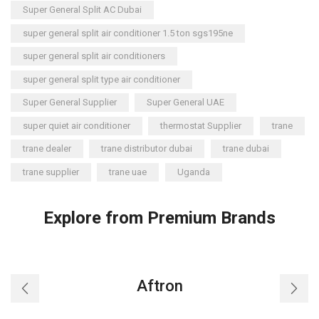
Super General Split AC Dubai
super general split air conditioner 1.5 ton sgs195ne
super general split air conditioners
super general split type air conditioner
Super General Supplier
Super General UAE
super quiet air conditioner
thermostat Supplier
trane
trane dealer
trane distributor dubai
trane dubai
trane supplier
trane uae
Uganda
Explore from Premium Brands
Aftron