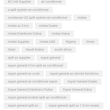
AC Unit Supplier
air conditioner
a split system air conditioner
condenser r22 split system air conditioner
midea
midea ac 3 ton
midea Dealer
midea Distributor Dubai
midea Dubai
midea Supplier
midea UAE
Nigeria
Oman
Qatar
Saudi Arabia
south africa
split ac supplier
super general
super general 2 ton split air conditioner
super general ac code
super general ac remote functions
super general air conditioner super
Super General Dealer
Super General Distributor Dubai
Super General Dubai
super general inverter split air conditioner
super general split ac
super general split ac 1.5 ton review