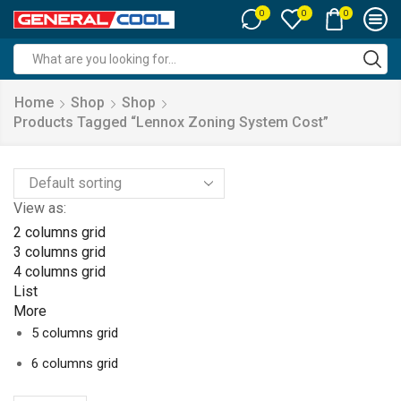
0
0
0
Search
input
Home
Shop
Shop
Products Tagged “lennox Zoning System Cost”
View as:
2 columns grid
3 columns grid
4 columns grid
List
More
5 columns grid
6 columns grid