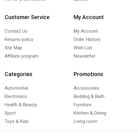
Customer Service
My Account
Contact Us
My Account
Returns policy
Order History
Site Map
Wish List
Affiliate program
Newsletter
Categories
Promotions
Automotive
Accessories
Electronics
Bedding & Bath
Health & Beauty
Furniture
Sport
Kitchen & Dining
Toys & Kids
Living room