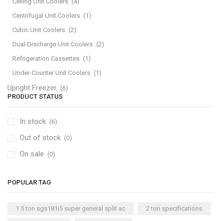
Ceiling Unit Coolers
(4)
Centrifugal Unit Coolers
(1)
Cubic Unit Coolers
(2)
Dual-Discharge Unit Coolers
(2)
Refrigeration Cassettes
(1)
Under-Counter Unit Coolers
(1)
Upright Freezer
(6)
PRODUCT STATUS
In stock
(6)
Out of stock
(0)
On sale
(0)
POPULAR TAG
1.5 ton sgs181i5 super general split ac
2 ton specifications