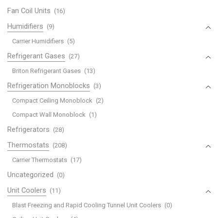
Fan Coil Units
(16)
Humidifiers
(9)
Carrier Humidifiers
(5)
Refrigerant Gases
(27)
Briton Refrigerant Gases
(13)
Refrigeration Monoblocks
(3)
Compact Ceiling Monoblock
(2)
Compact Wall Monoblock
(1)
Refrigerators
(28)
Thermostats
(208)
Carrier Thermostats
(17)
Uncategorized
(0)
Unit Coolers
(11)
Blast Freezing and Rapid Cooling Tunnel Unit Coolers
(0)