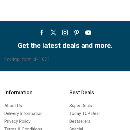
Facebook
Twitter
Instagram
Pinterest
Youtube
Get the latest deals and more.
[mc4wp_form id="163"]
Information
Best Deals
About Us
Super Deals
Delivery Information
Today TOP Deal
Privacy Policy
Bestsellers
Terms & Conditions
Special