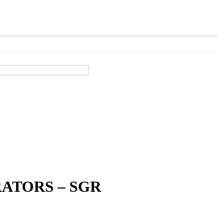
ATORS – SGR