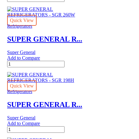
GENERAL
REFRIGERATORS
-
SGR
Quick View
6151
Refrigerators
quantity
SUPER GENERAL R...
Super General
Add to Compare
SUPER
GENERAL
REFRIGERATORS
-
SGR
Quick View
260W
Refrigerators
quantity
SUPER GENERAL R...
Super General
Add to Compare
SUPER
GENERAL