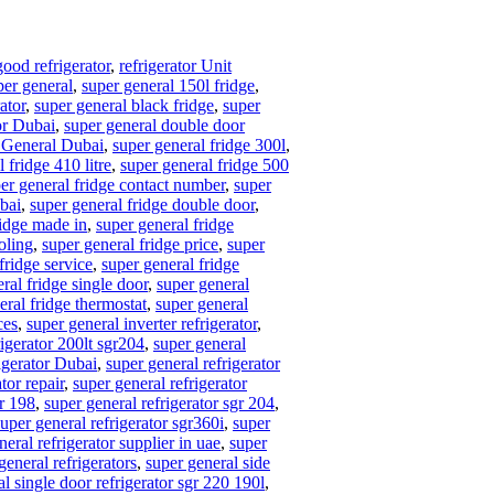
good refrigerator
,
refrigerator Unit
per general
,
super general 150l fridge
,
ator
,
super general black fridge
,
super
or Dubai
,
super general double door
 General Dubai
,
super general fridge 300l
,
 fridge 410 litre
,
super general fridge 500
er general fridge contact number
,
super
ubai
,
super general fridge double door
,
ridge made in
,
super general fridge
oling
,
super general fridge price
,
super
fridge service
,
super general fridge
ral fridge single door
,
super general
eral fridge thermostat
,
super general
ces
,
super general inverter refrigerator
,
rigerator 200lt sgr204
,
super general
igerator Dubai
,
super general refrigerator
tor repair
,
super general refrigerator
gr 198
,
super general refrigerator sgr 204
,
super general refrigerator sgr360i
,
super
neral refrigerator supplier in uae
,
super
general refrigerators
,
super general side
l single door refrigerator sgr 220 190l
,