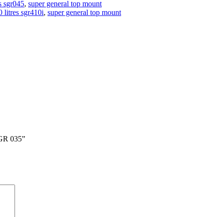
es sgr045
,
super general top mount
 litres sgr410i
,
super general top mount
GR 035”