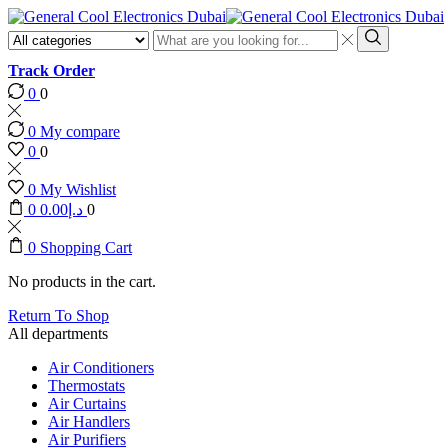
Search
input
Search
Track Order
0
0
0
My compare
0
0
0
My Wishlist
0
0.00
د.إ
0
0
Shopping Cart
No products in the cart.
Return To Shop
All departments
Air Conditioners
Thermostats
Air Curtains
Air Handlers
Air Purifiers