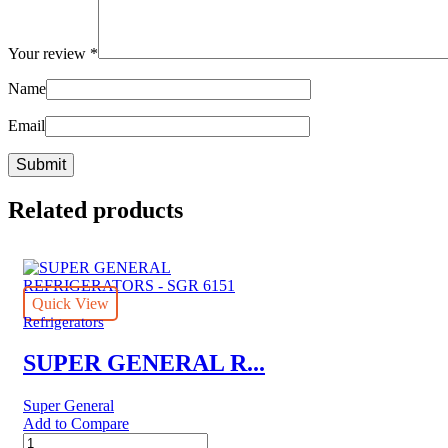
Your review
*
Name
Email
Related products
Quick View
Refrigerators
SUPER GENERAL R...
Super General
Add to Compare
SUPER