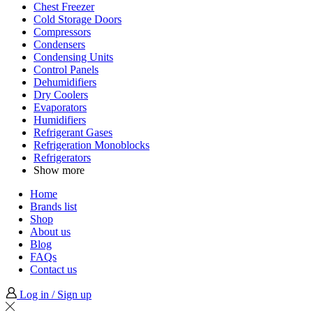
Chest Freezer
Cold Storage Doors
Compressors
Condensers
Condensing Units
Control Panels
Dehumidifiers
Dry Coolers
Evaporators
Humidifiers
Refrigerant Gases
Refrigeration Monoblocks
Refrigerators
Show more
Home
Brands list
Shop
About us
Blog
FAQs
Contact us
Log in / Sign up