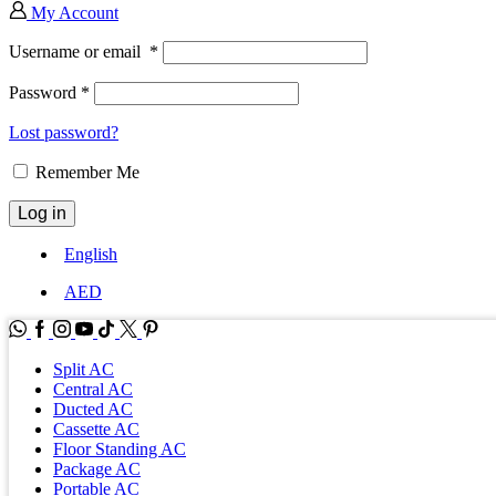
My Account
Username or email
*
Password
*
Lost password?
Remember Me
Log in
English
AED
WhatsApp
Facebook
Instagram
Youtube
Tik-
Twitter
tok
Split AC
Central AC
Ducted AC
Cassette AC
Floor Standing AC
Package AC
Portable AC