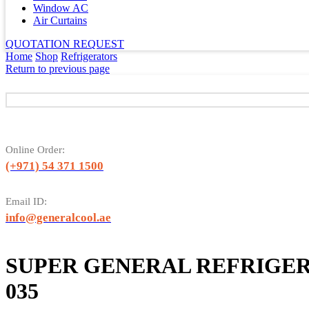
Window AC
Air Curtains
QUOTATION REQUEST
Home
Shop
Refrigerators
Return to previous page
Online Order:
(+971) 54 371 1500
Email ID:
info@generalcool.ae
SUPER GENERAL REFRIGER
035