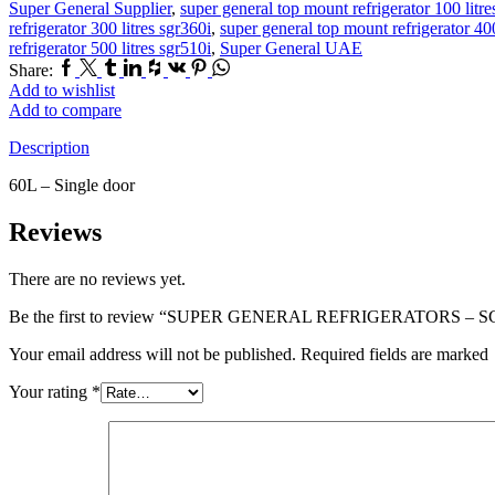
Super General Supplier
,
super general top mount refrigerator 100 litr
refrigerator 300 litres sgr360i
,
super general top mount refrigerator 400
refrigerator 500 litres sgr510i
,
Super General UAE
Facebook
Twitter
Tumblr
Linkedin
Houzz
Vk
Pinterest
Whatsapp
Share:
Add to wishlist
Add to compare
Description
60L – Single door
Reviews
There are no reviews yet.
Be the first to review “SUPER GENERAL REFRIGERATORS – S
Your email address will not be published. Required fields are marked
Your rating
*