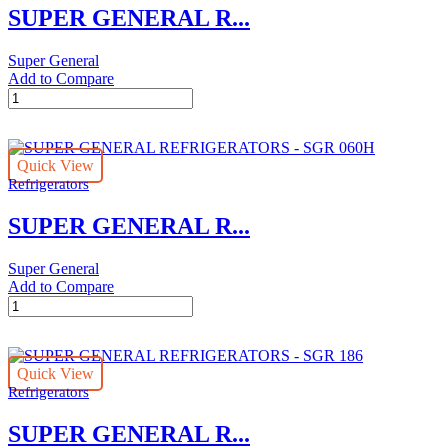
SUPER GENERAL R...
Super General
Add to Compare
SUPER
GENERAL
REFRIGERATORS
-
Quick View
SGR
Refrigerators
062HS
quantity
SUPER GENERAL R...
Super General
Add to Compare
SUPER
GENERAL
REFRIGERATORS
-
Quick View
SGR
Refrigerators
060H
quantity
SUPER GENERAL R...