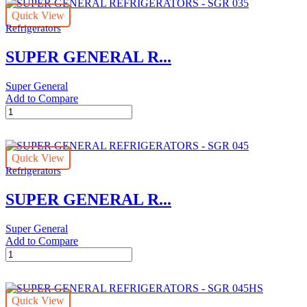
Quick View
Refrigerators
SUPER GENERAL R...
Super General
Add to Compare
SUPER
GENERAL
REFRIGERATORS
-
Quick View
SGR
Refrigerators
035
quantity
SUPER GENERAL R...
Super General
Add to Compare
SUPER
GENERAL
REFRIGERATORS
-
Quick View
SGR