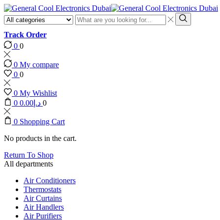
Search
input
Search
Track Order
0
0
0
My compare
0
0
0
My Wishlist
0
0.00
د.إ
0
0
Shopping Cart
No products in the cart.
Return To Shop
All departments
Air Conditioners
Thermostats
Air Curtains
Air Handlers
Air Purifiers