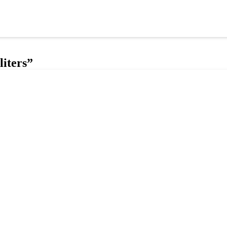
liters”