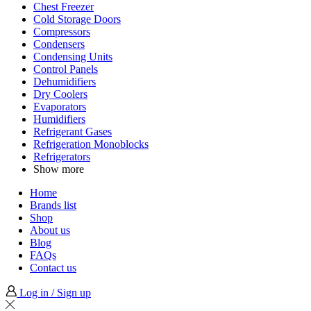
Chest Freezer
Cold Storage Doors
Compressors
Condensers
Condensing Units
Control Panels
Dehumidifiers
Dry Coolers
Evaporators
Humidifiers
Refrigerant Gases
Refrigeration Monoblocks
Refrigerators
Show more
Home
Brands list
Shop
About us
Blog
FAQs
Contact us
Log in / Sign up