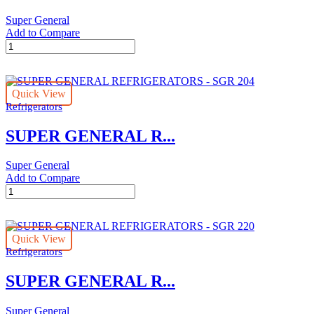
Super General
Add to Compare
SUPER
GENERAL
REFRIGERATORS
-
Quick View
SGR
Refrigerators
186
quantity
SUPER GENERAL R...
Super General
Add to Compare
SUPER
GENERAL
REFRIGERATORS
-
Quick View
SGR
Refrigerators
204
quantity
SUPER GENERAL R...
Super General