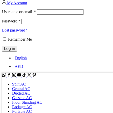
My Account
Username or email
*
Password
*
Lost password?
Remember Me
Log in
English
AED
WhatsApp
Facebook
Instagram
Youtube
Tik-
Twitter
tok
Split AC
Central AC
Ducted AC
Cassette AC
Floor Standing AC
Package AC
Portable AC