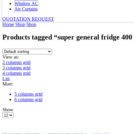
Window AC
Air Curtains
QUOTATION REQUEST
Home
Shop
Shop
Products tagged “super general fridge 400 
View as:
2 columns grid
3 columns grid
4 columns grid
List
More
5 columns grid
6 columns grid
Show
Products
per
page