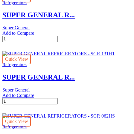
Refrigerators
045
quantity
SUPER GENERAL R...
Super General
Add to Compare
SUPER
GENERAL
REFRIGERATORS
-
Quick View
SGR
Refrigerators
045HS
quantity
SUPER GENERAL R...
Super General
Add to Compare
SUPER
GENERAL
REFRIGERATORS
-
Quick View
SGR
Refrigerators
131H1
quantity