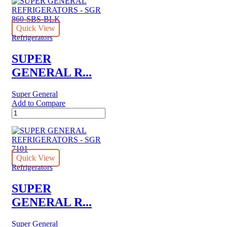
REFRIGERATORS
-
SGR
045
Quick View
quantity
Refrigerators
SUPER
GENERAL R...
Super General
Add to Compare
SUPER
GENERAL
REFRIGERATORS
-
SGR
860-
Quick View
SBS-
Refrigerators
BLK
quantity
SUPER
GENERAL R...
Super General