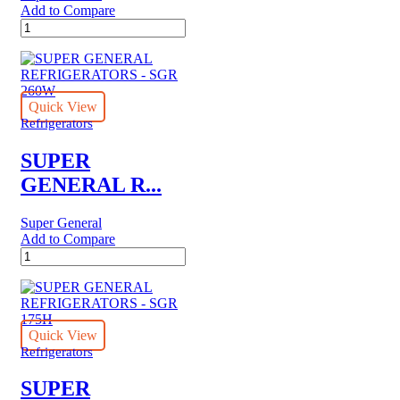
Add to Compare
SUPER
GENERAL
REFRIGERATORS
-
SGR
7101
Quick View
quantity
Refrigerators
SUPER
GENERAL R...
Super General
Add to Compare
SUPER
GENERAL
REFRIGERATORS
-
SGR
260W
Quick View
quantity
Refrigerators
SUPER