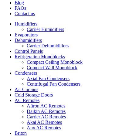
Blog
FAQs
Contact us
Humidifiers
Carrier Humidifiers
Evaporators
Dehumidifiers
Carrier Dehumidifiers
Control Panels
Refrigeration Monoblocks
Compact Ceiling Monoblock
Compact Wall Monoblock
Condensers
Axial Fan Condensers
Centrifugal Fan Condensers
Air Curtains
Cold Storage Doors
AC Remotes
Aftron AC Remotes
Daikin AC Remotes
Carrier AC Remotes
Akai AC Remotes
Aux AC Remotes
Briton