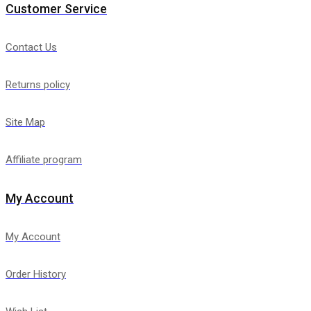
Customer Service
Contact Us
Returns policy
Site Map
Affiliate program
My Account
My Account
Order History