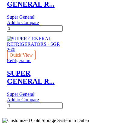
GENERAL R...
Super General
Add to Compare
SUPER
GENERAL
REFRIGERATORS
-
SGR
175H
Quick View
quantity
Refrigerators
SUPER
GENERAL R...
Super General
Add to Compare
SUPER
GENERAL
REFRIGERATORS
-
SGR
260i