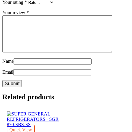
Your rating
*
Your review
*
Name
Email
Related products
Quick View