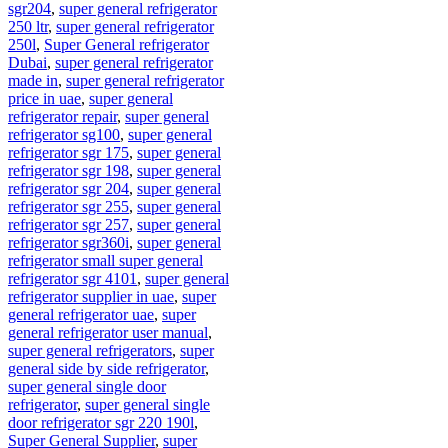
sgr204
,
super general refrigerator
250 ltr
,
super general refrigerator
250l
,
Super General refrigerator
Dubai
,
super general refrigerator
made in
,
super general refrigerator
price in uae
,
super general
refrigerator repair
,
super general
refrigerator sg100
,
super general
refrigerator sgr 175
,
super general
refrigerator sgr 198
,
super general
refrigerator sgr 204
,
super general
refrigerator sgr 255
,
super general
refrigerator sgr 257
,
super general
refrigerator sgr360i
,
super general
refrigerator small super general
refrigerator sgr 4101
,
super general
refrigerator supplier in uae
,
super
general refrigerator uae
,
super
general refrigerator user manual
,
super general refrigerators
,
super
general side by side refrigerator
,
super general single door
refrigerator
,
super general single
door refrigerator sgr 220 190l
,
Super General Supplier
,
super