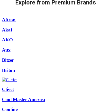
Explore from Premium Brands
Aftron
Akai
AKO
Aux
Bitzer
Briton
Clivet
Cool Master America
Cooline