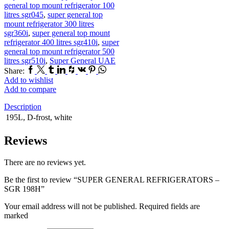
general top mount refrigerator 100
litres sgr045
,
super general top
mount refrigerator 300 litres
sgr360i
,
super general top mount
refrigerator 400 litres sgr410i
,
super
general top mount refrigerator 500
litres sgr510i
,
Super General UAE
Facebook
Twitter
Tumblr
Linkedin
Houzz
Vk
Pinterest
Whatsapp
Share:
Add to wishlist
Add to compare
Description
195L, D-frost, white
Reviews
There are no reviews yet.
Be the first to review “SUPER GENERAL REFRIGERATORS –
SGR 198H”
Your email address will not be published. Required fields are
marked