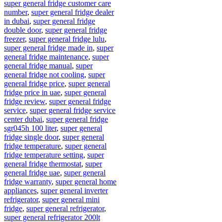
super general fridge customer care
number
,
super general fridge dealer
in dubai
,
super general fridge
double door
,
super general fridge
freezer
,
super general fridge lulu
,
super general fridge made in
,
super
general fridge maintenance
,
super
general fridge manual
,
super
general fridge not cooling
,
super
general fridge price
,
super general
fridge price in uae
,
super general
fridge review
,
super general fridge
service
,
super general fridge service
center dubai
,
super general fridge
sgr045h 100 liter
,
super general
fridge single door
,
super general
fridge temperature
,
super general
fridge temperature setting
,
super
general fridge thermostat
,
super
general fridge uae
,
super general
fridge warranty
,
super general home
appliances
,
super general inverter
refrigerator
,
super general mini
fridge
,
super general refrigerator
,
super general refrigerator 200lt