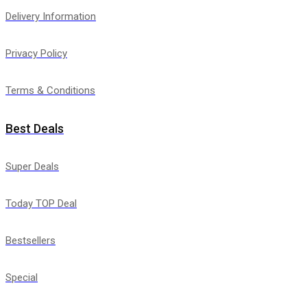
Delivery Information
Privacy Policy
Terms & Conditions
Best Deals
Super Deals
Today TOP Deal
Bestsellers
Special