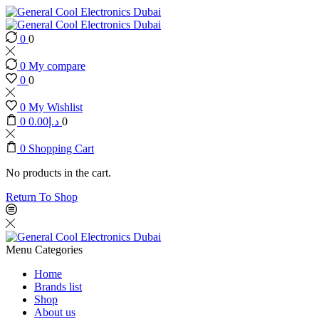
0
0
0
My compare
0
0
0
My Wishlist
0
0.00
د.إ
0
0
Shopping Cart
No products in the cart.
Return To Shop
Menu
Categories
Home
Brands list
Shop
About us