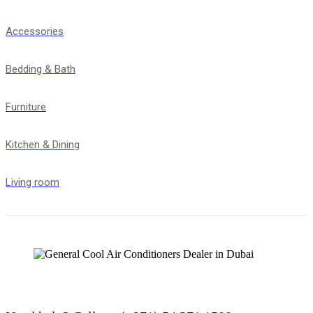
Accessories
Bedding & Bath
Furniture
Kitchen & Dining
Living room