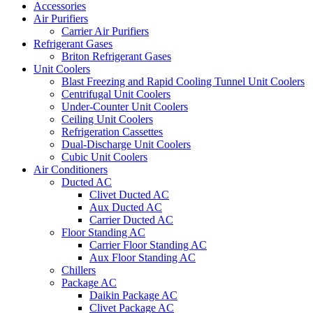
Accessories
Air Purifiers
Carrier Air Purifiers
Refrigerant Gases
Briton Refrigerant Gases
Unit Coolers
Blast Freezing and Rapid Cooling Tunnel Unit Coolers
Centrifugal Unit Coolers
Under-Counter Unit Coolers
Ceiling Unit Coolers
Refrigeration Cassettes
Dual-Discharge Unit Coolers
Cubic Unit Coolers
Air Conditioners
Ducted AC
Clivet Ducted AC
Aux Ducted AC
Carrier Ducted AC
Floor Standing AC
Carrier Floor Standing AC
Aux Floor Standing AC
Chillers
Package AC
Daikin Package AC
Clivet Package AC