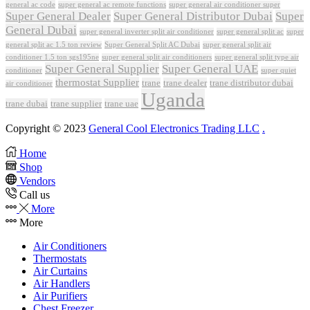
general ac code
super general ac remote functions
super general air conditioner super
Super General Dealer
Super General Distributor Dubai
Super
General Dubai
super general inverter split air conditioner
super general split ac
super
Super General Split AC Dubai
general split ac 1.5 ton review
super general split air
conditioner 1.5 ton sgs195ne
super general split air conditioners
super general split type air
Super General Supplier
Super General UAE
conditioner
super quiet
thermostat Supplier
trane
trane dealer
trane distributor dubai
air conditioner
Uganda
trane dubai
trane supplier
trane uae
Copyright © 2023
General Cool Electronics Trading LLC
.
Home
Shop
Vendors
Call us
More
More
Air Conditioners
Thermostats
Air Curtains
Air Handlers
Air Purifiers
Chest Freezer