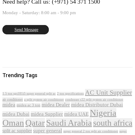
Need help?
Call us: (+971) 54 371 1500
Monday - Saturday: 8:00 am - 9:00 pm
Send Message
Trending Tags
AC Unit Supplier
1.5 ton sgs181i5 super general split ac
2 ton specifications
air conditioner
a split system air conditioner
condenser r22 split system air conditioner
midea
midea Dealer
midea Distributor Dubai
midea ac 3 ton
Nigeria
midea Dubai
midea Supplier
midea UAE
Oman
Qatar
Saudi Arabia
south africa
super general
split ac supplier
super
super general 2 ton split air conditioner