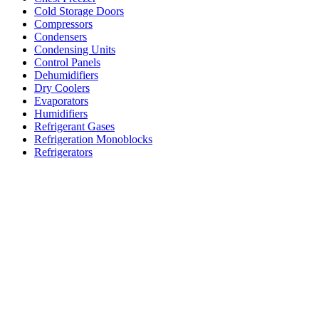
Cold Storage Doors
Compressors
Condensers
Condensing Units
Control Panels
Dehumidifiers
Dry Coolers
Evaporators
Humidifiers
Refrigerant Gases
Refrigeration Monoblocks
Refrigerators