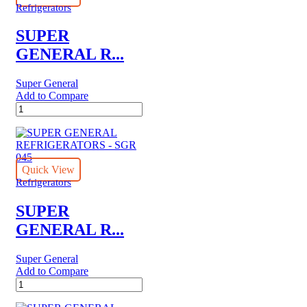
Refrigerators
SUPER
GENERAL R...
Super General
Add to Compare
SUPER
GENERAL
REFRIGERATORS
-
SGR
870-
Quick View
SBS-
Refrigerators
SS
quantity
SUPER
GENERAL R...
Super General
Add to Compare
SUPER
GENERAL