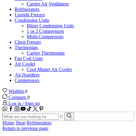
Carrier Air Ventilators
Refrigerators
Upright Freezer
Condensing Units
Bitzer Condensing Units
1 or 2 Compressors
Multi-Compressors
Chest Freezer
Thermostats
Carrier Thermostats
Fan Coil Units
Air Cooler
Cool Master Air Cooler
Air Handlers
Compressors
Wishlist
0
Compare
0
Log in / Sign up
WhatsApp
Facebook
Instagram
Youtube
Tik-
Twitter
tok
Search
input
Search
Home
Shop
Refrigerators
Return to previous page