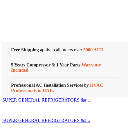
quantity
Cold Storage
Customized Systems
Free Shipping
apply to all orders over
5000 AED
5 Years Compressor
&
1 Year Parts
Warranty
Included.
Professional AC Installation Services
by
HVAC
Professionals in UAE.
SUPER GENERAL REFRIGERATORS &#...
SUPER GENERAL REFRIGERATORS &#...