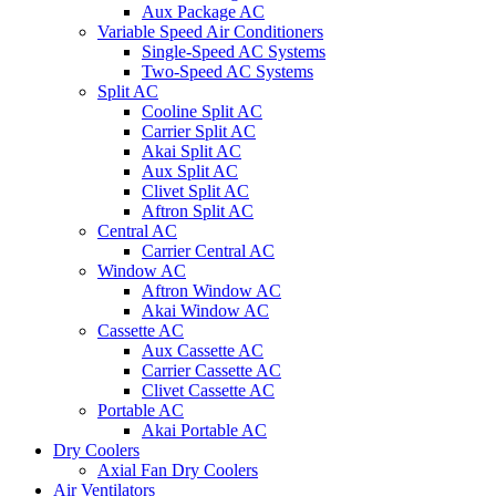
Aux Package AC
Variable Speed Air Conditioners
Single-Speed AC Systems
Two-Speed AC Systems
Split AC
Cooline Split AC
Carrier Split AC
Akai Split AC
Aux Split AC
Clivet Split AC
Aftron Split AC
Central AC
Carrier Central AC
Window AC
Aftron Window AC
Akai Window AC
Cassette AC
Aux Cassette AC
Carrier Cassette AC
Clivet Cassette AC
Portable AC
Akai Portable AC
Dry Coolers
Axial Fan Dry Coolers
Air Ventilators