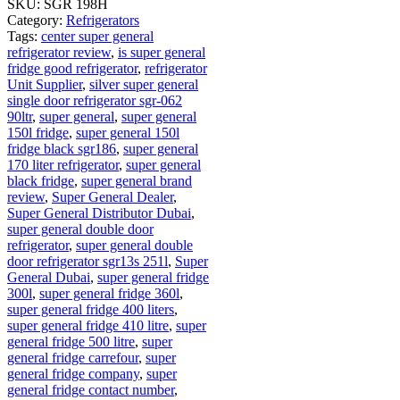
SKU:
SGR 198H
Category:
Refrigerators
Tags:
center super general
refrigerator review
,
is super general
fridge good refrigerator
,
refrigerator
Unit Supplier
,
silver super general
single door refrigerator sgr-062
90ltr
,
super general
,
super general
150l fridge
,
super general 150l
fridge black sgr186
,
super general
170 liter refrigerator
,
super general
black fridge
,
super general brand
review
,
Super General Dealer
,
Super General Distributor Dubai
,
super general double door
refrigerator
,
super general double
door refrigerator sgr13s 251l
,
Super
General Dubai
,
super general fridge
300l
,
super general fridge 360l
,
super general fridge 400 liters
,
super general fridge 410 litre
,
super
general fridge 500 litre
,
super
general fridge carrefour
,
super
general fridge company
,
super
general fridge contact number
,