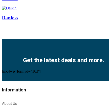
Danfoss
Facebook
Twitter
Instagram
Pinterest
Youtube
Get the latest deals and more.
[mc4wp_form id="163"]
Information
About Us