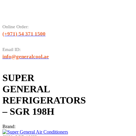
Online Order:
(+971) 54 371 1500
Email ID:
info@generalcool.ae
SUPER
GENERAL
REFRIGERATORS
– SGR 198H
Brand: