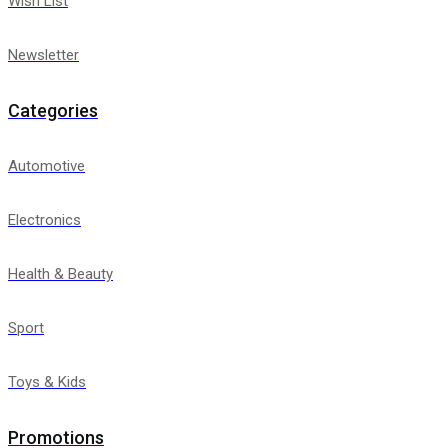
Wish List
Newsletter
Categories
Automotive
Electronics
Health & Beauty
Sport
Toys & Kids
Promotions