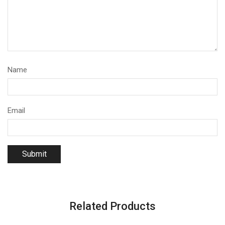
Name
Email
Related Products