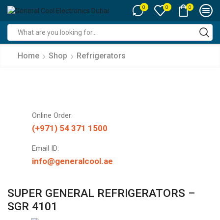
0
0
0
Search
input
Home
Shop
Refrigerators
Online Order:
(+971) 54 371 1500
Email ID:
info@generalcool.ae
SUPER GENERAL REFRIGERATORS –
SGR 4101