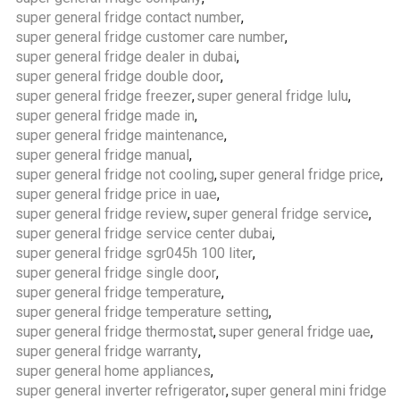
super general fridge contact number
,
super general fridge customer care number
,
super general fridge dealer in dubai
,
super general fridge double door
,
super general fridge freezer
,
super general fridge lulu
,
super general fridge made in
,
super general fridge maintenance
,
super general fridge manual
,
super general fridge not cooling
,
super general fridge price
,
super general fridge price in uae
,
super general fridge review
,
super general fridge service
,
super general fridge service center dubai
,
super general fridge sgr045h 100 liter
,
super general fridge single door
,
super general fridge temperature
,
super general fridge temperature setting
,
super general fridge thermostat
,
super general fridge uae
,
super general fridge warranty
,
super general home appliances
,
super general inverter refrigerator
,
super general mini fridge