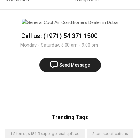
Call us: (+971) 54 371 1500
Monday - Saturday: 8:00 am - 9:00 pm
Send Message
Trending Tags
1.5 ton sgs181i5 super general split ac
2 ton specifications