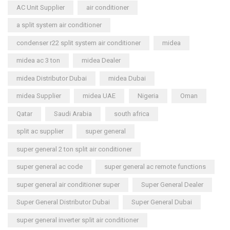
AC Unit Supplier
air conditioner
a split system air conditioner
condenser r22 split system air conditioner
midea
midea ac 3 ton
midea Dealer
midea Distributor Dubai
midea Dubai
midea Supplier
midea UAE
Nigeria
Oman
Qatar
Saudi Arabia
south africa
split ac supplier
super general
super general 2 ton split air conditioner
super general ac code
super general ac remote functions
super general air conditioner super
Super General Dealer
Super General Distributor Dubai
Super General Dubai
super general inverter split air conditioner