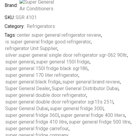
Brand:
SKU:
SGR 4101
Category:
Refrigerators
Tags:
center super general refrigerator review
,
is super general fridge good refrigerator
,
refrigerator Unit Supplier
,
silver super general single door refrigerator sgr-062 90ltr
,
super general
,
super general 150l fridge
,
super general 150l fridge black sgr186
,
super general 170 liter refrigerator
,
super general black fridge
,
super general brand review
,
Super General Dealer
,
Super General Distributor Dubai
,
super general double door refrigerator
,
super general double door refrigerator sgr13s 251l
,
Super General Dubai
,
super general fridge 300l
,
super general fridge 360l
,
super general fridge 400 liters
,
super general fridge 410 litre
,
super general fridge 500 litre
,
super general fridge carrefour
,
super general fridge company
,