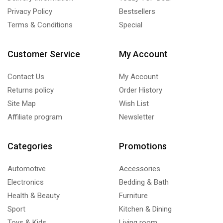
Privacy Policy
Bestsellers
Terms & Conditions
Special
Customer Service
My Account
Contact Us
My Account
Returns policy
Order History
Site Map
Wish List
Affiliate program
Newsletter
Categories
Promotions
Automotive
Accessories
Electronics
Bedding & Bath
Health & Beauty
Furniture
Sport
Kitchen & Dining
Toys & Kids
Living room