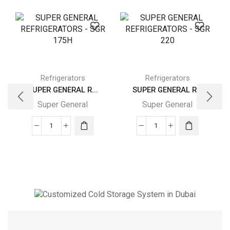
Refrigerators
Refrigerators
SUPER GENERAL R...
SUPER GENERAL R...
Super General
Super General
SUPER
SUPER
GENERAL
GENERAL
REFRIGERATORS
REFRIGERATORS
-
-
SGR
SGR
175H
220
quantity
quantity
Cold Storage