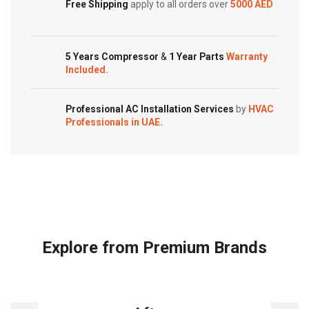
Customized Systems
Free Shipping
apply to all orders over
5000 AED
5 Years Compressor
&
1 Year Parts
Warranty
Included.
Professional AC Installation Services
by
HVAC
Professionals in UAE.
Explore from Premium Brands