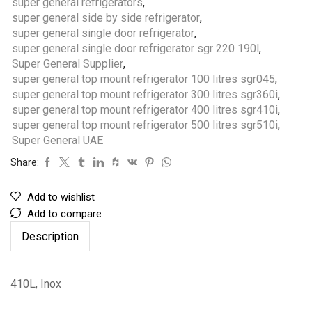
super general refrigerators
,
super general side by side refrigerator
,
super general single door refrigerator
,
super general single door refrigerator sgr 220 190l
,
Super General Supplier
,
super general top mount refrigerator 100 litres sgr045
,
super general top mount refrigerator 300 litres sgr360i
,
super general top mount refrigerator 400 litres sgr410i
,
super general top mount refrigerator 500 litres sgr510i
,
Super General UAE
Share:
Add to wishlist
Add to compare
Description
410L, Inox