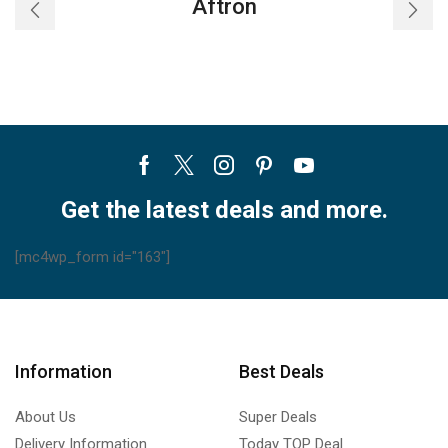
Aftron
Facebook
Twitter
Instagram
Pinterest
Youtube
Get the latest deals and more.
[mc4wp_form id="163"]
Information
Best Deals
About Us
Super Deals
Delivery Information
Today TOP Deal