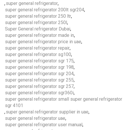
,
super general refrigerator
,
super general refrigerator 200lt sgr204
,
super general refrigerator 250 ltr
,
super general refrigerator 250l
,
Super General refrigerator Dubai
,
super general refrigerator made in
,
super general refrigerator price in uae
,
super general refrigerator repair
,
super general refrigerator sg100
,
super general refrigerator sgr 175
,
super general refrigerator sgr 198
,
super general refrigerator sgr 204
,
super general refrigerator sgr 255
,
super general refrigerator sgr 257
,
super general refrigerator sgr360i
,
super general refrigerator small super general refrigerator
sgr 4101
,
super general refrigerator supplier in uae
,
super general refrigerator uae
,
super general refrigerator user manual
,