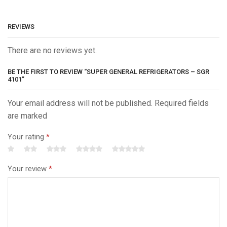
REVIEWS
There are no reviews yet.
BE THE FIRST TO REVIEW “SUPER GENERAL REFRIGERATORS – SGR
4101”
Your email address will not be published. Required fields
are marked
Your rating
*
Your review
*