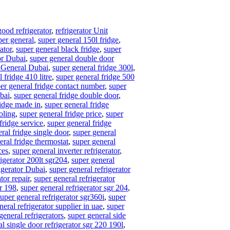
good refrigerator
,
refrigerator Unit
per general
,
super general 150l fridge
,
ator
,
super general black fridge
,
super
or Dubai
,
super general double door
 General Dubai
,
super general fridge 300l
,
 fridge 410 litre
,
super general fridge 500
er general fridge contact number
,
super
ubai
,
super general fridge double door
,
ridge made in
,
super general fridge
oling
,
super general fridge price
,
super
fridge service
,
super general fridge
ral fridge single door
,
super general
eral fridge thermostat
,
super general
ces
,
super general inverter refrigerator
,
rigerator 200lt sgr204
,
super general
igerator Dubai
,
super general refrigerator
tor repair
,
super general refrigerator
gr 198
,
super general refrigerator sgr 204
,
super general refrigerator sgr360i
,
super
neral refrigerator supplier in uae
,
super
general refrigerators
,
super general side
l single door refrigerator sgr 220 190l
,