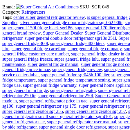
Brand:
SKU:
SGR 045
Category:
Refrigerators
Tags:
center super general refrigerator review
,
is super general fridge 
Supplier
,
silver super general single door refrigerator sgr-062 90ltr
,
su
super general 150l fridge black sgr186
,
super general 170 liter refriger
general brand review
,
Super General Dealer
,
Super General Distribut
refrigerator
,
super general double door refrigerator sgr13s 251l
,
Super
super general fridge 360l
,
super general fridge 400 liters
,
super general
litre
,
super general fridge carrefour
,
super general fridge company
,
sup
general fridge customer care number
,
super general fridge dealer in d
super general fridge freezer
,
super general fridge lulu
,
super general f
maintenance
,
super general fridge manual
,
super general fridge not co
general fridge price in uae
,
super general fridge review
,
super general 
service center dubai
,
super general fridge sgr045h 100 liter
,
super gene
fridge temperature
,
super general fridge temperature setting
,
super gen
fridge uae
,
super general fridge warranty
,
super general home applian
super general mini fridge
,
super general refrigerator
,
super general ref
refrigerator 250 ltr
,
super general refrigerator 250l
,
Super General refr
made in
,
super general refrigerator price in uae
,
super general refrigera
sg100
,
super general refrigerator sgr 175
,
super general refrigerator s
super general refrigerator sgr 255
,
super general refrigerator sgr 257
,
general refrigerator small super general refrigerator sgr 4101
,
super ge
general refrigerator uae
,
super general refrigerator user manual
,
super 
by side refrigerator
,
super general single door refrigerator
,
super genera