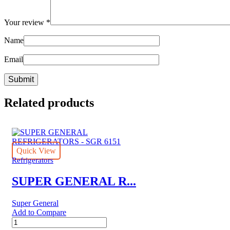
Your review
*
Name
Email
Related products
Quick View
Refrigerators
SUPER GENERAL R...
Super General
Add to Compare
SUPER