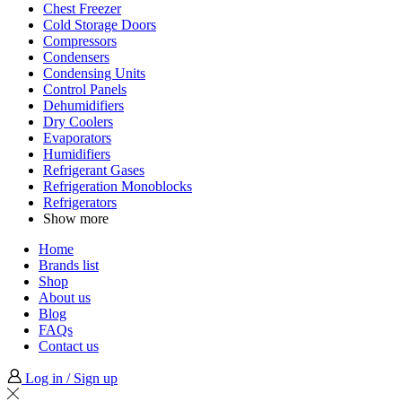
Chest Freezer
Cold Storage Doors
Compressors
Condensers
Condensing Units
Control Panels
Dehumidifiers
Dry Coolers
Evaporators
Humidifiers
Refrigerant Gases
Refrigeration Monoblocks
Refrigerators
Show more
Home
Brands list
Shop
About us
Blog
FAQs
Contact us
Log in / Sign up