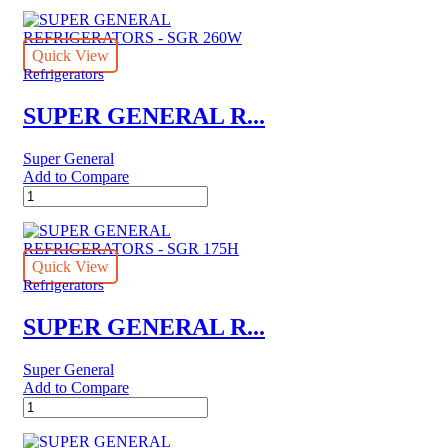
GENERAL
REFRIGERATORS
-
SGR
Quick View
6151
Refrigerators
quantity
SUPER GENERAL R...
Super General
Add to Compare
SUPER
GENERAL
REFRIGERATORS
-
SGR
Quick View
260W
Refrigerators
quantity
SUPER GENERAL R...
Super General
Add to Compare
SUPER
GENERAL
REFRIGERATORS