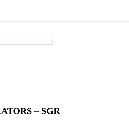
ATORS – SGR