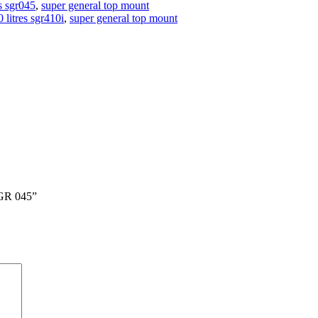
es sgr045
,
super general top mount
 litres sgr410i
,
super general top mount
GR 045”