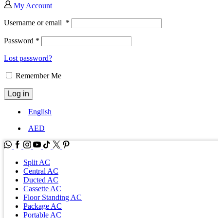
My Account
Username or email
*
Password
*
Lost password?
Remember Me
Log in
English
AED
WhatsApp
Facebook
Instagram
Youtube
Tik-
Twitter
tok
Split AC
Central AC
Ducted AC
Cassette AC
Floor Standing AC
Package AC
Portable AC