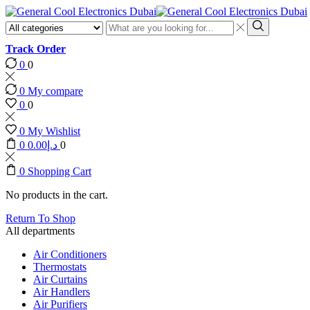
Search
input
Search
Track Order
0
0
0
My compare
0
0
0
My Wishlist
0
0.00
د.إ
0
0
Shopping Cart
No products in the cart.
Return To Shop
All departments
Air Conditioners
Thermostats
Air Curtains
Air Handlers
Air Purifiers