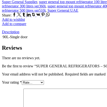
Super General Supplier
,
super general top mount refrigerator 100 litr
refrigerator 300 litres sgr360i
,
super general top mount refrigerator 400
refrigerator 500 litres sgr510i
,
Super General UAE
Facebook
Twitter
Tumblr
Linkedin
Houzz
Vk
Pinterest
Whatsapp
Share:
Add to wishlist
Add to compare
Description
90L-Single door
Reviews
There are no reviews yet.
Be the first to review “SUPER GENERAL REFRIGERATORS – S
Your email address will not be published. Required fields are marked
Your rating
*