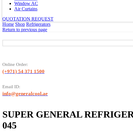
Window AC
Air Curtains
QUOTATION REQUEST
Home
Shop
Refrigerators
Return to previous page
Online Order:
(+971) 54 371 1500
Email ID:
info@generalcool.ae
SUPER GENERAL REFRIGER
045