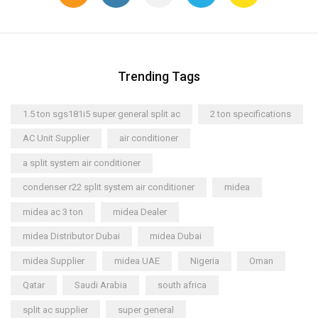
Trending Tags
1.5 ton sgs181i5 super general split ac
2 ton specifications
AC Unit Supplier
air conditioner
a split system air conditioner
condenser r22 split system air conditioner
midea
midea ac 3 ton
midea Dealer
midea Distributor Dubai
midea Dubai
midea Supplier
midea UAE
Nigeria
Oman
Qatar
Saudi Arabia
south africa
split ac supplier
super general