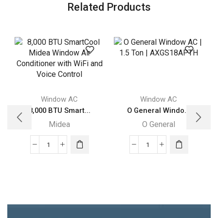
Related Products
Window AC
Window AC
8,000 BTU Smart...
O General Windo...
Midea
O General
8,000
O
BTU
General
SmartCool
Window
Midea
AC
Window
|
Air
1.5