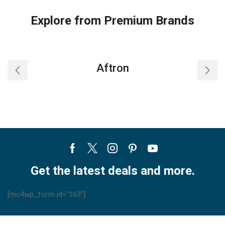
Explore from Premium Brands
Aftron
Facebook
Twitter
Instagram
Pinterest
Youtube
Get the latest deals and more.
[mc4wp_form id="163"]