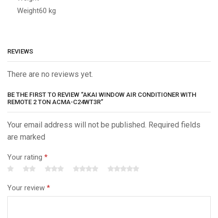
Weight
60 kg
REVIEWS
There are no reviews yet.
BE THE FIRST TO REVIEW “AKAI WINDOW AIR CONDITIONER WITH
REMOTE 2 TON ACMA-C24WT3R”
Your email address will not be published. Required fields
are marked
Your rating
*
Your review
*