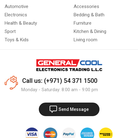
Automotive
Accessories
Electronics
Bedding & Bath
Health & Beauty
Furniture
Sport
Kitchen & Dining
Toys & Kids
Living room
Call us: (+971) 54 371 1500
Monday - Saturday: 8:00 am - 9:00 pm
Send Message