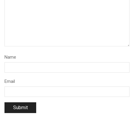
Name
Email