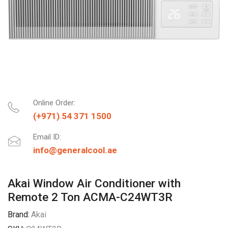
Online Order:
(+971) 54 371 1500
Email ID:
info@generalcool.ae
Akai Window Air Conditioner with
Remote 2 Ton ACMA-C24WT3R
Brand:
Akai