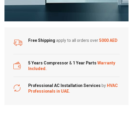
Free Shipping
apply to all orders over
5000 AED
5 Years Compressor
&
1 Year Parts
Warranty
Included.
Professional AC Installation Services
by
HVAC
Professionals in UAE.