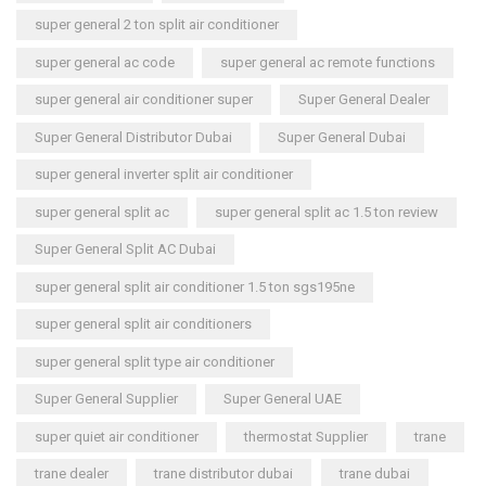
super general 2 ton split air conditioner
super general ac code
super general ac remote functions
super general air conditioner super
Super General Dealer
Super General Distributor Dubai
Super General Dubai
super general inverter split air conditioner
super general split ac
super general split ac 1.5 ton review
Super General Split AC Dubai
super general split air conditioner 1.5 ton sgs195ne
super general split air conditioners
super general split type air conditioner
Super General Supplier
Super General UAE
super quiet air conditioner
thermostat Supplier
trane
trane dealer
trane distributor dubai
trane dubai