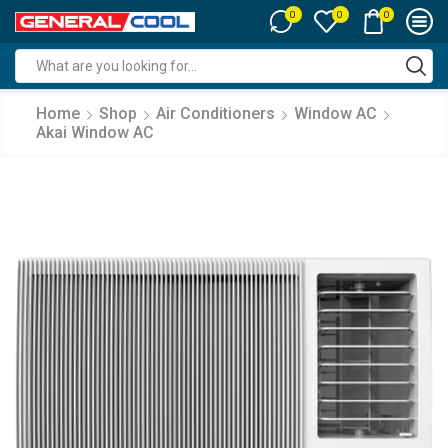
0
0
0
Search
input
Home
Shop
Air Conditioners
Window AC
Akai Window AC