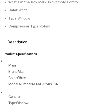
What’s in the Box:
Main Unit,Remote Control
Color:
White
Type:
Window
Compressor Type:
Rotary
Description
Product Specifications
Main
Brand
Akai
Color
White
Model Number
ACMA-C24WT3R
General
Type
Window