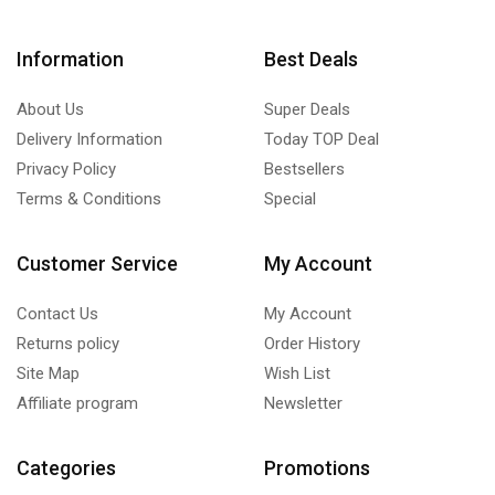
Information
Best Deals
About Us
Super Deals
Delivery Information
Today TOP Deal
Privacy Policy
Bestsellers
Terms & Conditions
Special
Customer Service
My Account
Contact Us
My Account
Returns policy
Order History
Site Map
Wish List
Affiliate program
Newsletter
Categories
Promotions