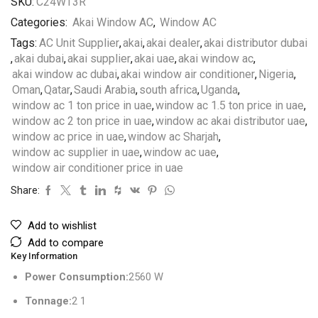
SKU:
C24WT3R
Categories:
Akai Window AC
,
Window AC
Tags:
AC Unit Supplier
,
akai
,
akai dealer
,
akai distributor dubai
,
akai dubai
,
akai supplier
,
akai uae
,
akai window ac
,
akai window ac dubai
,
akai window air conditioner
,
Nigeria
,
Oman
,
Qatar
,
Saudi Arabia
,
south africa
,
Uganda
,
window ac 1 ton price in uae
,
window ac 1.5 ton price in uae
,
window ac 2 ton price in uae
,
window ac akai distributor uae
,
window ac price in uae
,
window ac Sharjah
,
window ac supplier in uae
,
window ac uae
,
window air conditioner price in uae
Share:
Add to wishlist
Add to compare
Key Information
Power Consumption:
2560 W
Tonnage:
2 1