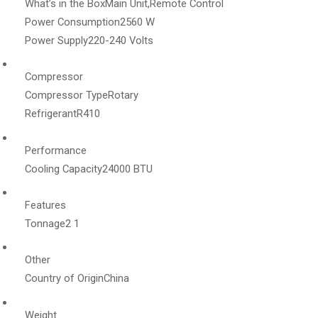
What’s in the Box
Main Unit,Remote Control
Power Consumption
2560 W
Power Supply
220-240 Volts
Compressor
Compressor Type
Rotary
Refrigerant
R410
Performance
Cooling Capacity
24000 BTU
Features
Tonnage
2 1
Other
Country of Origin
China
Weight