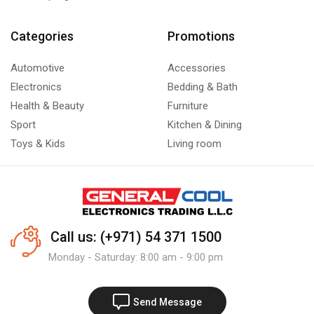
Categories
Promotions
Automotive
Accessories
Electronics
Bedding & Bath
Health & Beauty
Furniture
Sport
Kitchen & Dining
Toys & Kids
Living room
Call us: (+971) 54 371 1500
Monday - Saturday: 8:00 am - 9:00 pm
Send Message