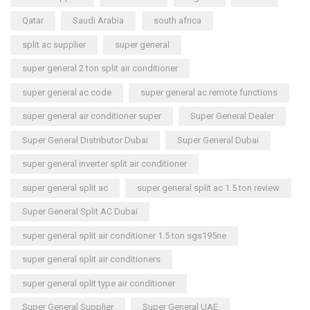
Qatar
Saudi Arabia
south africa
split ac supplier
super general
super general 2 ton split air conditioner
super general ac code
super general ac remote functions
super general air conditioner super
Super General Dealer
Super General Distributor Dubai
Super General Dubai
super general inverter split air conditioner
super general split ac
super general split ac 1.5 ton review
Super General Split AC Dubai
super general split air conditioner 1.5 ton sgs195ne
super general split air conditioners
super general split type air conditioner
Super General Supplier
Super General UAE