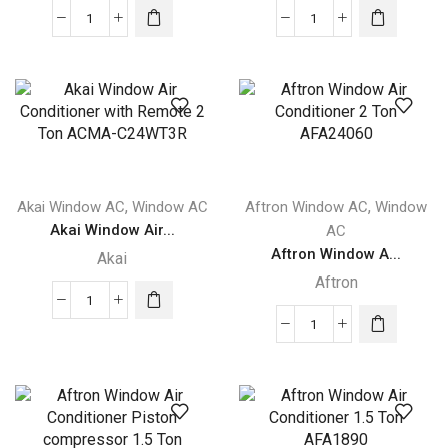
Akai
Akai
Window
Window
Air
Air
Conditioner
Conditioner
with
2
Remote
Ton
1.5
ACMA-
Ton
C24WT3
,
,
Akai Window AC
Window AC
Aftron Window AC
Window
ACMA-
quantity
Akai Window Air...
AC
C18WT3R
Aftron Window A...
Akai
quantity
Aftron
Akai
Window
Aftron
Air
Window
Conditioner
Air
with
Conditioner
Remote
2