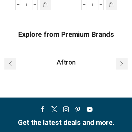
Haier
Haier
Window
Window
air
air
conditioner
conditioner
Explore from Premium Brands
quantity
quantity
Aftron
Facebook
Twitter
Instagram
Pinterest
Youtube
Get the latest deals and more.