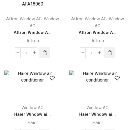
2
Ton
Ton
AFA24060
ACMA-
quantity
,
,
Aftron Window AC
Window
Aftron Window AC
Window
C24WT3R
AC
AC
quantity
Aftron Window A...
Aftron Window A...
Aftron
Aftron
Aftron
Aftron
Window
Window
Air
Air
Conditioner
Conditioner
Piston
1.5
compressor
Ton
1.5
AFA1890
Ton
quantity
Window AC
Window AC
AFA18060
Haier Window ai...
Haier Window ai...
quantity
Haier
Haier