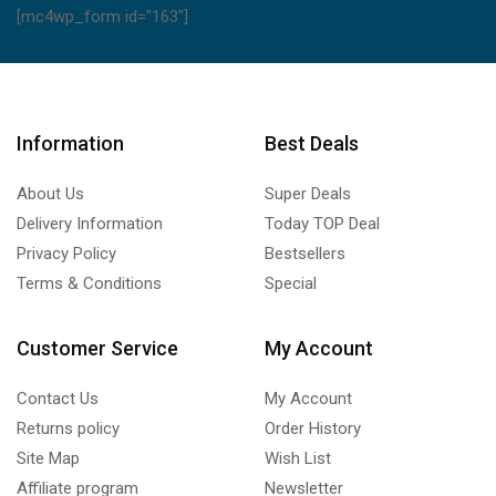
[mc4wp_form id="163"]
Information
Best Deals
About Us
Super Deals
Delivery Information
Today TOP Deal
Privacy Policy
Bestsellers
Terms & Conditions
Special
Customer Service
My Account
Contact Us
My Account
Returns policy
Order History
Site Map
Wish List
Affiliate program
Newsletter