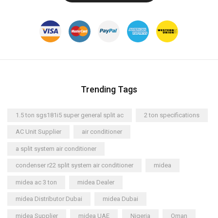
Trending Tags
1.5 ton sgs181i5 super general split ac
2 ton specifications
AC Unit Supplier
air conditioner
a split system air conditioner
condenser r22 split system air conditioner
midea
midea ac 3 ton
midea Dealer
midea Distributor Dubai
midea Dubai
midea Supplier
midea UAE
Nigeria
Oman