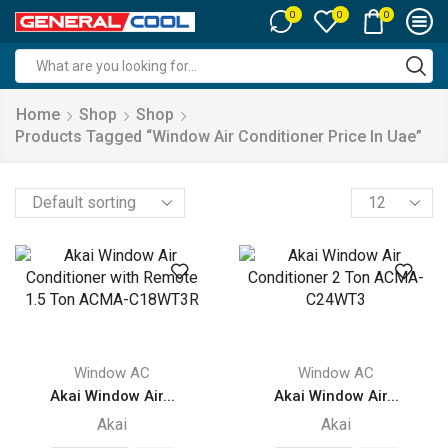
0
0
0
Search
input
Home
Shop
Shop
Products Tagged “window Air Conditioner Price In Uae”
Products
per
page
Window AC
Window AC
Akai Window Air...
Akai Window Air...
Akai
Akai