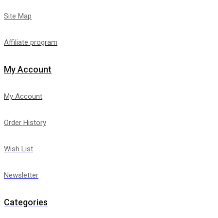
Site Map
Affiliate program
My Account
My Account
Order History
Wish List
Newsletter
Categories