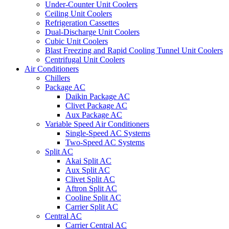
Under-Counter Unit Coolers
Ceiling Unit Coolers
Refrigeration Cassettes
Dual-Discharge Unit Coolers
Cubic Unit Coolers
Blast Freezing and Rapid Cooling Tunnel Unit Coolers
Centrifugal Unit Coolers
Air Conditioners
Chillers
Package AC
Daikin Package AC
Clivet Package AC
Aux Package AC
Variable Speed Air Conditioners
Single-Speed AC Systems
Two-Speed AC Systems
Split AC
Akai Split AC
Aux Split AC
Clivet Split AC
Aftron Split AC
Cooline Split AC
Carrier Split AC
Central AC
Carrier Central AC