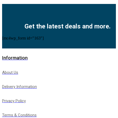
Facebook
Twitter
Instagram
Pinterest
Youtube
Get the latest deals and more.
[mc4wp_form id="163"]
Information
About Us
Delivery Information
Privacy Policy
Terms & Conditions