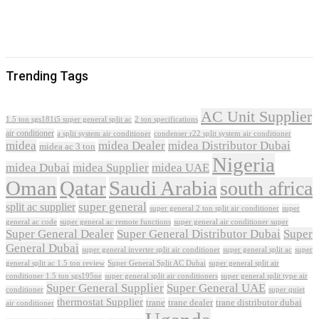
Trending Tags
AC Unit Supplier
1.5 ton sgs181i5 super general split ac
2 ton specifications
air conditioner
a split system air conditioner
condenser r22 split system air conditioner
midea
midea Dealer
midea Distributor Dubai
midea ac 3 ton
Nigeria
midea Dubai
midea Supplier
midea UAE
Oman
Qatar
Saudi Arabia
south africa
super general
split ac supplier
super
super general 2 ton split air conditioner
general ac code
super general ac remote functions
super general air conditioner super
Super General Dealer
Super General Distributor Dubai
Super
General Dubai
super general inverter split air conditioner
super general split ac
super
Super General Split AC Dubai
general split ac 1.5 ton review
super general split air
conditioner 1.5 ton sgs195ne
super general split air conditioners
super general split type air
Super General Supplier
Super General UAE
conditioner
super quiet
thermostat Supplier
trane
trane dealer
trane distributor dubai
air conditioner