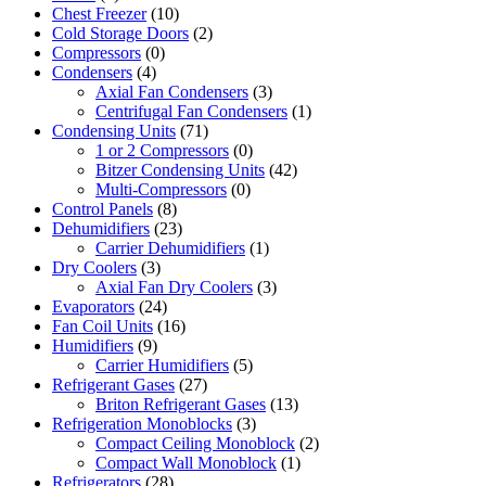
Chest Freezer
(10)
Cold Storage Doors
(2)
Compressors
(0)
Condensers
(4)
Axial Fan Condensers
(3)
Centrifugal Fan Condensers
(1)
Condensing Units
(71)
1 or 2 Compressors
(0)
Bitzer Condensing Units
(42)
Multi-Compressors
(0)
Control Panels
(8)
Dehumidifiers
(23)
Carrier Dehumidifiers
(1)
Dry Coolers
(3)
Axial Fan Dry Coolers
(3)
Evaporators
(24)
Fan Coil Units
(16)
Humidifiers
(9)
Carrier Humidifiers
(5)
Refrigerant Gases
(27)
Briton Refrigerant Gases
(13)
Refrigeration Monoblocks
(3)
Compact Ceiling Monoblock
(2)
Compact Wall Monoblock
(1)
Refrigerators
(28)