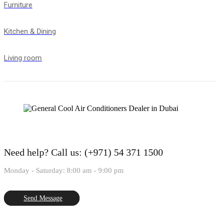
Furniture
Kitchen & Dining
Living room
Need help?
Call us: (+971) 54 371 1500
Monday - Saturday: 8:00 am - 9:00 pm
Send Message