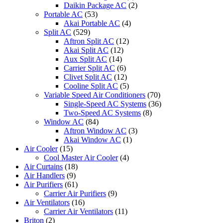
Daikin Package AC
(2)
Portable AC
(53)
Akai Portable AC
(4)
Split AC
(529)
Aftron Split AC
(12)
Akai Split AC
(12)
Aux Split AC
(14)
Carrier Split AC
(6)
Clivet Split AC
(12)
Cooline Split AC
(5)
Variable Speed Air Conditioners
(70)
Single-Speed AC Systems
(36)
Two-Speed AC Systems
(8)
Window AC
(84)
Aftron Window AC
(3)
Akai Window AC
(1)
Air Cooler
(15)
Cool Master Air Cooler
(4)
Air Curtains
(18)
Air Handlers
(9)
Air Purifiers
(61)
Carrier Air Purifiers
(9)
Air Ventilators
(16)
Carrier Air Ventilators
(11)
Briton
(2)