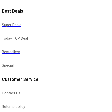
Best Deals
Super Deals
Today TOP Deal
Bestsellers
Special
Customer Service
Contact Us
Returns policy