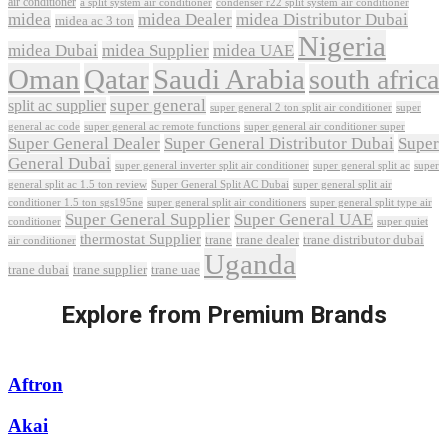
air conditioner
a split system air conditioner
condenser r22 split system air conditioner
midea
midea Dealer
midea Distributor Dubai
midea ac 3 ton
Nigeria
midea Dubai
midea Supplier
midea UAE
Oman
Qatar
Saudi Arabia
south africa
super general
split ac supplier
super
super general 2 ton split air conditioner
general ac code
super general ac remote functions
super general air conditioner super
Super General Dealer
Super General Distributor Dubai
Super
General Dubai
super general inverter split air conditioner
super general split ac
super
Super General Split AC Dubai
general split ac 1.5 ton review
super general split air
conditioner 1.5 ton sgs195ne
super general split air conditioners
super general split type air
Super General Supplier
Super General UAE
conditioner
super quiet
thermostat Supplier
trane
trane dealer
trane distributor dubai
air conditioner
Uganda
trane dubai
trane supplier
trane uae
Explore from Premium Brands
Aftron
Akai