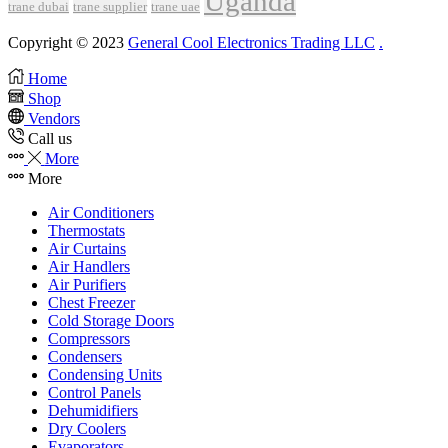
Uganda
trane dubai
trane supplier
trane uae
Copyright © 2023
General Cool Electronics Trading LLC
.
Home
Shop
Vendors
Call us
More
More
Air Conditioners
Thermostats
Air Curtains
Air Handlers
Air Purifiers
Chest Freezer
Cold Storage Doors
Compressors
Condensers
Condensing Units
Control Panels
Dehumidifiers
Dry Coolers
Evaporators