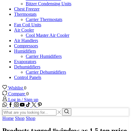
Bitzer Condensing Units
Chest Freezer
Thermostats
Carrier Thermostats
Fan Coil Units
Air Cooler
Cool Master Air Cooler
Air Handlers
Compressors
Humidifiers
Carrier Humidifiers
Evaporators
Dehumidifiers
Carrier Dehumidifiers
Control Panels
Wishlist
0
Compare
0
Log in / Sign up
WhatsApp
Facebook
Instagram
Youtube
Tik-
Twitter
tok
Search
input
Search
Home
Shop
Shop
Products tagged “window ac 1.5 ton price