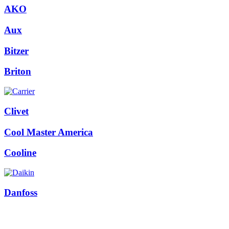
AKO
Aux
Bitzer
Briton
Clivet
Cool Master America
Cooline
Danfoss