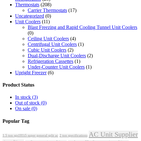
Thermostats
(208)
Carrier Thermostats
(17)
Uncategorized
(0)
Unit Coolers
(11)
Blast Freezing and Rapid Cooling Tunnel Unit Coolers
(0)
Ceiling Unit Coolers
(4)
Centrifugal Unit Coolers
(1)
Cubic Unit Coolers
(2)
Dual-Discharge Unit Coolers
(2)
Refrigeration Cassettes
(1)
Under-Counter Unit Coolers
(1)
Upright Freezer
(6)
Product Status
In stock
(3)
Out of stock
(0)
On sale
(0)
Popular Tag
AC Unit Supplier
1.5 ton sgs181i5 super general split ac
2 ton specifications