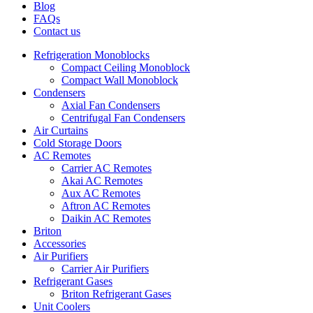
Blog
FAQs
Contact us
Refrigeration Monoblocks
Compact Ceiling Monoblock
Compact Wall Monoblock
Condensers
Axial Fan Condensers
Centrifugal Fan Condensers
Air Curtains
Cold Storage Doors
AC Remotes
Carrier AC Remotes
Akai AC Remotes
Aux AC Remotes
Aftron AC Remotes
Daikin AC Remotes
Briton
Accessories
Air Purifiers
Carrier Air Purifiers
Refrigerant Gases
Briton Refrigerant Gases
Unit Coolers