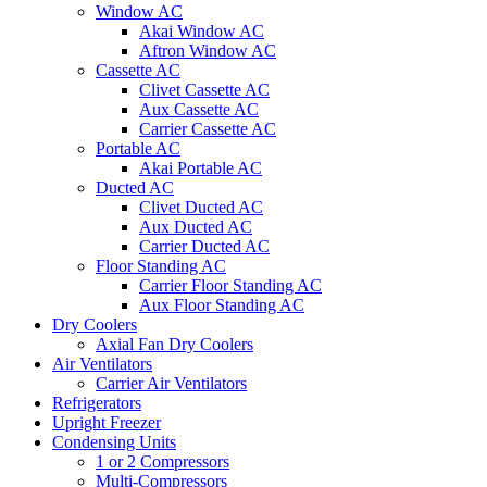
Window AC
Akai Window AC
Aftron Window AC
Cassette AC
Clivet Cassette AC
Aux Cassette AC
Carrier Cassette AC
Portable AC
Akai Portable AC
Ducted AC
Clivet Ducted AC
Aux Ducted AC
Carrier Ducted AC
Floor Standing AC
Carrier Floor Standing AC
Aux Floor Standing AC
Dry Coolers
Axial Fan Dry Coolers
Air Ventilators
Carrier Air Ventilators
Refrigerators
Upright Freezer
Condensing Units
1 or 2 Compressors
Multi-Compressors