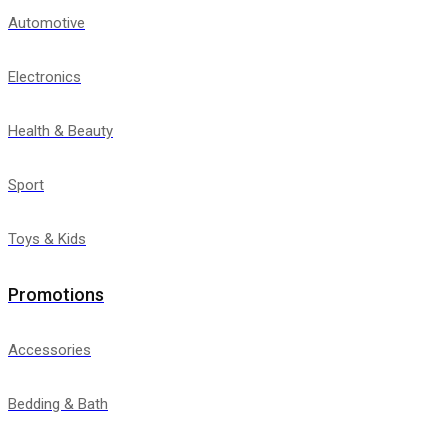
Automotive
Electronics
Health & Beauty
Sport
Toys & Kids
Promotions
Accessories
Bedding & Bath