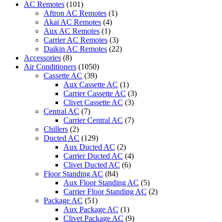
AC Remotes
(101)
Remote
Aftron AC Remotes
(1)
2
Akai AC Remotes
(4)
Ton
Aux AC Remotes
(1)
ACMA-
Carrier AC Remotes
(3)
C24WT3R
Daikin AC Remotes
(22)
quantity
Accessories
(8)
Air Conditioners
(1050)
Cassette AC
(39)
Aux Cassette AC
(1)
Carrier Cassette AC
(3)
Clivet Cassette AC
(3)
Central AC
(7)
Carrier Central AC
(7)
Chillers
(2)
Ducted AC
(129)
Aux Ducted AC
(2)
Carrier Ducted AC
(4)
Clivet Ducted AC
(6)
Floor Standing AC
(84)
Aux Floor Standing AC
(5)
Carrier Floor Standing AC
(2)
Package AC
(51)
Aux Package AC
(1)
Clivet Package AC
(9)