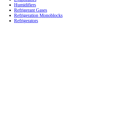
Humidifiers
Refrigerant Gases
Refrigeration Monoblocks
Refrigerators