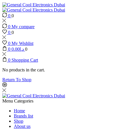
0
0
0
My compare
0
0
0
My Wishlist
0
0.00
د.إ
0
0
Shopping Cart
No products in the cart.
Return To Shop
Menu
Categories
Home
Brands list
Shop
About us