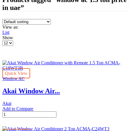
in uae”
View as:
List
Show
Products
per
page
Quick View
Window AC
Akai Window Air...
Akai
Add to Compare
Akai
Window
Air
Conditioner