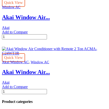
Quick View
with
Window AC
Remote
1.5
Akai Window Air...
Ton
ACMA-
C18WT3R
Akai
quantity
Add to Compare
Akai
Window
Air
Conditioner
2
Quick View
Ton
,
Akai Window AC
Window AC
ACMA-
C24WT3
Akai Window Air...
quantity
Akai
Add to Compare
Akai
Window
Air
Product categories
Conditioner
with