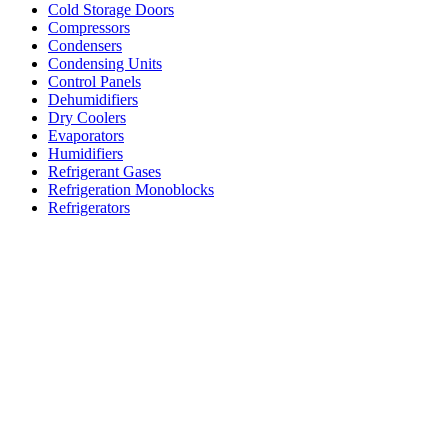
Cold Storage Doors
Compressors
Condensers
Condensing Units
Control Panels
Dehumidifiers
Dry Coolers
Evaporators
Humidifiers
Refrigerant Gases
Refrigeration Monoblocks
Refrigerators