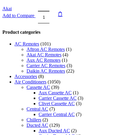
Akai
Add to Compare
Akai
Window
Air
Product categories
Conditioner
with
AC Remotes
(101)
Remote
Aftron AC Remotes
(1)
2
Akai AC Remotes
(4)
Ton
Aux AC Remotes
(1)
ACMA-
Carrier AC Remotes
(3)
C24WT3R
Daikin AC Remotes
(22)
quantity
Accessories
(8)
Air Conditioners
(1050)
Cassette AC
(39)
Aux Cassette AC
(1)
Carrier Cassette AC
(3)
Clivet Cassette AC
(3)
Central AC
(7)
Carrier Central AC
(7)
Chillers
(2)
Ducted AC
(129)
Aux Ducted AC
(2)