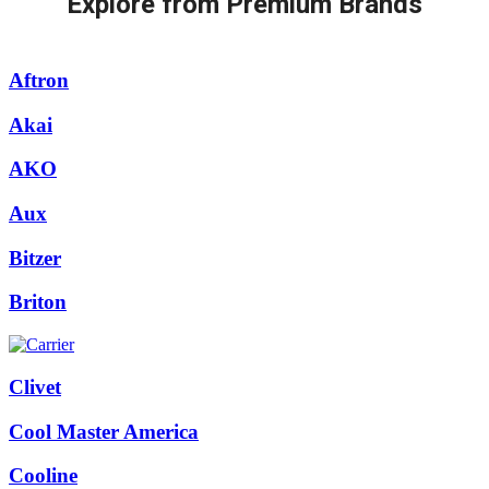
Explore from Premium Brands
Aftron
Akai
AKO
Aux
Bitzer
Briton
Clivet
Cool Master America
Cooline