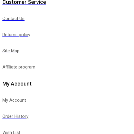
Customer Service
Contact Us
Returns policy
Site Map
Affiliate program
My Account
My Account
Order History
Wish List