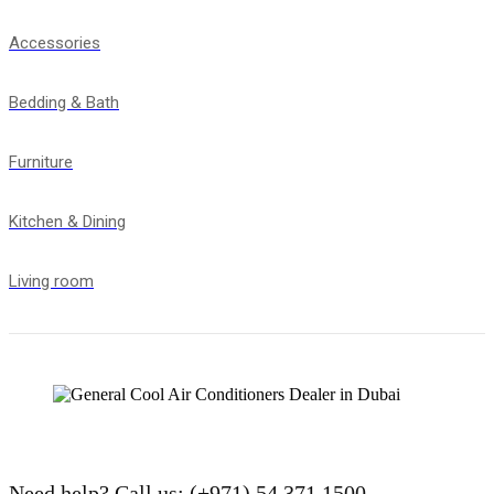
Accessories
Bedding & Bath
Furniture
Kitchen & Dining
Living room
Need help?
Call us: (+971) 54 371 1500