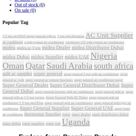
Out of stock
(0)
On sale
(0)
Popular Tag
AC Unit Supplier
1.5 ton sgs181i5 super general split ac
2 ton specifications
air conditioner
a split system air conditioner
condenser r22 split system air conditioner
midea
midea Dealer
midea Distributor Dubai
midea ac 3 ton
Nigeria
midea Dubai
midea Supplier
midea UAE
Oman
Qatar
Saudi Arabia
south africa
super general
split ac supplier
super
super general 2 ton split air conditioner
general ac code
super general ac remote functions
super general air conditioner super
Super General Dealer
Super General Distributor Dubai
Super
General Dubai
super general inverter split air conditioner
super general split ac
super
Super General Split AC Dubai
general split ac 1.5 ton review
super general split air
conditioner 1.5 ton sgs195ne
super general split air conditioners
super general split type air
Super General Supplier
Super General UAE
conditioner
super quiet
thermostat Supplier
trane
trane dealer
trane distributor dubai
air conditioner
Uganda
trane dubai
trane supplier
trane uae