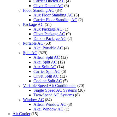
Carrier Ducted AC
(4)
Clivet Ducted AC
(6)
Floor Standing AC
(84)
Aux Floor Standing AC
(5)
Carrier Floor Standing AC
(2)
Package AC
(51)
Aux Package AC
(1)
Clivet Package AC
(9)
Daikin Package AC
(2)
Portable AC
(53)
Akai Portable AC
(4)
Split AC
(529)
Aftron Split AC
(12)
Akai Split AC
(12)
Aux Split AC
(14)
Carrier Split AC
(6)
Clivet Split AC
(12)
Cooline Split AC
(5)
Variable Speed Air Conditioners
(70)
Single-Speed AC Systems
(36)
Two-Speed AC Systems
(8)
Window AC
(84)
Aftron Window AC
(3)
Akai Window AC
(1)
Air Cooler
(15)