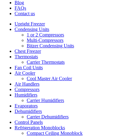
Blog
FAQs
Contact us
Upright Freezer
Condensing Units
1 or 2 Compressors
Multi-Compressors
Bitzer Condensing Units
Chest Freezer
Thermostats
Carrier Thermostats
Fan Coil Units
Air Cooler
Cool Master Air Cooler
Air Handlers
Compressors
Humidifiers
Carrier Humidifiers
Evaporators
Dehumidifiers
Carrier Dehumidifiers
Control Panels
Refrigeration Monoblocks
Compact Ceiling Monoblock