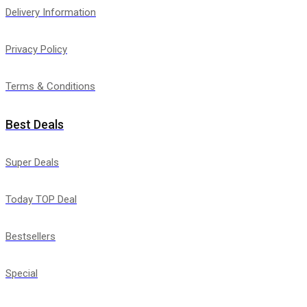
Delivery Information
Privacy Policy
Terms & Conditions
Best Deals
Super Deals
Today TOP Deal
Bestsellers
Special