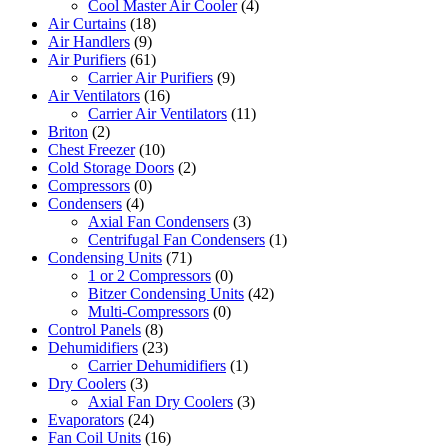
Cool Master Air Cooler
(4)
Air Curtains
(18)
Air Handlers
(9)
Air Purifiers
(61)
Carrier Air Purifiers
(9)
Air Ventilators
(16)
Carrier Air Ventilators
(11)
Briton
(2)
Chest Freezer
(10)
Cold Storage Doors
(2)
Compressors
(0)
Condensers
(4)
Axial Fan Condensers
(3)
Centrifugal Fan Condensers
(1)
Condensing Units
(71)
1 or 2 Compressors
(0)
Bitzer Condensing Units
(42)
Multi-Compressors
(0)
Control Panels
(8)
Dehumidifiers
(23)
Carrier Dehumidifiers
(1)
Dry Coolers
(3)
Axial Fan Dry Coolers
(3)
Evaporators
(24)
Fan Coil Units
(16)