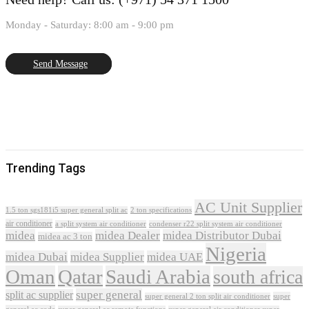
Monday - Saturday: 8:00 am - 9:00 pm
Send Message
Trending Tags
AC Unit Supplier
1.5 ton sgs181i5 super general split ac
2 ton specifications
air conditioner
a split system air conditioner
condenser r22 split system air conditioner
midea
midea Dealer
midea Distributor Dubai
midea ac 3 ton
Nigeria
midea Dubai
midea Supplier
midea UAE
Oman
Qatar
Saudi Arabia
south africa
super general
split ac supplier
super
super general 2 ton split air conditioner
general ac code