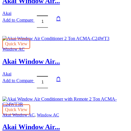
Akai Window Air...
Akai
Add to Compare
Akai
Window
Air
Conditioner
Quick View
with
Window AC
Remote
1.5
Akai Window Air...
Ton
ACMA-
C18WT3R
Akai
quantity
Add to Compare
Akai
Window
Air
Conditioner
2
Quick View
Ton
,
Akai Window AC
Window AC
ACMA-
C24WT3
Akai Window Air...
quantity