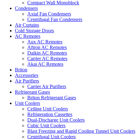
Compact Wall Monoblock
Condensers
Axial Fan Condensers
Centrifugal Fan Condensers
Air Curtains
Cold Storage Doors
AC Remotes
Aux AC Remotes
Aftron AC Remotes
Daikin AC Remotes
Carrier AC Remotes
Akai AC Remotes
Briton
Accessories
Air Purifiers
Carrier Air Purifiers
Refrigerant Gases
Briton Refrigerant Gases
Unit Coolers
Ceiling Unit Coolers
Refrigeration Cassettes
Dual-Discharge Unit Coolers
Cubic Unit Coolers
Blast Freezing and Rapid Cooling Tunnel Unit Coolers
Centrifugal Unit Coolers