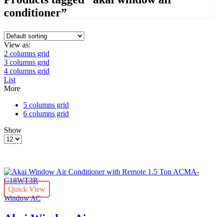
conditioner”
View as:
2 columns grid
3 columns grid
4 columns grid
List
More
5 columns grid
6 columns grid
Show
Products
per
page
Quick View
Window AC