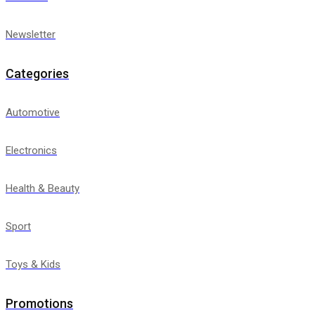
Newsletter
Categories
Automotive
Electronics
Health & Beauty
Sport
Toys & Kids
Promotions