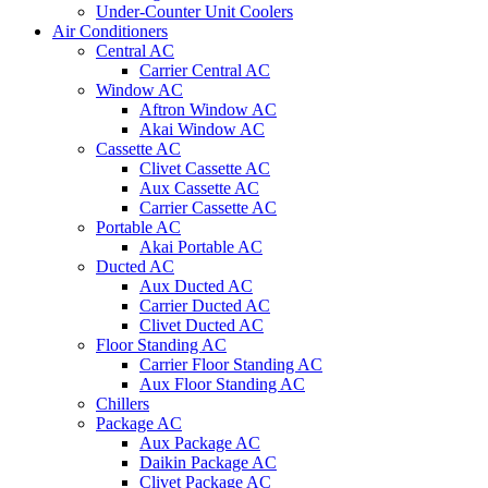
Under-Counter Unit Coolers
Air Conditioners
Central AC
Carrier Central AC
Window AC
Aftron Window AC
Akai Window AC
Cassette AC
Clivet Cassette AC
Aux Cassette AC
Carrier Cassette AC
Portable AC
Akai Portable AC
Ducted AC
Aux Ducted AC
Carrier Ducted AC
Clivet Ducted AC
Floor Standing AC
Carrier Floor Standing AC
Aux Floor Standing AC
Chillers
Package AC
Aux Package AC
Daikin Package AC
Clivet Package AC