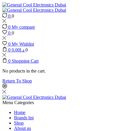
0
0
0
My compare
0
0
0
My Wishlist
0
0.00
د.إ
0
0
Shopping Cart
No products in the cart.
Return To Shop
Menu
Categories
Home
Brands list
Shop
About us