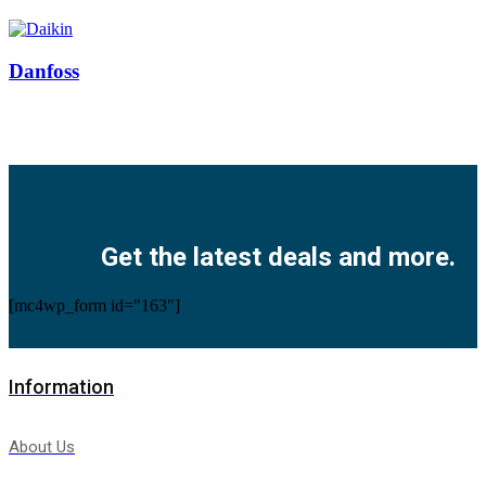
Danfoss
Facebook
Twitter
Instagram
Pinterest
Youtube
Get the latest deals and more.
[mc4wp_form id="163"]
Information
About Us