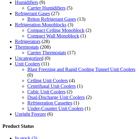
Humidifiers
(9)
Carrier Humidifiers
(5)
Refrigerant Gases
(27)
Briton Refrigerant Gases
(13)
Refrigeration Monoblocks
(3)
Compact Ceiling Monoblock
(2)
Compact Wall Monoblock
(1)
Refrigerators
(28)
Thermostats
(208)
Carrier Thermostats
(17)
Uncategorized
(0)
Unit Coolers
(11)
Blast Freezing and Rapid Cooling Tunnel Unit Coolers
(0)
Ceiling Unit Coolers
(4)
Centrifugal Unit Coolers
(1)
Cubic Unit Coolers
(2)
Dual-Discharge Unit Coolers
(2)
Refrigeration Cassettes
(1)
Under-Counter Unit Coolers
(1)
Upright Freezer
(6)
Product Status
In stock
(3)