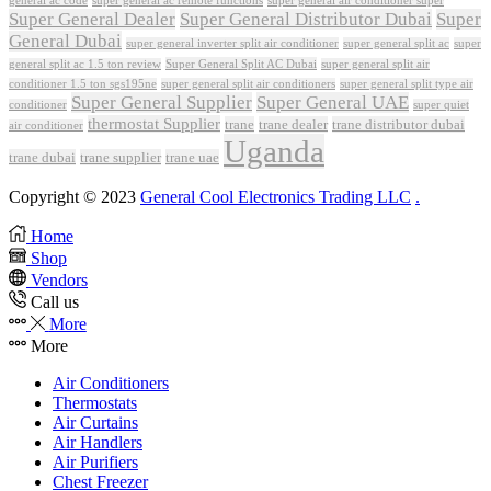
super general ac remote functions
super general air conditioner super
Super General Dealer
Super General Distributor Dubai
Super
General Dubai
super general inverter split air conditioner
super general split ac
super
Super General Split AC Dubai
general split ac 1.5 ton review
super general split air
conditioner 1.5 ton sgs195ne
super general split air conditioners
super general split type air
Super General Supplier
Super General UAE
conditioner
super quiet
thermostat Supplier
trane
trane dealer
trane distributor dubai
air conditioner
Uganda
trane dubai
trane supplier
trane uae
Copyright © 2023
General Cool Electronics Trading LLC
.
Home
Shop
Vendors
Call us
More
More
Air Conditioners
Thermostats
Air Curtains
Air Handlers
Air Purifiers
Chest Freezer