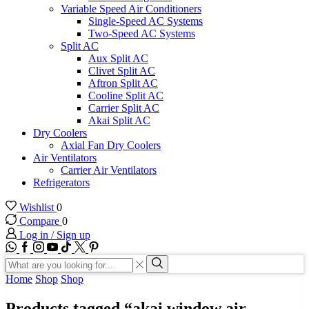
Variable Speed Air Conditioners
Single-Speed AC Systems
Two-Speed AC Systems
Split AC
Aux Split AC
Clivet Split AC
Aftron Split AC
Cooline Split AC
Carrier Split AC
Akai Split AC
Dry Coolers
Axial Fan Dry Coolers
Air Ventilators
Carrier Air Ventilators
Refrigerators
Wishlist
0
Compare
0
Log in / Sign up
WhatsApp
Facebook
Instagram
Youtube
Tik-
Twitter
tok
Search
input
Search
Home
Shop
Shop
Products tagged “akai window air