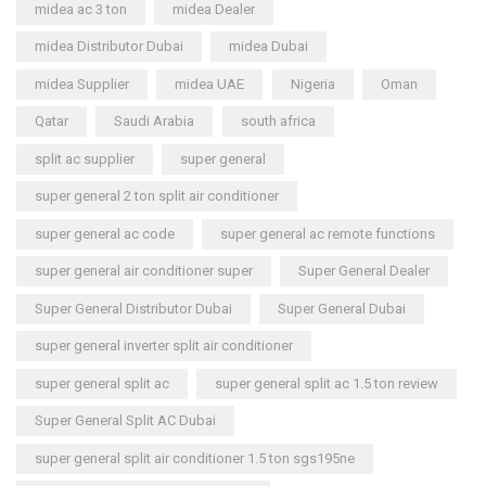
midea ac 3 ton
midea Dealer
midea Distributor Dubai
midea Dubai
midea Supplier
midea UAE
Nigeria
Oman
Qatar
Saudi Arabia
south africa
split ac supplier
super general
super general 2 ton split air conditioner
super general ac code
super general ac remote functions
super general air conditioner super
Super General Dealer
Super General Distributor Dubai
Super General Dubai
super general inverter split air conditioner
super general split ac
super general split ac 1.5 ton review
Super General Split AC Dubai
super general split air conditioner 1.5 ton sgs195ne