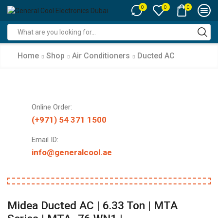
0
0
0
Search
input
Home
Shop
Air Conditioners
Ducted AC
Online Order:
(+971) 54 371 1500
Email ID:
info@generalcool.ae
Midea Ducted AC | 6.33 Ton | MTA