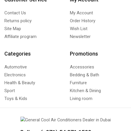
Contact Us
My Account
Returns policy
Order History
Site Map
Wish List
Affiliate program
Newsletter
Categories
Promotions
Automotive
Accessories
Electronics
Bedding & Bath
Health & Beauty
Furniture
Sport
Kitchen & Dining
Toys & Kids
Living room