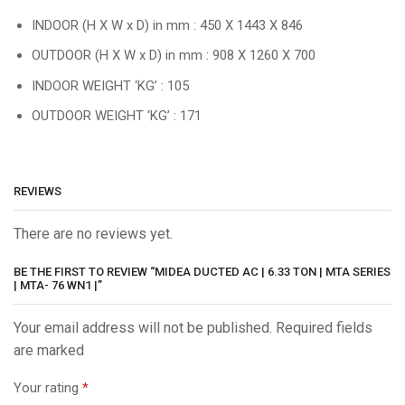
INDOOR (H X W x D) in mm : 450 X 1443 X 846
OUTDOOR (H X W x D) in mm : 908 X 1260 X 700
INDOOR WEIGHT ‘KG’ : 105
OUTDOOR WEIGHT ‘KG’ : 171
REVIEWS
There are no reviews yet.
BE THE FIRST TO REVIEW “MIDEA DUCTED AC | 6.33 TON | MTA SERIES
| MTA- 76 WN1 |”
Your email address will not be published. Required fields
are marked
Your rating
*