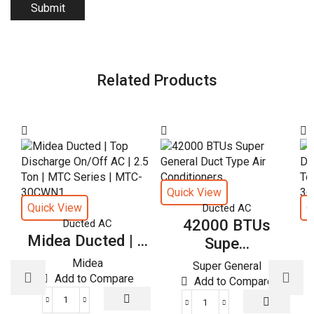
Related Products
Quick View
Quick View
Q
Ducted AC
42000 BTUs
Ducted AC
Midea Ducted | ...
M
Supe...
Midea
Super General
Add to Compare
Add to Compare
Midea
42000