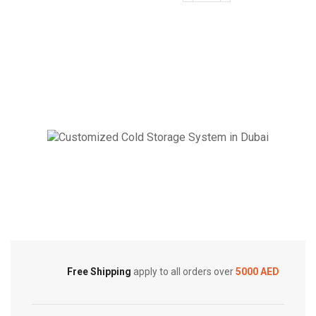
Ducted
BTUs
|
Super
Top
General
Discharge
Duct
On/Off
Type
AC
Air
|
Conditioners
2.5
quantity
Ton
|
MTC
Cold Storage
Series
|
Customized Systems
MTC-
30CWN1
quantity
Free Shipping
apply to all orders over
5000 AED