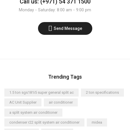
Call us: (+971) 54 371 1500
Monday - Saturday: 8:00 am - 9:00 pm
Send Message
Trending Tags
1.5 ton sgs181i5 super general split ac
2 ton specifications
AC Unit Supplier
air conditioner
a split system air conditioner
condenser r22 split system air conditioner
midea