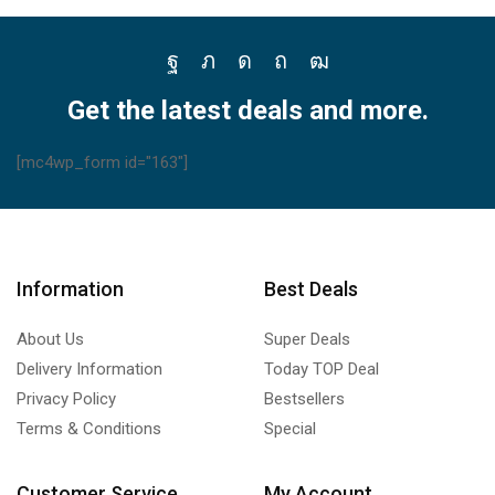
Facebook
Twitter
Instagram
Pinterest
Youtube
Get the latest deals and more.
[mc4wp_form id="163"]
Information
Best Deals
About Us
Super Deals
Delivery Information
Today TOP Deal
Privacy Policy
Bestsellers
Terms & Conditions
Special
Customer Service
My Account