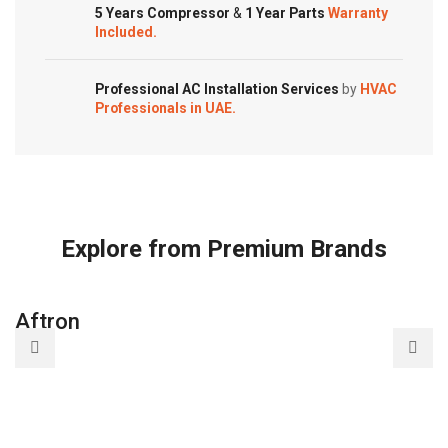
5 Years Compressor
&
1 Year Parts
Warranty
Included.
Professional AC Installation Services
by
HVAC
Professionals in UAE.
Explore from Premium Brands
Aftron
A