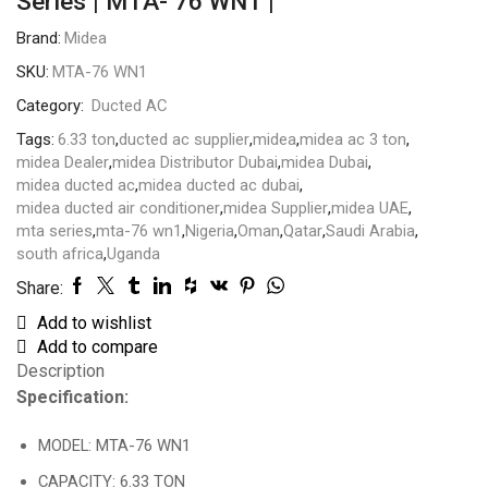
Series | MTA- 76 WN1 |
Brand:
Midea
SKU:
MTA-76 WN1
Category:
Ducted AC
Tags:
6.33 ton
,
ducted ac supplier
,
midea
,
midea ac 3 ton
,
midea Dealer
,
midea Distributor Dubai
,
midea Dubai
,
midea ducted ac
,
midea ducted ac dubai
,
midea ducted air conditioner
,
midea Supplier
,
midea UAE
,
mta series
,
mta-76 wn1
,
Nigeria
,
Oman
,
Qatar
,
Saudi Arabia
,
south africa
,
Uganda
Share:
Add to wishlist
Add to compare
Description
Specification:
MODEL: MTA-76 WN1
CAPACITY: 6.33 TON