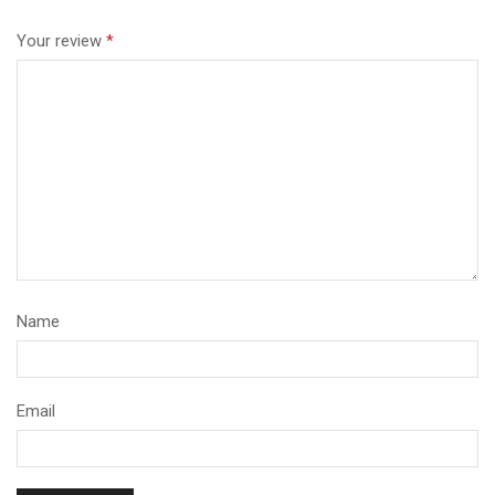
Your review
*
Name
Email