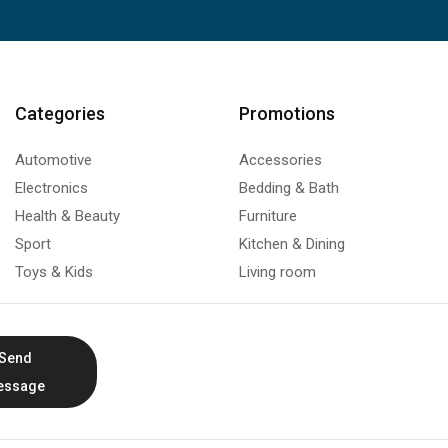
Categories
Promotions
Automotive
Accessories
Electronics
Bedding & Bath
Health & Beauty
Furniture
Sport
Kitchen & Dining
Toys & Kids
Living room
Send
essage