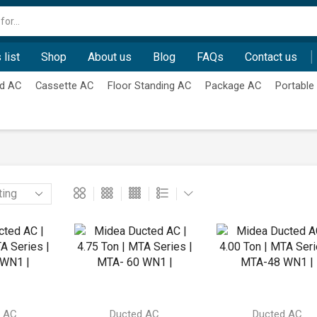
Search
input
 list
Shop
About us
Blog
FAQs
Contact us
d AC
Cassette AC
Floor Standing AC
Package AC
Portable
d AC
Ducted AC
Ducted AC