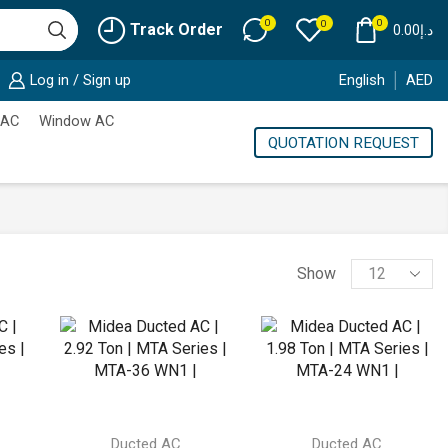
0
0
0
Track Order
0.00
د.إ
Log in / Sign up
English
AED
 AC
Window AC
QUOTATION REQUEST
Products
Show
per
page
Ducted AC
Ducted AC