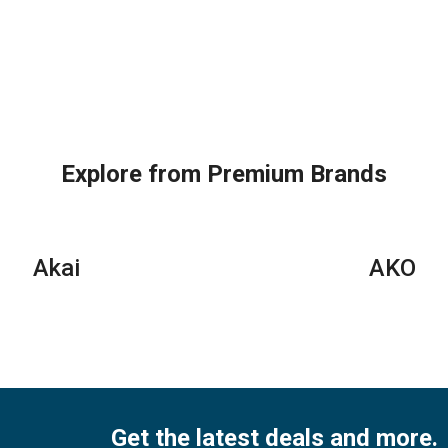
Explore from Premium Brands
Akai
AKO
Get the latest deals and more.