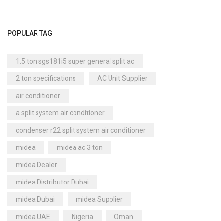
|
Cool Master Air Cooler
(4)
1.50
Air Curtains
(18)
Ton
POPULAR TAG
|
Air Handlers
(9)
MTA
Air Purifiers
(61)
1.5 ton sgs181i5 super general split ac
Seri
|
Carrier Air Purifiers
(9)
2 ton specifications
AC Unit Supplier
MTA
Air Ventilators
(16)
air conditioner
18
Carrier Air Ventilators
(11)
WN1
a split system air conditioner
Briton
|
(2)
condenser r22 split system air conditioner
quant
Chest Freezer
(10)
midea
midea ac 3 ton
Cold Storage Doors
(2)
midea Dealer
Compressors
(0)
midea Distributor Dubai
Condensers
(4)
midea Dubai
midea Supplier
Axial Fan Condensers
(3)
midea UAE
Nigeria
Oman
Centrifugal Fan Condensers
(1)