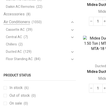
Midea Duct
Daikin AC Remotes
(22)
Mid
Accessories
(8)
Air Conditioners
(1050)
Mide
Duct
Cassette AC
(39)
AC
Central AC
(7)
|
Chillers
(2)
6.33
Ducted AC
(129)
Ton
|
Floor Standing AC
(84)
MTA
Ducte
Package AC
(51)
Seri
Midea Duct
Portable AC
(53)
|
PRODUCT STATUS
Mid
MTA
Split AC
(529)
76
In stock
(6)
Variable Speed Air Conditioners
(70)
Mide
WN1
Out of stock
Window AC
(84)
(0)
Duct
|
AC
Air Cooler
quant
On sale
(15)
(0)