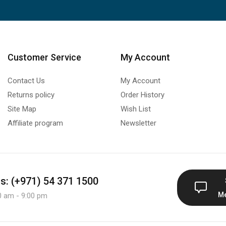
Customer Service
My Account
Contact Us
My Account
Returns policy
Order History
Site Map
Wish List
Affiliate program
Newsletter
us: (+971) 54 371 1500
M
0 am - 9:00 pm