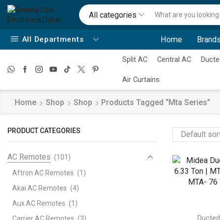
All categories
All Departments
Home
Brands
Split AC
Central AC
Ducte
Air Curtains
Home
Shop
Shop
Products Tagged “mta Series”
PRODUCT CATEGORIES
AC Remotes
(101)
Aftron AC Remotes
(1)
Akai AC Remotes
(4)
Aux AC Remotes
(1)
Ducte
Carrier AC Remotes
(3)