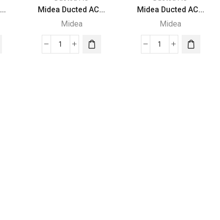
..
Midea Ducted AC...
Midea Ducted AC...
Midea
Midea
Midea
Midea
Ducted
Ducted
AC
AC
|
|
2.92
1.98
Ton
Ton
|
|
MTA
MTA
Series
Series
|
|
MTA-
MTA-
36
24
WN1
WN1
|
|
quantity
quantity