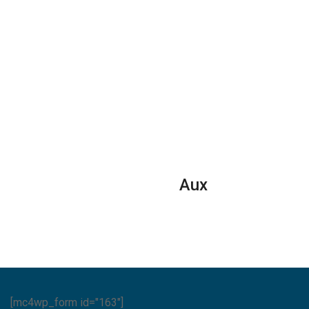
Aux
[mc4wp_form id="163"]