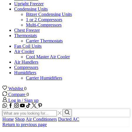
Upright Freezer
Condensing Units
Bitzer Condensing Units
1 or 2 Compressors
Multi-Compressors
Chest Freezer
Thermostats
Carrier Thermostats
Fan Coil Units
Air Cooler
Cool Master Air Cooler
Air Handlers
Compressors
Humidifiers
Carrier Humidifiers
Wishlist
0
Compare
0
Log in / Sign up
WhatsApp
Facebook
Instagram
Youtube
Tik-
Twitter
tok
Search
input
Search
Home
Shop
Air Conditioners
Ducted AC
Return to previous page