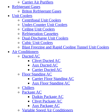
Carrier Air Purifiers
Refrigerant Gases
Briton Refrigerant Gases
Unit Coolers
Centrifugal Unit Coolers
Under-Counter Unit Coolers
Ceiling Unit Coolers
Refrigeration Cassettes
Dual-Discharge Unit Coolers
Cubic Unit Coolers
Blast Freezing and Rapid Cooling Tunnel Unit Coolers
Air Conditioners
Ducted AC
Clivet Ducted AC
Aux Ducted AC
Carrier Ducted AC
Floor Standing AC
Carrier Floor Standing AC
Aux Floor Standing AC
Chillers
Package AC
Daikin Package AC
Clivet Package AC
Aux Package AC
Variable Speed Air Conditioners