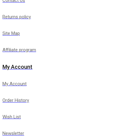
Contact Us
Returns policy
Site Map
Affiliate program
My Account
My Account
Order History
Wish List
Newsletter