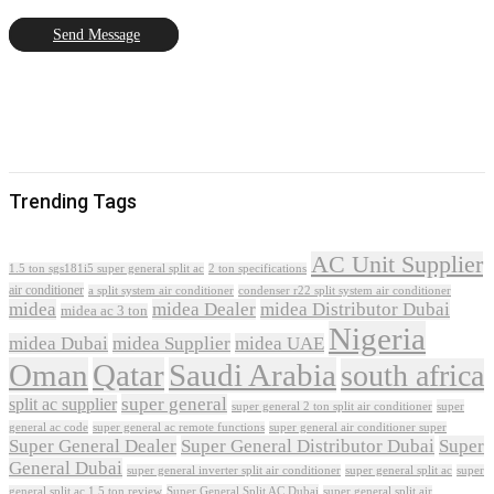
Send Message
Trending Tags
AC Unit Supplier
1.5 ton sgs181i5 super general split ac
2 ton specifications
air conditioner
a split system air conditioner
condenser r22 split system air conditioner
midea
midea Dealer
midea Distributor Dubai
midea ac 3 ton
Nigeria
midea Dubai
midea Supplier
midea UAE
Oman
Qatar
Saudi Arabia
south africa
super general
split ac supplier
super
super general 2 ton split air conditioner
general ac code
super general ac remote functions
super general air conditioner super
Super General Dealer
Super General Distributor Dubai
Super
General Dubai
super general inverter split air conditioner
super general split ac
super
Super General Split AC Dubai
general split ac 1.5 ton review
super general split air