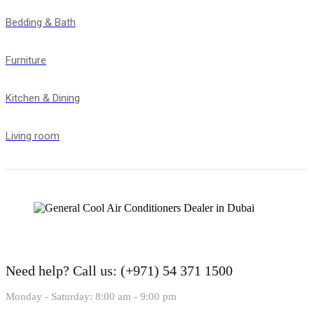
Bedding & Bath
Furniture
Kitchen & Dining
Living room
Need help?
Call us: (+971) 54 371 1500
Monday - Saturday: 8:00 am - 9:00 pm