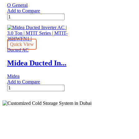
O General
Add to Compare
O
General
Ducted
Inverter
Split
AC
Quick View
|
Ducted AC
4.0
Ton
Midea Ducted In...
|
CLTA
Midea
Series
Add to Compare
quantity
Midea
Ducted
Inverter
AC
|
3.0
Ton
Cold Storage
|
MTIT
Series