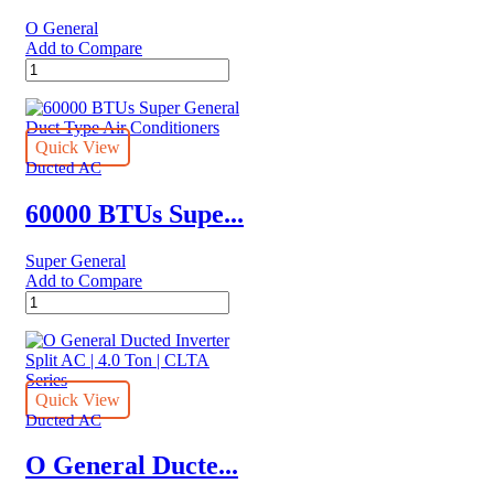
Series
O General
quantity
Add to Compare
O
General
Ducted
Split
AC
Quick View
|
Ducted AC
2.0
Ton
60000 BTUs Supe...
|
ARGA25FMTA
Super General
quantity
Add to Compare
60000
BTUs
Super
General
Duct
Type
Quick View
Air
Ducted AC
Conditioners
quantity
O General Ducte...