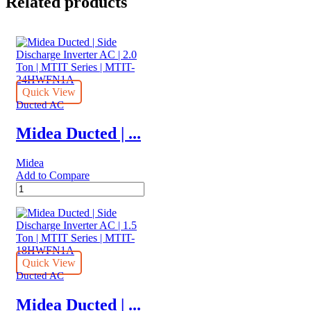
Related products
Quick View
Ducted AC
Midea Ducted | ...
Midea
Add to Compare
Midea
Ducted
|
Side
Discharge
Inverter
AC
Quick View
|
Ducted AC
2.0
Ton
Midea Ducted | ...