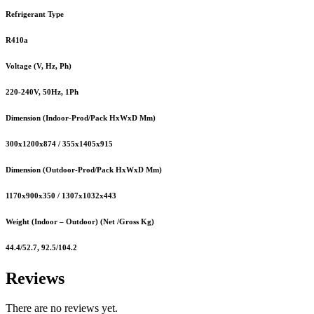
Refrigerant Type
R410a
Voltage (V, Hz, Ph)
220-240V, 50Hz, 1Ph
Dimension (Indoor-Prod/Pack HxWxD Mm)
300x1200x874 / 355x1405x915
Dimension (Outdoor-Prod/Pack HxWxD Mm)
1170x900x350 / 1307x1032x443
Weight (Indoor – Outdoor) (Net /Gross Kg)
44.4/52.7, 92.5/104.2
Reviews
There are no reviews yet.