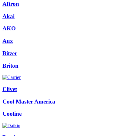
Aftron
Akai
AKO
Aux
Bitzer
Briton
Clivet
Cool Master America
Cooline