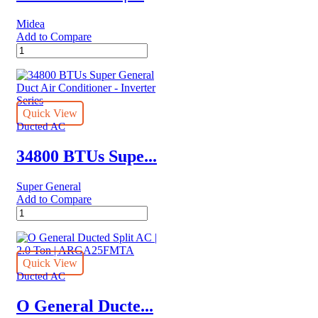
|
MTIT
Midea
Series
Add to Compare
|
Midea
MTIT-
Ducted
24HWFN1A
|
quantity
Side
Discharge
Inverter
Quick View
AC
Ducted AC
|
1.5
34800 BTUs Supe...
Ton
|
Super General
MTIT
Add to Compare
Series
34800
|
BTUs
MTIT-
Super
18HWFN1A
General
quantity
Duct
Quick View
Air
Ducted AC
Conditioner
-
O General Ducte...
Inverter