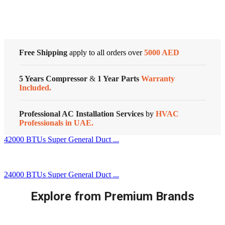
Customized Systems
|
MTIT-
36HWFN1
|
quantity
Free Shipping
apply to all orders over
5000 AED
5 Years Compressor
&
1 Year Parts
Warranty
Included.
Professional AC Installation Services
by
HVAC
Professionals in UAE.
42000 BTUs Super General Duct ...
24000 BTUs Super General Duct ...
Explore from Premium Brands