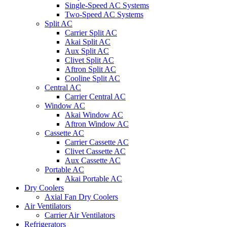
Single-Speed AC Systems
Two-Speed AC Systems
Split AC
Carrier Split AC
Akai Split AC
Aux Split AC
Clivet Split AC
Aftron Split AC
Cooline Split AC
Central AC
Carrier Central AC
Window AC
Akai Window AC
Aftron Window AC
Cassette AC
Carrier Cassette AC
Clivet Cassette AC
Aux Cassette AC
Portable AC
Akai Portable AC
Dry Coolers
Axial Fan Dry Coolers
Air Ventilators
Carrier Air Ventilators
Refrigerators