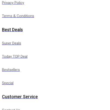
Privacy Policy
Terms & Conditions
Best Deals
Super Deals
Today TOP Deal
Bestsellers
Special
Customer Service