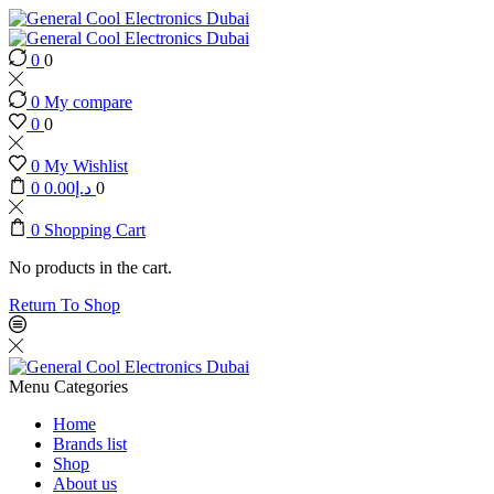
0
0
0
My compare
0
0
0
My Wishlist
0
0.00
د.إ
0
0
Shopping Cart
No products in the cart.
Return To Shop
Menu
Categories
Home
Brands list
Shop
About us