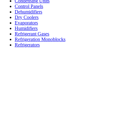
Condensing Units
Control Panels
Dehumidifiers
Dry Coolers
Evaporators
Humidifiers
Refrigerant Gases
Refrigeration Monoblocks
Refrigerators