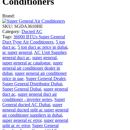
Conditioners
Brand:
SKU:
SGDA3610HE
Category:
Ducted AC
Tags:
36000 BTUs Super General
Duct Type Air Conditioners
,
5 ton
duct ac
,
5 ton duct ac price in dubai
,
ac super general
,
AC Unit Supplier
,
general duct ac
,
super general
,
super general ac catalogue
,
super
general air conditioner dealer in
dubai
,
super general air conditioner
price in uae
,
Super General Dealer
,
Super General Distributor Dubai
,
Super General Dubai
,
super general
duct ac
,
super general duct air
conditioner - inverter series
,
Super
General ducted AC Dubai
,
super
general ducted split ac super general
air conditioner suppliers in dubai
,
super general ec error
,
super general
split ac ec error
,
Super General