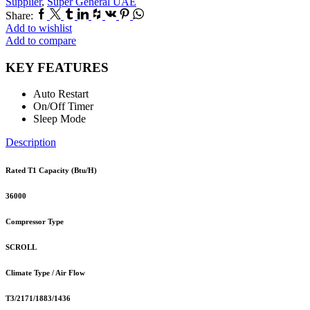
Supplier
,
Super General UAE
Facebook
Twitter
Tumblr
Linkedin
Houzz
Vk
Pinterest
Whatsapp
Share:
Add to wishlist
Add to compare
KEY FEATURES
Auto Restart
On/Off Timer
Sleep Mode
Description
Rated T1 Capacity (Btu/H)
36000
Compressor Type
SCROLL
Climate Type / Air Flow
T3/2171/1883/1436