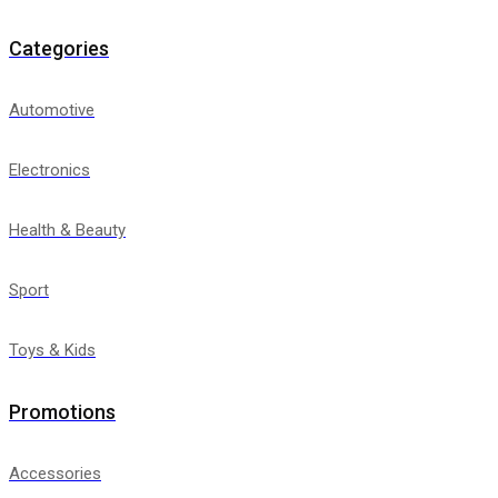
Categories
Automotive
Electronics
Health & Beauty
Sport
Toys & Kids
Promotions
Accessories