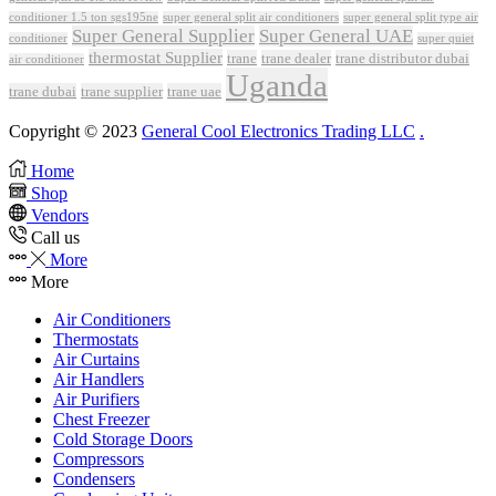
conditioner 1.5 ton sgs195ne
super general split air conditioners
super general split type air
Super General Supplier
Super General UAE
conditioner
super quiet
thermostat Supplier
trane
trane dealer
trane distributor dubai
air conditioner
Uganda
trane dubai
trane supplier
trane uae
Copyright © 2023
General Cool Electronics Trading LLC
.
Home
Shop
Vendors
Call us
More
More
Air Conditioners
Thermostats
Air Curtains
Air Handlers
Air Purifiers
Chest Freezer
Cold Storage Doors
Compressors
Condensers