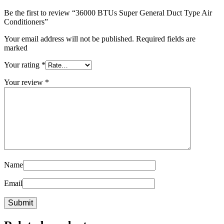
Be the first to review “36000 BTUs Super General Duct Type Air
Conditioners”
Your email address will not be published. Required fields are
marked
Your rating
*
Your review
*
Name
Email