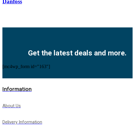
Danfoss
Facebook
Twitter
Instagram
Pinterest
Youtube
Get the latest deals and more.
[mc4wp_form id="163"]
Information
About Us
Delivery Information