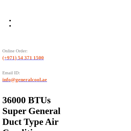
Online Order:
(+971) 54 371 1500
Email ID:
info@generalcool.ae
36000 BTUs
Super General
Duct Type Air