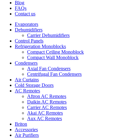
Blog
FAQs
Contact us
Evaporators
Dehumidifiers
Carrier Dehumidifiers
Control Panels
Refrigeration Monoblocks
Compact Ceiling Monoblock
Compact Wall Monoblock
Condensers
Axial Fan Condensers
Centrifugal Fan Condensers
Air Curtains
Cold Storage Doors
AC Remotes
Aftron AC Remotes
Daikin AC Remotes
Carrier AC Remotes
Akai AC Remotes
Aux AC Remotes
Briton
Accessories
Air Purifiers