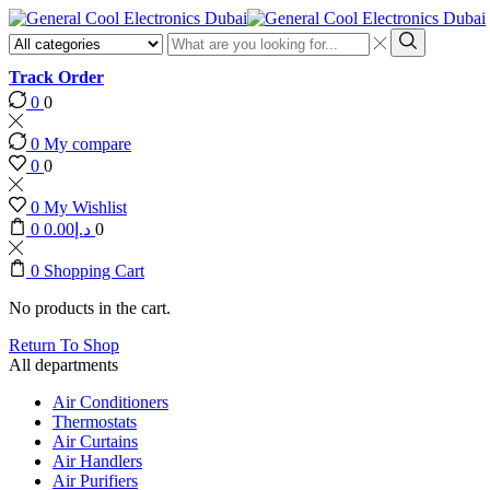
Search
input
Search
Track Order
0
0
0
My compare
0
0
0
My Wishlist
0
0.00
د.إ
0
0
Shopping Cart
No products in the cart.
Return To Shop
All departments
Air Conditioners
Thermostats
Air Curtains
Air Handlers
Air Purifiers