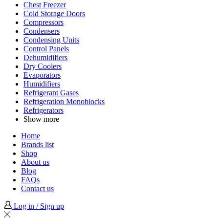
Chest Freezer
Cold Storage Doors
Compressors
Condensers
Condensing Units
Control Panels
Dehumidifiers
Dry Coolers
Evaporators
Humidifiers
Refrigerant Gases
Refrigeration Monoblocks
Refrigerators
Show more
Home
Brands list
Shop
About us
Blog
FAQs
Contact us
Log in / Sign up