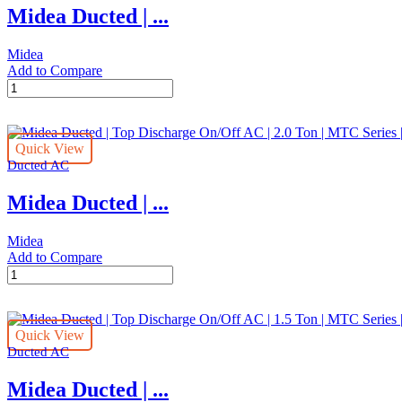
Midea Ducted | ...
|
2.0
Ton
Midea
|
Add to Compare
MTB
Midea
Series
Ducted
|
|
MTB-
Top
24CWN1
Quick View
Discharge
quantity
Ducted AC
On/Off
AC
Midea Ducted | ...
|
2.5
Ton
Midea
|
Add to Compare
MTC
Midea
Series
Ducted
|
|
MTC-
Top
30CWN1
Quick View
Discharge
quantity
Ducted AC
On/Off
AC
Midea Ducted | ...
|
2.0