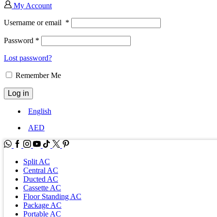
My Account
Username or email
*
Password
*
Lost password?
Remember Me
Log in
English
AED
WhatsApp
Facebook
Instagram
Youtube
Tik-
Twitter
tok
Split AC
Central AC
Ducted AC
Cassette AC
Floor Standing AC
Package AC
Portable AC