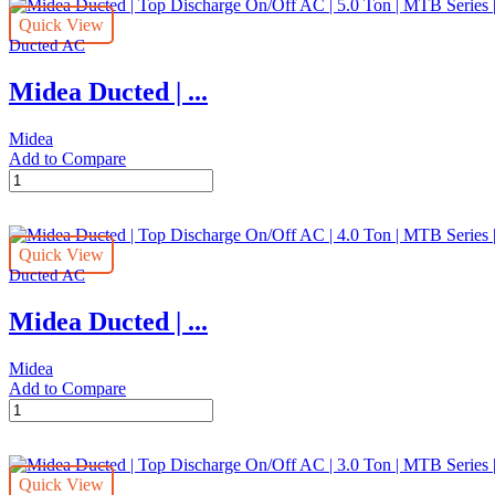
Quick View
Ducted AC
Midea Ducted | ...
Midea
Add to Compare
Midea
Ducted
|
Top
Quick View
Discharge
Ducted AC
On/Off
AC
Midea Ducted | ...
|
5.0
Ton
Midea
|
Add to Compare
MTB
Midea
Series
Ducted
|
|
MTB-
Top
60CWN1
Quick View
Discharge