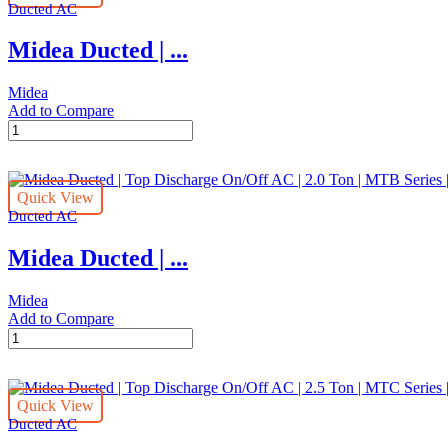
quantity
Ducted AC
On/Off
AC
Midea Ducted | ...
|
4.0
Ton
Midea
|
Add to Compare
MTB
Midea
Series
Ducted
|
|
MTB-
Top
48CWN1
Quick View
Discharge
quantity
Ducted AC
On/Off
AC
Midea Ducted | ...
|
3.0
Ton
Midea
|
Add to Compare
MTB
Midea
Series
Ducted
|
|
MTB-
Top
36CWN1
Quick View
Discharge
quantity
Ducted AC
On/Off
AC