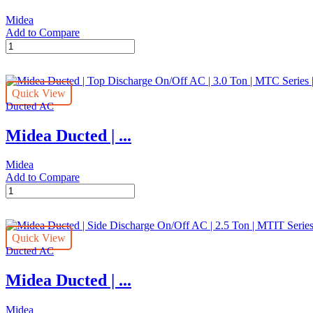
Ton
Midea
|
Add to Compare
MTC
Midea
Series
Ducted
|
|
MTC-
Top
24CWN1
Quick View
Discharge
quantity
Ducted AC
On/Off
AC
Midea Ducted | ...
|
1.5
Ton
Midea
|
Add to Compare
MTC
Midea
Series
Ducted
|
|
MTC-
Top
18CWN1
Quick View
Discharge
quantity
Ducted AC
On/Off
AC
Midea Ducted | ...
|
3.0
Ton
Midea