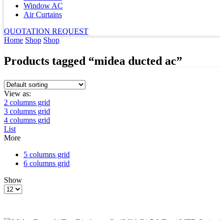
Window AC
Air Curtains
QUOTATION REQUEST
Home
Shop
Shop
Products tagged “midea ducted ac”
View as:
2 columns grid
3 columns grid
4 columns grid
List
More
5 columns grid
6 columns grid
Show
Products
per
page