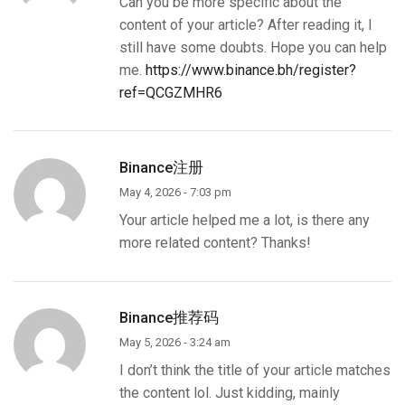
Can you be more specific about the
content of your article? After reading it, I
still have some doubts. Hope you can help
me.
https://www.binance.bh/register?
ref=QCGZMHR6
Binance注册
May 4, 2026 - 7:03 pm
Your article helped me a lot, is there any
more related content? Thanks!
Binance推荐码
May 5, 2026 - 3:24 am
I don’t think the title of your article matches
the content lol. Just kidding, mainly