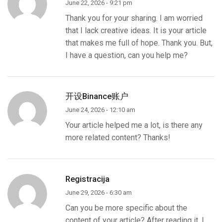
June 22, 2026 - 9:21 pm
Thank you for your sharing. I am worried
that I lack creative ideas. It is your article
that makes me full of hope. Thank you. But,
I have a question, can you help me?
开设Binance账户
June 24, 2026 - 12:10 am
Your article helped me a lot, is there any
more related content? Thanks!
Registracija
June 29, 2026 - 6:30 am
Can you be more specific about the
content of your article? After reading it, I