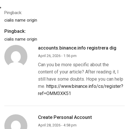
Pingback:
cialis name origin
Pingback:
cialis name origin
accounts.binance.info registrera dig
April 26, 2026 - 1:56 pm
Can you be more specific about the
content of your article? After reading it, I
still have some doubts. Hope you can help
me.
https://www.binance.info/cs/register?
ref=OMM3XK51
Create Personal Account
April 28, 2026 - 4:58 pm