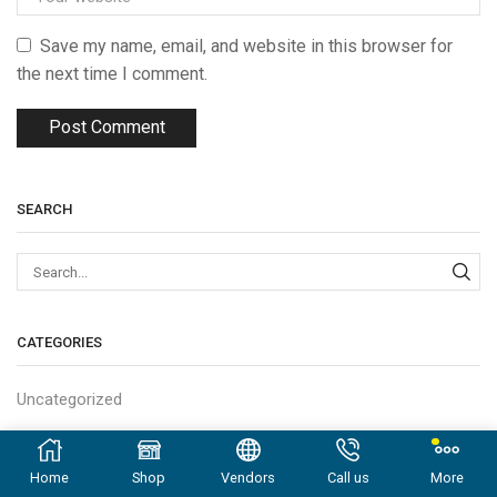
Save my name, email, and website in this browser for
the next time I comment.
SEARCH
Sear
CATEGORIES
Uncategorized
LATEST POSTS
Home
Shop
Vendors
Call us
More