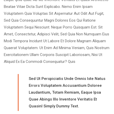
Beatae Vitae Dicta Sunt Explicabo. Nemo Enim Ipsam
Voluptatem Quia Voluptas Sit Aspernatur Aut Odit Aut Fugit,
Sed Quia Consequuntur Magni Dolores Eos Qui Ratione
Voluptatem Sequi Nesciunt. Neque Porro Quisquam Est. Sit
Amet, Consectetur, Adipisci Velit, Sed Quia Non Numquam Eius
Modi Tempora Incidunt Ut Labore Et Dolore Magnam Aliquam
Quaerat Voluptatem. Ut Enim Ad Minima Veniam, Quis Nostrum
Exercitationem Ullam Corporis Suscipit Laboriosam, Nisi Ut
Aliquid Ex Ea Commodi Consequatur? Quis
Sed Ut Perspiciatis Unde Omnis Iste Natus
Errors Voluptatem Accusantium Doloree
Laudantium, Totam Remiam, Eaque Ipsa
Quae Abings Illo Inventore Veritatis Et
Quasinl Simply Dummy Text.