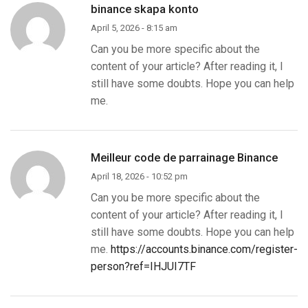
binance skapa konto
April 5, 2026 - 8:15 am
Can you be more specific about the
content of your article? After reading it, I
still have some doubts. Hope you can help
me.
Meilleur code de parrainage Binance
April 18, 2026 - 10:52 pm
Can you be more specific about the
content of your article? After reading it, I
still have some doubts. Hope you can help
me.
https://accounts.binance.com/register-
person?ref=IHJUI7TF