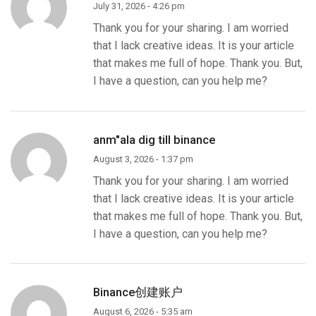
July 31, 2026 - 4:26 pm
Thank you for your sharing. I am worried
that I lack creative ideas. It is your article
that makes me full of hope. Thank you. But,
I have a question, can you help me?
anm"ala dig till binance
August 3, 2026 - 1:37 pm
Thank you for your sharing. I am worried
that I lack creative ideas. It is your article
that makes me full of hope. Thank you. But,
I have a question, can you help me?
Binance创建账户
August 6, 2026 - 5:35 am