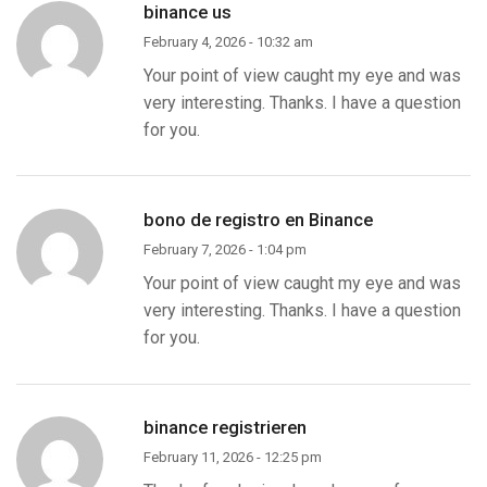
binance us
February 4, 2026 - 10:32 am
Your point of view caught my eye and was
very interesting. Thanks. I have a question
for you.
bono de registro en Binance
February 7, 2026 - 1:04 pm
Your point of view caught my eye and was
very interesting. Thanks. I have a question
for you.
binance registrieren
February 11, 2026 - 12:25 pm