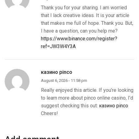
Thank you for your sharing. I am worried
that I lack creative ideas. It is your article
that makes me full of hope. Thank you. But,
I have a question, can you help me?
https://www.binance.com/register?
ref=JW3W4Y3A
казино pinco
August 6, 2026 - 11:58 pm
Really enjoyed this article. If you’re looking
to learn more about pinco online casino, I’d
suggest checking this out:
казино pinco
Cheers!