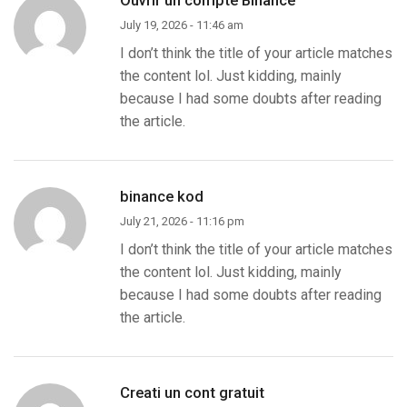
July 19, 2026 - 11:46 am
I don’t think the title of your article matches
the content lol. Just kidding, mainly
because I had some doubts after reading
the article.
binance kod
July 21, 2026 - 11:16 pm
I don’t think the title of your article matches
the content lol. Just kidding, mainly
because I had some doubts after reading
the article.
Creati un cont gratuit