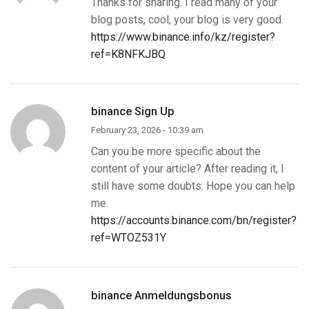
Thanks for sharing. I read many of your
blog posts, cool, your blog is very good.
https://www.binance.info/kz/register?
ref=K8NFKJBQ
binance Sign Up
February 23, 2026 - 10:39 am
Can you be more specific about the
content of your article? After reading it, I
still have some doubts. Hope you can help
me.
https://accounts.binance.com/bn/register?
ref=WTOZ531Y
binance Anmeldungsbonus