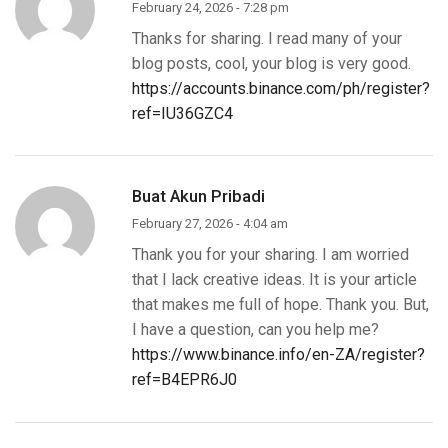
February 24, 2026 - 7:28 pm
Thanks for sharing. I read many of your
blog posts, cool, your blog is very good.
https://accounts.binance.com/ph/register?
ref=IU36GZC4
Buat Akun Pribadi
February 27, 2026 - 4:04 am
Thank you for your sharing. I am worried
that I lack creative ideas. It is your article
that makes me full of hope. Thank you. But,
I have a question, can you help me?
https://www.binance.info/en-ZA/register?
ref=B4EPR6J0