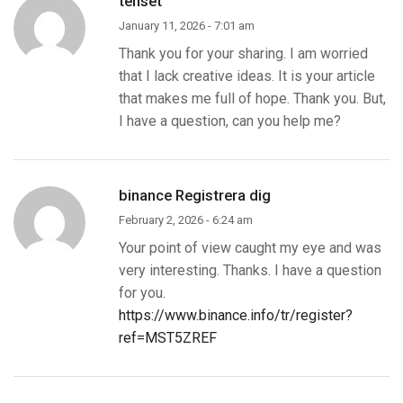
tenset
January 11, 2026 - 7:01 am
Thank you for your sharing. I am worried
that I lack creative ideas. It is your article
that makes me full of hope. Thank you. But,
I have a question, can you help me?
binance Registrera dig
February 2, 2026 - 6:24 am
Your point of view caught my eye and was
very interesting. Thanks. I have a question
for you.
https://www.binance.info/tr/register?
ref=MST5ZREF