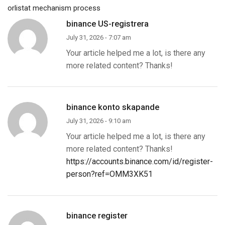
orlistat mechanism process
binance US-registrera
July 31, 2026 - 7:07 am
Your article helped me a lot, is there any
more related content? Thanks!
binance konto skapande
July 31, 2026 - 9:10 am
Your article helped me a lot, is there any
more related content? Thanks!
https://accounts.binance.com/id/register-
person?ref=OMM3XK51
binance register