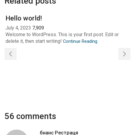
Related posts
Hello world!
July 4, 2023
7,909
Welcome to WordPress. This is your first post. Edit or
delete it, then start writing!
Continue Reading
56 comments
бнанс Рестраця