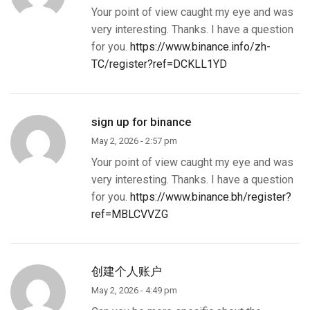
Your point of view caught my eye and was
very interesting. Thanks. I have a question
for you.
https://www.binance.info/zh-
TC/register?ref=DCKLL1YD
sign up for binance
May 2, 2026 - 2:57 pm
Your point of view caught my eye and was
very interesting. Thanks. I have a question
for you.
https://www.binance.bh/register?
ref=MBLCVVZG
创建个人账户
May 2, 2026 - 4:49 pm