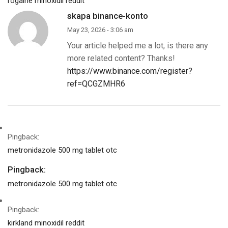
rogaine minoxidil reddit
skapa binance-konto
May 23, 2026 - 3:06 am
Your article helped me a lot, is there any
more related content? Thanks!
https://www.binance.com/register?
ref=QCGZMHR6
Pingback:
metronidazole 500 mg tablet otc
Pingback:
metronidazole 500 mg tablet otc
Pingback:
kirkland minoxidil reddit