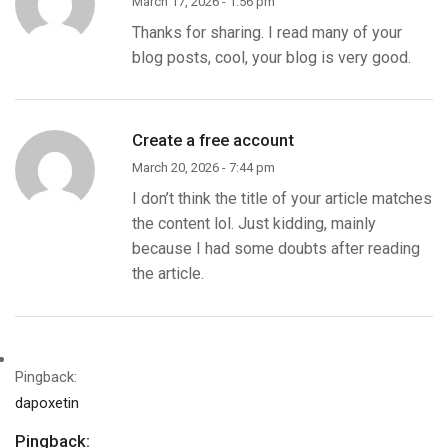
March 17, 2026 - 1:56 pm
Thanks for sharing. I read many of your
blog posts, cool, your blog is very good.
Create a free account
March 20, 2026 - 7:44 pm
I don’t think the title of your article matches
the content lol. Just kidding, mainly
because I had some doubts after reading
the article.
Pingback:
dapoxetin
Pingback: