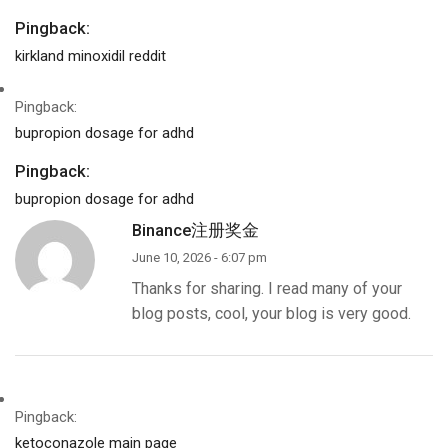
Pingback:
kirkland minoxidil reddit
Pingback:
bupropion dosage for adhd
Pingback:
bupropion dosage for adhd
Binance注册奖金
June 10, 2026 - 6:07 pm
Thanks for sharing. I read many of your
blog posts, cool, your blog is very good.
Pingback:
ketoconazole main page