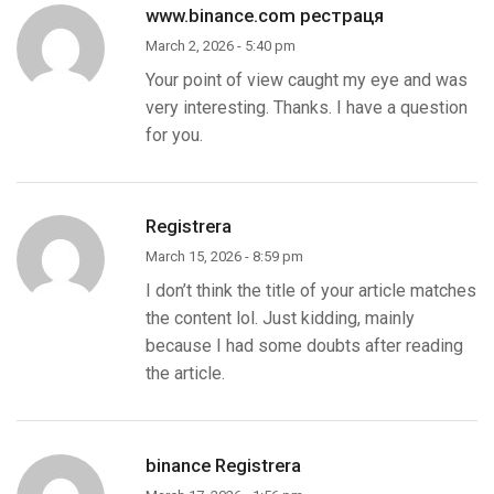
www.binance.com рестраця
March 2, 2026 - 5:40 pm
Your point of view caught my eye and was
very interesting. Thanks. I have a question
for you.
Registrera
March 15, 2026 - 8:59 pm
I don’t think the title of your article matches
the content lol. Just kidding, mainly
because I had some doubts after reading
the article.
binance Registrera