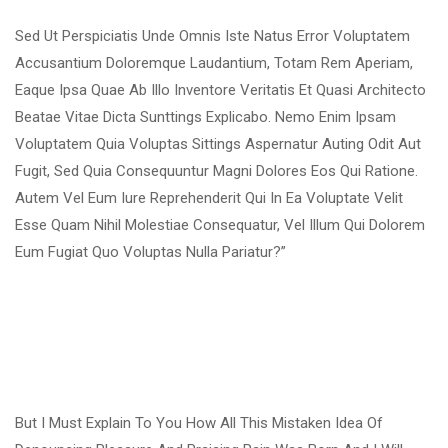
Sed Ut Perspiciatis Unde Omnis Iste Natus Error Voluptatem
Accusantium Doloremque Laudantium, Totam Rem Aperiam,
Eaque Ipsa Quae Ab Illo Inventore Veritatis Et Quasi Architecto
Beatae Vitae Dicta Sunttings Explicabo. Nemo Enim Ipsam
Voluptatem Quia Voluptas Sittings Aspernatur Auting Odit Aut
Fugit, Sed Quia Consequuntur Magni Dolores Eos Qui Ratione.
Autem Vel Eum Iure Reprehenderit Qui In Ea Voluptate Velit
Esse Quam Nihil Molestiae Consequatur, Vel Illum Qui Dolorem
Eum Fugiat Quo Voluptas Nulla Pariatur?”
But I Must Explain To You How All This Mistaken Idea Of