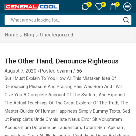
0
0
0
Search
input
Home
Blog
Uncategorized
The Other Hand, Denounce Righteous
August 7, 2020
/
Posted by
amin
/
56
But I Must Explain To You How All This Mistaken Idea Of
Denouncing Pleasure And Praising Pain Was Born And I Will
Give You A Complete Account Of The System, And Expound
The Actual Teachings Of The Great Explorer Of The Truth, The
Master-Builder Of Human Happiness Simply Dummy Texts. Sed
Ut Perspiciatis Unde Omnis Iste Natus Error Sit Voluptatem
Accusantium Doloremque Laudantium, Totam Rem Aperiam,
Eaque Ipsa Quae Ab Illo Inventore Veritatis Et Quasi Architecto