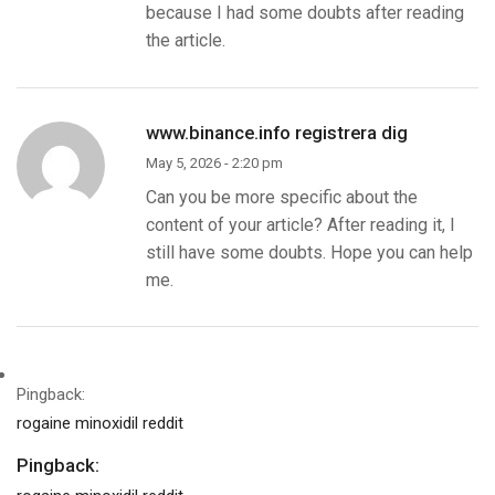
because I had some doubts after reading
the article.
www.binance.info registrera dig
May 5, 2026 - 2:20 pm
Can you be more specific about the
content of your article? After reading it, I
still have some doubts. Hope you can help
me.
Pingback:
rogaine minoxidil reddit
Pingback: