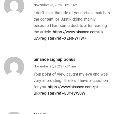
November 23, 2025 - 12:15 am
I don’t think the title of your article matches
the content lol. Just kidding, mainly
because I had some doubts after reading
the article.
https://www.binance.com/uk-
UA/register?ref=XZNNWTW7
binance signup bonus
November 26, 2025 - 7:31 am
Your point of view caught my eye and was
very interesting. Thanks. I have a question
for you.
https://www.binance.com/pt-
BR/register?ref=GJY4VW8W