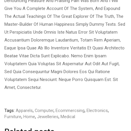
Denouncing Pleasure And Praising Pain Was Born And I Will
Give You A Complete Account Of The System, And Expound
The Actual Teachings Of The Great Explorer Of The Truth, The
Master-Builder Of Human Happiness Simply Dummy Texts. Sed
Ut Perspiciatis Unde Omnis Iste Natus Error Sit Voluptatem
Accusantium Doloremque Laudantium, Totam Rem Aperiam,
Eaque Ipsa Quae Ab Illo Inventore Veritatis Et Quasi Architecto
Beatae Vitae Dicta Sunt Explicabo. Nemo Enim Ipsam
Voluptatem Quia Voluptas Sit Aspernatur Aut Odit Aut Fugit,
Sed Quia Consequuntur Magni Dolores Eos Qui Ratione
Voluptatem Sequi Nesciunt. Neque Porro Quisquam Est. Sit
Amet, Consectetur.
Tags:
Apparels
,
Computer
,
Ecommercsing
,
Electronics
,
Furniture
,
Home
,
Jewelleries
,
Medical