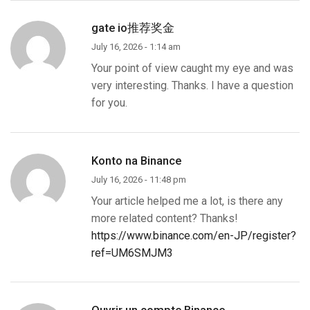
gate io推荐奖金
July 16, 2026 - 1:14 am
Your point of view caught my eye and was
very interesting. Thanks. I have a question
for you.
Konto na Binance
July 16, 2026 - 11:48 pm
Your article helped me a lot, is there any
more related content? Thanks!
https://www.binance.com/en-JP/register?
ref=UM6SMJM3
Ouvrir un compte Binance