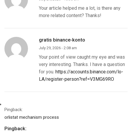
Your article helped me a lot, is there any
more related content? Thanks!
gratis binance-konto
July 29, 2026 - 2:08 am
Your point of view caught my eye and was
very interesting. Thanks. I have a question
for you.
https://accounts.binance.com/lo-
LA/register-person?ref=V3MG69RO
Pingback:
orlistat mechanism process
Pingback: