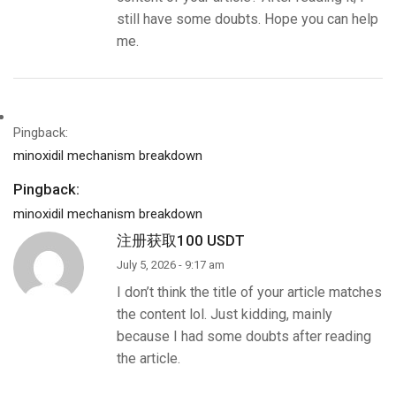
still have some doubts. Hope you can help
me.
Pingback:
minoxidil mechanism breakdown
Pingback:
minoxidil mechanism breakdown
注册获取100 USDT
July 5, 2026 - 9:17 am
I don’t think the title of your article matches
the content lol. Just kidding, mainly
because I had some doubts after reading
the article.