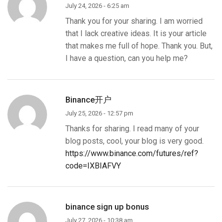
July 24, 2026 - 6:25 am
Thank you for your sharing. I am worried
that I lack creative ideas. It is your article
that makes me full of hope. Thank you. But,
I have a question, can you help me?
Binance开户
July 25, 2026 - 12:57 pm
Thanks for sharing. I read many of your
blog posts, cool, your blog is very good.
https://www.binance.com/futures/ref?
code=IXBIAFVY
binance sign up bonus
July 27, 2026 - 10:38 am