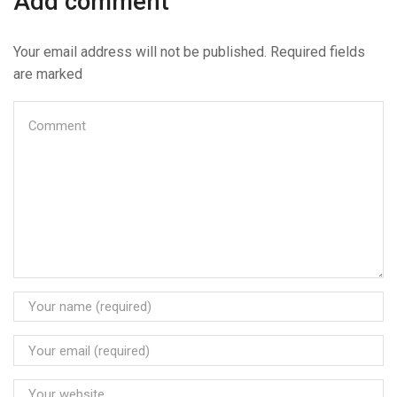
Add comment
Your email address will not be published. Required fields
are marked