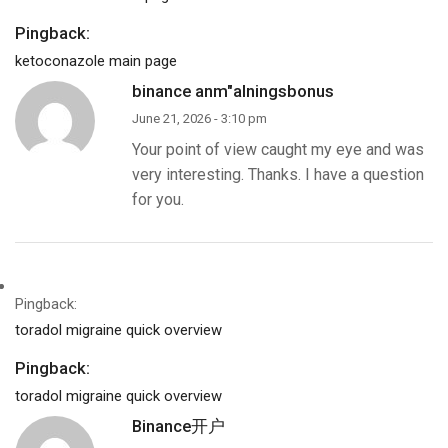
Pingback:
ketoconazole main page
binance anm"alningsbonus
June 21, 2026 - 3:10 pm
Your point of view caught my eye and was
very interesting. Thanks. I have a question
for you.
Pingback:
toradol migraine quick overview
Pingback:
toradol migraine quick overview
Binance开户