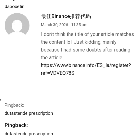
dapoxetin
最佳Binance推荐代码
March 30, 2026 - 11:35 pm
I don’t think the title of your article matches
the content lol. Just kidding, mainly
because I had some doubts after reading
the article.
https://www.binance.info/ES_la/register?
ref=VDVEQ78S
Pingback:
dutasteride prescription
Pingback:
dutasteride prescription