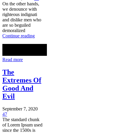
On the other hands,
we denounce with
righteous indignati
and dislike men who
are so beguiled
demoralized
Continue reading
Read more
The
Extremes Of
Good And
Evil
September 7, 2020
47
The standard chunk
of Lorem Ipsum used
since the 1500s is