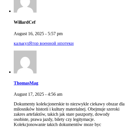
WillardCef
August 16, 2025 - 5:57 pm
калькулЯтор военной ипотеки
ThomasMag
August 17, 2025 - 4:56 am
Dokumenty kolekcjonerskie to niezwykle ciekawy obszar dla
milosników historii i kultury materialnej. Obejmuje szeroki
zakres artefaktów, takich jak stare paszporty, dowody
osobiste, prawa jazdy, bilety czy legitymacje.
Kolekcjonowanie takich dokumentów moze byc