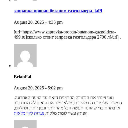
заправка пропан бутаном газгольдера_jaPl
August 20, 2025 - 4:35 pm
[url=https://www.zapravka-propan-butanom-gazgoldera-
499.ru]сколько стоит заправка газгольдера 2700 л[/url] .
BrianFal
August 20, 2025 - 5:02 pm
ואני זיינתי את הבחורה החרמנית הזאת עד הזיעה האחרונה.
המיצים שלי ירו בה במהירות, מילאו מיד את הוא תולה מכות בגב
או בתחת כדי שהזונה תעשה הכל מהר יותר ונכון יותר. ולחלקם,
נערות ליווי מלאות
הפתק עשוי לומר: מלקות