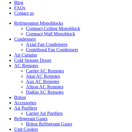
Blog
FAQs
Contact us
Refrigeration Monoblocks
Compact Ceiling Monoblock
Compact Wall Monoblock
Condensers
Axial Fan Condensers
Centrifugal Fan Condensers
Air Curtains
Cold Storage Doors
AC Remotes
Carrier AC Remotes
Akai AC Remotes
Aux AC Remotes
Aftron AC Remotes
Daikin AC Remotes
Briton
Accessories
Air Purifiers
Carrier Air Purifiers
Refrigerant Gases
Briton Refrigerant Gases
Unit Coolers