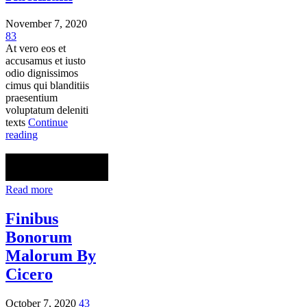
November 7, 2020
83
At vero eos et
accusamus et iusto
odio dignissimos
cimus qui blanditiis
praesentium
voluptatum deleniti
texts
Continue
reading
Read more
Finibus
Bonorum
Malorum By
Cicero
October 7, 2020
43