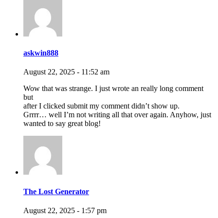
askwin888
August 22, 2025 - 11:52 am
Wow that was strange. I just wrote an really long comment
but
after I clicked submit my comment didn’t show up.
Grrrr… well I’m not writing all that over again. Anyhow, just
wanted to say great blog!
The Lost Generator
August 22, 2025 - 1:57 pm