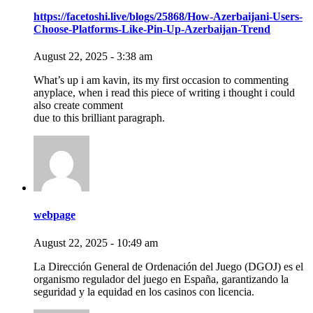
https://facetoshi.live/blogs/25868/How-Azerbaijani-Users-
Choose-Platforms-Like-Pin-Up-Azerbaijan-Trend
August 22, 2025 - 3:38 am
What’s up i am kavin, its my first occasion to commenting
anyplace, when i read this piece of writing i thought i could
also create comment
due to this brilliant paragraph.
webpage
August 22, 2025 - 10:49 am
La Dirección General de Ordenación del Juego (DGOJ) es el
organismo regulador del juego en España, garantizando la
seguridad y la equidad en los casinos con licencia.