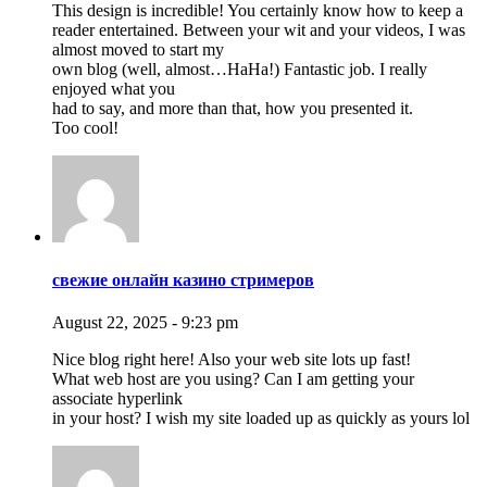
This design is incredible! You certainly know how to keep a
reader entertained. Between your wit and your videos, I was
almost moved to start my
own blog (well, almost…HaHa!) Fantastic job. I really
enjoyed what you
had to say, and more than that, how you presented it.
Too cool!
свежие онлайн казино стримеров
August 22, 2025 - 9:23 pm
Nice blog right here! Also your web site lots up fast!
What web host are you using? Can I am getting your
associate hyperlink
in your host? I wish my site loaded up as quickly as yours lol