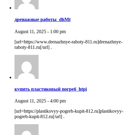
дренажные работы_dhMt
August 11, 2025 - 1:00 pm
[url=https://www.drenazhnye-raboty-811.ru]drenazhnye-
raboty-811.ru[/url] .
купить пластиковый погреб_htpi
August 11, 2025 - 4:00 pm
[url=https://plastikovyy-pogreb-kupit-812.ru]plastikovyy-
pogreb-kupit-812.ru[/url] .