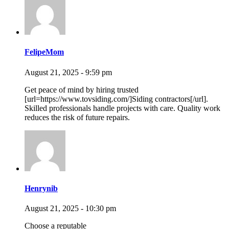
FelipeMom
August 21, 2025 - 9:59 pm
Get peace of mind by hiring trusted
[url=https://www.tovsiding.com/]Siding contractors[/url].
Skilled professionals handle projects with care. Quality work
reduces the risk of future repairs.
Henrynib
August 21, 2025 - 10:30 pm
Choose a reputable