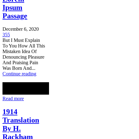
Ipsum
Passage
December 6, 2020
355
But I Must Explain
To You How All This
Mistaken Idea Of
Denouncing Pleasure
And Praising Pain
Was Born And...
Continue reading
Read more
1914
Translation
By H.
Rackham