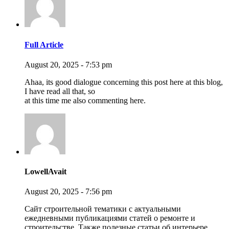
Full Article
August 20, 2025 - 7:53 pm
Ahaa, its good dialogue concerning this post here at this blog,
I have read all that, so
at this time me also commenting here.
LowellAvait
August 20, 2025 - 7:56 pm
Сайт строительной тематики с актуальными
ежедневными публикациями статей о ремонте и
строительстве. Также полезные статьи об интерьере,