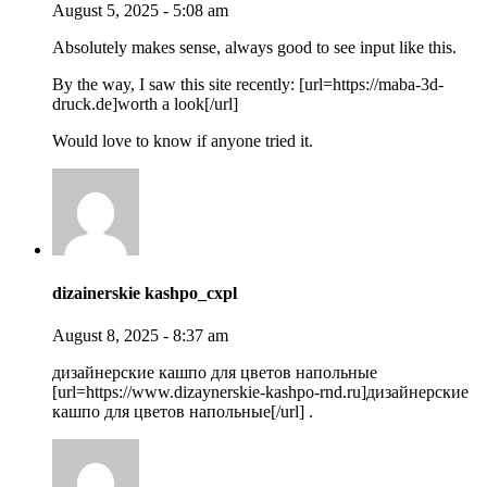
August 5, 2025 - 5:08 am
Absolutely makes sense, always good to see input like this.
By the way, I saw this site recently: [url=https://maba-3d-
druck.de]worth a look[/url]
Would love to know if anyone tried it.
dizainerskie kashpo_cxpl
August 8, 2025 - 8:37 am
дизайнерские кашпо для цветов напольные
[url=https://www.dizaynerskie-kashpo-rnd.ru]дизайнерские
кашпо для цветов напольные[/url] .