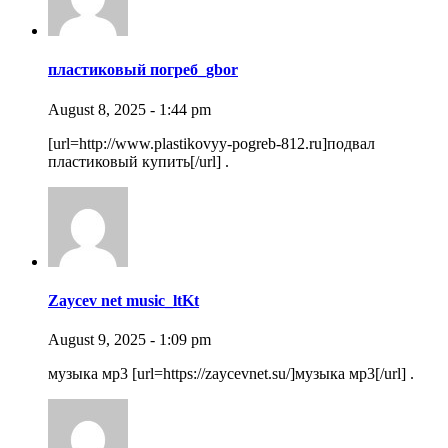
пластиковый погреб_gbor
August 8, 2025 - 1:44 pm
[url=http://www.plastikovyy-pogreb-812.ru]подвал
пластиковый купить[/url] .
Zaycev net music_ltKt
August 9, 2025 - 1:09 pm
музыка мр3 [url=https://zaycevnet.su/]музыка мр3[/url] .