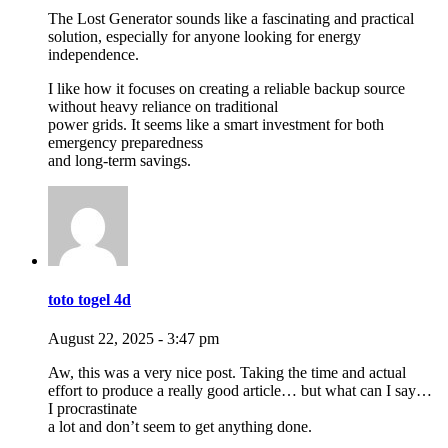
The Lost Generator sounds like a fascinating and practical
solution, especially for anyone looking for energy
independence.
I like how it focuses on creating a reliable backup source
without heavy reliance on traditional
power grids. It seems like a smart investment for both
emergency preparedness
and long-term savings.
toto togel 4d
August 22, 2025 - 3:47 pm
Aw, this was a very nice post. Taking the time and actual
effort to produce a really good article… but what can I say…
I procrastinate
a lot and don’t seem to get anything done.