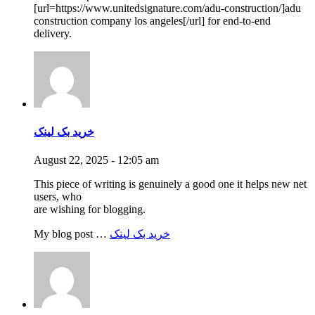
[url=https://www.unitedsignature.com/adu-construction/]adu
construction company los angeles[/url] for end-to-end
delivery.
خرید بک لینک
August 22, 2025 - 12:05 am
This piece of writing is genuinely a good one it helps new net
users, who
are wishing for blogging.
My blog post …
خرید بک لینک