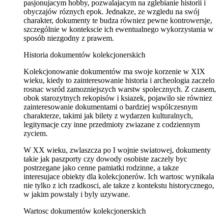
pasjonujacym hobby, pozwalajacym na zglebianie historii i
obyczajów róznych epok. Jednakze, ze wzgledu na swój
charakter, dokumenty te budza równiez pewne kontrowersje,
szczególnie w kontekscie ich ewentualnego wykorzystania w
sposób niezgodny z prawem.
Historia dokumentów kolekcjonerskich
Kolekcjonowanie dokumentów ma swoje korzenie w XIX
wieku, kiedy to zainteresowanie historia i archeologia zaczelo
rosnac wsród zamozniejszych warstw spolecznych. Z czasem,
obok starozytnych rekopisów i ksiazek, pojawilo sie równiez
zainteresowanie dokumentami o bardziej wspólczesnym
charakterze, takimi jak bilety z wydarzen kulturalnych,
legitymacje czy inne przedmioty zwiazane z codziennym
zyciem.
W XX wieku, zwlaszcza po I wojnie swiatowej, dokumenty
takie jak paszporty czy dowody osobiste zaczely byc
postrzegane jako cenne pamiatki rodzinne, a takze
interesujace obiekty dla kolekcjonerów. Ich wartosc wynikala
nie tylko z ich rzadkosci, ale takze z kontekstu historycznego,
w jakim powstaly i byly uzywane.
Wartosc dokumentów kolekcjonerskich