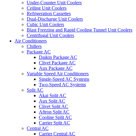
Under-Counter Unit Coolers
Ceiling Unit Coolers
Refrigeration Cassettes
Dual-Discharge Unit Coolers
Cubic Unit Coolers
Blast Freezing and Rapid Cooling Tunnel Unit Coolers
Centrifugal Unit Coolers
Air Conditioners
Chillers
Package AC
Daikin Package AC
Clivet Package AC
Aux Package AC
Variable Speed Air Conditioners
Single-Speed AC Systems
Two-Speed AC Systems
Split AC
Akai Split AC
Aux Split AC
Clivet Split AC
Aftron Split AC
Cooline Split AC
Carrier Split AC
Central AC
Carrier Central AC