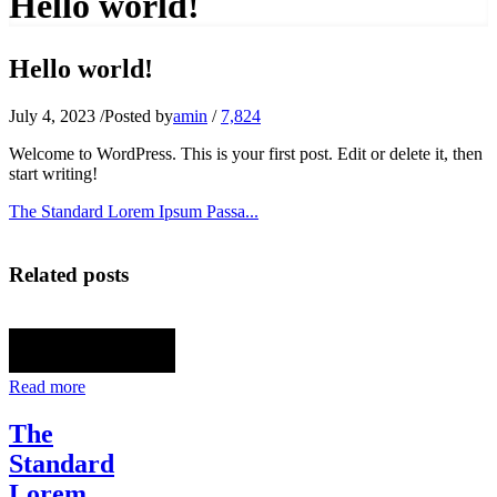
Hello world!
Hello world!
July 4, 2023
/
Posted by
amin
/
7,824
Welcome to WordPress. This is your first post. Edit or delete it, then
start writing!
The Standard Lorem Ipsum Passa...
Related posts
Read more
The
Standard
Lorem