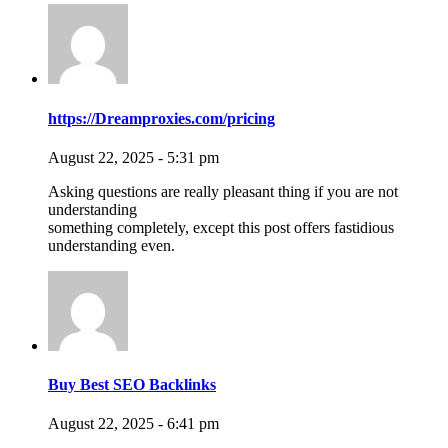
https://Dreamproxies.com/pricing
August 22, 2025 - 5:31 pm
Asking questions are really pleasant thing if you are not
understanding
something completely, except this post offers fastidious
understanding even.
Buy Best SEO Backlinks
August 22, 2025 - 6:41 pm