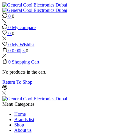
0
0
0
My compare
0
0
0
My Wishlist
0
0.00
د.إ
0
0
Shopping Cart
No products in the cart.
Return To Shop
Menu
Categories
Home
Brands list
Shop
About us