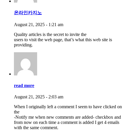
온라인카지노
August 21, 2025 - 1:21 am
Quality articles is the secret to invite the
users to visit the web page, that’s what this web site is
providing.
read more
August 21, 2025 - 2:03 am
When I originally left a comment I seem to have clicked on
the
-Notify me when new comments are added- checkbox and
from now on each time a comment is added I get 4 emails
with the same comment.