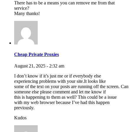
There has to be a means you can remove me from that
service?
Many thanks!
Cheap Private Proxies
August 21, 2025 - 2:32 am
I don’t know if it’s just me or if everybody else
experiencing problems with your site.It looks like
some of the text on your posts are running off the screen. Can
someone else please comment and let me know if
this is happening to them as well? This could be a issue
with my web browser because I’ve had this happen
previously.
Kudos