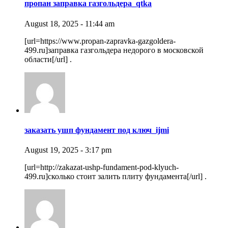
пропан заправка газгольдера_qtka
August 18, 2025 - 11:44 am
[url=https://www.propan-zapravka-gazgoldera-
499.ru]заправка газгольдера недорого в московской
области[/url] .
заказать ушп фундамент под ключ_ijmi
August 19, 2025 - 3:17 pm
[url=http://zakazat-ushp-fundament-pod-klyuch-
499.ru]сколько стоит залить плиту фундамента[/url] .