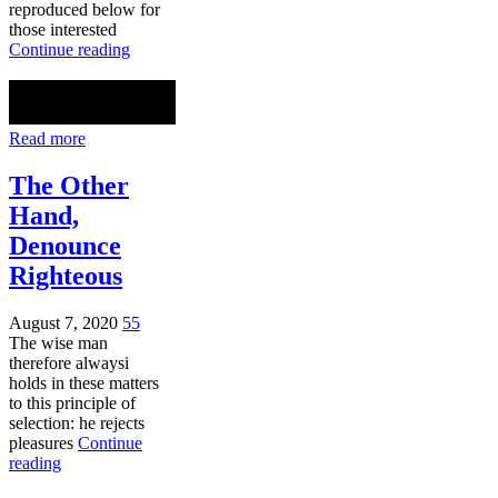
reproduced below for
those interested
Continue reading
Read more
The Other
Hand,
Denounce
Righteous
August 7, 2020
55
The wise man
therefore alwaysi
holds in these matters
to this principle of
selection: he rejects
pleasures
Continue
reading