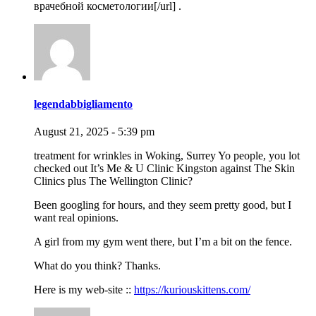
врачебной косметологии[/url] .
legendabbigliamento
August 21, 2025 - 5:39 pm
treatment for wrinkles in Woking, Surrey Yo people, you lot
checked out It’s Me & U Clinic Kingston against The Skin
Clinics plus The Wellington Clinic?
Been googling for hours, and they seem pretty good, but I
want real opinions.
A girl from my gym went there, but I’m a bit on the fence.
What do you think? Thanks.
Here is my web-site ::
https://kuriouskittens.com/