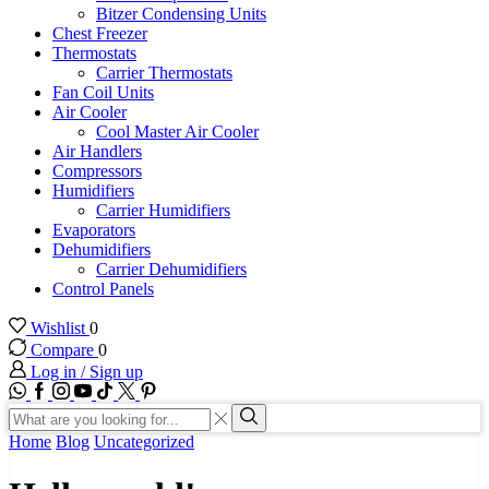
Bitzer Condensing Units
Chest Freezer
Thermostats
Carrier Thermostats
Fan Coil Units
Air Cooler
Cool Master Air Cooler
Air Handlers
Compressors
Humidifiers
Carrier Humidifiers
Evaporators
Dehumidifiers
Carrier Dehumidifiers
Control Panels
Wishlist
0
Compare
0
Log in / Sign up
WhatsApp
Facebook
Instagram
Youtube
Tik-
Twitter
tok
Search
input
Search
Home
Blog
Uncategorized