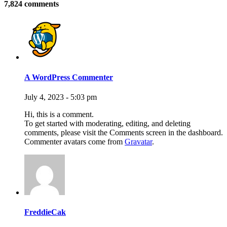
7,824 comments
A WordPress Commenter
July 4, 2023 - 5:03 pm
Hi, this is a comment.
To get started with moderating, editing, and deleting
comments, please visit the Comments screen in the dashboard.
Commenter avatars come from
Gravatar
.
FreddieCak