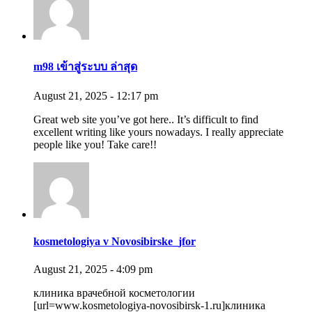
m98 เข้าสู่ระบบ ล่าสุด
August 21, 2025 - 12:17 pm
Great web site you’ve got here.. It’s difficult to find
excellent writing like yours nowadays. I really appreciate
people like you! Take care!!
kosmetologiya v Novosibirske_jfor
August 21, 2025 - 4:09 pm
клиника врачебной косметологии
[url=www.kosmetologiya-novosibirsk-1.ru]клиника