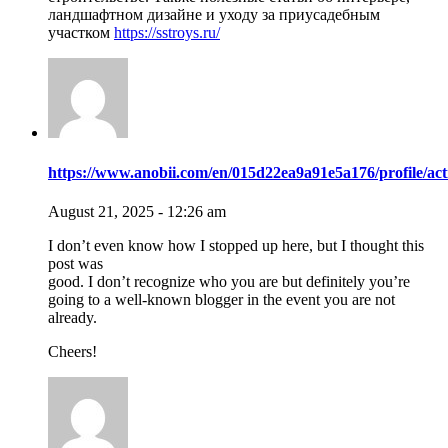
ландшафтном дизайне и уходу за приусадебным
участком
https://sstroys.ru/
https://www.anobii.com/en/015d22ea9a91e5a176/profile/acti
August 21, 2025 - 12:26 am
I don’t even know how I stopped up here, but I thought this
post was
good. I don’t recognize who you are but definitely you’re
going to a well-known blogger in the event you are not
already.
Cheers!