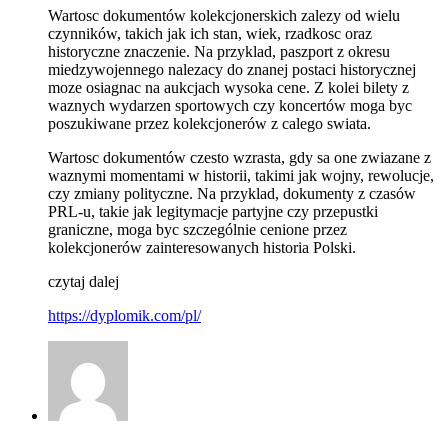
Wartosc dokumentów kolekcjonerskich zalezy od wielu
czynników, takich jak ich stan, wiek, rzadkosc oraz
historyczne znaczenie. Na przyklad, paszport z okresu
miedzywojennego nalezacy do znanej postaci historycznej
moze osiagnac na aukcjach wysoka cene. Z kolei bilety z
waznych wydarzen sportowych czy koncertów moga byc
poszukiwane przez kolekcjonerów z calego swiata.
Wartosc dokumentów czesto wzrasta, gdy sa one zwiazane z
waznymi momentami w historii, takimi jak wojny, rewolucje,
czy zmiany polityczne. Na przyklad, dokumenty z czasów
PRL-u, takie jak legitymacje partyjne czy przepustki
graniczne, moga byc szczególnie cenione przez
kolekcjonerów zainteresowanych historia Polski.
czytaj dalej
https://dyplomik.com/pl/