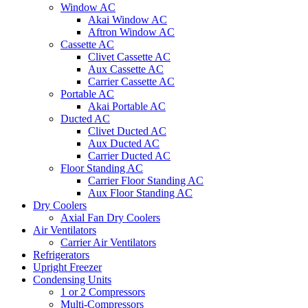
Window AC
Akai Window AC
Aftron Window AC
Cassette AC
Clivet Cassette AC
Aux Cassette AC
Carrier Cassette AC
Portable AC
Akai Portable AC
Ducted AC
Clivet Ducted AC
Aux Ducted AC
Carrier Ducted AC
Floor Standing AC
Carrier Floor Standing AC
Aux Floor Standing AC
Dry Coolers
Axial Fan Dry Coolers
Air Ventilators
Carrier Air Ventilators
Refrigerators
Upright Freezer
Condensing Units
1 or 2 Compressors
Multi-Compressors