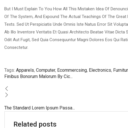
But I Must Explain To You How All This Mistaken Idea Of Denounc
Of The System, And Expound The Actual Teachings Of The Great 
Texts. Sed Ut Perspiciatis Unde Omnis Iste Natus Error Sit Vo
Ab Illo Inventore Veritatis Et Quasi Architecto Beatae Vitae Dic
Odit Aut Fugit, Sed Quia Consequuntur Magni Dolores Eos Qui Rat
Consectetur.
Tags:
Apparels
,
Computer
,
Ecommercsing
,
Electronics
,
Furnitu
Finibus Bonorum Malorum By Cic...
The Standard Lorem Ipsum Passa...
Related posts