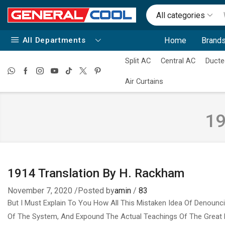
All categories
All Departments
Home
Brands
Split AC
Central AC
Ducte
Air Curtains
19
1914 Translation By H. Rackham
November 7, 2020
/
Posted by
amin
/
83
But I Must Explain To You How All This Mistaken Idea Of Denounc
Of The System, And Expound The Actual Teachings Of The Great 