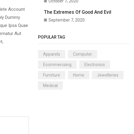
October 7, 2020
plete Account
The Extremes Of Good And Evil
mply Dummy
September 7, 2020
aque Ipsa Quae
ernatur Aut
POPULAR TAG
t,
Apparels
Computer
Ecommercsing
Electronics
Furniture
Home
Jewelleries
Medical