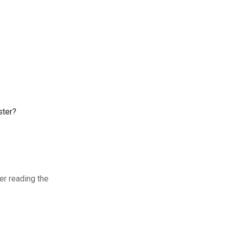
ster?
ter reading the