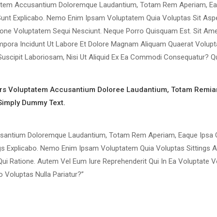
luptatem Accusantium Doloremque Laudantium, Totam Rem Aperiam, E
ta Sunt Explicabo. Nemo Enim Ipsam Voluptatem Quia Voluptas Sit Asp
ione Voluptatem Sequi Nesciunt. Neque Porro Quisquam Est. Sit Ame
mpora Incidunt Ut Labore Et Dolore Magnam Aliquam Quaerat Volupt
uscipit Laboriosam, Nisi Ut Aliquid Ex Ea Commodi Consequatur? Q
rors Voluptatem Accusantium Doloree Laudantium, Totam Remia
 Simply Dummy Text.
cusantium Doloremque Laudantium, Totam Rem Aperiam, Eaque Ipsa Q
ings Explicabo. Nemo Enim Ipsam Voluptatem Quia Voluptas Sittings 
Qui Ratione. Autem Vel Eum Iure Reprehenderit Qui In Ea Voluptate 
 Voluptas Nulla Pariatur?”