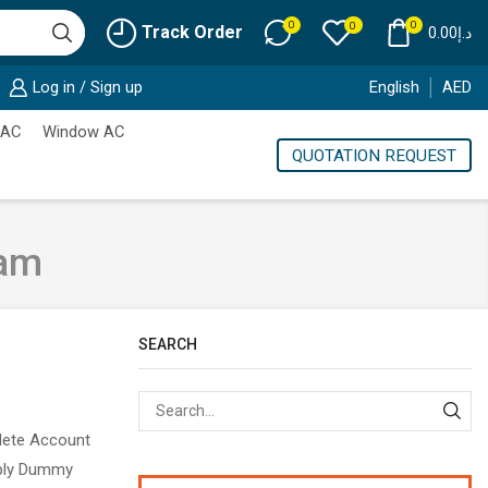
0
0
0
Track Order
0.00
د.إ
Log in / Sign up
English
AED
 AC
Window AC
QUOTATION REQUEST
ham
SEARCH
Sear
plete Account
mply Dummy