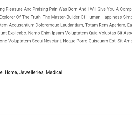
ing Pleasure And Praising Pain Was Born And I Will Give You A Com
Explorer Of The Truth, The Master-Builder Of Human Happiness Si
luptatem Accusantium Doloremque Laudantium, Totam Rem Aperiam, E
ta Sunt Explicabo. Nemo Enim Ipsam Voluptatem Quia Voluptas Sit Asp
ione Voluptatem Sequi Nesciunt. Neque Porro Quisquam Est. Sit Ame
re
,
Home
,
Jewelleries
,
Medical