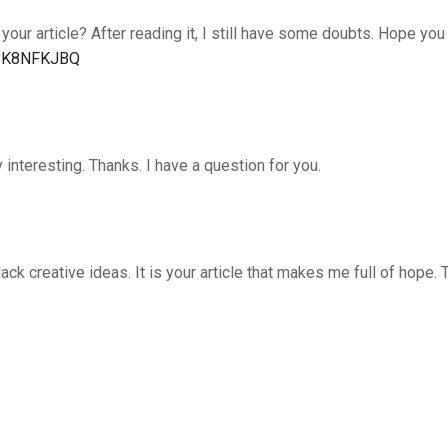
our article? After reading it, I still have some doubts. Hope you
ef=K8NFKJBQ
interesting. Thanks. I have a question for you.
lack creative ideas. It is your article that makes me full of hope. 