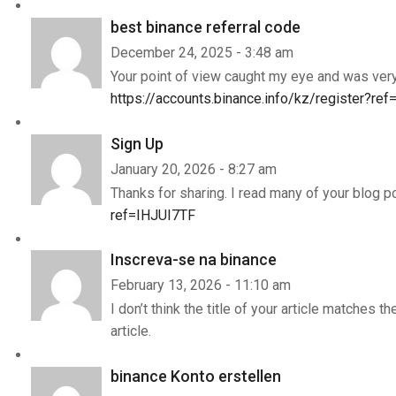
best binance referral code
December 24, 2025 - 3:48 am
Your point of view caught my eye and was very 
https://accounts.binance.info/kz/register?r
Sign Up
January 20, 2026 - 8:27 am
Thanks for sharing. I read many of your blog p
ref=IHJUI7TF
Inscreva-se na binance
February 13, 2026 - 11:10 am
I don’t think the title of your article matches 
article.
binance Konto erstellen