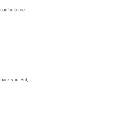
 can help me.
Thank you. But,