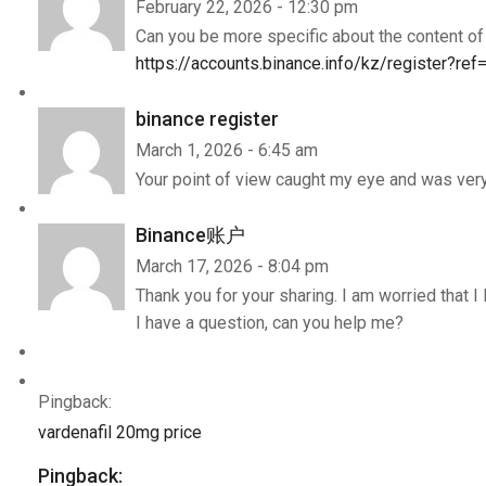
February 22, 2026 - 12:30 pm
Can you be more specific about the content of y
https://accounts.binance.info/kz/register?r
binance register
March 1, 2026 - 6:45 am
Your point of view caught my eye and was very 
Binance账户
March 17, 2026 - 8:04 pm
Thank you for your sharing. I am worried that I 
I have a question, can you help me?
Pingback:
vardenafil 20mg price
Pingback: