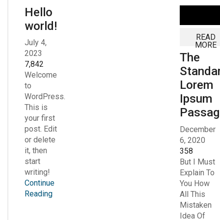
Hello
world!
READ
July 4,
MORE
2023
The
7,842
Standa
Welcome
Lorem
to
Ipsum
WordPress.
This is
Passag
your first
post. Edit
December
or delete
6, 2020
it, then
358
start
But I Must
writing!
Explain To
Continue
You How
Reading
All This
Mistaken
Idea Of