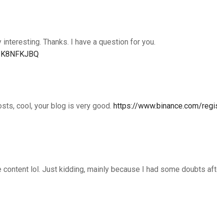
interesting. Thanks. I have a question for you.
ef=K8NFKJBQ
osts, cool, your blog is very good.
https://www.binance.com/regi
the content lol. Just kidding, mainly because I had some doubts af