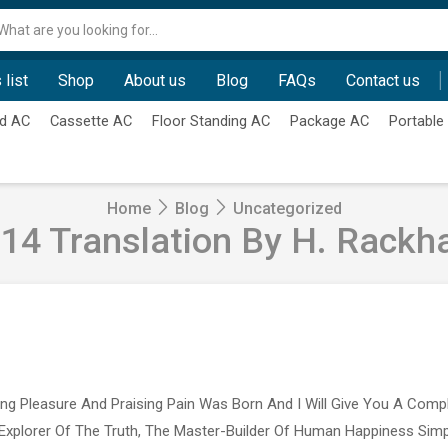
Search
input
 list
Shop
About us
Blog
FAQs
Contact us
d AC
Cassette AC
Floor Standing AC
Package AC
Portable
Home
Blog
Uncategorized
14 Translation By H. Rack
ing Pleasure And Praising Pain Was Born And I Will Give You A Com
Explorer Of The Truth, The Master-Builder Of Human Happiness Si