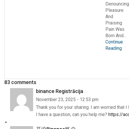
Denouncing
Pleasure
And
Praising
Pain Was
Born And...
Continue
Reading
83 comments
binance Registrācija
November 23, 2025 - 12:53 pm
Thank you for your sharing. I am worried that I 
I have a question, can you help me?
https://a