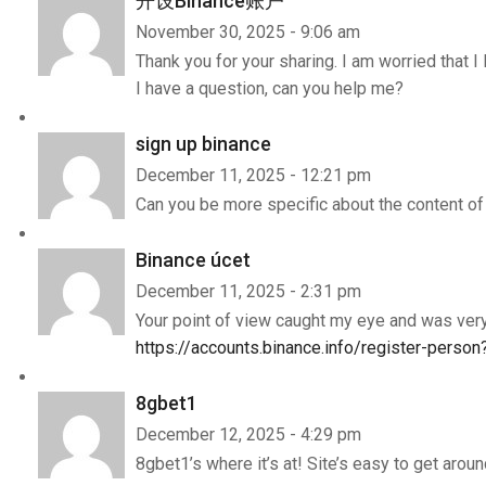
开设Binance账户
November 30, 2025 - 9:06 am
Thank you for your sharing. I am worried that I 
I have a question, can you help me?
sign up binance
December 11, 2025 - 12:21 pm
Can you be more specific about the content of y
Binance úcet
December 11, 2025 - 2:31 pm
Your point of view caught my eye and was very 
https://accounts.binance.info/register-perso
8gbet1
December 12, 2025 - 4:29 pm
8gbet1’s where it’s at! Site’s easy to get aroun