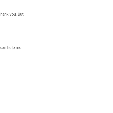
Thank you. But,
 can help me.