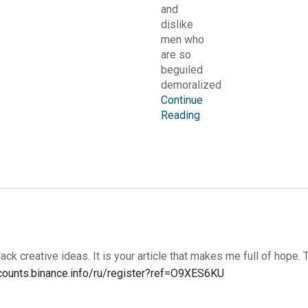
and
dislike
men who
are so
beguiled
demoralized
Continue
Reading
lack creative ideas. It is your article that makes me full of hope. 
ccounts.binance.info/ru/register?ref=O9XES6KU