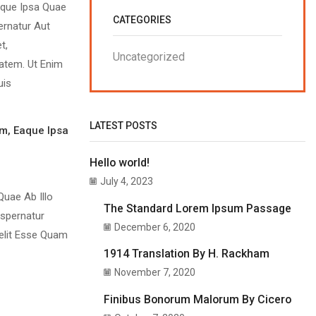
aque Ipsa Quae
CATEGORIES
ernatur Aut
t,
Uncategorized
atem. Ut Enim
uis
LATEST POSTS
m, Eaque Ipsa
Hello world!
July 4, 2023
uae Ab Illo
The Standard Lorem Ipsum Passage
Aspernatur
December 6, 2020
Velit Esse Quam
1914 Translation By H. Rackham
November 7, 2020
Finibus Bonorum Malorum By Cicero