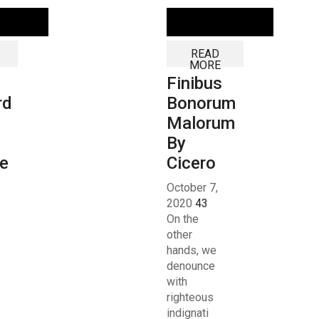
READ
MORE
Finibus
rd
Bonorum
Malorum
By
e
Cicero
October 7,
2020
43
On the
other
hands, we
denounce
with
righteous
indignati