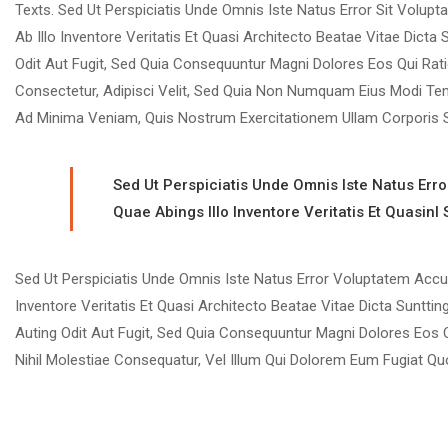
Texts. Sed Ut Perspiciatis Unde Omnis Iste Natus Error Sit Vo
Ab Illo Inventore Veritatis Et Quasi Architecto Beatae Vitae Dic
Odit Aut Fugit, Sed Quia Consequuntur Magni Dolores Eos Qui Rat
Consectetur, Adipisci Velit, Sed Quia Non Numquam Eius Modi Te
Ad Minima Veniam, Quis Nostrum Exercitationem Ullam Corporis S
Sed Ut Perspiciatis Unde Omnis Iste Natus Er
Quae Abings Illo Inventore Veritatis Et Quasinl
Sed Ut Perspiciatis Unde Omnis Iste Natus Error Voluptatem Ac
Inventore Veritatis Et Quasi Architecto Beatae Vitae Dicta Suntt
Auting Odit Aut Fugit, Sed Quia Consequuntur Magni Dolores Eos 
Nihil Molestiae Consequatur, Vel Illum Qui Dolorem Eum Fugiat Quo