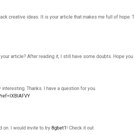
lack creative ideas. It is your article that makes me full of hope. 
our article? After reading it, I still have some doubts. Hope you
interesting. Thanks. I have a question for you.
n?ref=IXBIAFVY
d on. I would invite to try
8gbet1
! Check it out