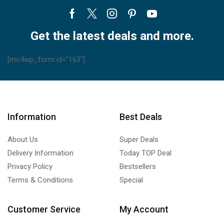
Facebook
Twitter
Instagram
Pinterest
Youtube
Get the latest deals and more.
[mc4wp_form id="163"]
Information
Best Deals
About Us
Super Deals
Delivery Information
Today TOP Deal
Privacy Policy
Bestsellers
Terms & Conditions
Special
Customer Service
My Account