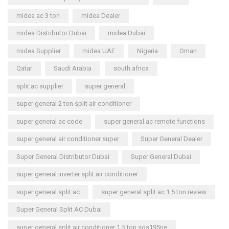
midea ac 3 ton
midea Dealer
midea Distributor Dubai
midea Dubai
midea Supplier
midea UAE
Nigeria
Oman
Qatar
Saudi Arabia
south africa
split ac supplier
super general
super general 2 ton split air conditioner
super general ac code
super general ac remote functions
super general air conditioner super
Super General Dealer
Super General Distributor Dubai
Super General Dubai
super general inverter split air conditioner
super general split ac
super general split ac 1.5 ton review
Super General Split AC Dubai
super general split air conditioner 1.5 ton sgs195ne