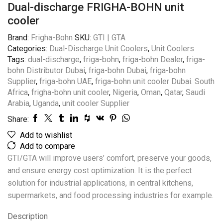
Dual-discharge FRIGHA-BOHN unit
cooler
Brand:
Frigha-Bohn
SKU:
GTI | GTA
Categories:
Dual-Discharge Unit Coolers
,
Unit Coolers
Tags:
dual-discharge
,
friga-bohn
,
friga-bohn Dealer
,
friga-
bohn Distributor Dubai
,
friga-bohn Dubai
,
friga-bohn
Supplier
,
friga-bohn UAE
,
friga-bohn unit cooler Dubai. South
Africa
,
frigha-bohn unit cooler
,
Nigeria
,
Oman
,
Qatar
,
Saudi
Arabia
,
Uganda
,
unit cooler Supplier
Share:
Add to wishlist
Add to compare
GTI/GTA will improve users’ comfort, preserve your goods,
and ensure energy cost optimization. It is the perfect
solution for industrial applications, in central kitchens,
supermarkets, and food processing industries for example.
Description