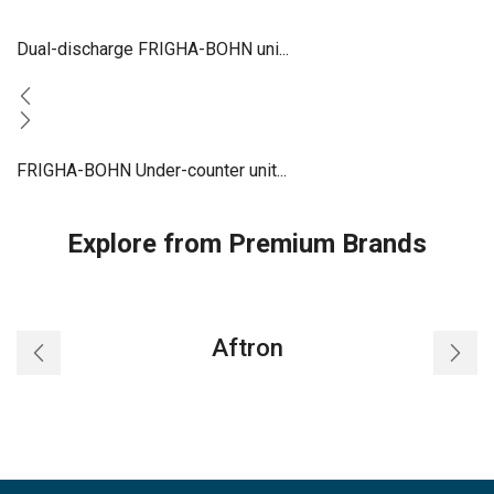
Dual-discharge FRIGHA-BOHN uni...
FRIGHA-BOHN Under-counter unit...
Explore from Premium Brands
Aftron