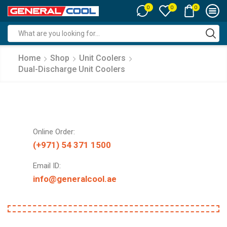
0
0
0
Search
input
Home
Shop
Unit Coolers
Dual-Discharge Unit Coolers
Online Order:
(+971) 54 371 1500
Email ID:
info@generalcool.ae