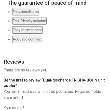
The guarantee of peace of mind
Easy installation
Eco-friendly solution
Easy maintenance
Acoustic comfort
Reviews
There are no reviews yet.
Be the first to review “Dual-discharge FRIGHA-BOHN unit
cooler”
Your email address will not be published. Required fields
are marked
Your rating
*