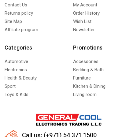
Contact Us
My Account
Returns policy
Order History
Site Map
Wish List
Affiliate program
Newsletter
Categories
Promotions
Automotive
Accessories
Electronics
Bedding & Bath
Health & Beauty
Furniture
Sport
Kitchen & Dining
Toys & Kids
Living room
Call us: (+971) 54 371 1500