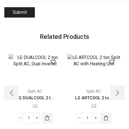
Related Products
Split AC
Split AC
LG DUALCOOL 2 t...
LG ARTCOOL 2 to...
LG
LG
LG
LG
DUALCOOL
ARTCOOL