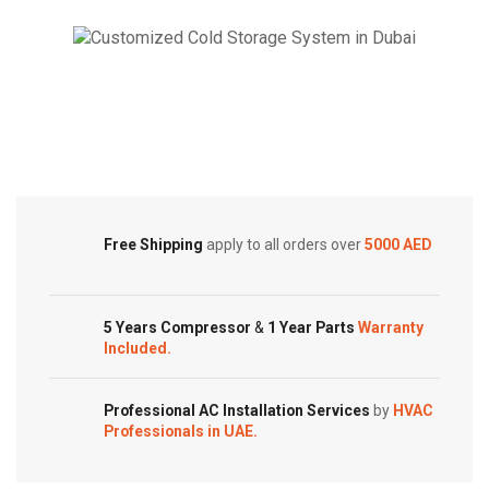
2
2
ton
ton
Split
Split
Cold Storage
AC,
AC
Dual
with
Customized Systems
Inverter
Heating
quantity
Unit
quantity
Free Shipping
apply to all orders over
5000 AED
5 Years Compressor
&
1 Year Parts
Warranty
Included.
Professional AC Installation Services
by
HVAC
Professionals in UAE.