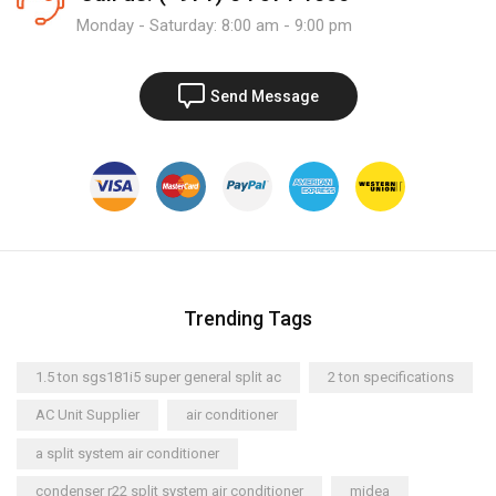
Monday - Saturday: 8:00 am - 9:00 pm
Send Message
Trending Tags
1.5 ton sgs181i5 super general split ac
2 ton specifications
AC Unit Supplier
air conditioner
a split system air conditioner
condenser r22 split system air conditioner
midea