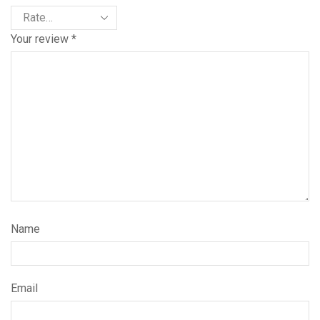
Your review
*
Name
Email