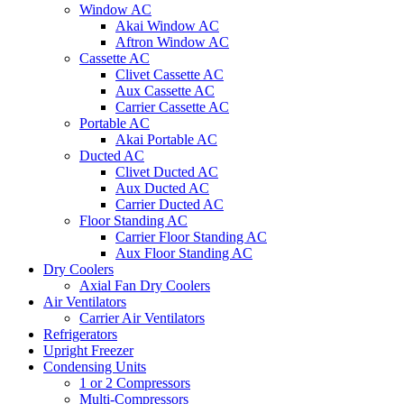
Window AC
Akai Window AC
Aftron Window AC
Cassette AC
Clivet Cassette AC
Aux Cassette AC
Carrier Cassette AC
Portable AC
Akai Portable AC
Ducted AC
Clivet Ducted AC
Aux Ducted AC
Carrier Ducted AC
Floor Standing AC
Carrier Floor Standing AC
Aux Floor Standing AC
Dry Coolers
Axial Fan Dry Coolers
Air Ventilators
Carrier Air Ventilators
Refrigerators
Upright Freezer
Condensing Units
1 or 2 Compressors
Multi-Compressors