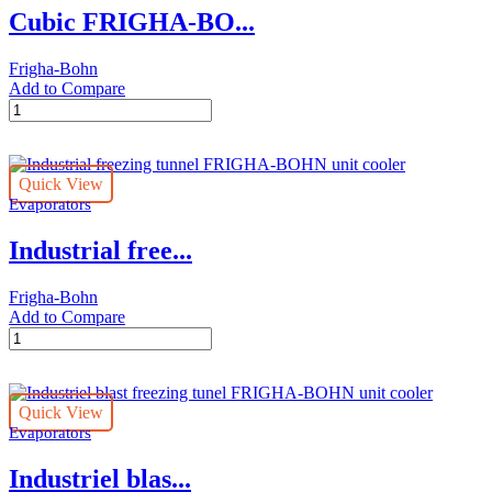
Cubic FRIGHA-BO...
Frigha-Bohn
Add to Compare
Cubic
FRIGHA-
BOHN
unit
Quick View
cooler
Evaporators
quantity
Industrial free...
Frigha-Bohn
Add to Compare
Industrial
freezing
tunnel
FRIGHA-
Quick View
BOHN
Evaporators
unit
cooler
Industriel blas...
quantity