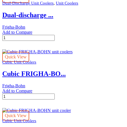
,
Dual-Discharge Unit Coolers
Unit Coolers
cooler
quantity
Dual-discharge ...
Frigha-Bohn
Add to Compare
Dual-
discharge
FRIGHA-
BOHN
Quick View
unit
Cubic Unit Coolers
cooler
quantity
Cubic FRIGHA-BO...
Frigha-Bohn
Add to Compare
Cubic
FRIGHA-
BOHN
unit
Quick View
coolers
Cubic Unit Coolers
quantity