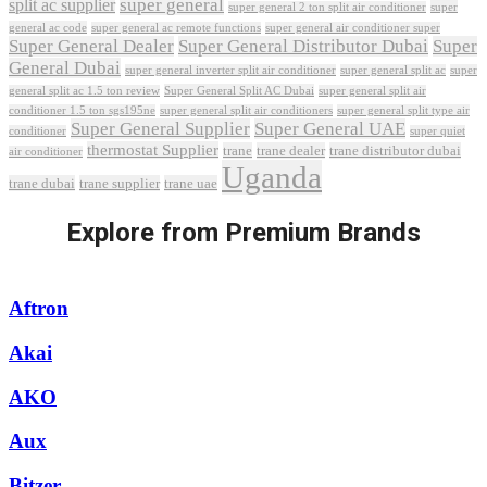
super general
split ac supplier
super
super general 2 ton split air conditioner
general ac code
super general ac remote functions
super general air conditioner super
Super General Dealer
Super General Distributor Dubai
Super
General Dubai
super general inverter split air conditioner
super general split ac
super
Super General Split AC Dubai
general split ac 1.5 ton review
super general split air
conditioner 1.5 ton sgs195ne
super general split air conditioners
super general split type air
Super General Supplier
Super General UAE
conditioner
super quiet
thermostat Supplier
trane
trane dealer
trane distributor dubai
air conditioner
Uganda
trane dubai
trane supplier
trane uae
Explore from Premium Brands
Aftron
Akai
AKO
Aux
Bitzer