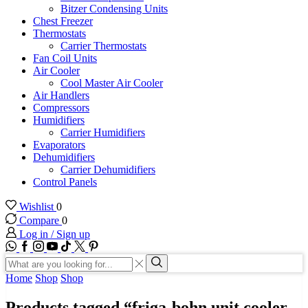
Bitzer Condensing Units
Chest Freezer
Thermostats
Carrier Thermostats
Fan Coil Units
Air Cooler
Cool Master Air Cooler
Air Handlers
Compressors
Humidifiers
Carrier Humidifiers
Evaporators
Dehumidifiers
Carrier Dehumidifiers
Control Panels
Wishlist
0
Compare
0
Log in / Sign up
WhatsApp
Facebook
Instagram
Youtube
Tik-
Twitter
tok
Search
input
Search
Home
Shop
Shop
Products tagged “friga-bohn unit cooler