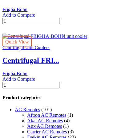
Frigha-Bohn
Add to Compare
Industriel
blast
freezing
tunel
Quick View
FRIGHA-
Centrifugal Unit Coolers
BOHN
unit
Centrifugal FRI...
cooler
quantity
Frigha-Bohn
Add to Compare
Centrifugal
FRIGHA-
BOHN
Product categories
unit
cooler
AC Remotes
(101)
quantity
Aftron AC Remotes
(1)
Akai AC Remotes
(4)
Aux AC Remotes
(1)
Carrier AC Remotes
(3)
Daikin AC Remotes
(22)