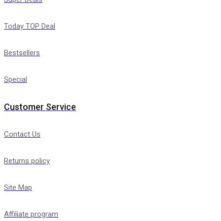
Today TOP Deal
Bestsellers
Special
Customer Service
Contact Us
Returns policy
Site Map
Affiliate program