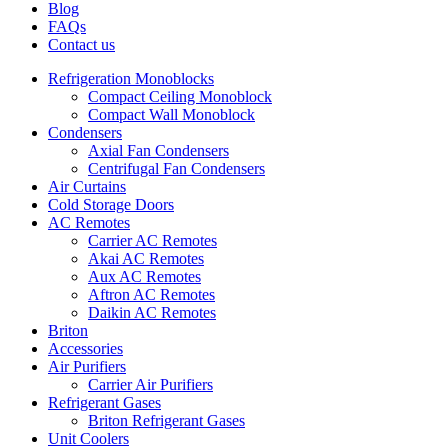
Blog
FAQs
Contact us
Refrigeration Monoblocks
Compact Ceiling Monoblock
Compact Wall Monoblock
Condensers
Axial Fan Condensers
Centrifugal Fan Condensers
Air Curtains
Cold Storage Doors
AC Remotes
Carrier AC Remotes
Akai AC Remotes
Aux AC Remotes
Aftron AC Remotes
Daikin AC Remotes
Briton
Accessories
Air Purifiers
Carrier Air Purifiers
Refrigerant Gases
Briton Refrigerant Gases
Unit Coolers