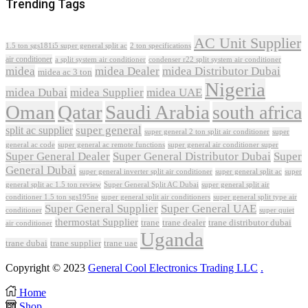
Trending Tags
AC Unit Supplier
1.5 ton sgs181i5 super general split ac
2 ton specifications
air conditioner
a split system air conditioner
condenser r22 split system air conditioner
midea
midea Dealer
midea Distributor Dubai
midea ac 3 ton
Nigeria
midea Dubai
midea Supplier
midea UAE
Oman
Qatar
Saudi Arabia
south africa
super general
split ac supplier
super
super general 2 ton split air conditioner
general ac code
super general ac remote functions
super general air conditioner super
Super General Dealer
Super General Distributor Dubai
Super
General Dubai
super general inverter split air conditioner
super general split ac
super
Super General Split AC Dubai
general split ac 1.5 ton review
super general split air
conditioner 1.5 ton sgs195ne
super general split air conditioners
super general split type air
Super General Supplier
Super General UAE
conditioner
super quiet
thermostat Supplier
trane
trane dealer
trane distributor dubai
air conditioner
Uganda
trane dubai
trane supplier
trane uae
Copyright © 2023
General Cool Electronics Trading LLC
.
Home
Shop