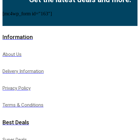
[mc4wp_form id="163"]
Information
About Us
Delivery Information
Privacy Policy
Terms & Conditions
Best Deals
Super Deals