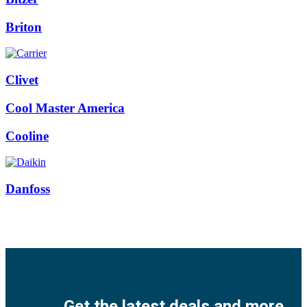
Briton
Clivet
Cool Master America
Cooline
Danfoss
Facebook
Twitter
Instagram
Pinterest
Youtube
Get the latest deals and more.