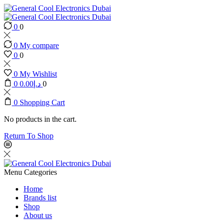
0
0
0
My compare
0
0
0
My Wishlist
0
0.00
د.إ
0
0
Shopping Cart
No products in the cart.
Return To Shop
Menu
Categories
Home
Brands list
Shop
About us