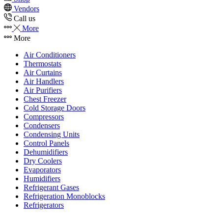
Vendors
Call us
More
More
Air Conditioners
Thermostats
Air Curtains
Air Handlers
Air Purifiers
Chest Freezer
Cold Storage Doors
Compressors
Condensers
Condensing Units
Control Panels
Dehumidifiers
Dry Coolers
Evaporators
Humidifiers
Refrigerant Gases
Refrigeration Monoblocks
Refrigerators