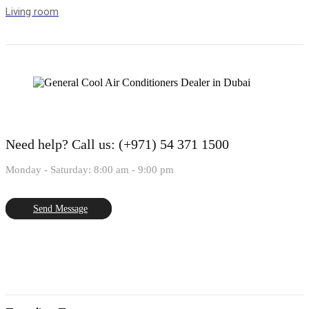
Living room
Need help?
Call us: (+971) 54 371 1500
Monday - Saturday: 8:00 am - 9:00 pm
Send Message