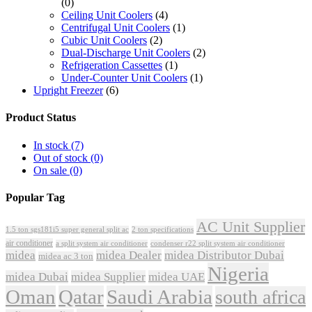
(0)
Ceiling Unit Coolers
(4)
Centrifugal Unit Coolers
(1)
Cubic Unit Coolers
(2)
Dual-Discharge Unit Coolers
(2)
Refrigeration Cassettes
(1)
Under-Counter Unit Coolers
(1)
Upright Freezer
(6)
Product Status
In stock
(7)
Out of stock
(0)
On sale
(0)
Popular Tag
AC Unit Supplier
1.5 ton sgs181i5 super general split ac
2 ton specifications
air conditioner
a split system air conditioner
condenser r22 split system air conditioner
midea
midea Dealer
midea Distributor Dubai
midea ac 3 ton
Nigeria
midea Dubai
midea Supplier
midea UAE
Oman
Qatar
Saudi Arabia
south africa