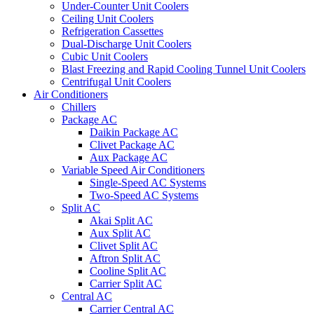
Under-Counter Unit Coolers
Ceiling Unit Coolers
Refrigeration Cassettes
Dual-Discharge Unit Coolers
Cubic Unit Coolers
Blast Freezing and Rapid Cooling Tunnel Unit Coolers
Centrifugal Unit Coolers
Air Conditioners
Chillers
Package AC
Daikin Package AC
Clivet Package AC
Aux Package AC
Variable Speed Air Conditioners
Single-Speed AC Systems
Two-Speed AC Systems
Split AC
Akai Split AC
Aux Split AC
Clivet Split AC
Aftron Split AC
Cooline Split AC
Carrier Split AC
Central AC
Carrier Central AC