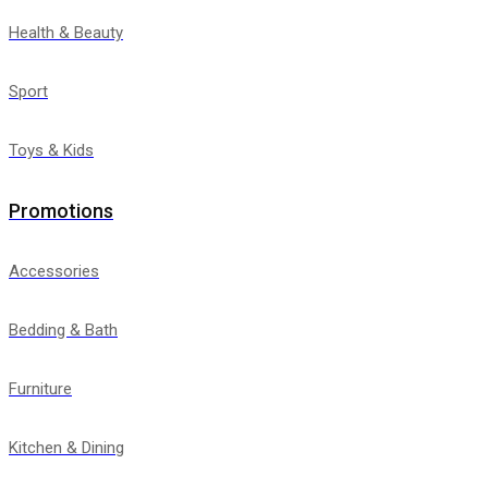
Health & Beauty
Sport
Toys & Kids
Promotions
Accessories
Bedding & Bath
Furniture
Kitchen & Dining