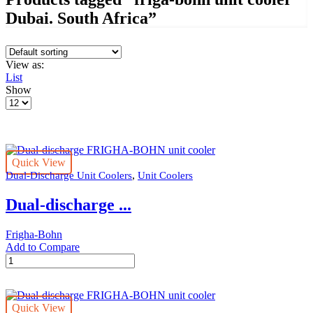
Dubai. South Africa”
View as:
List
Show
Products
per
page
Quick View
,
Dual-Discharge Unit Coolers
Unit Coolers
Dual-discharge ...
Frigha-Bohn
Add to Compare
Dual-
discharge
FRIGHA-
BOHN
Quick View
unit