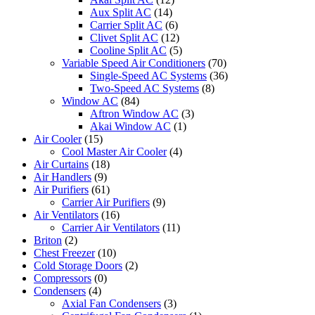
Aux Split AC
(14)
Carrier Split AC
(6)
Clivet Split AC
(12)
Cooline Split AC
(5)
Variable Speed Air Conditioners
(70)
Single-Speed AC Systems
(36)
Two-Speed AC Systems
(8)
Window AC
(84)
Aftron Window AC
(3)
Akai Window AC
(1)
Air Cooler
(15)
Cool Master Air Cooler
(4)
Air Curtains
(18)
Air Handlers
(9)
Air Purifiers
(61)
Carrier Air Purifiers
(9)
Air Ventilators
(16)
Carrier Air Ventilators
(11)
Briton
(2)
Chest Freezer
(10)
Cold Storage Doors
(2)
Compressors
(0)
Condensers
(4)
Axial Fan Condensers
(3)