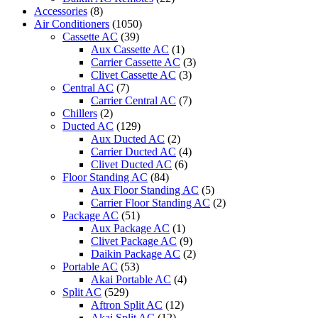
Accessories
(8)
Air Conditioners
(1050)
Cassette AC
(39)
Aux Cassette AC
(1)
Carrier Cassette AC
(3)
Clivet Cassette AC
(3)
Central AC
(7)
Carrier Central AC
(7)
Chillers
(2)
Ducted AC
(129)
Aux Ducted AC
(2)
Carrier Ducted AC
(4)
Clivet Ducted AC
(6)
Floor Standing AC
(84)
Aux Floor Standing AC
(5)
Carrier Floor Standing AC
(2)
Package AC
(51)
Aux Package AC
(1)
Clivet Package AC
(9)
Daikin Package AC
(2)
Portable AC
(53)
Akai Portable AC
(4)
Split AC
(529)
Aftron Split AC
(12)
Akai Split AC
(12)