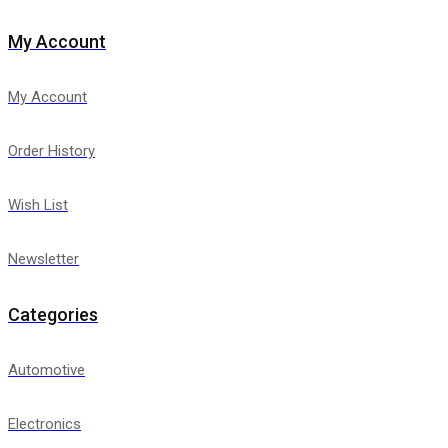
My Account
My Account
Order History
Wish List
Newsletter
Categories
Automotive
Electronics