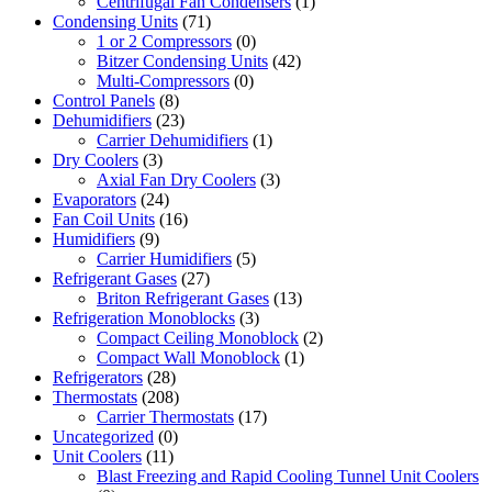
Centrifugal Fan Condensers
(1)
Condensing Units
(71)
1 or 2 Compressors
(0)
Bitzer Condensing Units
(42)
Multi-Compressors
(0)
Control Panels
(8)
Dehumidifiers
(23)
Carrier Dehumidifiers
(1)
Dry Coolers
(3)
Axial Fan Dry Coolers
(3)
Evaporators
(24)
Fan Coil Units
(16)
Humidifiers
(9)
Carrier Humidifiers
(5)
Refrigerant Gases
(27)
Briton Refrigerant Gases
(13)
Refrigeration Monoblocks
(3)
Compact Ceiling Monoblock
(2)
Compact Wall Monoblock
(1)
Refrigerators
(28)
Thermostats
(208)
Carrier Thermostats
(17)
Uncategorized
(0)
Unit Coolers
(11)
Blast Freezing and Rapid Cooling Tunnel Unit Coolers