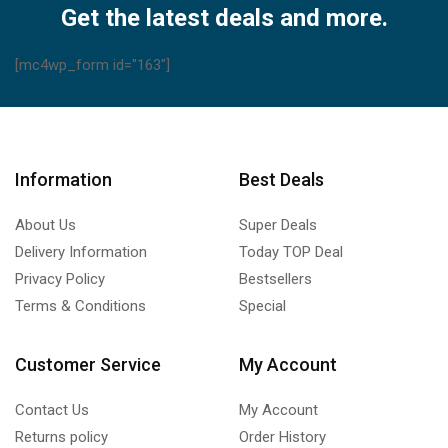
Get the latest deals and more.
[mc4wp_form id="163"]
Information
Best Deals
About Us
Super Deals
Delivery Information
Today TOP Deal
Privacy Policy
Bestsellers
Terms & Conditions
Special
Customer Service
My Account
Contact Us
My Account
Returns policy
Order History