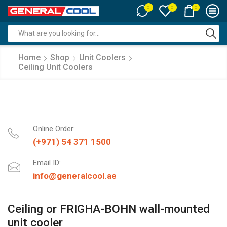
0
0
0
Search
input
Home
Shop
Unit Coolers
Ceiling Unit Coolers
Online Order:
(+971) 54 371 1500
Email ID:
info@generalcool.ae
Ceiling or FRIGHA-BOHN wall-mounted
unit cooler