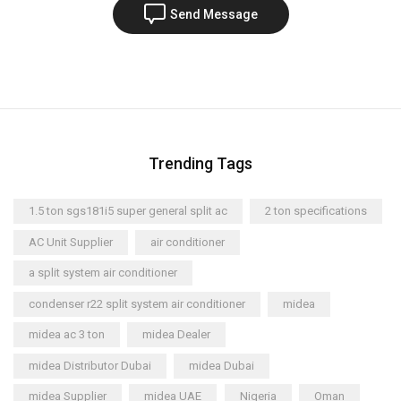
Send Message
Trending Tags
1.5 ton sgs181i5 super general split ac
2 ton specifications
AC Unit Supplier
air conditioner
a split system air conditioner
condenser r22 split system air conditioner
midea
midea ac 3 ton
midea Dealer
midea Distributor Dubai
midea Dubai
midea Supplier
midea UAE
Nigeria
Oman