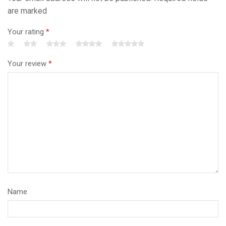
are marked
Your rating
*
Your review
*
Name