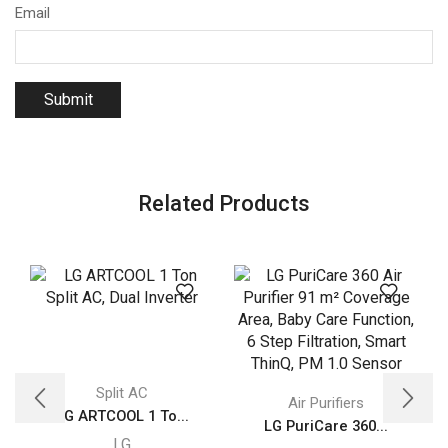
Email
Related Products
Split AC
Air Purifiers
LG ARTCOOL 1 To...
LG PuriCare 360...
LG