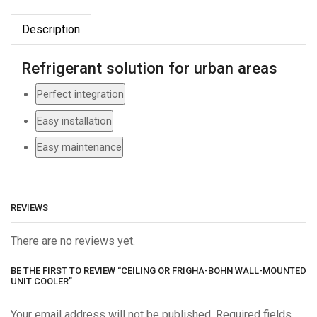
Description
Refrigerant solution for urban areas
Perfect integration
Easy installation
Easy maintenance
REVIEWS
There are no reviews yet.
BE THE FIRST TO REVIEW “CEILING OR FRIGHA-BOHN WALL-MOUNTED
UNIT COOLER”
Your email address will not be published. Required fields