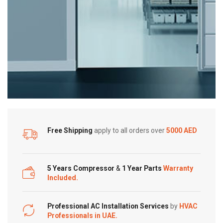
PM
1.0
Sensor
quantity
Free Shipping
apply to all orders over
5000 AED
5 Years Compressor
&
1 Year Parts
Warranty
Included.
Professional AC Installation Services
by
HVAC
Professionals in UAE.