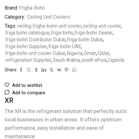
Brand:
Frigha-Bohn
Category:
Ceiling Unit Coolers
Tags:
ceiling frigha-bohn unit cooler
,
ceiling unit cooler
,
friga bohn catalogue
,
friga-bohn
,
friga-bohn Dealer
,
friga-bohn Distributor Dubai
,
friga-bohn Dubai
,
friga-bohn Supplier
,
friga-bohn UAE
,
friga-bohn unit cooler Dubai
,
Nigeria
,
Oman
,
Qatar
,
refrigeration Supplier
,
Saudi Arabia
,
south africa
,
Uganda
Share:
Add to wishlist
Add to compare
XR
The XR is the refrigerant solution that perfectly suits
local businesses in urban areas. It offers optimum
performance, easy installation and ease of
maintenance