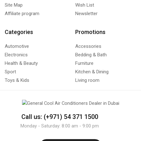
Site Map
Wish List
Affiliate program
Newsletter
Categories
Promotions
Automotive
Accessories
Electronics
Bedding & Bath
Health & Beauty
Furniture
Sport
Kitchen & Dining
Toys & Kids
Living room
Call us: (+971) 54 371 1500
Monday - Saturday: 8:00 am - 9:00 pm