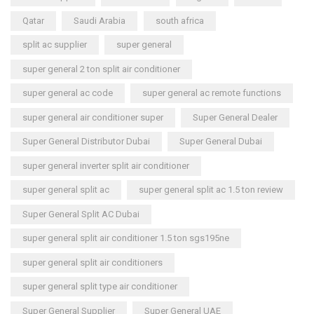
Qatar
Saudi Arabia
south africa
split ac supplier
super general
super general 2 ton split air conditioner
super general ac code
super general ac remote functions
super general air conditioner super
Super General Dealer
Super General Distributor Dubai
Super General Dubai
super general inverter split air conditioner
super general split ac
super general split ac 1.5 ton review
Super General Split AC Dubai
super general split air conditioner 1.5 ton sgs195ne
super general split air conditioners
super general split type air conditioner
Super General Supplier
Super General UAE