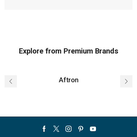
Explore from Premium Brands
Aftron
Facebook
Twitter
Instagram
Pinterest
Youtube