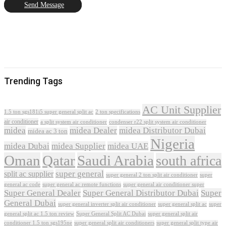
Send Message
Trending Tags
AC Unit Supplier
1.5 ton sgs181i5 super general split ac
2 ton specifications
air conditioner
a split system air conditioner
condenser r22 split system air conditioner
midea
midea Dealer
midea Distributor Dubai
midea ac 3 ton
Nigeria
midea Dubai
midea Supplier
midea UAE
Oman
Qatar
Saudi Arabia
south africa
super general
split ac supplier
super
super general 2 ton split air conditioner
general ac code
super general ac remote functions
super general air conditioner super
Super General Dealer
Super General Distributor Dubai
Super
General Dubai
super general inverter split air conditioner
super general split ac
super
Super General Split AC Dubai
general split ac 1.5 ton review
super general split air
conditioner 1.5 ton sgs195ne
super general split air conditioners
super general split type air