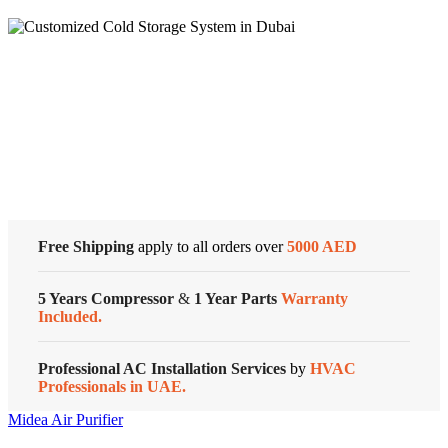
360
Air
Purifier
91
m²
Cold Storage
Coverage
Area,
Baby
Customized Systems
Care
Function,
6
Step
Filtration,
Smart
Free Shipping
apply to all orders over
5000 AED
ThinQ,
PM
5 Years Compressor
&
1 Year Parts
Warranty
1.0
Included.
Sensor
quantity
Professional AC Installation Services
by
HVAC
Professionals in UAE.
Midea Air Purifier