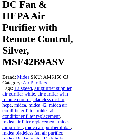
DC Fan &
HEPA Air
Purifier with
Remote Control,
Silver,
MSF42B9ASV
Brand:
Midea
SKU:
AMS150-CJ
Category:
Air Purifiers
Tags:
12-speed
,
air purifier supplier
,
air purifier white
,
air purifier with
remote control
,
bladeless dc fan
,
hepa
,
midea
,
midea 42
,
midea air
conditioner filter
,
midea air
conditioner filter replacement
,
midea air filter replacement
,
midea
air purifier
,
midea air purifier dubai
,
midea bladeless fan air purifier
,
midea Dealer
,
midea Distributor