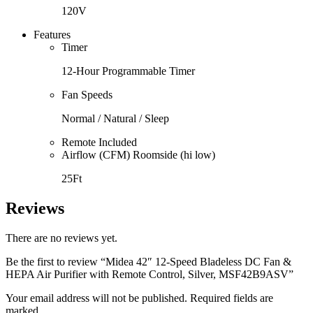
120V
Features
Timer
12-Hour Programmable Timer
Fan Speeds
Normal / Natural / Sleep
Remote Included
Airflow (CFM) Roomside (hi low)
25Ft
Reviews
There are no reviews yet.
Be the first to review “Midea 42″ 12-Speed Bladeless DC Fan &
HEPA Air Purifier with Remote Control, Silver, MSF42B9ASV”
Your email address will not be published. Required fields are
marked