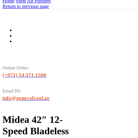
Home
Shop
Air Purifiers
Return to previous page
Online Order:
(+971) 54 371 1500
Email ID:
info@generalcool.ae
Midea 42″ 12-
Speed Bladeless