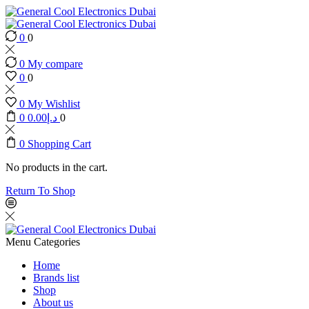
0
0
0
My compare
0
0
0
My Wishlist
0
0.00
د.إ
0
0
Shopping Cart
No products in the cart.
Return To Shop
Menu
Categories
Home
Brands list
Shop
About us