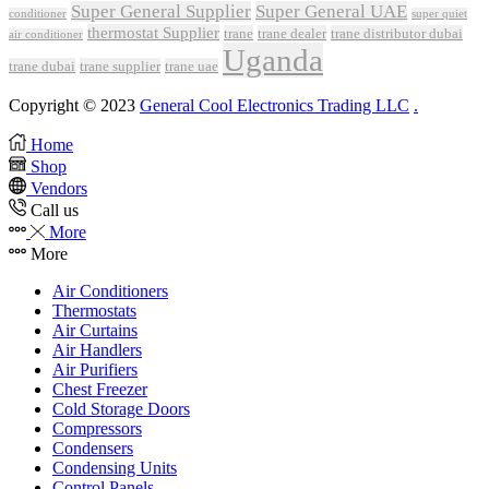
Super General Supplier
Super General UAE
conditioner
super quiet
thermostat Supplier
trane
trane dealer
trane distributor dubai
air conditioner
Uganda
trane dubai
trane supplier
trane uae
Copyright © 2023
General Cool Electronics Trading LLC
.
Home
Shop
Vendors
Call us
More
More
Air Conditioners
Thermostats
Air Curtains
Air Handlers
Air Purifiers
Chest Freezer
Cold Storage Doors
Compressors
Condensers
Condensing Units
Control Panels