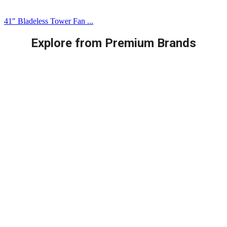
41″ Bladeless Tower Fan ...
Explore from Premium Brands