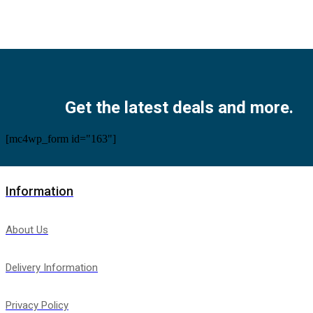
Facebook
Twitter
Instagram
Pinterest
Youtube
Get the latest deals and more.
[mc4wp_form id="163"]
Information
About Us
Delivery Information
Privacy Policy