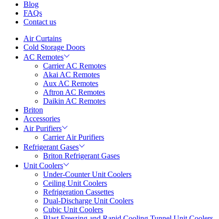
Blog
FAQs
Contact us
Air Curtains
Cold Storage Doors
AC Remotes
Carrier AC Remotes
Akai AC Remotes
Aux AC Remotes
Aftron AC Remotes
Daikin AC Remotes
Briton
Accessories
Air Purifiers
Carrier Air Purifiers
Refrigerant Gases
Briton Refrigerant Gases
Unit Coolers
Under-Counter Unit Coolers
Ceiling Unit Coolers
Refrigeration Cassettes
Dual-Discharge Unit Coolers
Cubic Unit Coolers
Blast Freezing and Rapid Cooling Tunnel Unit Coolers