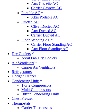
Aux Cassette AC
Carrier Cassette AC
Portable AC
Akai Portable AC
Ducted AC
Clivet Ducted AC
Aux Ducted AC
Carrier Ducted AC
Floor Standing AC
Carrier Floor Standing AC
Aux Floor Standing AC
Dry Coolers
Axial Fan Dry Coolers
Air Ventilators
Carrier Air Ventilators
Refrigerators
Upright Freezer
Condensing Units
1 or 2 Compressors
Multi-Compressors
Bitzer Condensing Units
Chest Freezer
Thermostats
Carrier Thermostats