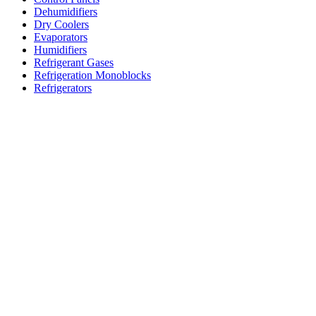
Dehumidifiers
Dry Coolers
Evaporators
Humidifiers
Refrigerant Gases
Refrigeration Monoblocks
Refrigerators