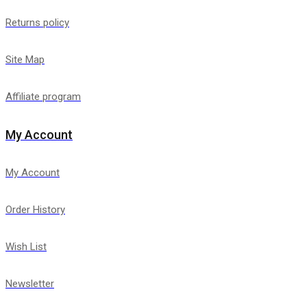
Returns policy
Site Map
Affiliate program
My Account
My Account
Order History
Wish List
Newsletter