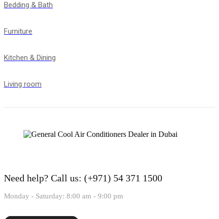
Bedding & Bath
Furniture
Kitchen & Dining
Living room
Need help?
Call us: (+971) 54 371 1500
Monday - Saturday: 8:00 am - 9:00 pm