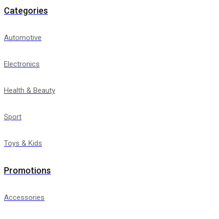
Categories
Automotive
Electronics
Health & Beauty
Sport
Toys & Kids
Promotions
Accessories