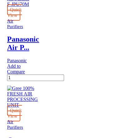
Quick
View
Air
Purifiers
Panasonic
Air P...
Panasonic
Add to
Compare
Panasonic
Air
Purifier
F-
JPU70M
quantity
Quick
View
Air
Purifiers