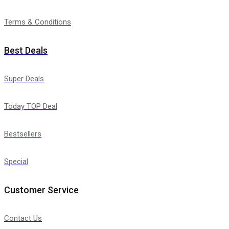
Terms & Conditions
Best Deals
Super Deals
Today TOP Deal
Bestsellers
Special
Customer Service
Contact Us