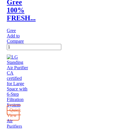
Gree
100%
FRESH...
Gree
Add to
Compare
Gree
100%
FRESH
AIR
PROCESSING
UNIT
quantity
Quick
View
Air
Purifiers