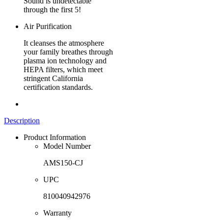
Sound is undetectable
through the first 5!
Air Purification
It cleanses the atmosphere
your family breathes through
plasma ion technology and
HEPA filters, which meet
stringent California
certification standards.
Description
Product Information
Model Number
AMS150-CJ
UPC
810040942976
Warranty