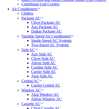
Centrifugal Unit Coolers
Air Conditioners
Chillers
Package AC
Clivet Package AC
Aux Package AC
Daikin Package AC
Variable Speed Air Conditioners
Single-Speed AC Systems
Two-Speed AC Systems
Split AC
Aux Split AC
Clivet Split AC
Aftron Split AC
Cooline Split AC
Carrier Split AC
Akai Split AC
Central AC
Carrier Central AC
Window AC
Akai Window AC
Aftron Window AC
Cassette AC
Clivet Cassette AC