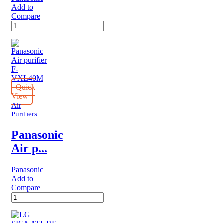
Add to
Compare
Panasonic
Air
purifier
F-
PBJ30M
quantity
Quick
View
Air
Purifiers
Panasonic
Air p...
Panasonic
Add to
Compare
Panasonic
Air
purifier
F-