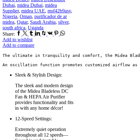
Dubai
,
midea Dubai
,
midea
Supplier
,
midea UAE
,
msf42b9asv
,
Nigeria
,
Oman
,
purificador de ar
midea
,
Qatar
,
Saudi Arabia
,
silver
,
south africa
,
Uganda
Facebook
Twitter
Tumblr
Linkedin
Houzz
Vk
Pinterest
Whatsapp
Share:
Add to wishlist
Add to compare
The ultimate in tranquility and comfort, the Midea Blad
An oscillation function promotes customized airflow as 
Sleek & Stylish Design:
The sleek and modern design
of the Midea Bladeless DC
Fan & HEPA Air Purifier
provides functionality and fits
in with any home décor!
12-Speed Settings:
Extremely quiet operation
throughout all 12 speeds—