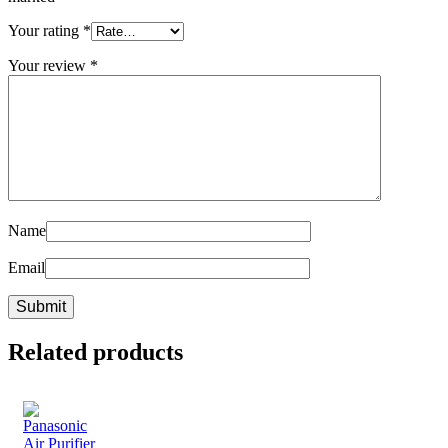
Your rating
*
Your review
*
Name
Email
Related products