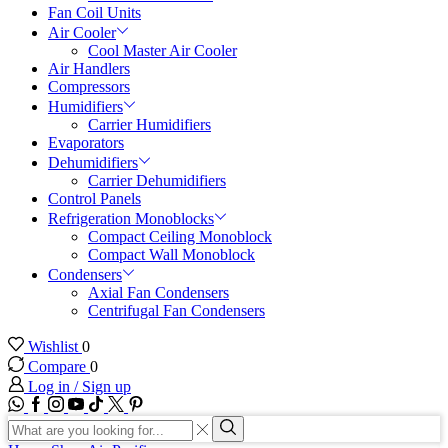
Fan Coil Units
Air Cooler
Cool Master Air Cooler
Air Handlers
Compressors
Humidifiers
Carrier Humidifiers
Evaporators
Dehumidifiers
Carrier Dehumidifiers
Control Panels
Refrigeration Monoblocks
Compact Ceiling Monoblock
Compact Wall Monoblock
Condensers
Axial Fan Condensers
Centrifugal Fan Condensers
Wishlist
0
Compare
0
Log in / Sign up
WhatsApp
Facebook
Instagram
Youtube
Tik-
Twitter
tok
Search
input
Search