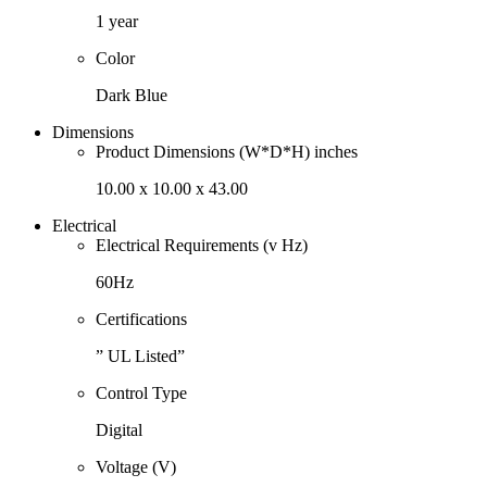
1 year
Color
Dark Blue
Dimensions
Product Dimensions (W*D*H) inches
10.00 x 10.00 x 43.00
Electrical
Electrical Requirements (v Hz)
60Hz
Certifications
” UL Listed”
Control Type
Digital
Voltage (V)