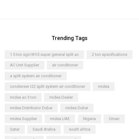
Trending Tags
1.5 ton sgs181i5 super general split ac
2 ton specifications
AC Unit Supplier
air conditioner
a split system air conditioner
condenser r22 split system air conditioner
midea
midea ac 3 ton
midea Dealer
midea Distributor Dubai
midea Dubai
midea Supplier
midea UAE
Nigeria
Oman
Qatar
Saudi Arabia
south africa