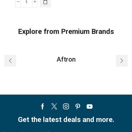
Midea
42"
12-
Speed
Explore from Premium Brands
Bladeless
DC
Fan
&
Aftron
HEPA
Air
Purifier
with
Remote
Control,
Silver,
Facebook
Twitter
Instagram
Pinterest
Youtube
MSF42B9ASV
quantity
Get the latest deals and more.