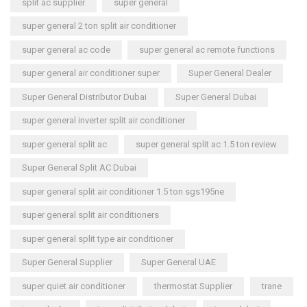
split ac supplier
super general
super general 2 ton split air conditioner
super general ac code
super general ac remote functions
super general air conditioner super
Super General Dealer
Super General Distributor Dubai
Super General Dubai
super general inverter split air conditioner
super general split ac
super general split ac 1.5 ton review
Super General Split AC Dubai
super general split air conditioner 1.5 ton sgs195ne
super general split air conditioners
super general split type air conditioner
Super General Supplier
Super General UAE
super quiet air conditioner
thermostat Supplier
trane