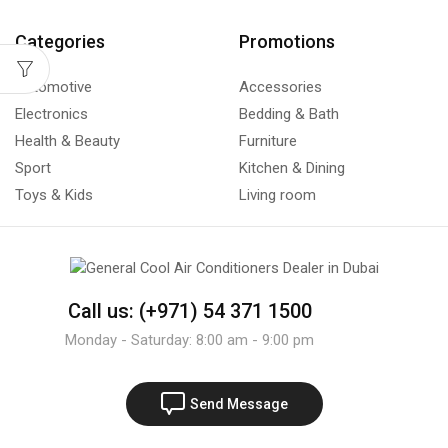
Categories
Promotions
Automotive
Accessories
Electronics
Bedding & Bath
Health & Beauty
Furniture
Sport
Kitchen & Dining
Toys & Kids
Living room
Call us: (+971) 54 371 1500
Monday - Saturday: 8:00 am - 9:00 pm
Send Message