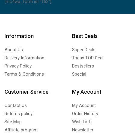
[mc4wp_form id="163"]
Information
Best Deals
About Us
Super Deals
Delivery Information
Today TOP Deal
Privacy Policy
Bestsellers
Terms & Conditions
Special
Customer Service
My Account
Contact Us
My Account
Returns policy
Order History
Site Map
Wish List
Affiliate program
Newsletter