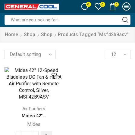
0
0
0
Search
input
Home
Shop
Shop
Products Tagged “msf42b9asv”
Products
per
page
Air Purifiers
Midea 42″...
Midea