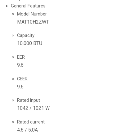
General Features
Model Number
MAT10H2ZWT
Capacity
10,000 BTU
EER
9.6
CEER
9.6
Rated input
1042 / 1021 W
Rated current
4.6 / 5.0A