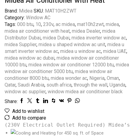
Midea Air Conditioner with Heat
Brand:
Midea
SKU:
MAT10H2ZWT
Category:
Window AC
Tags:
000 btu
,
10
,
230v
,
ac midea
,
mat10h2zwt
,
midea
,
midea air conditioner with heat
,
midea Dealer
,
midea
Distributor Dubai
,
midea Dubai
,
midea inverter window ac
,
midea Supplier
,
midea u shaped window ac unit
,
midea u
smart inverter window ac
,
midea u window ac
,
midea UAE
,
midea window ac dubai
,
midea window air conditioner
10000 btu
,
midea window air conditioner 12000 btu
,
midea
window air conditioner 5000 btu
,
midea window air
conditioner 8000 btu
,
midea wonder ac
,
Nigeria
,
Oman
,
Qatar
,
Saudi Arabia
,
south africa
,
through the wall
,
Uganda
,
window ac supplier
,
window midea air conditioner black
Share:
Add to wishlist
Add to compare
(230V Electrical Outlet Required) Midea’s 1