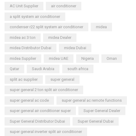
AC Unit Supplier
air conditioner
a split system air conditioner
condenser r22 split system air conditioner
midea
midea ac 3 ton
midea Dealer
midea Distributor Dubai
midea Dubai
midea Supplier
midea UAE
Nigeria
Oman
Qatar
Saudi Arabia
south africa
split ac supplier
super general
super general 2 ton split air conditioner
super general ac code
super general ac remote functions
super general air conditioner super
Super General Dealer
Super General Distributor Dubai
Super General Dubai
super general inverter split air conditioner