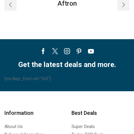
Aftron
Facebook
Twitter
Instagram
Pinterest
Youtube
Get the latest deals and more.
[mc4wp_form id="163"]
Information
Best Deals
About Us
Super Deals