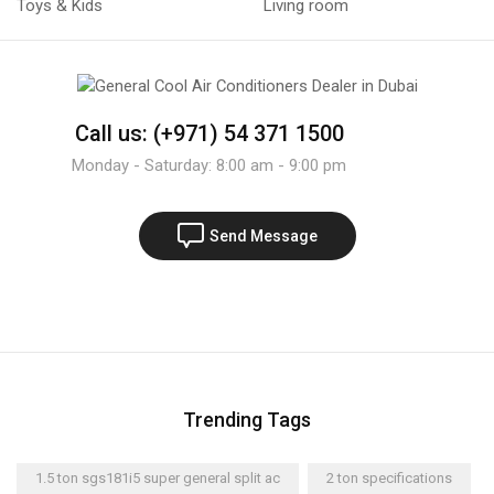
Toys & Kids
Living room
Call us: (+971) 54 371 1500
Monday - Saturday: 8:00 am - 9:00 pm
Send Message
Trending Tags
1.5 ton sgs181i5 super general split ac
2 ton specifications