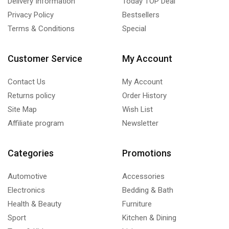
Delivery Information
Today TOP Deal
Privacy Policy
Bestsellers
Terms & Conditions
Special
Customer Service
My Account
Contact Us
My Account
Returns policy
Order History
Site Map
Wish List
Affiliate program
Newsletter
Categories
Promotions
Automotive
Accessories
Electronics
Bedding & Bath
Health & Beauty
Furniture
Sport
Kitchen & Dining