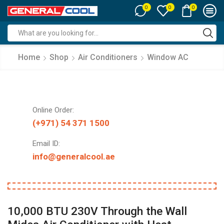
0
0
0
Search
input
Home
Shop
Air Conditioners
Window AC
Online Order:
(+971) 54 371 1500
Email ID:
info@generalcool.ae
10,000 BTU 230V Through the Wall