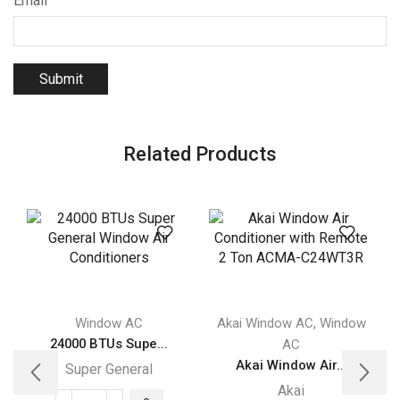
Email
Related Products
,
Window AC
Akai Window AC
Window
A
24000 BTUs Supe...
AC
Akai Window Air...
Super General
Akai