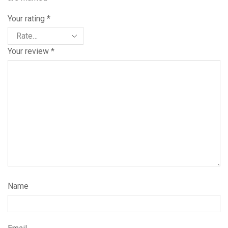
Your rating
*
Your review
*
Name