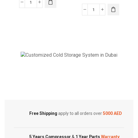
24000
BTUs
Akai
Super
Window
General
Air
Window
Conditioner
Air
with
Conditioners
Remote
quantity
2
Ton
Cold Storage
ACMA-
C24WT3R
Customized Systems
quantity
Free Shipping
apply to all orders over
5000 AED
5 Years Compressor
&
1 Year Parts
Warranty