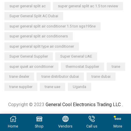
super general split ac
super general split ac 1.5 ton review
Super General Split AC Dubai
super general split air conditioner 1.5 ton sgs195ne
super general split air conditioners
super general split type air conditioner
Super General Supplier
Super General UAE
super quiet air conditioner
thermostat Supplier
trane
trane dealer
trane distributor dubai
trane dubai
trane supplier
trane uae
Uganda
Copyright © 2023
General Cool Electronics Trading LLC
.
Home
Shop
Vendors
Call us
More