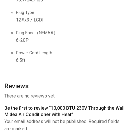
Plug Type
12#x3 / LCDI
Plug Face（NEMA#）
6-20P
Power Cord Length
6.5ft
Reviews
There are no reviews yet.
Be the first to review “10,000 BTU 230V Through the Wall
Midea Air Conditioner with Heat”
Your email address will not be published. Required fields
are marked