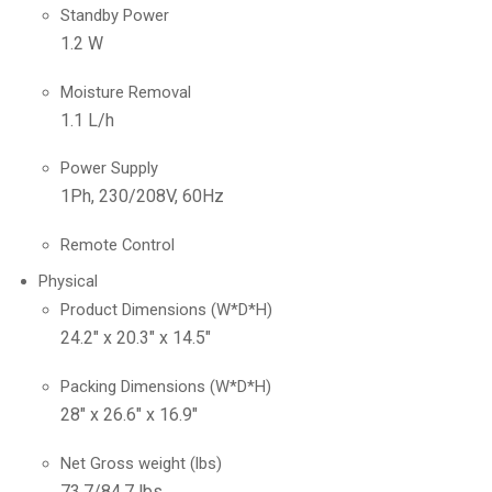
Standby Power
1.2 W
Moisture Removal
1.1 L/h
Power Supply
1Ph, 230/208V, 60Hz
Remote Control
Physical
Product Dimensions (W*D*H)
24.2″ x 20.3″ x 14.5″
Packing Dimensions (W*D*H)
28″ x 26.6″ x 16.9″
Net Gross weight (lbs)
73.7/84.7 lbs