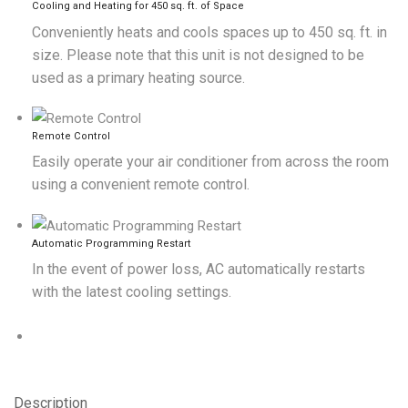
Cooling and Heating for 450 sq. ft. of Space
Conveniently heats and cools spaces up to 450 sq. ft. in
size. Please note that this unit is not designed to be
used as a primary heating source.
Remote Control
Easily operate your air conditioner from across the room
using a convenient remote control.
Automatic Programming Restart
In the event of power loss, AC automatically restarts
with the latest cooling settings.
Description