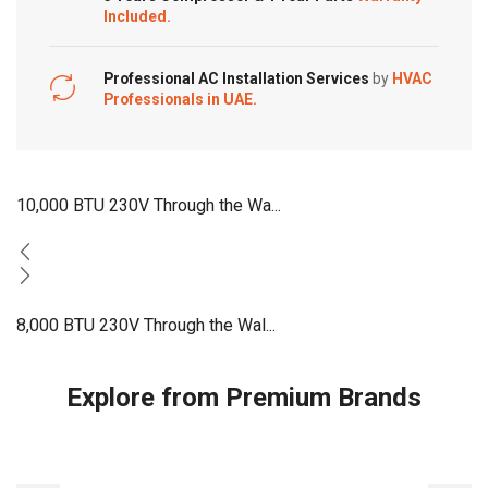
Included.
Professional AC Installation Services
by
HVAC
Professionals in UAE.
10,000 BTU 230V Through the Wa...
8,000 BTU 230V Through the Wal...
Explore from Premium Brands