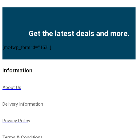
Facebook
Twitter
Instagram
Pinterest
Youtube
Get the latest deals and more.
[mc4wp_form id="163"]
Information
About Us
Delivery Information
Privacy Policy
Terms & Conditions