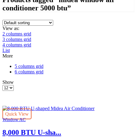
conditioner 5000 btu”
View as:
2 columns grid
3 columns grid
4 columns grid
List
More
5 columns grid
6 columns grid
Show
Products
per
page
Quick View
Window AC
8,000 BTU U-sha...