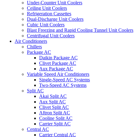
Under-Counter Unit Coolers
Ceiling Unit Coolers
Refrigeration Cassettes
Dual-Discharge Unit Coolers
Cubic Unit Coolers
Blast Freezing and Rapid Cooling Tunnel Unit Coolers
Centrifugal Unit Coolers
Air Conditioners
Chillers
Package AC
Daikin Package AC
Clivet Package AC
Aux Package AC
Variable Speed Air Conditioners
Single-Speed AC Systems
Two-Speed AC Systems
Split AC
Akai Split AC
Aux Split AC
Clivet Split AC
Aftron Split AC
Cooline Split AC
Carrier Split AC
Central AC
Carrier Central AC