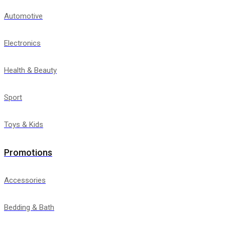
Automotive
Electronics
Health & Beauty
Sport
Toys & Kids
Promotions
Accessories
Bedding & Bath