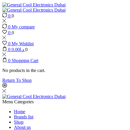
0
0
0
My compare
0
0
0
My Wishlist
0
0.00
د.إ
0
0
Shopping Cart
No products in the cart.
Return To Shop
Menu
Categories
Home
Brands list
Shop
About us