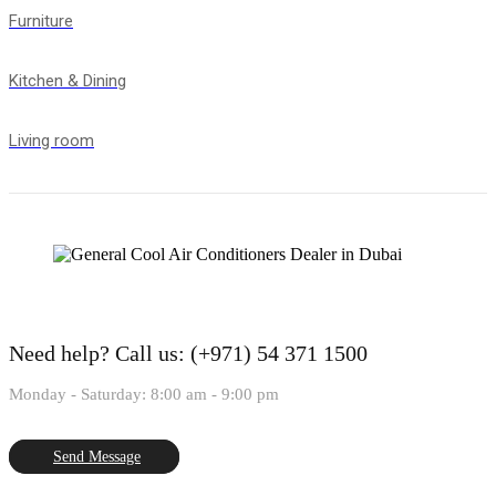
Furniture
Kitchen & Dining
Living room
Need help?
Call us: (+971) 54 371 1500
Monday - Saturday: 8:00 am - 9:00 pm
Send Message