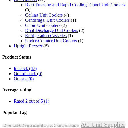
Blast Freezing and Rapid Cooling Tunnel Unit Coolers
(0)
Ceiling Unit Coolers
(4)
Centrifugal Unit Coolers
(1)
Cubic Unit Coolers
(2)
Dual-Discharge Unit Coolers
(2)
Refrigeration Cassettes
(1)
Under-Counter Unit Coolers
(1)
Upright Freezer
(6)
Product Status
In stock
(47)
Out of stock
(0)
On sale
(0)
Average rating
Rated
2
out of 5
(1)
Popular Tag
AC Unit Supplier
1.5 ton sgs181i5 super general split ac
2 ton specifications