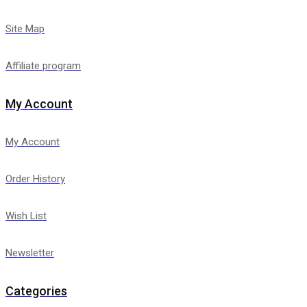
Site Map
Affiliate program
My Account
My Account
Order History
Wish List
Newsletter
Categories