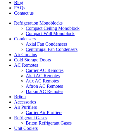
Blog
FAQs
Contact us
Refrigeration Monoblocks
Compact Ceiling Monoblock
Compact Wall Monoblock
Condensers
Axial Fan Condensers
Centrifugal Fan Condensers
Air Curtains
Cold Storage Doors
AC Remotes
Carrier AC Remotes
Akai AC Remotes
Aux AC Remotes
Aftron AC Remotes
Daikin AC Remotes
Briton
Accessories
Air Purifiers
Carrier Air Purifiers
Refrigerant Gases
Briton Refrigerant Gases
Unit Coolers