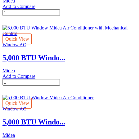
Midea
Control
Add to Compare
quantity
25,000
BTU
SmartCool
Midea
Window
Quick View
Air
Window AC
Conditioner
with
5,000 BTU Windo...
WiFi
and
Voice
Midea
Control
Add to Compare
quantity
5,000
BTU
Window
Midea
Quick View
Air
Window AC
Conditioner
with
5,000 BTU Windo...
Mechanical
Control
quantity
Midea