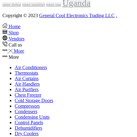
Uganda
trane dubai
trane supplier
trane uae
Copyright © 2023
General Cool Electronics Trading LLC
.
Home
Shop
Vendors
Call us
More
More
Air Conditioners
Thermostats
Air Curtains
Air Handlers
Air Purifiers
Chest Freezer
Cold Storage Doors
Compressors
Condensers
Condensing Units
Control Panels
Dehumidifiers
Dry Coolers