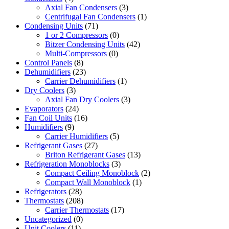
Axial Fan Condensers
(3)
Centrifugal Fan Condensers
(1)
Condensing Units
(71)
1 or 2 Compressors
(0)
Bitzer Condensing Units
(42)
Multi-Compressors
(0)
Control Panels
(8)
Dehumidifiers
(23)
Carrier Dehumidifiers
(1)
Dry Coolers
(3)
Axial Fan Dry Coolers
(3)
Evaporators
(24)
Fan Coil Units
(16)
Humidifiers
(9)
Carrier Humidifiers
(5)
Refrigerant Gases
(27)
Briton Refrigerant Gases
(13)
Refrigeration Monoblocks
(3)
Compact Ceiling Monoblock
(2)
Compact Wall Monoblock
(1)
Refrigerators
(28)
Thermostats
(208)
Carrier Thermostats
(17)
Uncategorized
(0)
Unit Coolers
(11)