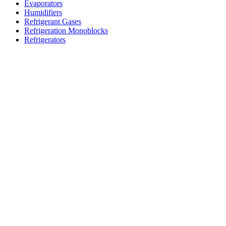
Evaporators
Humidifiers
Refrigerant Gases
Refrigeration Monoblocks
Refrigerators