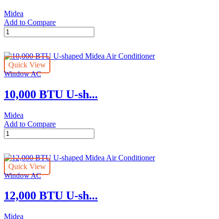
Midea
Add to Compare
8,000
BTU
U-
shaped
Quick View
Midea
Window AC
Air
Conditioner
10,000 BTU U-sh...
quantity
Midea
Add to Compare
10,000
BTU
U-
shaped
Quick View
Midea
Window AC
Air
Conditioner
12,000 BTU U-sh...
quantity
Midea