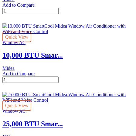
Add to Compare
8,000
BTU
SmartCool
Midea
Window
Quick View
Air
Window AC
Conditioner
with
10,000 BTU Smar...
WiFi
and
Voice
Midea
Control
Add to Compare
quantity
10,000
BTU
SmartCool
Midea
Window
Quick View
Air
Window AC
Conditioner
with
25,000 BTU Smar...
WiFi
and
Voice