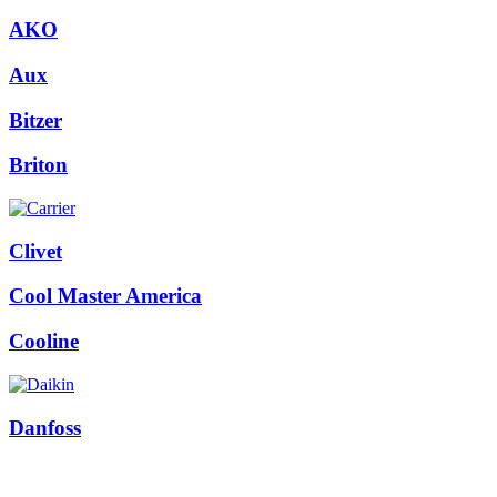
AKO
Aux
Bitzer
Briton
Clivet
Cool Master America
Cooline
Danfoss