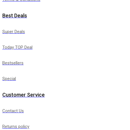
Best Deals
Super Deals
Today TOP Deal
Bestsellers
Special
Customer Service
Contact Us
Returns policy