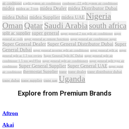
air conditioner
a split system air conditioner
condenser r22 split system air conditioner
midea
midea Dealer
midea Distributor Dubai
midea ac 3 ton
Nigeria
midea Dubai
midea Supplier
midea UAE
Oman
Qatar
Saudi Arabia
south africa
super general
split ac supplier
super
super general 2 ton split air conditioner
general ac code
super general ac remote functions
super general air conditioner super
Super General Dealer
Super General Distributor Dubai
Super
General Dubai
super general inverter split air conditioner
super general split ac
super
Super General Split AC Dubai
general split ac 1.5 ton review
super general split air
conditioner 1.5 ton sgs195ne
super general split air conditioners
super general split type air
Super General Supplier
Super General UAE
conditioner
super quiet
thermostat Supplier
trane
trane dealer
trane distributor dubai
air conditioner
Uganda
trane dubai
trane supplier
trane uae
Explore from Premium Brands
Aftron
Akai