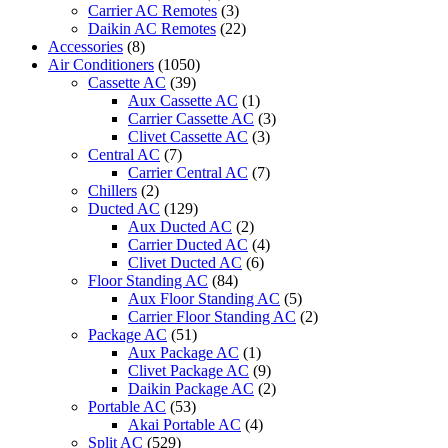
Carrier AC Remotes
(3)
Daikin AC Remotes
(22)
Accessories
(8)
Air Conditioners
(1050)
Cassette AC
(39)
Aux Cassette AC
(1)
Carrier Cassette AC
(3)
Clivet Cassette AC
(3)
Central AC
(7)
Carrier Central AC
(7)
Chillers
(2)
Ducted AC
(129)
Aux Ducted AC
(2)
Carrier Ducted AC
(4)
Clivet Ducted AC
(6)
Floor Standing AC
(84)
Aux Floor Standing AC
(5)
Carrier Floor Standing AC
(2)
Package AC
(51)
Aux Package AC
(1)
Clivet Package AC
(9)
Daikin Package AC
(2)
Portable AC
(53)
Akai Portable AC
(4)
Split AC
(529)