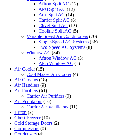
Aftron Split AC
(12)
Akai Split AC
(12)
Aux Split AC
(14)
Carrier Split AC
(6)
Clivet Split AC
(12)
Cooline Split AC
(5)
Variable Speed Air Conditioners
(70)
Single-Speed AC Systems
(36)
Two-Speed AC Systems
(8)
Window AC
(84)
Aftron Window AC
(3)
Akai Window AC
(1)
Air Cooler
(15)
Cool Master Air Cooler
(4)
Air Curtains
(18)
Air Handlers
(9)
Air Purifiers
(61)
Carrier Air Purifiers
(9)
Air Ventilators
(16)
Carrier Air Ventilators
(11)
Briton
(2)
Chest Freezer
(10)
Cold Storage Doors
(2)
Compressors
(0)
Condensers
(4)