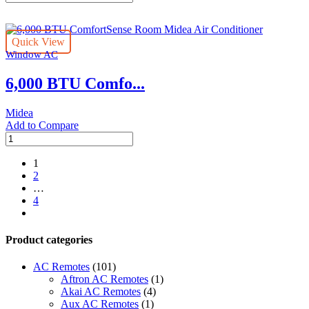
BTU
ComfortSense
Room
Quick View
Midea
Window AC
Air
Conditioner
6,000 BTU Comfo...
quantity
Midea
Add to Compare
6,000
BTU
ComfortSense
1
Room
2
Midea
…
Air
4
Conditioner
next
quantity
Product categories
AC Remotes
(101)
Aftron AC Remotes
(1)
Akai AC Remotes
(4)
Aux AC Remotes
(1)