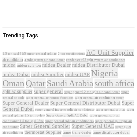
Trending Tags
AC Unit Supplier
1.5 ton sgs181i5 super general split ac
2 ton specifications
air conditioner
a split system air conditioner
condenser r22 split system air conditioner
midea
midea Dealer
midea Distributor Dubai
midea ac 3 ton
Nigeria
midea Dubai
midea Supplier
midea UAE
Oman
Qatar
Saudi Arabia
south africa
super general
split ac supplier
super
super general 2 ton split air conditioner
general ac code
super general ac remote functions
super general air conditioner super
Super General Dealer
Super General Distributor Dubai
Super
General Dubai
super general inverter split air conditioner
super general split ac
super
Super General Split AC Dubai
general split ac 1.5 ton review
super general split air
conditioner 1.5 ton sgs195ne
super general split air conditioners
super general split type air
Super General Supplier
Super General UAE
conditioner
super quiet
thermostat Supplier
trane
trane dealer
trane distributor dubai
air conditioner