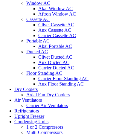
Window AC
Akai Window AC
Aftron Window AC
Cassette AC
Clivet Cassette AC
Aux Cassette AC
Carrier Cassette AC
Portable AC
Akai Portable AC
Ducted AC
Clivet Ducted AC
Aux Ducted AC
Carrier Ducted AC
Floor Standing AC
Carrier Floor Standing AC
Aux Floor Standing AC
Dry Coolers
Axial Fan Dry Coolers
Air Ventilators
Carrier Air Ventilators
Refrigerators
Upright Freezer
Condensing Units
1 or 2 Compressors
Multi-Compressors