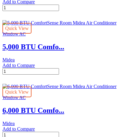
Add to Compare
5,000
BTU
Window
Midea
Quick View
Air
Window AC
Conditioner
quantity
5,000 BTU Comfo...
Midea
Add to Compare
5,000
BTU
ComfortSense
Room
Quick View
Midea
Window AC
Air
Conditioner
6,000 BTU Comfo...
quantity
Midea
Add to Compare
6,000