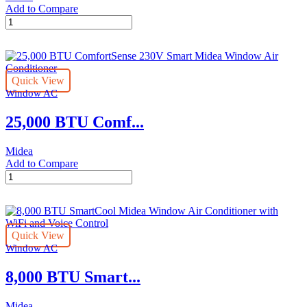
Add to Compare
12,000
BTU
U-
shaped
Midea
Quick View
Air
Window AC
Conditioner
quantity
25,000 BTU Comf...
Midea
Add to Compare
25,000
BTU
ComfortSense
230V
Smart
Quick View
Midea
Window AC
Window
Air
8,000 BTU Smart...
Conditioner
quantity
Midea