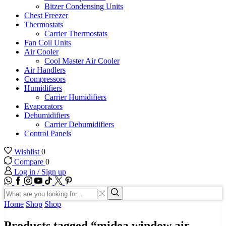
Bitzer Condensing Units
Chest Freezer
Thermostats
Carrier Thermostats
Fan Coil Units
Air Cooler
Cool Master Air Cooler
Air Handlers
Compressors
Humidifiers
Carrier Humidifiers
Evaporators
Dehumidifiers
Carrier Dehumidifiers
Control Panels
Wishlist
0
Compare
0
Log in / Sign up
WhatsApp
Facebook
Instagram
Youtube
Tik-
Twitter
tok
Search
input
Search
Home
Shop
Shop
Products tagged “midea window air