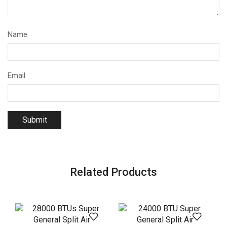
Name
Email
Related Products