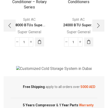
Split AC
Split AC
28000 BTUs Supe...
24000 BTU Super...
Super General
Super General
28000
24000
BTUs
BTU
Super
Super
General
General
Split
Split
Air
Air
Cold Storage
Conditioner
Conditioners
Customized Systems
–
quantity
Free Shipping
apply to all orders over
5000 AED
Rotary
Series
quantity
5 Years Compressor
&
1 Year Parts
Warranty