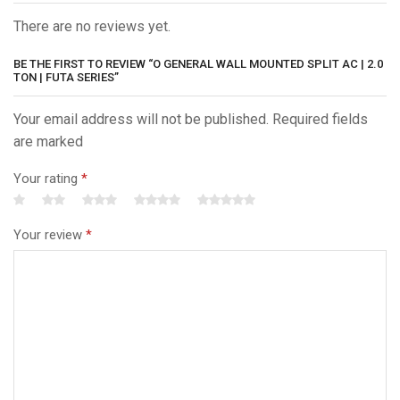
There are no reviews yet.
BE THE FIRST TO REVIEW “O GENERAL WALL MOUNTED SPLIT AC | 2.0
TON | FUTA SERIES”
Your email address will not be published. Required fields
are marked
Your rating
*
Your review
*