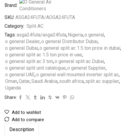
Brand:
SKU:
ASGA24FUTA/AOGA24FUTA
Category:
Split AC
Tags:
asga24futa/aoga24futa
,
Nigeria
,
o general
,
o general Dealer
,
o general Distributor Dubai
,
o general Dubai
,
o general split ac 1.5 ton price in dubai
,
o general split ac 1.5 ton price in uae
,
o general split ac 3 ton
,
o general split ac Dubai
,
o general split unit catalogue
,
o general Supplier
,
o general UAE
,
o general wall mounted inverter split ac
,
Oman
,
Qatar
,
Saudi Arabia
,
south africa
,
split ac supplier
,
Uganda
Share:
Add to wishlist
Add to compare
Description