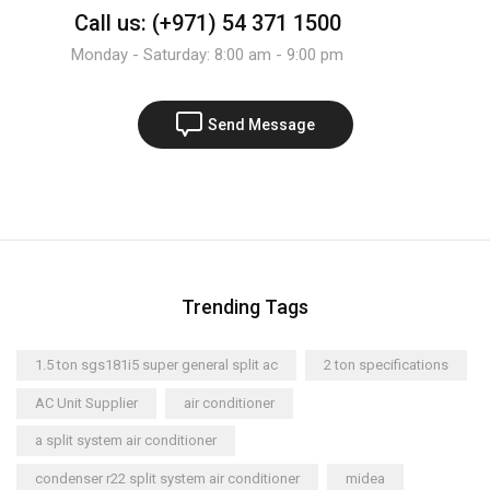
Call us: (+971) 54 371 1500
Monday - Saturday: 8:00 am - 9:00 pm
Send Message
Trending Tags
1.5 ton sgs181i5 super general split ac
2 ton specifications
AC Unit Supplier
air conditioner
a split system air conditioner
condenser r22 split system air conditioner
midea