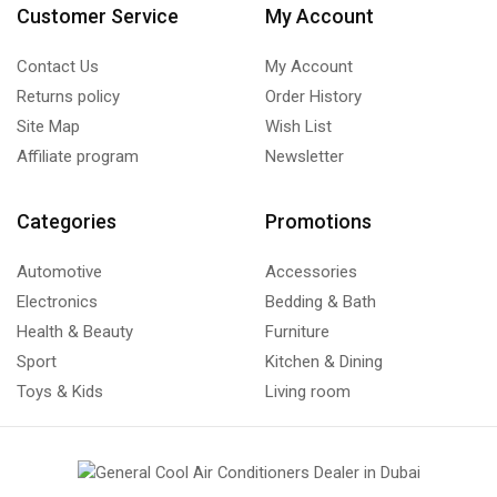
Customer Service
My Account
Contact Us
My Account
Returns policy
Order History
Site Map
Wish List
Affiliate program
Newsletter
Categories
Promotions
Automotive
Accessories
Electronics
Bedding & Bath
Health & Beauty
Furniture
Sport
Kitchen & Dining
Toys & Kids
Living room