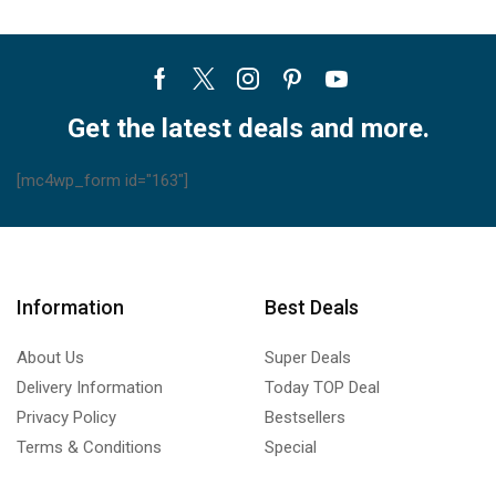
Facebook
Twitter
Instagram
Pinterest
Youtube
Get the latest deals and more.
[mc4wp_form id="163"]
Information
Best Deals
About Us
Super Deals
Delivery Information
Today TOP Deal
Privacy Policy
Bestsellers
Terms & Conditions
Special