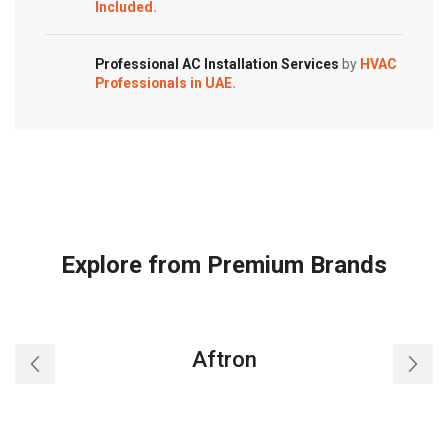
Included.
Professional AC Installation Services
by
HVAC
Professionals in UAE.
Explore from Premium Brands
Aftron