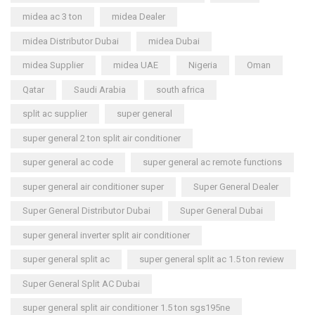
midea ac 3 ton
midea Dealer
midea Distributor Dubai
midea Dubai
midea Supplier
midea UAE
Nigeria
Oman
Qatar
Saudi Arabia
south africa
split ac supplier
super general
super general 2 ton split air conditioner
super general ac code
super general ac remote functions
super general air conditioner super
Super General Dealer
Super General Distributor Dubai
Super General Dubai
super general inverter split air conditioner
super general split ac
super general split ac 1.5 ton review
Super General Split AC Dubai
super general split air conditioner 1.5 ton sgs195ne