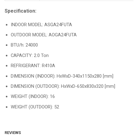
Specification:
INDOOR MODEL: ASGA24FUTA
OUTDOOR MODEL: AOGA24FUTA
BTU/h: 24000
CAPACITY: 2.0 Ton
REFRIGERANT: R410A
DIMENSION (INDOOR): HxWxD-340x1150x280 [mm]
DIMENSION (OUTDOOR): HxWxD-650x830x320 [mm]
WEIGHT (INDOOR): 16
WEIGHT (OUTDOOR): 52
REVIEWS