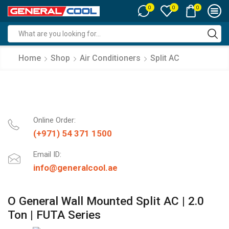
0
0
0
Search
input
Home
Shop
Air Conditioners
Split AC
Online Order:
(+971) 54 371 1500
Email ID:
info@generalcool.ae
O General Wall Mounted Split AC | 2.0
Ton | FUTA Series