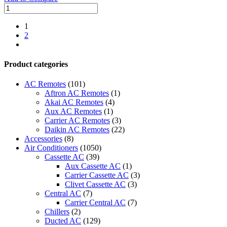
O
General
Ducted
1
Inverter
2
Split
next
AC
|
Product categories
3.0
Ton
AC Remotes
(101)
|
Aftron AC Remotes
(1)
CLTA
Akai AC Remotes
(4)
Series
Aux AC Remotes
(1)
quantity
Carrier AC Remotes
(3)
Daikin AC Remotes
(22)
Accessories
(8)
Air Conditioners
(1050)
Cassette AC
(39)
Aux Cassette AC
(1)
Carrier Cassette AC
(3)
Clivet Cassette AC
(3)
Central AC
(7)
Carrier Central AC
(7)
Chillers
(2)
Ducted AC
(129)