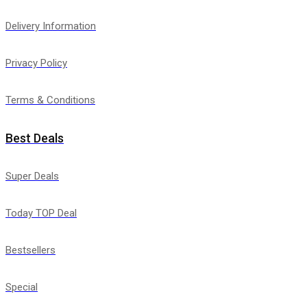
Delivery Information
Privacy Policy
Terms & Conditions
Best Deals
Super Deals
Today TOP Deal
Bestsellers
Special