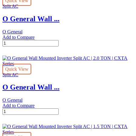
Quick View
Split
Split AC
AC
|
O General Wall ...
3.0
TON
|
O General
CXTA
Add to Compare
Series
O
quantity
General
Wall
Mounted
Inverter
Quick View
Split
Split AC
AC
|
O General Wall ...
2.5
Ton
|
O General
CXTA
Add to Compare
Series
O
quantity
General
Wall
Mounted
Inverter