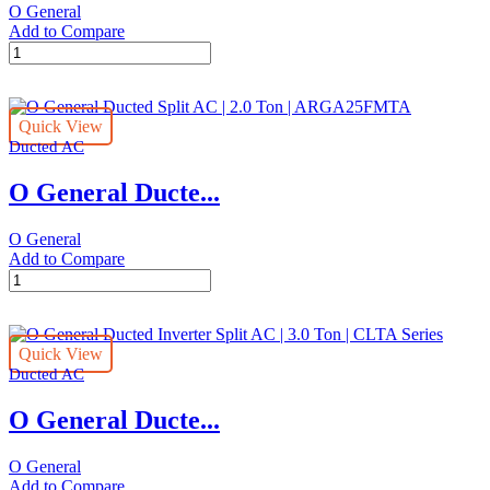
O General
FUTA
Add to Compare
Series
O
quantity
General
Ducted
Inverter
Quick View
Split
Ducted AC
AC
|
O General Ducte...
4.0
Ton
|
O General
CLTA
Add to Compare
Series
O
quantity
General
Ducted
Split
Quick View
AC
Ducted AC
|
2.0
O General Ducte...
Ton
|
ARGA25FMTA
O General
quantity
Add to Compare