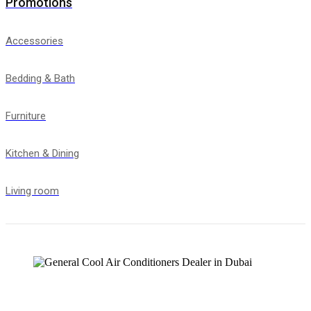
Promotions
Accessories
Bedding & Bath
Furniture
Kitchen & Dining
Living room