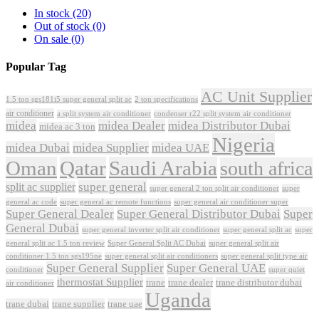
In stock
(20)
Out of stock
(0)
On sale
(0)
Popular Tag
AC Unit Supplier
1.5 ton sgs181i5 super general split ac
2 ton specifications
air conditioner
a split system air conditioner
condenser r22 split system air conditioner
midea
midea Dealer
midea Distributor Dubai
midea ac 3 ton
Nigeria
midea Dubai
midea Supplier
midea UAE
Oman
Qatar
Saudi Arabia
south africa
super general
split ac supplier
super
super general 2 ton split air conditioner
general ac code
super general ac remote functions
super general air conditioner super
Super General Dealer
Super General Distributor Dubai
Super
General Dubai
super general inverter split air conditioner
super general split ac
super
Super General Split AC Dubai
general split ac 1.5 ton review
super general split air
conditioner 1.5 ton sgs195ne
super general split air conditioners
super general split type air
Super General Supplier
Super General UAE
conditioner
super quiet
thermostat Supplier
trane
trane dealer
trane distributor dubai
air conditioner
Uganda
trane dubai
trane supplier
trane uae