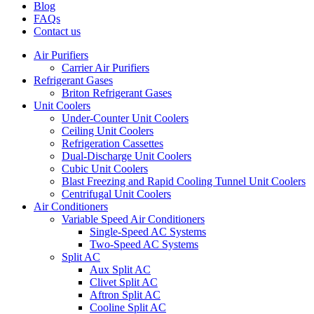
Blog
FAQs
Contact us
Air Purifiers
Carrier Air Purifiers
Refrigerant Gases
Briton Refrigerant Gases
Unit Coolers
Under-Counter Unit Coolers
Ceiling Unit Coolers
Refrigeration Cassettes
Dual-Discharge Unit Coolers
Cubic Unit Coolers
Blast Freezing and Rapid Cooling Tunnel Unit Coolers
Centrifugal Unit Coolers
Air Conditioners
Variable Speed Air Conditioners
Single-Speed AC Systems
Two-Speed AC Systems
Split AC
Aux Split AC
Clivet Split AC
Aftron Split AC
Cooline Split AC