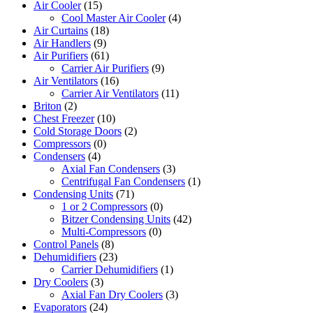
Air Cooler
(15)
Cool Master Air Cooler
(4)
Air Curtains
(18)
Air Handlers
(9)
Air Purifiers
(61)
Carrier Air Purifiers
(9)
Air Ventilators
(16)
Carrier Air Ventilators
(11)
Briton
(2)
Chest Freezer
(10)
Cold Storage Doors
(2)
Compressors
(0)
Condensers
(4)
Axial Fan Condensers
(3)
Centrifugal Fan Condensers
(1)
Condensing Units
(71)
1 or 2 Compressors
(0)
Bitzer Condensing Units
(42)
Multi-Compressors
(0)
Control Panels
(8)
Dehumidifiers
(23)
Carrier Dehumidifiers
(1)
Dry Coolers
(3)
Axial Fan Dry Coolers
(3)
Evaporators
(24)