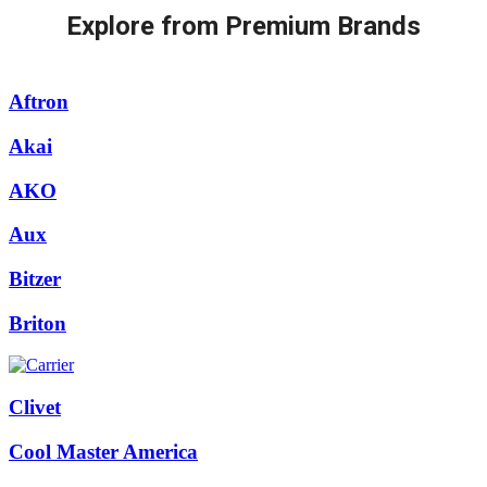
Explore from Premium Brands
Aftron
Akai
AKO
Aux
Bitzer
Briton
Clivet
Cool Master America