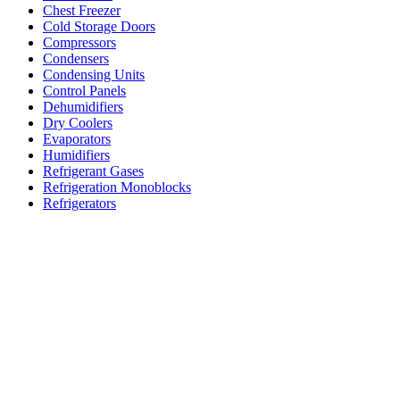
Chest Freezer
Cold Storage Doors
Compressors
Condensers
Condensing Units
Control Panels
Dehumidifiers
Dry Coolers
Evaporators
Humidifiers
Refrigerant Gases
Refrigeration Monoblocks
Refrigerators