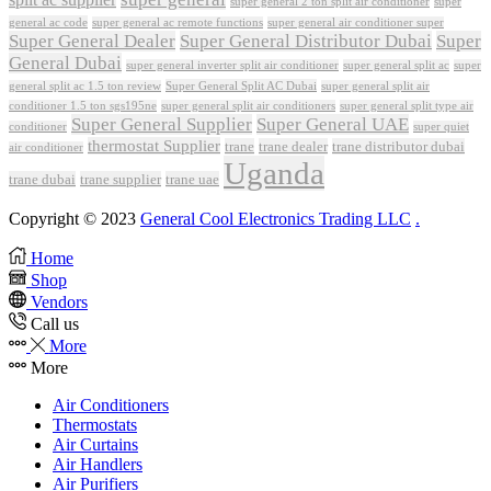
super
super general 2 ton split air conditioner
general ac code
super general ac remote functions
super general air conditioner super
Super General Dealer
Super General Distributor Dubai
Super
General Dubai
super general inverter split air conditioner
super general split ac
super
Super General Split AC Dubai
general split ac 1.5 ton review
super general split air
conditioner 1.5 ton sgs195ne
super general split air conditioners
super general split type air
Super General Supplier
Super General UAE
conditioner
super quiet
thermostat Supplier
trane
trane dealer
trane distributor dubai
air conditioner
Uganda
trane dubai
trane supplier
trane uae
Copyright © 2023
General Cool Electronics Trading LLC
.
Home
Shop
Vendors
Call us
More
More
Air Conditioners
Thermostats
Air Curtains
Air Handlers
Air Purifiers