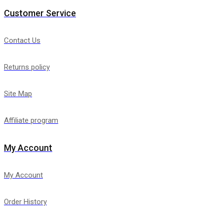
Customer Service
Contact Us
Returns policy
Site Map
Affiliate program
My Account
My Account
Order History