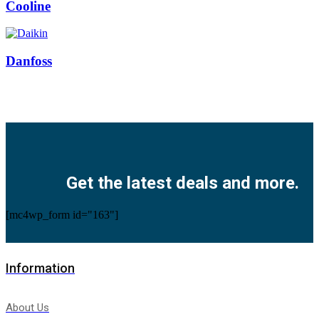
Cooline
Danfoss
Facebook
Twitter
Instagram
Pinterest
Youtube
Get the latest deals and more.
[mc4wp_form id="163"]
Information
About Us