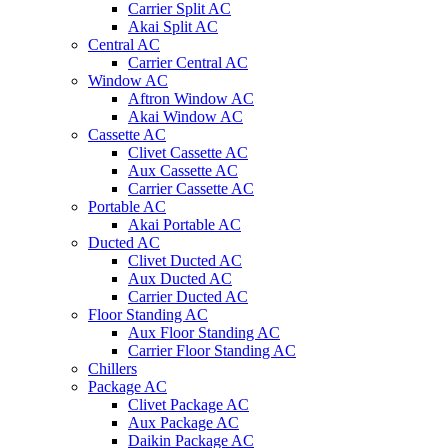
Carrier Split AC
Akai Split AC
Central AC
Carrier Central AC
Window AC
Aftron Window AC
Akai Window AC
Cassette AC
Clivet Cassette AC
Aux Cassette AC
Carrier Cassette AC
Portable AC
Akai Portable AC
Ducted AC
Clivet Ducted AC
Aux Ducted AC
Carrier Ducted AC
Floor Standing AC
Aux Floor Standing AC
Carrier Floor Standing AC
Chillers
Package AC
Clivet Package AC
Aux Package AC
Daikin Package AC