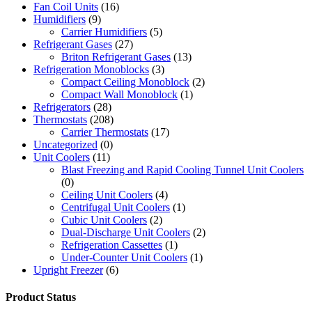
Fan Coil Units
(16)
Humidifiers
(9)
Carrier Humidifiers
(5)
Refrigerant Gases
(27)
Briton Refrigerant Gases
(13)
Refrigeration Monoblocks
(3)
Compact Ceiling Monoblock
(2)
Compact Wall Monoblock
(1)
Refrigerators
(28)
Thermostats
(208)
Carrier Thermostats
(17)
Uncategorized
(0)
Unit Coolers
(11)
Blast Freezing and Rapid Cooling Tunnel Unit Coolers
(0)
Ceiling Unit Coolers
(4)
Centrifugal Unit Coolers
(1)
Cubic Unit Coolers
(2)
Dual-Discharge Unit Coolers
(2)
Refrigeration Cassettes
(1)
Under-Counter Unit Coolers
(1)
Upright Freezer
(6)
Product Status