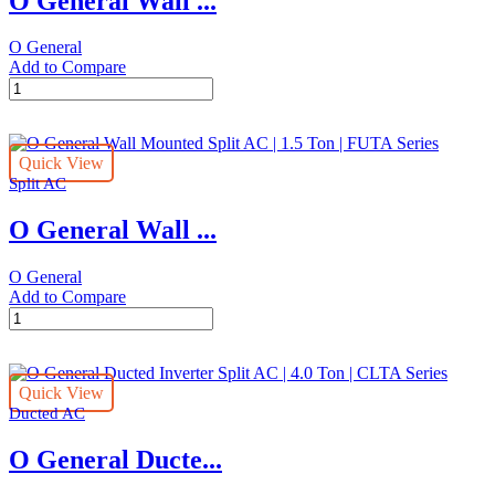
O General Wall ...
Ton
|
O General
CLTA
Add to Compare
Series
O
quantity
General
Wall
Mounted
Quick View
Split
Split AC
AC
|
O General Wall ...
3.0
Ton
|
O General
FETA
Add to Compare
Series
O
quantity
General
Wall
Mounted
Quick View
Split
Ducted AC
AC
|
O General Ducte...
1.5
Ton
|