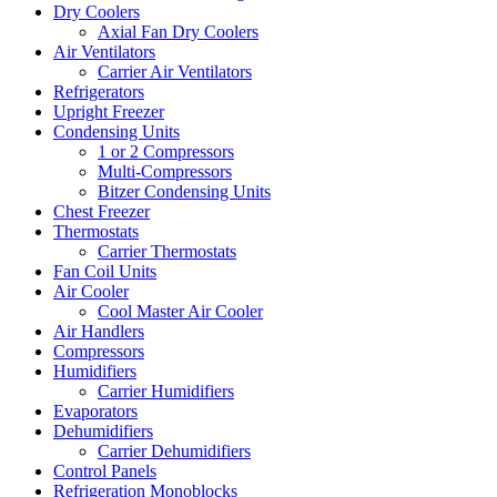
Dry Coolers
Axial Fan Dry Coolers
Air Ventilators
Carrier Air Ventilators
Refrigerators
Upright Freezer
Condensing Units
1 or 2 Compressors
Multi-Compressors
Bitzer Condensing Units
Chest Freezer
Thermostats
Carrier Thermostats
Fan Coil Units
Air Cooler
Cool Master Air Cooler
Air Handlers
Compressors
Humidifiers
Carrier Humidifiers
Evaporators
Dehumidifiers
Carrier Dehumidifiers
Control Panels
Refrigeration Monoblocks