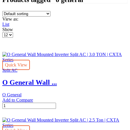
View as:
List
Show
Products
per
page
Quick View
Split AC
O General Wall ...
O General
Add to Compare
O
General
Wall
Mounted
Inverter