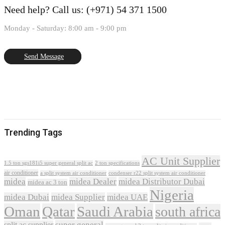
Need help?
Call us: (+971) 54 371 1500
Monday - Saturday: 8:00 am - 9:00 pm
Send Message
Trending Tags
AC Unit Supplier
1.5 ton sgs181i5 super general split ac
2 ton specifications
air conditioner
a split system air conditioner
condenser r22 split system air conditioner
midea
midea Dealer
midea Distributor Dubai
midea ac 3 ton
Nigeria
midea Dubai
midea Supplier
midea UAE
Oman
Qatar
Saudi Arabia
south africa
super general
split ac supplier