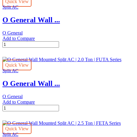
Quick View
Split
Split AC
AC
|
O General Wall ...
2.0
TON
|
O General
CXTA
Add to Compare
Series
O
quantity
General
Wall
Mounted
Quick View
Inverter
Split AC
Split
AC
O General Wall ...
|
1.5
TON
O General
|
Add to Compare
CXTA
O
Series
General
quantity
Wall
Mounted
Quick View
Split
Split AC
AC