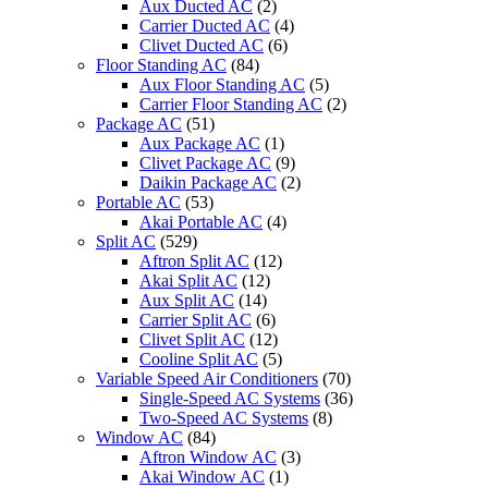
Aux Ducted AC
(2)
Carrier Ducted AC
(4)
Clivet Ducted AC
(6)
Floor Standing AC
(84)
Aux Floor Standing AC
(5)
Carrier Floor Standing AC
(2)
Package AC
(51)
Aux Package AC
(1)
Clivet Package AC
(9)
Daikin Package AC
(2)
Portable AC
(53)
Akai Portable AC
(4)
Split AC
(529)
Aftron Split AC
(12)
Akai Split AC
(12)
Aux Split AC
(14)
Carrier Split AC
(6)
Clivet Split AC
(12)
Cooline Split AC
(5)
Variable Speed Air Conditioners
(70)
Single-Speed AC Systems
(36)
Two-Speed AC Systems
(8)
Window AC
(84)
Aftron Window AC
(3)
Akai Window AC
(1)