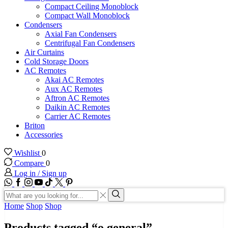
Compact Ceiling Monoblock
Compact Wall Monoblock
Condensers
Axial Fan Condensers
Centrifugal Fan Condensers
Air Curtains
Cold Storage Doors
AC Remotes
Akai AC Remotes
Aux AC Remotes
Aftron AC Remotes
Daikin AC Remotes
Carrier AC Remotes
Briton
Accessories
Wishlist
0
Compare
0
Log in / Sign up
WhatsApp
Facebook
Instagram
Youtube
Tik-
Twitter
tok
Search
input
Search
Home
Shop
Shop
Products tagged “o general”