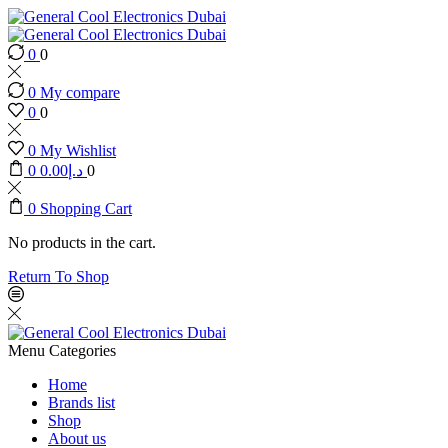
0
0
0
My compare
0
0
0
My Wishlist
0
0.00
د.إ
0
0
Shopping Cart
No products in the cart.
Return To Shop
Menu
Categories
Home
Brands list
Shop
About us