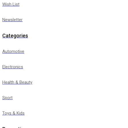
Wish List
Newsletter
Categories
Automotive
Electronics
Health & Beauty
Sport
Toys & Kids