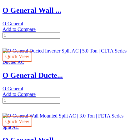
|
O General Wall ...
2.0
Ton
|
O General
FUTA
Add to Compare
Series
O
quantity
General
Wall
Mounted
Quick View
Split
Ducted AC
AC
|
O General Ducte...
2.5
Ton
|
O General
FETA
Add to Compare
Series
O
quantity
General
Ducted
Inverter
Quick View
Split
Split AC
AC
|
5.0