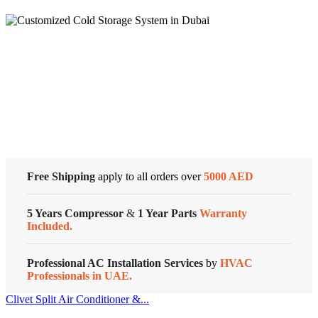
Super
General
Split
Air
Conditioners
Cold Storage
–
eForce
Series
Customized Systems
quantity
Free Shipping
apply to all orders over
5000 AED
5 Years Compressor
&
1 Year Parts
Warranty
Included.
Professional AC Installation Services
by
HVAC
Professionals in UAE.
Clivet Split Air Conditioner &...