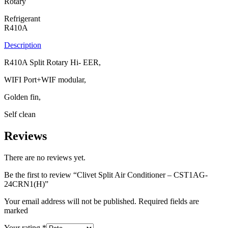
Rotary
Refrigerant
R410A
Description
R410A Split Rotary Hi- EER,
WIFI Port+WIF modular,
Golden fin,
Self clean
Reviews
There are no reviews yet.
Be the first to review “Clivet Split Air Conditioner – CST1AG-
24CRN1(H)”
Your email address will not be published. Required fields are
marked
Your rating
*