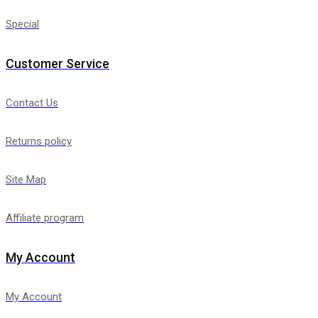
Special
Customer Service
Contact Us
Returns policy
Site Map
Affiliate program
My Account
My Account