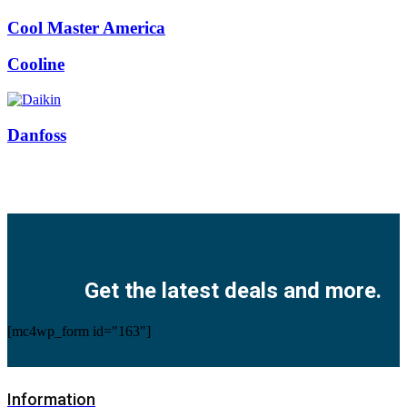
Cool Master America
Cooline
Danfoss
Facebook
Twitter
Instagram
Pinterest
Youtube
Get the latest deals and more.
[mc4wp_form id="163"]
Information