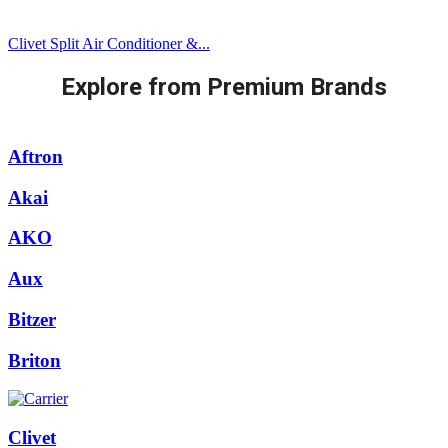
Clivet Split Air Conditioner &...
Explore from Premium Brands
Aftron
Akai
AKO
Aux
Bitzer
Briton
Clivet