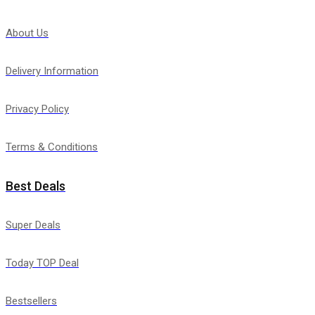
About Us
Delivery Information
Privacy Policy
Terms & Conditions
Best Deals
Super Deals
Today TOP Deal
Bestsellers