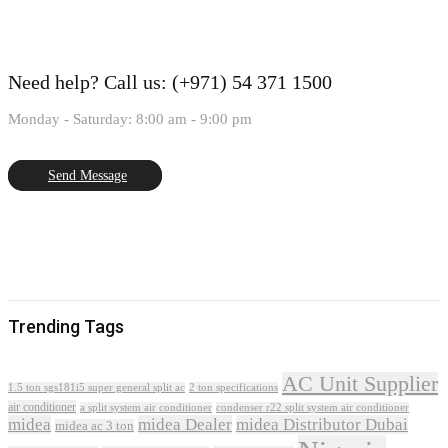
Need help?
Call us: (+971) 54 371 1500
Monday - Saturday: 8:00 am - 9:00 pm
Send Message
Trending Tags
AC Unit Supplier
1.5 ton sgs181i5 super general split ac
2 ton specifications
air conditioner
a split system air conditioner
condenser r22 split system air conditioner
midea
midea Dealer
midea Distributor Dubai
midea ac 3 ton