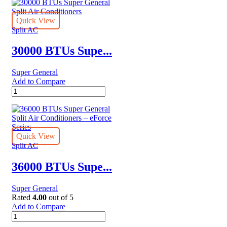
Super
General
Split
Quick View
Air
Split AC
Conditioner
–
30000 BTUs Supe...
Rotary
Series
Super General
quantity
Add to Compare
30000
BTUs
Super
General
Split
Air
Quick View
Conditioners
Split AC
quantity
36000 BTUs Supe...
Super General
Rated
4.00
out of 5
Add to Compare
36000
BTUs