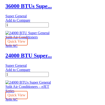
36000 BTUs Supe...
Super General
Add to Compare
36000
BTUs
Super
General
Split
Quick View
Air
Split AC
Conditioners
quantity
24000 BTU Super...
Super General
Add to Compare
24000
BTU
Super
General
Split
Air
Quick View
Conditioners
Split AC
quantity