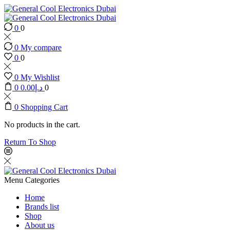
0
0
0
My compare
0
0
0
My Wishlist
0
0.00
د.إ
0
0
Shopping Cart
No products in the cart.
Return To Shop
Menu
Categories
Home
Brands list
Shop
About us