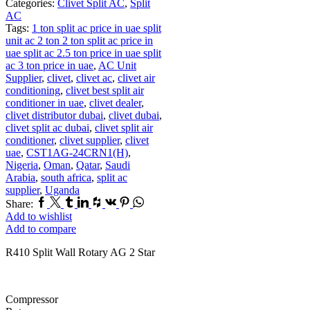
Categories:
Clivet Split AC
,
Split
AC
Tags:
1 ton split ac price in uae split
unit ac 2 ton 2 ton split ac price in
uae split ac 2.5 ton price in uae split
ac 3 ton price in uae
,
AC Unit
Supplier
,
clivet
,
clivet ac
,
clivet air
conditioning
,
clivet best split air
conditioner in uae
,
clivet dealer
,
clivet distributor dubai
,
clivet dubai
,
clivet split ac dubai
,
clivet split air
conditioner
,
clivet supplier
,
clivet
uae
,
CST1AG-24CRN1(H)
,
Nigeria
,
Oman
,
Qatar
,
Saudi
Arabia
,
south africa
,
split ac
supplier
,
Uganda
Facebook
Twitter
Tumblr
Linkedin
Houzz
Vk
Pinterest
Whatsapp
Share:
Add to wishlist
Add to compare
R410 Split Wall Rotary AG 2 Star
Compressor