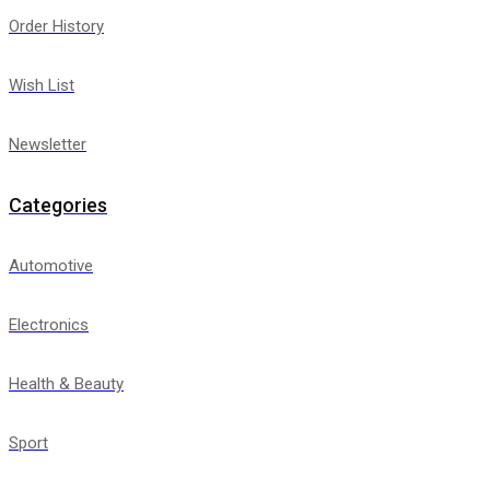
Order History
Wish List
Newsletter
Categories
Automotive
Electronics
Health & Beauty
Sport