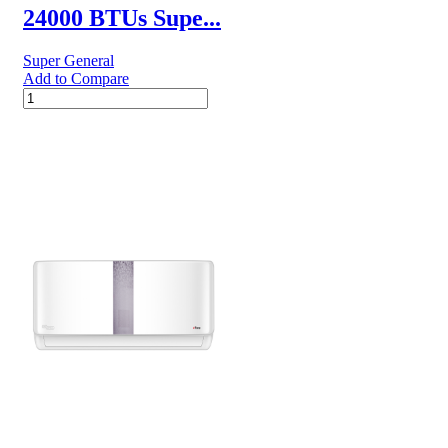
24000 BTUs Supe...
Super General
Add to Compare
24000
BTUs
Super
General
Split
Air
Conditioners
–
eJET
Series
quantity