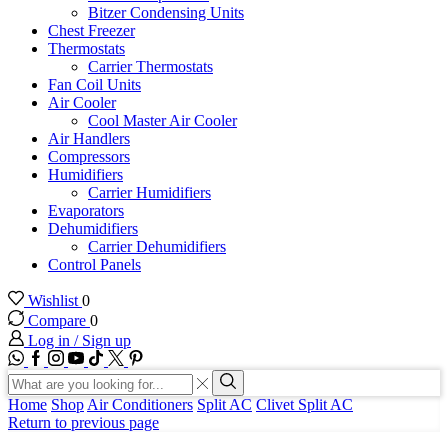
Bitzer Condensing Units
Chest Freezer
Thermostats
Carrier Thermostats
Fan Coil Units
Air Cooler
Cool Master Air Cooler
Air Handlers
Compressors
Humidifiers
Carrier Humidifiers
Evaporators
Dehumidifiers
Carrier Dehumidifiers
Control Panels
Wishlist
0
Compare
0
Log in / Sign up
WhatsApp
Facebook
Instagram
Youtube
Tik-
Twitter
tok
Search
input
Search
Home
Shop
Air Conditioners
Split AC
Clivet Split AC
Return to previous page