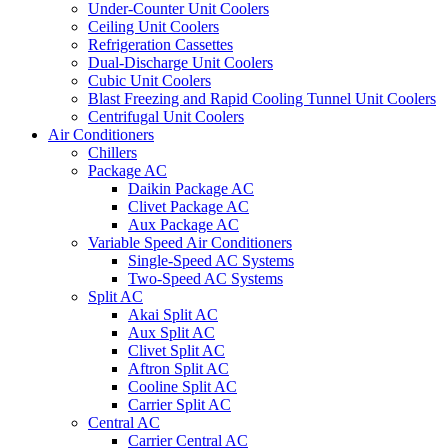
Under-Counter Unit Coolers
Ceiling Unit Coolers
Refrigeration Cassettes
Dual-Discharge Unit Coolers
Cubic Unit Coolers
Blast Freezing and Rapid Cooling Tunnel Unit Coolers
Centrifugal Unit Coolers
Air Conditioners
Chillers
Package AC
Daikin Package AC
Clivet Package AC
Aux Package AC
Variable Speed Air Conditioners
Single-Speed AC Systems
Two-Speed AC Systems
Split AC
Akai Split AC
Aux Split AC
Clivet Split AC
Aftron Split AC
Cooline Split AC
Carrier Split AC
Central AC
Carrier Central AC