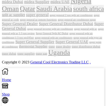
Nigeria
midea Dubai
midea Supplier
midea UAE
Oman
Qatar
Saudi Arabia
south africa
super general
split ac supplier
super
super general 2 ton split air conditioner
general ac code
super general ac remote functions
super general air conditioner super
Super General Dealer
Super General Distributor Dubai
Super
General Dubai
super general inverter split air conditioner
super general split ac
super
Super General Split AC Dubai
general split ac 1.5 ton review
super general split air
conditioner 1.5 ton sgs195ne
super general split air conditioners
super general split type air
Super General Supplier
Super General UAE
conditioner
super quiet
thermostat Supplier
trane
trane dealer
trane distributor dubai
air conditioner
Uganda
trane dubai
trane supplier
trane uae
Copyright © 2023
General Cool Electronics Trading LLC
.
Home
Shop