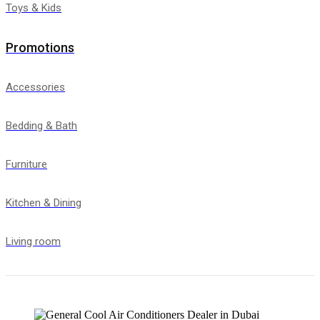
Toys & Kids
Promotions
Accessories
Bedding & Bath
Furniture
Kitchen & Dining
Living room