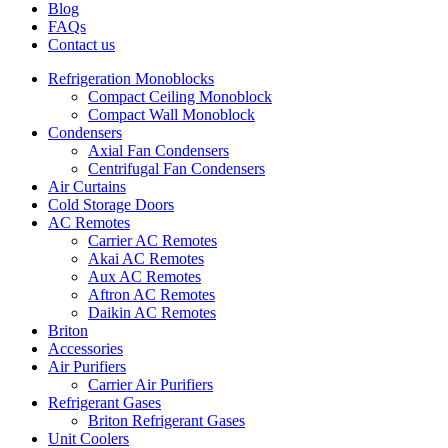
Blog
FAQs
Contact us
Refrigeration Monoblocks
Compact Ceiling Monoblock
Compact Wall Monoblock
Condensers
Axial Fan Condensers
Centrifugal Fan Condensers
Air Curtains
Cold Storage Doors
AC Remotes
Carrier AC Remotes
Akai AC Remotes
Aux AC Remotes
Aftron AC Remotes
Daikin AC Remotes
Briton
Accessories
Air Purifiers
Carrier Air Purifiers
Refrigerant Gases
Briton Refrigerant Gases
Unit Coolers