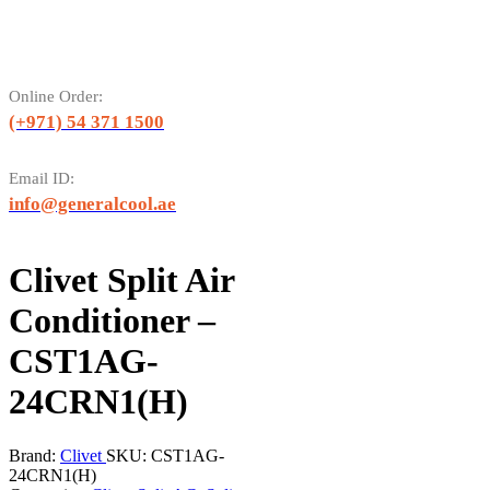
Online Order:
(+971) 54 371 1500
Email ID:
info@generalcool.ae
Clivet Split Air
Conditioner –
CST1AG-
24CRN1(H)
Brand:
Clivet
SKU:
CST1AG-
24CRN1(H)