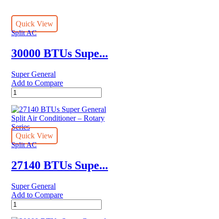
Quick View
Split AC
30000 BTUs Supe...
Super General
Add to Compare
30000
BTUs
Super
General
Split
Air
Quick View
Conditioner
Split AC
Reciprocating
Series
27140 BTUs Supe...
quantity
Super General
Add to Compare
27140
BTUs