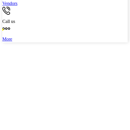
Vendors
Call us
More