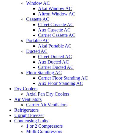
Window AC
Akai Window AC
Aftron Window AC
Cassette AC
Clivet Cassette AC
Aux Cassette AC
Carrier Cassette AC
Portable AC
Akai Portable AC
Ducted AC
Clivet Ducted AC
Aux Ducted AC
Carrier Ducted AC
Floor Standing AC
Carrier Floor Standing AC
Aux Floor Standing AC
Dry Coolers
Axial Fan Dry Coolers
Air Ventilators
Carrier Air Ventilators
Refrigerators
Upright Freezer
Condensing Units
1 or 2 Compressors
Multi-Compressors