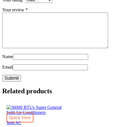
Your review
*
Name
Email
Related products
Quick View
Split AC