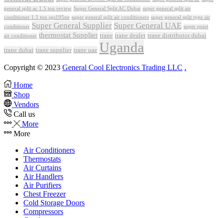
Super General Split AC Dubai
general split ac 1.5 ton review
super general split air
conditioner 1.5 ton sgs195ne
super general split air conditioners
super general split type air
Super General Supplier
Super General UAE
conditioner
super quiet
thermostat Supplier
trane
trane dealer
trane distributor dubai
air conditioner
Uganda
trane dubai
trane supplier
trane uae
Copyright © 2023
General Cool Electronics Trading LLC
.
Home
Shop
Vendors
Call us
More
More
Air Conditioners
Thermostats
Air Curtains
Air Handlers
Air Purifiers
Chest Freezer
Cold Storage Doors
Compressors