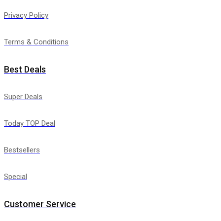
Privacy Policy
Terms & Conditions
Best Deals
Super Deals
Today TOP Deal
Bestsellers
Special
Customer Service