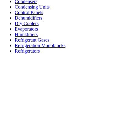
Condensers
Condensing Units
Control Panels
Dehumidifiers
Dry Coolers
Evaporators
Humidifiers
Refrigerant Gases
Refrigeration Monoblocks
Refrigerators