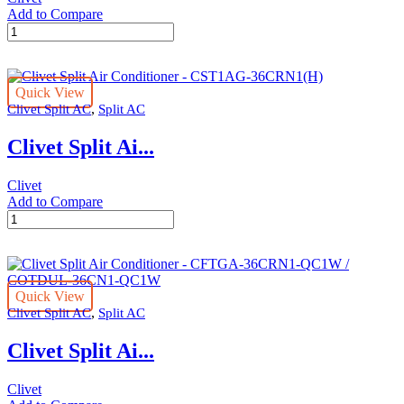
Add to Compare
Clivet
Split
Air
Conditioner
Quick View
-
,
Clivet Split AC
Split AC
CST1AG-
30CRN1(H)
Clivet Split Ai...
quantity
Clivet
Add to Compare
Clivet
Split
Air
Conditioner
-
Quick View
CST1AG-
,
Clivet Split AC
Split AC
36CRN1(H)
quantity
Clivet Split Ai...
Clivet