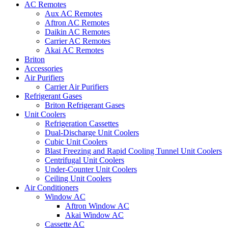
AC Remotes
Aux AC Remotes
Aftron AC Remotes
Daikin AC Remotes
Carrier AC Remotes
Akai AC Remotes
Briton
Accessories
Air Purifiers
Carrier Air Purifiers
Refrigerant Gases
Briton Refrigerant Gases
Unit Coolers
Refrigeration Cassettes
Dual-Discharge Unit Coolers
Cubic Unit Coolers
Blast Freezing and Rapid Cooling Tunnel Unit Coolers
Centrifugal Unit Coolers
Under-Counter Unit Coolers
Ceiling Unit Coolers
Air Conditioners
Window AC
Aftron Window AC
Akai Window AC
Cassette AC