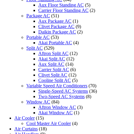
Aux Floor Standing AC
(5)
Carrier Floor Standing AC
(2)
Package AC
(51)
Aux Package AC
(1)
Clivet Package AC
(9)
Daikin Package AC
(2)
Portable AC
(53)
Akai Portable AC
(4)
Split AC
(529)
Aftron Split AC
(12)
Akai Split AC
(12)
Aux Split AC
(14)
Carrier Split AC
(6)
Clivet Split AC
(12)
Cooline Split AC
(5)
Variable Speed Air Conditioners
(70)
Single-Speed AC Systems
(36)
Two-Speed AC Systems
(8)
Window AC
(84)
Aftron Window AC
(3)
Akai Window AC
(1)
Air Cooler
(15)
Cool Master Air Cooler
(4)
Air Curtains
(18)