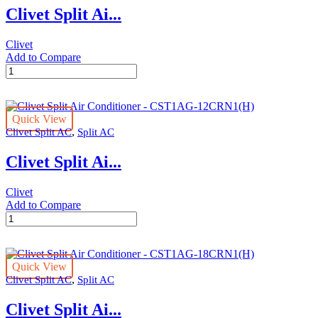
Clivet Split Ai...
quantity
Clivet
Add to Compare
Clivet
Split
Air
Conditioner
Quick View
-
,
Clivet Split AC
Split AC
CST1AG-
36CRN1
Clivet Split Ai...
quantity
Clivet
Add to Compare
Clivet
Split
Air
Conditioner
Quick View
-
,
Clivet Split AC
Split AC
CST1AG-
12CRN1(H)
Clivet Split Ai...
quantity