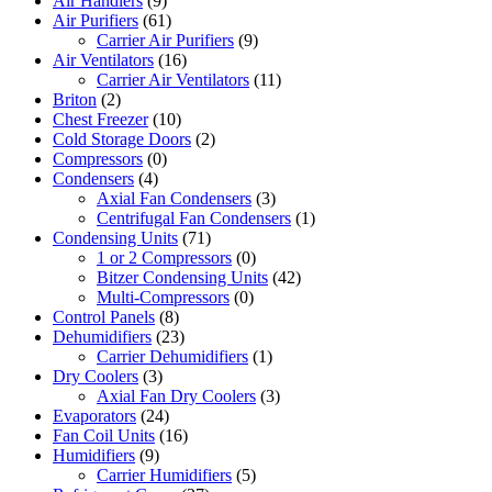
Air Handlers
(9)
Air Purifiers
(61)
Carrier Air Purifiers
(9)
Air Ventilators
(16)
Carrier Air Ventilators
(11)
Briton
(2)
Chest Freezer
(10)
Cold Storage Doors
(2)
Compressors
(0)
Condensers
(4)
Axial Fan Condensers
(3)
Centrifugal Fan Condensers
(1)
Condensing Units
(71)
1 or 2 Compressors
(0)
Bitzer Condensing Units
(42)
Multi-Compressors
(0)
Control Panels
(8)
Dehumidifiers
(23)
Carrier Dehumidifiers
(1)
Dry Coolers
(3)
Axial Fan Dry Coolers
(3)
Evaporators
(24)
Fan Coil Units
(16)
Humidifiers
(9)
Carrier Humidifiers
(5)