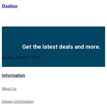
Danfoss
Facebook
Twitter
Instagram
Pinterest
Youtube
Get the latest deals and more.
[mc4wp_form id="163"]
Information
About Us
Delivery Information