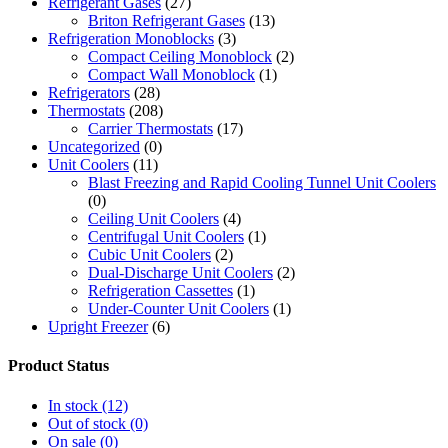
Refrigerant Gases
(27)
Briton Refrigerant Gases
(13)
Refrigeration Monoblocks
(3)
Compact Ceiling Monoblock
(2)
Compact Wall Monoblock
(1)
Refrigerators
(28)
Thermostats
(208)
Carrier Thermostats
(17)
Uncategorized
(0)
Unit Coolers
(11)
Blast Freezing and Rapid Cooling Tunnel Unit Coolers
(0)
Ceiling Unit Coolers
(4)
Centrifugal Unit Coolers
(1)
Cubic Unit Coolers
(2)
Dual-Discharge Unit Coolers
(2)
Refrigeration Cassettes
(1)
Under-Counter Unit Coolers
(1)
Upright Freezer
(6)
Product Status
In stock
(12)
Out of stock
(0)
On sale
(0)