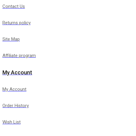
Contact Us
Returns policy
Site Map
Affiliate program
My Account
My Account
Order History
Wish List