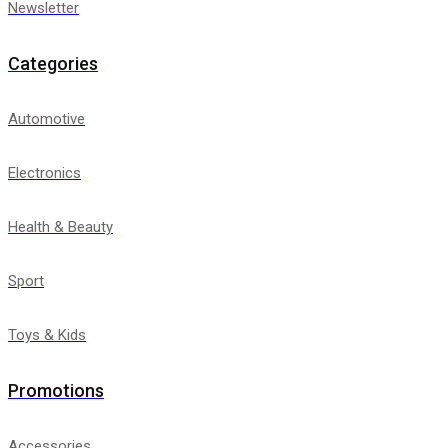
Newsletter
Categories
Automotive
Electronics
Health & Beauty
Sport
Toys & Kids
Promotions
Accessories