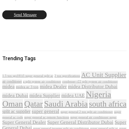
Send Message
Trending Tags
AC Unit Supplier
1.5 ton sgs181i5 super general split ac
2 ton specifications
air conditioner
a split system air conditioner
condenser r22 split system air conditioner
midea
midea Dealer
midea Distributor Dubai
midea ac 3 ton
Nigeria
midea Dubai
midea Supplier
midea UAE
Oman
Qatar
Saudi Arabia
south africa
super general
split ac supplier
super
super general 2 ton split air conditioner
general ac code
super general ac remote functions
super general air conditioner super
Super General Dealer
Super General Distributor Dubai
Super
General Dubai
super general inverter split air conditioner
super general split ac
super