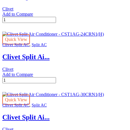
Clivet
Add to Compare
Clivet
Split
Air
Conditioner
Quick View
-
,
Clivet Split AC
Split AC
CST1AG-
18CRN1(H)
Clivet Split Ai...
quantity
Clivet
Add to Compare
Clivet
Split
Air
Conditioner
Quick View
-
,
Clivet Split AC
Split AC
CST1AG-
24CRN1(H)
Clivet Split Ai...
quantity
Clivet