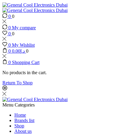
0
0
0
My compare
0
0
0
My Wishlist
0
0.00
د.إ
0
0
Shopping Cart
No products in the cart.
Return To Shop
Menu
Categories
Home
Brands list
Shop
About us