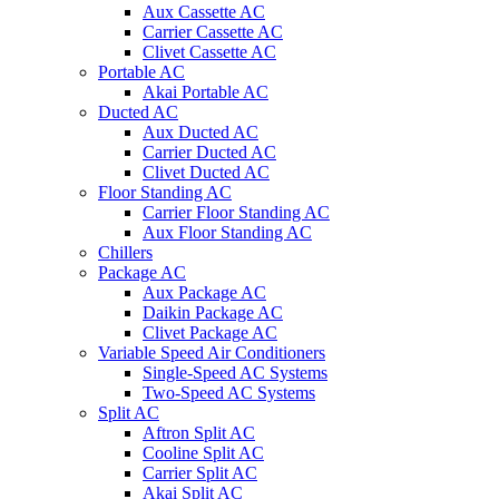
Aux Cassette AC
Carrier Cassette AC
Clivet Cassette AC
Portable AC
Akai Portable AC
Ducted AC
Aux Ducted AC
Carrier Ducted AC
Clivet Ducted AC
Floor Standing AC
Carrier Floor Standing AC
Aux Floor Standing AC
Chillers
Package AC
Aux Package AC
Daikin Package AC
Clivet Package AC
Variable Speed Air Conditioners
Single-Speed AC Systems
Two-Speed AC Systems
Split AC
Aftron Split AC
Cooline Split AC
Carrier Split AC
Akai Split AC