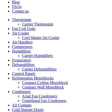
Blog
FAQs
Contact us
Thermostats
Carrier Thermostats
Fan Coil Units
Air Cooler
Cool Master Air Cooler
Air Handlers
Compressors
Humidifiers
Carrier Humidifiers
Evaporators
Dehumidifiers
Carrier Dehumidifiers
Control Panels
Refrigeration Monoblocks
Compact Ceiling Monoblock
Compact Wall Monoblock
Condensers
Axial Fan Condensers
Centrifugal Fan Condensers
Air Curtains
Cold Storage Doors