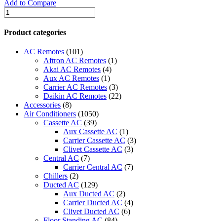
Add to Compare
quantity
Clivet
Split
Air
Product categories
Conditioner
-
AC Remotes
(101)
CFT4GA-
Aftron AC Remotes
(1)
55CRN1-
Akai AC Remotes
(4)
RC5W
Aux AC Remotes
(1)
/
Carrier AC Remotes
(3)
COT4EUL-
Daikin AC Remotes
(22)
55CN1-
Accessories
(8)
RC5W
Air Conditioners
(1050)
quantity
Cassette AC
(39)
Aux Cassette AC
(1)
Carrier Cassette AC
(3)
Clivet Cassette AC
(3)
Central AC
(7)
Carrier Central AC
(7)
Chillers
(2)
Ducted AC
(129)
Aux Ducted AC
(2)
Carrier Ducted AC
(4)
Clivet Ducted AC
(6)
Floor Standing AC
(84)