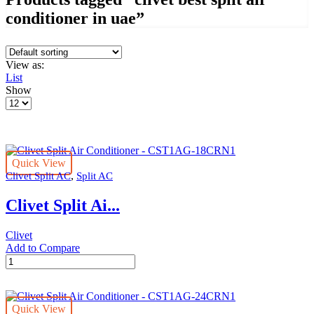
conditioner in uae”
View as:
List
Show
Products
per
page
Quick View
,
Clivet Split AC
Split AC
Clivet Split Ai...
Clivet
Add to Compare
Clivet
Split
Air
Conditioner
Quick View
-