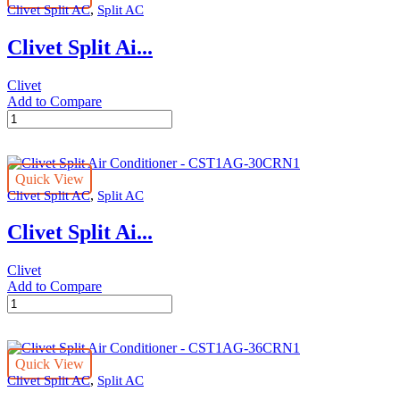
,
Clivet Split AC
Split AC
CST1AG-
18CRN1
Clivet Split Ai...
quantity
Clivet
Add to Compare
Clivet
Split
Air
Conditioner
Quick View
-
,
Clivet Split AC
Split AC
CST1AG-
24CRN1
Clivet Split Ai...
quantity
Clivet
Add to Compare
Clivet
Split
Air
Conditioner
Quick View
-
,
Clivet Split AC
Split AC
CST1AG-
30CRN1