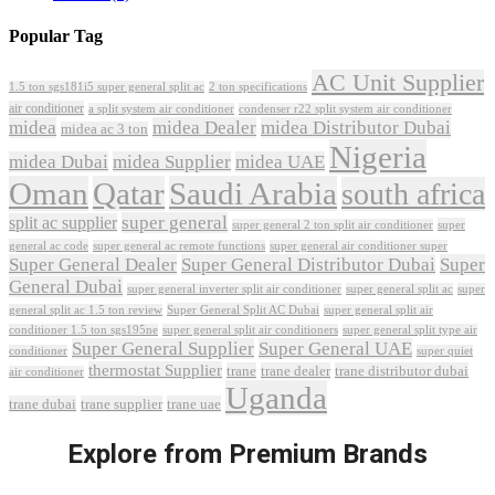
Popular Tag
AC Unit Supplier
1.5 ton sgs181i5 super general split ac
2 ton specifications
air conditioner
a split system air conditioner
condenser r22 split system air conditioner
midea
midea Dealer
midea Distributor Dubai
midea ac 3 ton
Nigeria
midea Dubai
midea Supplier
midea UAE
Oman
Qatar
Saudi Arabia
south africa
super general
split ac supplier
super
super general 2 ton split air conditioner
general ac code
super general ac remote functions
super general air conditioner super
Super General Dealer
Super General Distributor Dubai
Super
General Dubai
super general inverter split air conditioner
super general split ac
super
Super General Split AC Dubai
general split ac 1.5 ton review
super general split air
conditioner 1.5 ton sgs195ne
super general split air conditioners
super general split type air
Super General Supplier
Super General UAE
conditioner
super quiet
thermostat Supplier
trane
trane dealer
trane distributor dubai
air conditioner
Uganda
trane dubai
trane supplier
trane uae
Explore from Premium Brands