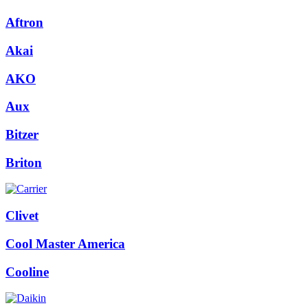
Aftron
Akai
AKO
Aux
Bitzer
Briton
Clivet
Cool Master America
Cooline