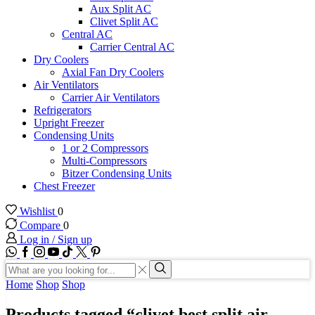
Aux Split AC
Clivet Split AC
Central AC
Carrier Central AC
Dry Coolers
Axial Fan Dry Coolers
Air Ventilators
Carrier Air Ventilators
Refrigerators
Upright Freezer
Condensing Units
1 or 2 Compressors
Multi-Compressors
Bitzer Condensing Units
Chest Freezer
Wishlist
0
Compare
0
Log in / Sign up
WhatsApp
Facebook
Instagram
Youtube
Tik-
Twitter
tok
Search
input
Search
Home
Shop
Shop
Products tagged “clivet best split air