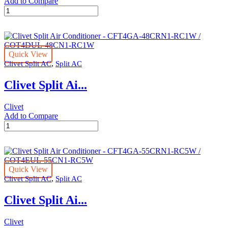
Add to Compare
Clivet
Split
Air
Conditioner
-
Quick View
CFTGA-
,
Clivet Split AC
Split AC
36CRN1-
QC1W
Clivet Split Ai...
/
COTDUL-
36CN1-
Clivet
QC1W
Add to Compare
quantity
Clivet
Split
Air
Conditioner
-
Quick View
CFT4GA-
,
Clivet Split AC
Split AC
48CRN1-
RC1W
Clivet Split Ai...
/
COT4DUL-
48CN1-
Clivet
RC1W