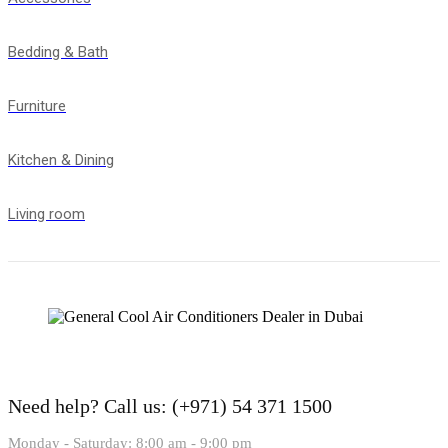
Bedding & Bath
Furniture
Kitchen & Dining
Living room
Need help?
Call us: (+971) 54 371 1500
Monday - Saturday: 8:00 am - 9:00 pm