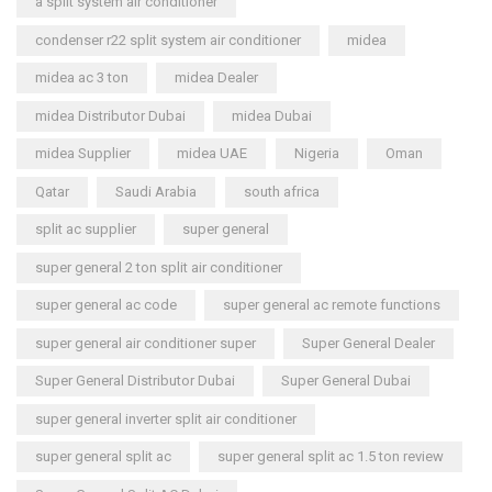
a split system air conditioner
condenser r22 split system air conditioner
midea
midea ac 3 ton
midea Dealer
midea Distributor Dubai
midea Dubai
midea Supplier
midea UAE
Nigeria
Oman
Qatar
Saudi Arabia
south africa
split ac supplier
super general
super general 2 ton split air conditioner
super general ac code
super general ac remote functions
super general air conditioner super
Super General Dealer
Super General Distributor Dubai
Super General Dubai
super general inverter split air conditioner
super general split ac
super general split ac 1.5 ton review