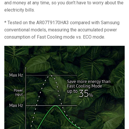
and money at any time, so you don’t have to worry about the
electricity bills.
* Tested on the AR07T9170HA3 compared with Samsung
conventional models, measuring the accumulated power
consumption of Fast Cooling mode vs. ECO mode.