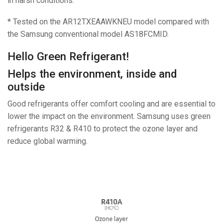
in harsh conditions.
* Tested on the AR12TXEAAWKNEU model compared with
the Samsung conventional model AS18FCMID.
Hello Green Refrigerant!
Helps the environment, inside and
outside
Good refrigerants offer comfort cooling and are essential to
lower the impact on the environment. Samsung uses green
refrigerants R32 & R410 to protect the ozone layer and
reduce global warming.