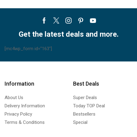
Facebook
Twitter
Instagram
Pinterest
Youtube
Get the latest deals and more.
[mc4wp_form id="163"]
Information
Best Deals
About Us
Super Deals
Delivery Information
Today TOP Deal
Privacy Policy
Bestsellers
Terms & Conditions
Special