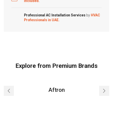
Included.
Professional AC Installation Services
by
HVAC
Professionals in UAE.
Explore from Premium Brands
Aftron