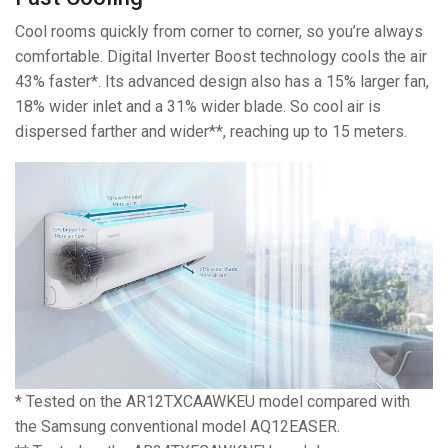
Cool rooms quickly from corner to corner, so you’re always
comfortable. Digital Inverter Boost technology cools the air
43% faster*. Its advanced design also has a 15% larger fan,
18% wider inlet and a 31% wider blade. So cool air is
dispersed farther and wider**, reaching up to 15 meters.
* Tested on the AR12TXCAAWKEU model compared with
the Samsung conventional model AQ12EASER.