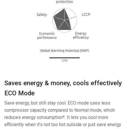
Saves energy & money, cools effectively
ECO Mode
Save energy, but still stay cool. ECO mode uses less
compressor capacity compared to Normal mode, which
reduces energy consumption*. It lets you cool more
efficiently when it’s not too hot outside or just save energy