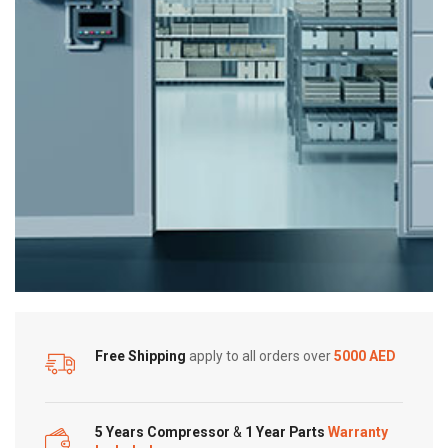
Free Shipping
apply to all orders over
5000 AED
5 Years Compressor
&
1 Year Parts
Warranty