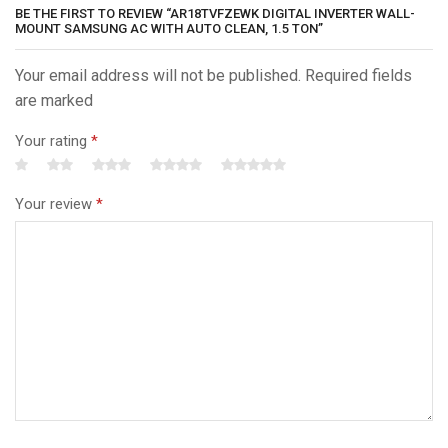
BE THE FIRST TO REVIEW “AR18TVFZEWK DIGITAL INVERTER WALL-
MOUNT SAMSUNG AC WITH AUTO CLEAN, 1.5 TON”
Your email address will not be published. Required fields
are marked
Your rating
*
Your review
*