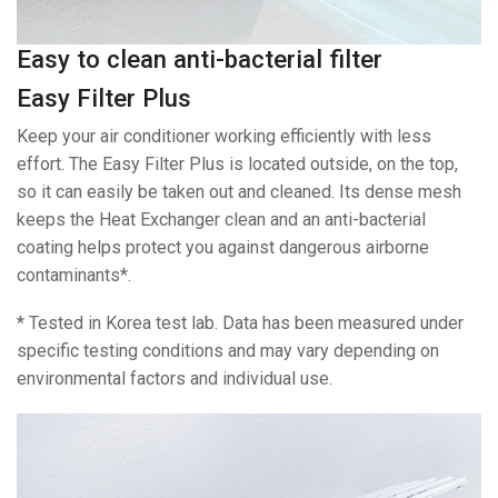
Easy to clean anti-bacterial filter
Easy Filter Plus
Keep your air conditioner working efficiently with less
effort. The Easy Filter Plus is located outside, on the top,
so it can easily be taken out and cleaned. Its dense mesh
keeps the Heat Exchanger clean and an anti-bacterial
coating helps protect you against dangerous airborne
contaminants*.
* Tested in Korea test lab. Data has been measured under
specific testing conditions and may vary depending on
environmental factors and individual use.