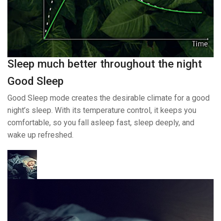
Sleep much better throughout the night
Good Sleep
Good Sleep mode creates the desirable climate for a good
night’s sleep. With its temperature control, it keeps you
comfortable, so you fall asleep fast, sleep deeply, and
wake up refreshed.