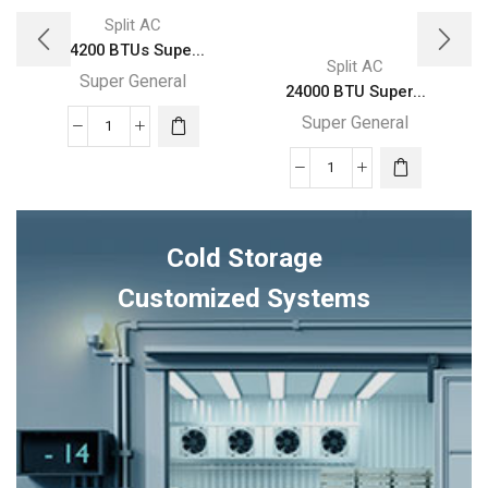
Split AC
24200 BTUs Supe...
Split AC
Super General
24000 BTU Super...
Super General
24200
BTUs
24000
Super
BTU
General
Super
Split
Cold Storage
General
Air
Split
Customized Systems
Conditioner
Air
Reciprocating
Conditioners
Series
quantity
quantity