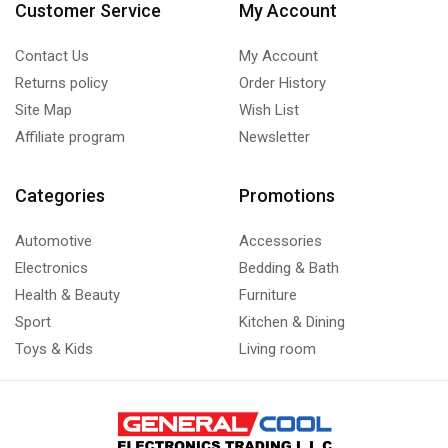
Customer Service
My Account
Contact Us
My Account
Returns policy
Order History
Site Map
Wish List
Affiliate program
Newsletter
Categories
Promotions
Automotive
Accessories
Electronics
Bedding & Bath
Health & Beauty
Furniture
Sport
Kitchen & Dining
Toys & Kids
Living room