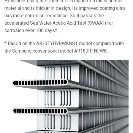
Exchanger using the DuraFin. It is made of a much denser
material and is thicker in design. Its improved coating also
has more corrosion resistance. So it passes the
accelerated Sea Water Acetic Acid Test (SWAAT) for
corrosion over 100 days*.
* Based on the AR13TYHYBWKNST model compared with
the Samsung conventional model AR18JRFNFWK.