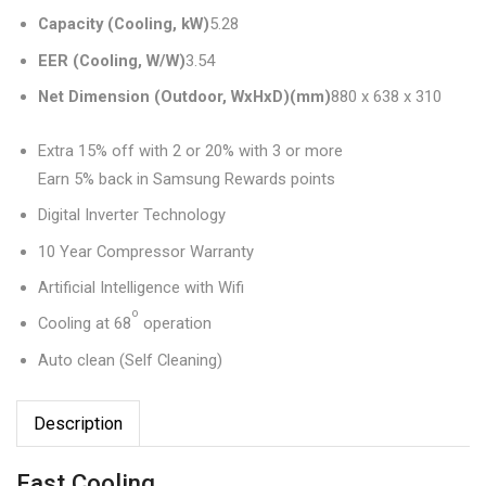
Capacity (Cooling, kW)
5.28‎
EER (Cooling, W/W)
3.54‎
Net Dimension (Outdoor, WxHxD)(mm)
880 x 638 x 310‎
Extra 15% off with 2 or 20% with 3 or more
Earn 5% back in Samsung Rewards points
Digital Inverter Technology
10 Year Compressor Warranty
Artificial Intelligence with Wifi
o
Cooling at 68
operation
Auto clean (Self Cleaning)
Description
Fast Cooling