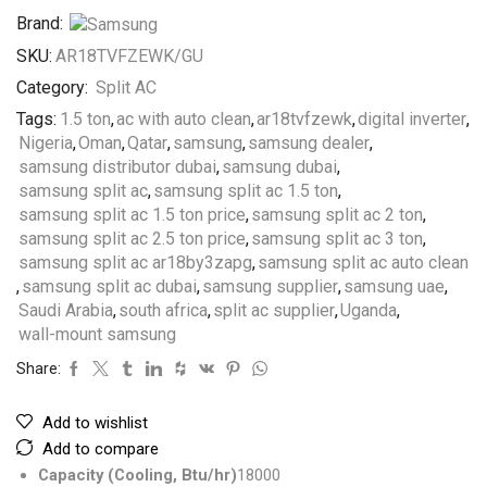
Brand:
SKU:
AR18TVFZEWK/GU
Category:
Split AC
Tags:
1.5 ton
,
ac with auto clean
,
ar18tvfzewk
,
digital inverter
,
Nigeria
,
Oman
,
Qatar
,
samsung
,
samsung dealer
,
samsung distributor dubai
,
samsung dubai
,
samsung split ac
,
samsung split ac 1.5 ton
,
samsung split ac 1.5 ton price
,
samsung split ac 2 ton
,
samsung split ac 2.5 ton price
,
samsung split ac 3 ton
,
samsung split ac ar18by3zapg
,
samsung split ac auto clean
,
samsung split ac dubai
,
samsung supplier
,
samsung uae
,
Saudi Arabia
,
south africa
,
split ac supplier
,
Uganda
,
wall-mount samsung
Share:
Add to wishlist
Add to compare
Capacity (Cooling, Btu/hr)
18000‎