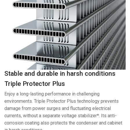
Stable and durable in harsh conditions
Triple Protector Plus
Enjoy a long-lasting performance in challenging
environments. Triple Protector Plus technology prevents
damage from power surges and fluctuating electrical
currents, without a separate voltage stabilizer*. Its anti-
corrosion coating also protects the condenser and cabinet