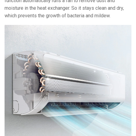
function automatically runs a fan to remove dust and
moisture in the heat exchanger. So it stays clean and dry,
which prevents the growth of bacteria and mildew.