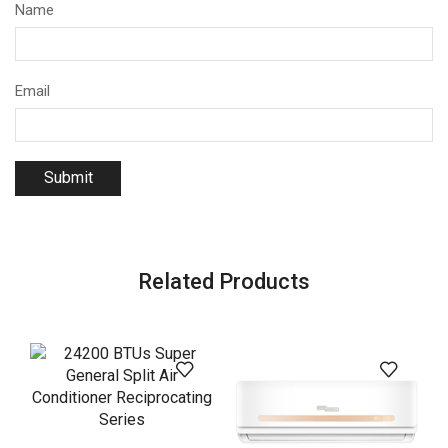
Name
Email
Related Products