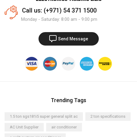
Call us: (+971) 54 371 1500
Monday - Saturday: 8:00 am - 9:00 pm
Send Message
Trending Tags
1.5 ton sgs181i5 super general split ac
2 ton specifications
AC Unit Supplier
air conditioner