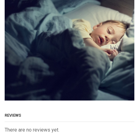
REVIEWS
There are no reviews yet.