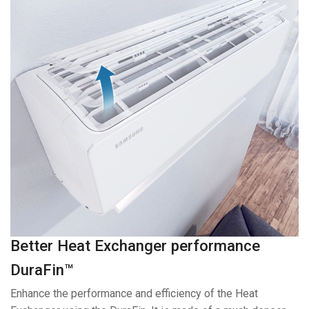
Better Heat Exchanger performance
DuraFin™
Enhance the performance and efficiency of the Heat