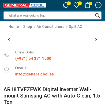
0
0
0
Search
input
Home
Shop
Air Conditioners
Split AC
Online Order:
(+971) 54 371 1500
Email ID:
info@generalcool.ae
AR18TVFZEWK Digital Inverter Wall-
mount Samsung AC with Auto Clean, 1.5
Ton