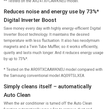
** Tested on the AR24TXFCAWKNEU model.
Reduces noise and energy use by 73%*
Digital Inverter Boost
Save money every day with highly energy-efficient Digital
Inverter Boost technology. It maintains the desired
temperature with less fluctuation. It also has neodymium
magnets and a Twin Tube Muffler, so it works efficiently,
quietly and lasts much longer. And it reduces energy usage
by up to 73%*.
* Tested on the AR09TXCAAWKNEU model compared with
the Samsung conventional model AQ09TSLXEA.
Simply cleans itself – automatically
Auto Clean
When the air conditioner is turned off the Auto Clean