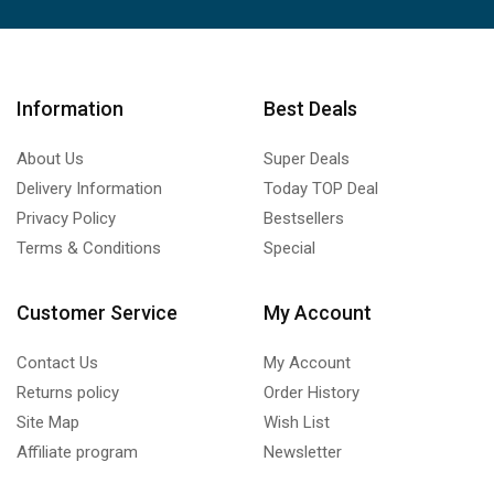
Information
Best Deals
About Us
Super Deals
Delivery Information
Today TOP Deal
Privacy Policy
Bestsellers
Terms & Conditions
Special
Customer Service
My Account
Contact Us
My Account
Returns policy
Order History
Site Map
Wish List
Affiliate program
Newsletter