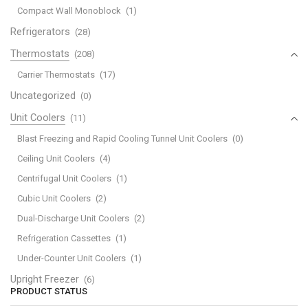
Compact Wall Monoblock
(1)
Refrigerators
(28)
Thermostats
(208)
Carrier Thermostats
(17)
Uncategorized
(0)
Unit Coolers
(11)
Blast Freezing and Rapid Cooling Tunnel Unit Coolers
(0)
Ceiling Unit Coolers
(4)
Centrifugal Unit Coolers
(1)
Cubic Unit Coolers
(2)
Dual-Discharge Unit Coolers
(2)
Refrigeration Cassettes
(1)
Under-Counter Unit Coolers
(1)
Upright Freezer
(6)
PRODUCT STATUS