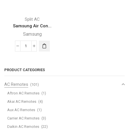
Split AC
Samsung Air Con...
Samsung
Samsung
Air
Conditioner-
ar18tvfccwk
PRODUCT CATEGORIES
quantity
AC Remotes
(101)
Aftron AC Remotes
(1)
Akai AC Remotes
(4)
Aux AC Remotes
(1)
Carrier AC Remotes
(3)
Daikin AC Remotes
(22)