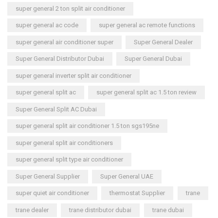
super general 2 ton split air conditioner
super general ac code
super general ac remote functions
super general air conditioner super
Super General Dealer
Super General Distributor Dubai
Super General Dubai
super general inverter split air conditioner
super general split ac
super general split ac 1.5 ton review
Super General Split AC Dubai
super general split air conditioner 1.5 ton sgs195ne
super general split air conditioners
super general split type air conditioner
Super General Supplier
Super General UAE
super quiet air conditioner
thermostat Supplier
trane
trane dealer
trane distributor dubai
trane dubai