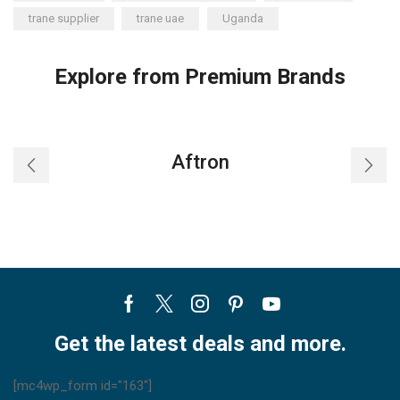
trane supplier
trane uae
Uganda
Explore from Premium Brands
Aftron
Facebook
Twitter
Instagram
Pinterest
Youtube
Get the latest deals and more.
[mc4wp_form id="163"]