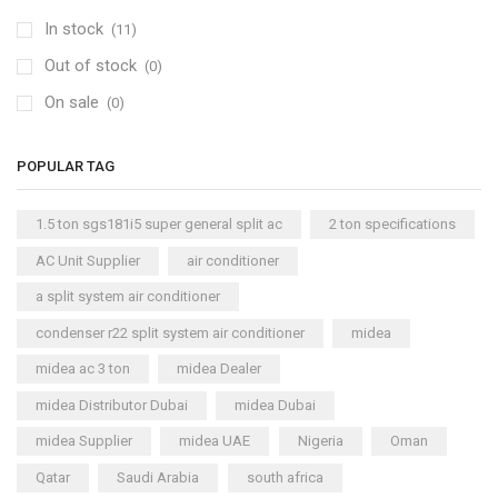
In stock
(11)
Out of stock
(0)
On sale
(0)
POPULAR TAG
1.5 ton sgs181i5 super general split ac
2 ton specifications
AC Unit Supplier
air conditioner
a split system air conditioner
condenser r22 split system air conditioner
midea
midea ac 3 ton
midea Dealer
midea Distributor Dubai
midea Dubai
midea Supplier
midea UAE
Nigeria
Oman
Qatar
Saudi Arabia
south africa