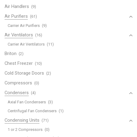
Air Handlers
(9)
Air Purifiers
(61)
Carrier Air Purifiers
(9)
Air Ventilators
(16)
Carrier Air Ventilators
(11)
Briton
(2)
Chest Freezer
(10)
Cold Storage Doors
(2)
Compressors
(0)
Condensers
(4)
Axial Fan Condensers
(3)
Centrifugal Fan Condensers
(1)
Condensing Units
(71)
1 or 2 Compressors
(0)