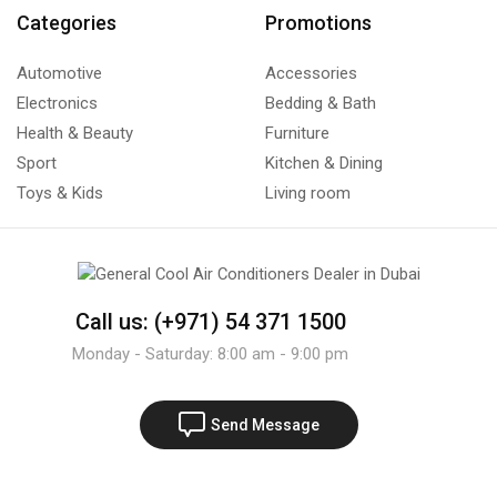
Categories
Promotions
Automotive
Accessories
Electronics
Bedding & Bath
Health & Beauty
Furniture
Sport
Kitchen & Dining
Toys & Kids
Living room
Call us: (+971) 54 371 1500
Monday - Saturday: 8:00 am - 9:00 pm
Send Message