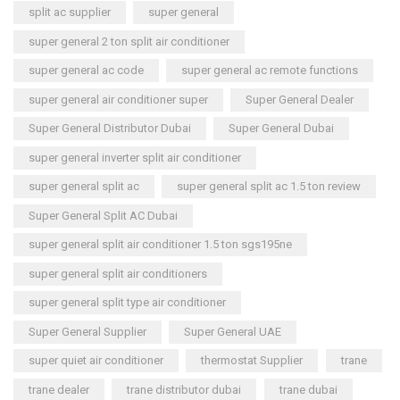
split ac supplier
super general
super general 2 ton split air conditioner
super general ac code
super general ac remote functions
super general air conditioner super
Super General Dealer
Super General Distributor Dubai
Super General Dubai
super general inverter split air conditioner
super general split ac
super general split ac 1.5 ton review
Super General Split AC Dubai
super general split air conditioner 1.5 ton sgs195ne
super general split air conditioners
super general split type air conditioner
Super General Supplier
Super General UAE
super quiet air conditioner
thermostat Supplier
trane
trane dealer
trane distributor dubai
trane dubai