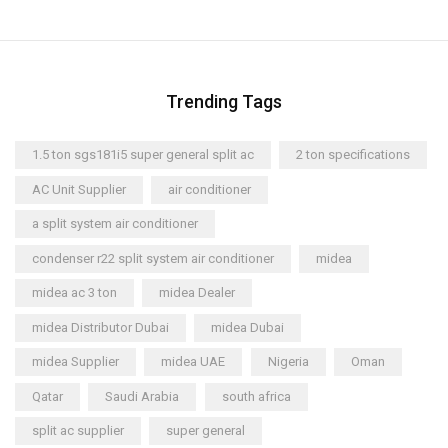
Trending Tags
1.5 ton sgs181i5 super general split ac
2 ton specifications
AC Unit Supplier
air conditioner
a split system air conditioner
condenser r22 split system air conditioner
midea
midea ac 3 ton
midea Dealer
midea Distributor Dubai
midea Dubai
midea Supplier
midea UAE
Nigeria
Oman
Qatar
Saudi Arabia
south africa
split ac supplier
super general