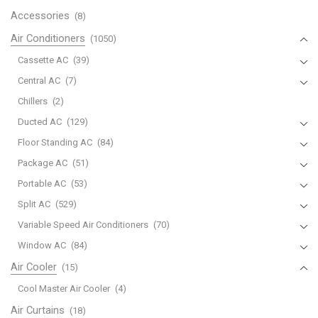
Accessories
(8)
Air Conditioners
(1050)
Cassette AC
(39)
Central AC
(7)
Chillers
(2)
Ducted AC
(129)
Floor Standing AC
(84)
Package AC
(51)
Portable AC
(53)
Split AC
(529)
Variable Speed Air Conditioners
(70)
Window AC
(84)
Air Cooler
(15)
Cool Master Air Cooler
(4)
Air Curtains
(18)