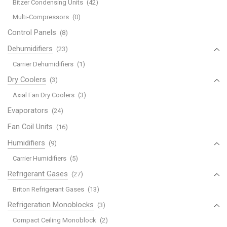
Bitzer Condensing Units
(42)
Multi-Compressors
(0)
Control Panels
(8)
Dehumidifiers
(23)
Carrier Dehumidifiers
(1)
Dry Coolers
(3)
Axial Fan Dry Coolers
(3)
Evaporators
(24)
Fan Coil Units
(16)
Humidifiers
(9)
Carrier Humidifiers
(5)
Refrigerant Gases
(27)
Briton Refrigerant Gases
(13)
Refrigeration Monoblocks
(3)
Compact Ceiling Monoblock
(2)