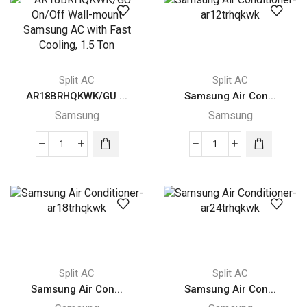
Wall-
mount
mount
AC
Samsung
with
AC
Digital
with
Samsung
Split AC
Split AC
Auto
Inverter,
AR18BRHQKWK/GU ...
Samsung Air Con...
Clean,
2
Samsung
Samsung
1.5
Ton
Ton
quantity
AR18BRHQKWK/GU
Samsung
quantity
On/Off
Air
Wall-
Conditioner-
mount
ar12trhqkwk
Samsung
quantity
AC
with
Fast
Split AC
Split AC
Cooling,
Samsung Air Con...
Samsung Air Con...
1.5