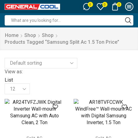
0
0
0
Search
input
Home
Shop
Shop
Products Tagged “samsung Split Ac 1.5 Ton Price”
View as:
List
Products
per
page