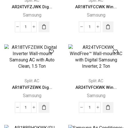
Split AC
Split AC
AR24TVFZJWK Dig...
AR18TVFCCWK Win...
Samsung
Samsung
AR24TVFZJWK
AR18TVFCCWK
Digital
WindFree™
Inverter
Wall-
Wall-
mount
mount
AC
Samsung
with
AC
Digital
with
Samsung
Split AC
Split AC
Auto
Inverter,
AR18TVFZEWK Dig...
AR24TVFCKWK Win...
Clean,
1.5
Samsung
Samsung
2
Ton
Ton
quantity
AR18TVFZEWK
AR24TVFCKWK
quantity
Digital
WindFree™
Inverter
Wall-