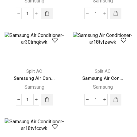
Samsung
Samsung
Ton
quantity
Samsung
Samsung
Air
Air
Conditioner-
Conditioner-
ar18trhqkwk
ar24trhqkwk
quantity
quantity
Split AC
Split AC
Samsung Air Con...
Samsung Air Con...
Samsung
Samsung
Samsung
Samsung
Air
Air
Conditioner-
Conditioner-
ar30trhqkwk
ar18tvfzewk
quantity
quantity