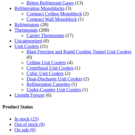
Briton Refrigerant Gases
(13)
Refrigeration Monoblocks
(3)
Compact Ceiling Monoblock
(2)
Compact Wall Monoblock
(1)
Refrigerators
(28)
Thermostats
(208)
Carrier Thermostats
(17)
Uncategorized
(0)
Unit Coolers
(11)
Blast Freezing and Rapid Cooling Tunnel Unit Coolers
(0)
Ceiling Unit Coolers
(4)
Centrifugal Unit Coolers
(1)
Cubic Unit Coolers
(2)
Dual-Discharge Unit Coolers
(2)
Refrigeration Cassettes
(1)
Under-Counter Unit Coolers
(1)
Upright Freezer
(6)
Product Status
In stock
(23)
Out of stock
(0)
On sale
(0)