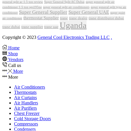
Super General Split AC Dubai
general split ac 1.5 ton review
super general split air
conditioner 1.5 ton sgs195ne
super general split air conditioners
super general split type air
Super General Supplier
Super General UAE
conditioner
super quiet
thermostat Supplier
trane
trane dealer
trane distributor dubai
air conditioner
Uganda
trane dubai
trane supplier
trane uae
Copyright © 2023
General Cool Electronics Trading LLC
.
Home
Shop
Vendors
Call us
More
More
Air Conditioners
Thermostats
Air Curtains
Air Handlers
Air Purifiers
Chest Freezer
Cold Storage Doors
Compressors
Condensers