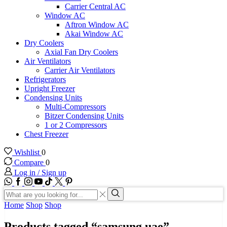
Carrier Central AC
Window AC
Aftron Window AC
Akai Window AC
Dry Coolers
Axial Fan Dry Coolers
Air Ventilators
Carrier Air Ventilators
Refrigerators
Upright Freezer
Condensing Units
Multi-Compressors
Bitzer Condensing Units
1 or 2 Compressors
Chest Freezer
Wishlist
0
Compare
0
Log in / Sign up
WhatsApp
Facebook
Instagram
Youtube
Tik-
Twitter
tok
Search
input
Search
Home
Shop
Shop
Products tagged “samsung uae”