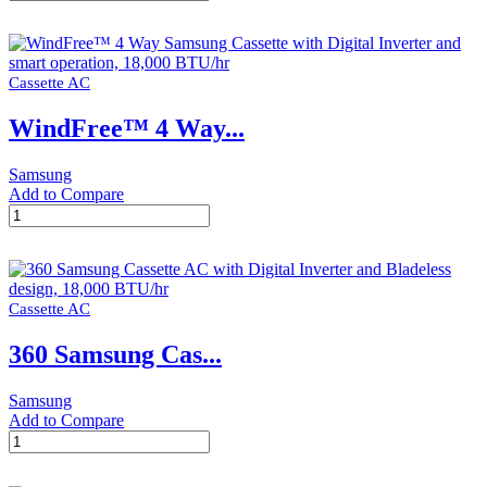
On/Off
Wall-
mount
Samsung
Cassette AC
AC
with
WindFree™ 4 Way...
Fast
Cooling,
1.5
Samsung
Ton
Add to Compare
quantity
WindFree™
4
Way
Samsung
Cassette
Cassette AC
with
Digital
360 Samsung Cas...
Inverter
and
smart
Samsung
operation,
Add to Compare
18,000
360
BTU/hr
Samsung
quantity
Cassette