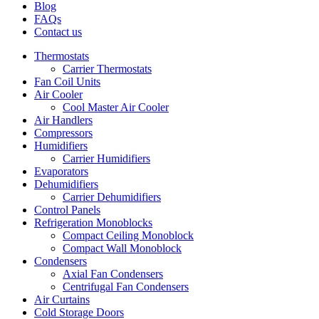
Blog
FAQs
Contact us
Thermostats
Carrier Thermostats
Fan Coil Units
Air Cooler
Cool Master Air Cooler
Air Handlers
Compressors
Humidifiers
Carrier Humidifiers
Evaporators
Dehumidifiers
Carrier Dehumidifiers
Control Panels
Refrigeration Monoblocks
Compact Ceiling Monoblock
Compact Wall Monoblock
Condensers
Axial Fan Condensers
Centrifugal Fan Condensers
Air Curtains
Cold Storage Doors