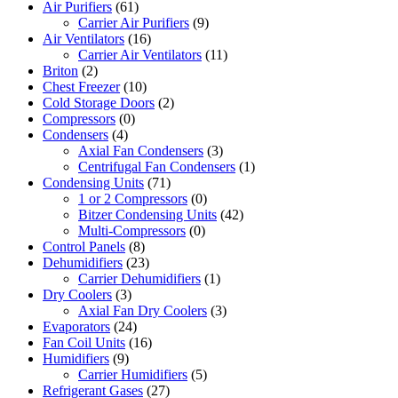
Air Purifiers
(61)
Carrier Air Purifiers
(9)
Air Ventilators
(16)
Carrier Air Ventilators
(11)
Briton
(2)
Chest Freezer
(10)
Cold Storage Doors
(2)
Compressors
(0)
Condensers
(4)
Axial Fan Condensers
(3)
Centrifugal Fan Condensers
(1)
Condensing Units
(71)
1 or 2 Compressors
(0)
Bitzer Condensing Units
(42)
Multi-Compressors
(0)
Control Panels
(8)
Dehumidifiers
(23)
Carrier Dehumidifiers
(1)
Dry Coolers
(3)
Axial Fan Dry Coolers
(3)
Evaporators
(24)
Fan Coil Units
(16)
Humidifiers
(9)
Carrier Humidifiers
(5)
Refrigerant Gases
(27)