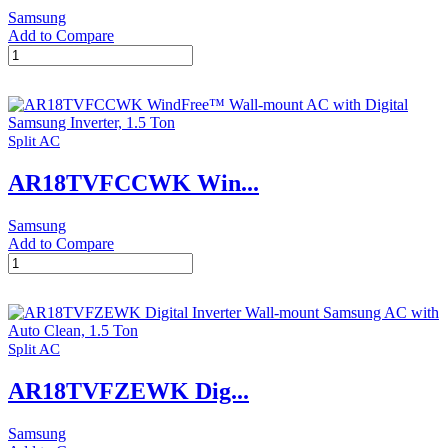
Samsung
Add to Compare
AR24TVFZJWK
Digital
Inverter
Wall-
mount
Split AC
Samsung
AC
AR18TVFCCWK Win...
with
Auto
Clean,
Samsung
2
Add to Compare
Ton
AR18TVFCCWK
quantity
WindFree™
Wall-
mount
AC
Split AC
with
Digital
AR18TVFZEWK Dig...
Samsung
Inverter,
1.5
Samsung
Ton