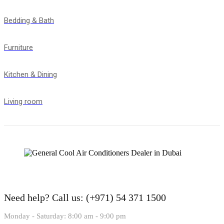
Bedding & Bath
Furniture
Kitchen & Dining
Living room
Need help?
Call us: (+971) 54 371 1500
Monday - Saturday: 8:00 am - 9:00 pm