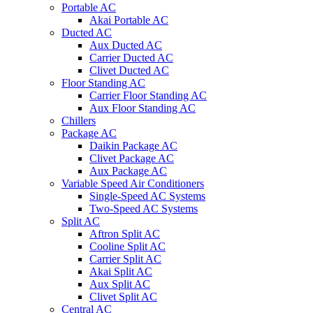
Portable AC
Akai Portable AC
Ducted AC
Aux Ducted AC
Carrier Ducted AC
Clivet Ducted AC
Floor Standing AC
Carrier Floor Standing AC
Aux Floor Standing AC
Chillers
Package AC
Daikin Package AC
Clivet Package AC
Aux Package AC
Variable Speed Air Conditioners
Single-Speed AC Systems
Two-Speed AC Systems
Split AC
Aftron Split AC
Cooline Split AC
Carrier Split AC
Akai Split AC
Aux Split AC
Clivet Split AC
Central AC