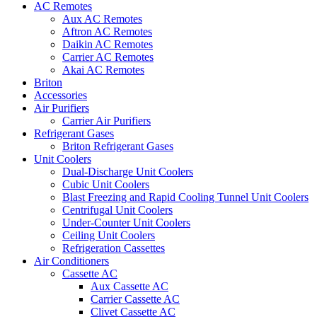
AC Remotes
Aux AC Remotes
Aftron AC Remotes
Daikin AC Remotes
Carrier AC Remotes
Akai AC Remotes
Briton
Accessories
Air Purifiers
Carrier Air Purifiers
Refrigerant Gases
Briton Refrigerant Gases
Unit Coolers
Dual-Discharge Unit Coolers
Cubic Unit Coolers
Blast Freezing and Rapid Cooling Tunnel Unit Coolers
Centrifugal Unit Coolers
Under-Counter Unit Coolers
Ceiling Unit Coolers
Refrigeration Cassettes
Air Conditioners
Cassette AC
Aux Cassette AC
Carrier Cassette AC
Clivet Cassette AC