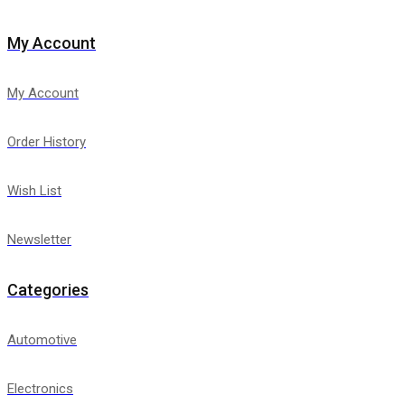
My Account
My Account
Order History
Wish List
Newsletter
Categories
Automotive
Electronics