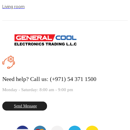
Living room
Need help?
Call us: (+971) 54 371 1500
Monday - Saturday: 8:00 am - 9:00 pm
Send Message