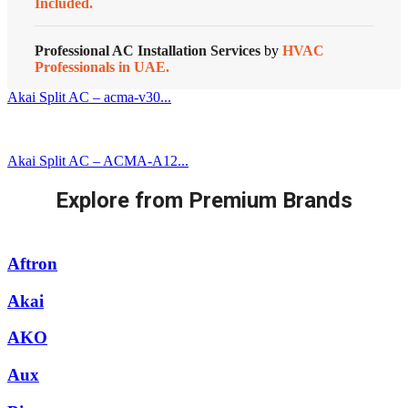
Included.
Professional AC Installation Services
by
HVAC
Professionals in UAE.
Akai Split AC – acma-v30...
Akai Split AC – ACMA-A12...
Explore from Premium Brands
Aftron
Akai
AKO
Aux