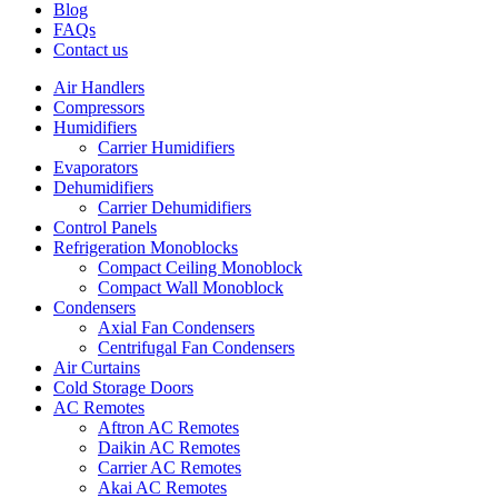
Blog
FAQs
Contact us
Air Handlers
Compressors
Humidifiers
Carrier Humidifiers
Evaporators
Dehumidifiers
Carrier Dehumidifiers
Control Panels
Refrigeration Monoblocks
Compact Ceiling Monoblock
Compact Wall Monoblock
Condensers
Axial Fan Condensers
Centrifugal Fan Condensers
Air Curtains
Cold Storage Doors
AC Remotes
Aftron AC Remotes
Daikin AC Remotes
Carrier AC Remotes
Akai AC Remotes