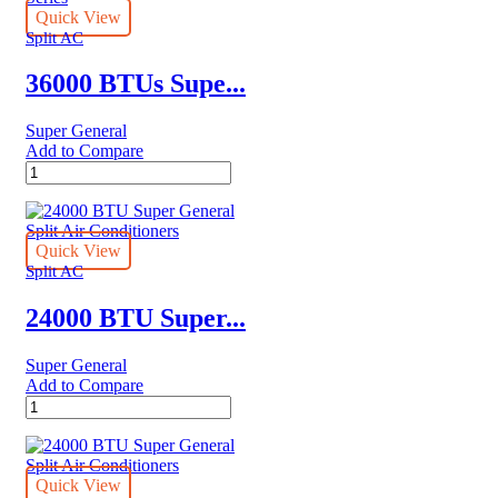
Quick View
Split AC
36000 BTUs Supe...
Super General
Add to Compare
36000
BTUs
Super
General
Split
Quick View
Air
Split AC
Conditioners
–
24000 BTU Super...
eJET
Series
Super General
quantity
Add to Compare
24000
BTU
Super
General
Split
Quick View