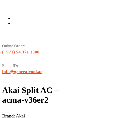
Online Order:
(+971) 54 371 1500
Email ID:
info@generalcool.ae
Akai Split AC –
acma-v36er2
Brand:
Akai