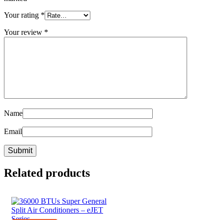
Your rating
*
Your review
*
Name
Email
Related products