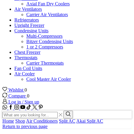
Axial Fan Dry Coolers
Air Ventilators
Carrier Air Ventilators
Refrigerators
Upright Freezer
Condensing Units
Multi-Compressors
Bitzer Condensing Units
1 or 2 Compressors
Chest Freezer
Thermostats
Carrier Thermostats
Fan Coil Units
Air Cooler
Cool Master Air Cooler
Wishlist
0
Compare
0
Log in / Sign up
WhatsApp
Facebook
Instagram
Youtube
Tik-
Twitter
tok
Search
input
Search
Home
Shop
Air Conditioners
Split AC
Akai Split AC
Return to previous page