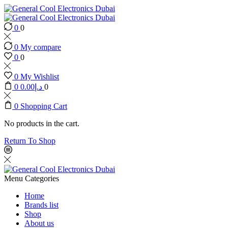
0
0
0
My compare
0
0
0
My Wishlist
0
0.00
د.إ
0
0
Shopping Cart
No products in the cart.
Return To Shop
Menu
Categories
Home
Brands list
Shop
About us