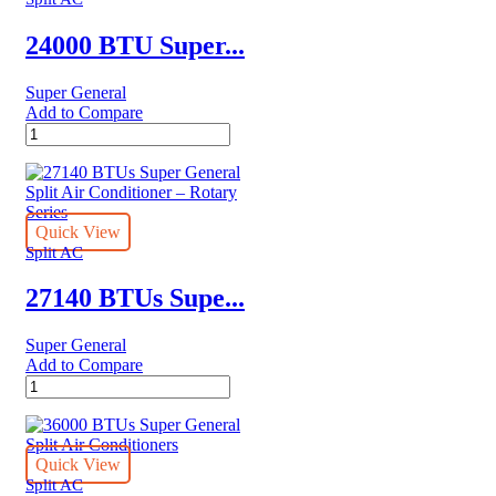
Conditioners
–
24000 BTU Super...
eForce
Series
Super General
quantity
Add to Compare
24000
BTU
Super
General
Split
Air
Quick View
Conditioners
Split AC
quantity
27140 BTUs Supe...
Super General
Add to Compare
27140
BTUs
Super
General
Split
Quick View
Air
Split AC