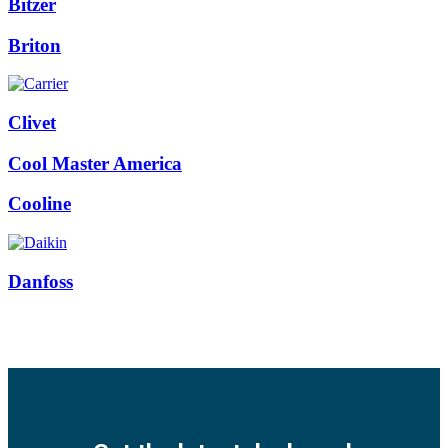
Bitzer
Briton
Clivet
Cool Master America
Cooline
Danfoss
Facebook
Twitter
Instagram
Pinterest
Youtube