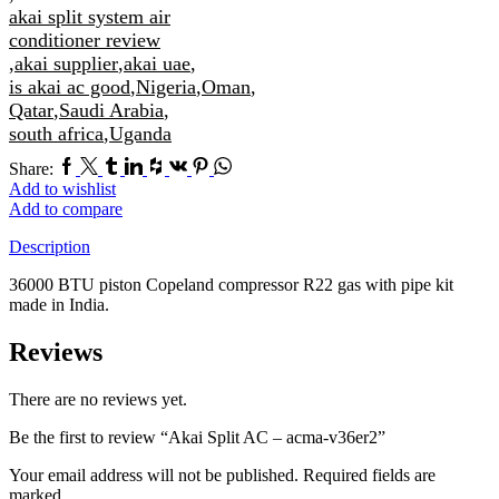
akai split system air
conditioner review
,
akai supplier
,
akai uae
,
is akai ac good
,
Nigeria
,
Oman
,
Qatar
,
Saudi Arabia
,
south africa
,
Uganda
Facebook
Twitter
Tumblr
Linkedin
Houzz
Vk
Pinterest
Whatsapp
Share:
Add to wishlist
Add to compare
Description
36000 BTU piston Copeland compressor R22 gas with pipe kit
made in India.
Reviews
There are no reviews yet.
Be the first to review “Akai Split AC – acma-v36er2”
Your email address will not be published. Required fields are
marked