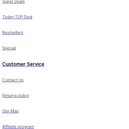
Super Deals
Today TOP Deal
Bestsellers
Special
Customer Service
Contact Us
Returns policy
Site Map
Affiliate program