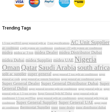
Trending Tags
AC Unit Supplier
1.5 ton sgs181i5 super general split ac
2 ton specifications
air conditioner
a split system air conditioner
condenser r22 split system air conditioner
midea
midea Dealer
midea Distributor Dubai
midea ac 3 ton
Nigeria
midea Dubai
midea Supplier
midea UAE
Oman
Qatar
Saudi Arabia
south africa
super general
split ac supplier
super
super general 2 ton split air conditioner
general ac code
super general ac remote functions
super general air conditioner super
Super General Dealer
Super General Distributor Dubai
Super
General Dubai
super general inverter split air conditioner
super general split ac
super
Super General Split AC Dubai
general split ac 1.5 ton review
super general split air
conditioner 1.5 ton sgs195ne
super general split air conditioners
super general split type air
Super General Supplier
Super General UAE
conditioner
super quiet
thermostat Supplier
trane
trane dealer
trane distributor dubai
air conditioner