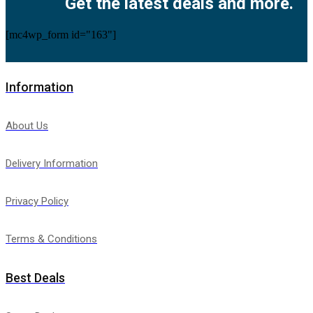
Get the latest deals and more.
[mc4wp_form id="163"]
Information
About Us
Delivery Information
Privacy Policy
Terms & Conditions
Best Deals