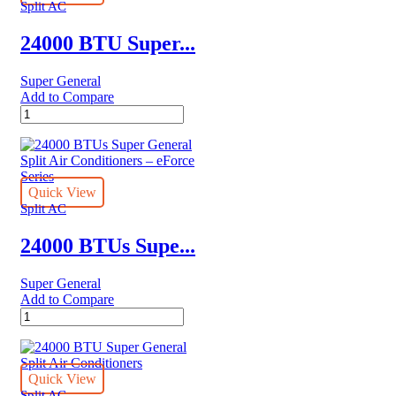
Air
Split AC
Conditioners
quantity
24000 BTU Super...
Super General
Add to Compare
24000
BTU
Super
General
Split
Air
Quick View
Conditioners
Split AC
quantity
24000 BTUs Supe...
Super General
Add to Compare
24000
BTUs
Super
General
Split
Quick View
Air
Split AC