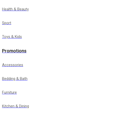
Health & Beauty
Sport
Toys & Kids
Promotions
Accessories
Bedding & Bath
Furniture
Kitchen & Dining