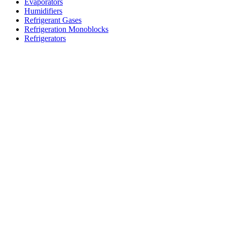
Evaporators
Humidifiers
Refrigerant Gases
Refrigeration Monoblocks
Refrigerators