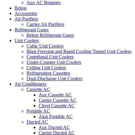
Aux AC Remotes
Briton
Accessories
Air Purifiers
Carrier Air Purifiers
Refrigerant Gases
Briton Refrigerant Gases
Unit Coolers
Cubic Unit Coolers
Blast Freezing and Rapid Cooling Tunnel Unit Coolers
Centrifugal Unit Coolers
Under-Counter Unit Coolers
Ceiling Unit Coolers
Refrigeration Cassettes
Dual-Discharge Unit Coolers
Air Conditioners
Cassette AC
Aux Cassette AC
Carrier Cassette AC
Clivet Cassette AC
Portable AC
Akai Portable AC
Ducted AC
Aux Ducted AC
Carrier Ducted AC