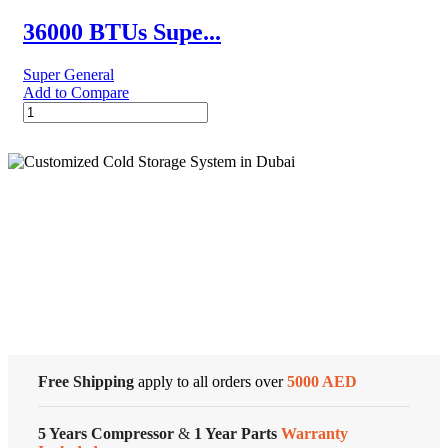
Conditioner
–
36000 BTUs Supe...
Rotary
Series
Super General
quantity
Add to Compare
36000
BTUs
Super
General
Split
Air
Conditioners
Cold Storage
quantity
Customized Systems
Free Shipping
apply to all orders over
5000 AED
5 Years Compressor
&
1 Year Parts
Warranty