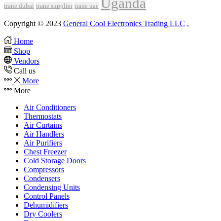
Uganda
trane dubai
trane supplier
trane uae
Copyright © 2023
General Cool Electronics Trading LLC
.
Home
Shop
Vendors
Call us
More
More
Air Conditioners
Thermostats
Air Curtains
Air Handlers
Air Purifiers
Chest Freezer
Cold Storage Doors
Compressors
Condensers
Condensing Units
Control Panels
Dehumidifiers
Dry Coolers