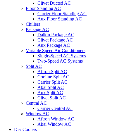
Clivet Ducted AC
Floor Standing AC
Carrier Floor Standing AC
Aux Floor Standing AC
Chillers
Package AC
Daikin Package AC
Clivet Package AC
Aux Package AC
Variable Speed Air Conditioners
Single-Speed AC Systems
Two-Speed AC Systems
Split AC
Aftron Split AC
Cooline Split AC
Carrier Split AC
Akai Split AC
Aux Split AC
Clivet Split AC
Central AC
Carrier Central AC
Window AC
Aftron Window AC
Akai Window AC
Dry Coolers