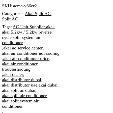
SKU:
acma-v36er2
Categories:
Akai Split AC
,
Split AC
Tags:
AC Unit Supplier
,
akai
,
akai 5.2kw / 5.2kw reverse
cycle split system air
conditioner
,
akai ac service center
,
akai air conditioner not cooling
,
akai air conditioner price
,
akai air conditioner
troubleshooting
,
akai dealer
,
akai distributor dubai
,
akai distributor uae
,
akai dubai
,
akai split ac dubai
,
akai split air conditioner
,
akai split system air
conditioner
,