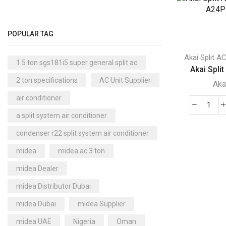
-
Floor Standing AC
(84)
acma
Aux Floor Standing AC
(5)
v36e
POPULAR TAG
quant
Carrier Floor Standing AC
(2)
Package AC
(51)
Akai Split A
1.5 ton sgs181i5 super general split ac
Akai Split
Aux Package AC
(1)
2 ton specifications
AC Unit Supplier
Aka
Clivet Package AC
(9)
air conditioner
Daikin Package AC
(2)
Akai
a split system air conditioner
Portable AC
(53)
Split
condenser r22 split system air conditioner
AC
Akai Portable AC
(4)
-
Split AC
(529)
midea
midea ac 3 ton
ACM
Aftron Split AC
(12)
midea Dealer
A24
Akai Split AC
(12)
quant
midea Distributor Dubai
Aux Split AC
(14)
midea Dubai
midea Supplier
Carrier Split AC
(6)
midea UAE
Nigeria
Oman