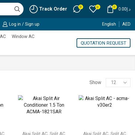
0
0
0
Track Order
0.00
د.إ
Log in / Sign up
English
AED
 AC
Window AC
QUOTATION REQUEST
Products
Show
per
page
,
,
 AC
Akai Split AC
Split AC
Akai Split AC
Split AC