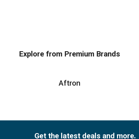
Explore from Premium Brands
Aftron
Get the latest deals and more.