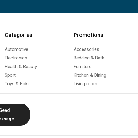
Categories
Promotions
Automotive
Accessories
Electronics
Bedding & Bath
Health & Beauty
Furniture
Sport
Kitchen & Dining
Toys & Kids
Living room
Send
essage