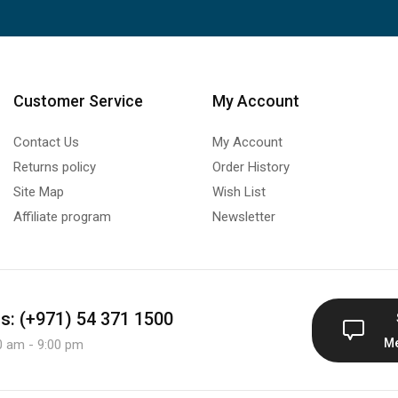
Customer Service
My Account
Contact Us
My Account
Returns policy
Order History
Site Map
Wish List
Affiliate program
Newsletter
us: (+971) 54 371 1500
M
0 am - 9:00 pm