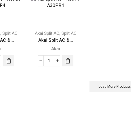
-
-
-
ACMA-
ACMA-
r2
A12T3R4
A18T3R4
ity
quantity
quantity
,
,
C
Split AC
Akai Split AC
Split AC
 AC &...
Akai Split AC &...
i
Akai
Akai
Split
AC
-
Load More Products
A-
ACMA-
PR4
A30PR4
ity
quantity