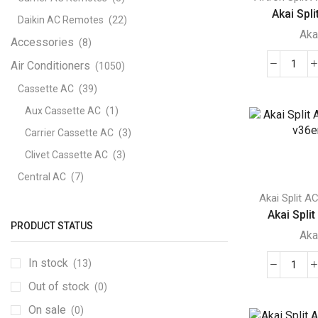
Akai Split
Daikin AC Remotes
(22)
Aka
Accessories
(8)
Air Conditioners
(1050)
Akai
Split
Cassette AC
(39)
Air
Aux Cassette AC
(1)
Cond
Carrier Cassette AC
(3)
2
Clivet Cassette AC
(3)
Ton
ACM
Central AC
(7)
A24
Akai Split A
Carrier Central AC
(7)
quant
Akai Split
Chillers
(2)
PRODUCT STATUS
Aka
Ducted AC
(129)
In stock
(13)
Aux Ducted AC
(2)
Akai
Out of stock
Carrier Ducted AC
(4)
(0)
Split
AC
Clivet Ducted AC
(6)
On sale
(0)