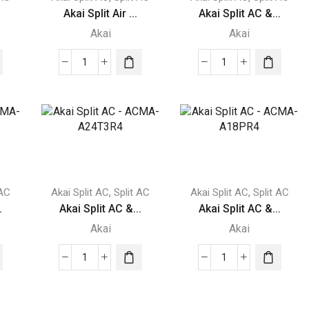
Akai Split Air ...
Akai Split AC &...
Akai
Akai
Akai
Akai
Split
Split
Air
AC
Conditioner
-
1.5
acma-
Ton
v30er2
ACMA-
quantity
1821SAR
,
,
 AC
Akai Split AC
Split AC
Akai Split AC
Split AC
quantity
.
Akai Split AC &...
Akai Split AC &...
Akai
Akai
Akai
Akai
Split
Split
AC
AC