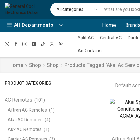
All Departments
Home
Brands
Split AC
Central AC
Ducte
Air Curtains
Home
Shop
Shop
Products Tagged “akai Ac Servic
PRODUCT CATEGORIES
AC Remotes
(101)
Aftron AC Remotes
(1)
Akai AC Remotes
(4)
Aux AC Remotes
(1)
Aftron Split 
Carrier AC Remotes
(3)