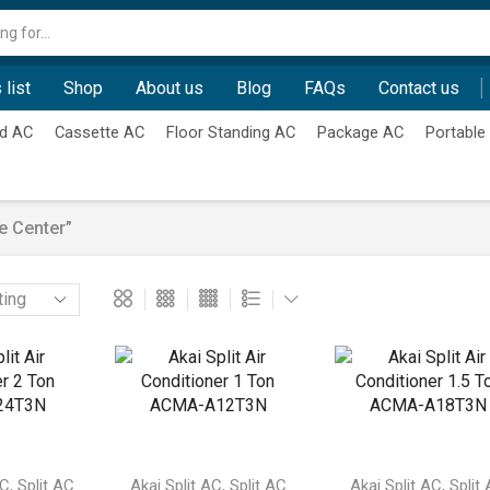
Search
input
 list
Shop
About us
Blog
FAQs
Contact us
d AC
Cassette AC
Floor Standing AC
Package AC
Portable
e Center”
,
,
,
AC
Split AC
Akai Split AC
Split AC
Akai Split AC
Split