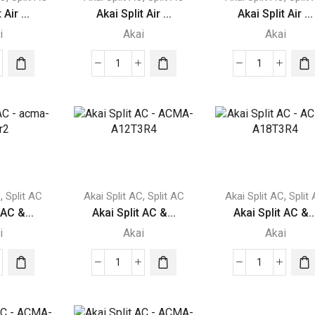
 Air ...
Akai Split Air ...
Akai Split Air ...
i
Akai
Akai
Akai
Akai
Split
Split
Air
Air
itioner
Conditioner
Conditioner
1
1.5
Ton
Ton
A-
ACMA-
ACMA-
T3N
A12T3N
A18T3N
,
,
,
C
Split AC
Akai Split AC
Split AC
Akai Split AC
Split
ity
quantity
quantity
 AC &...
Akai Split AC &...
Akai Split AC &..
i
Akai
Akai
Akai
Akai
Split
Split
AC
AC