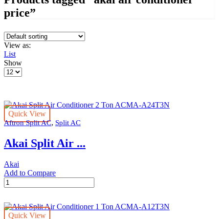
price”
View as:
List
Show
Products
per
page
Quick View
,
Aftron Split AC
Split AC
Akai Split Air ...
Akai
Add to Compare
Akai
Split
Air
Conditioner
Quick View
2