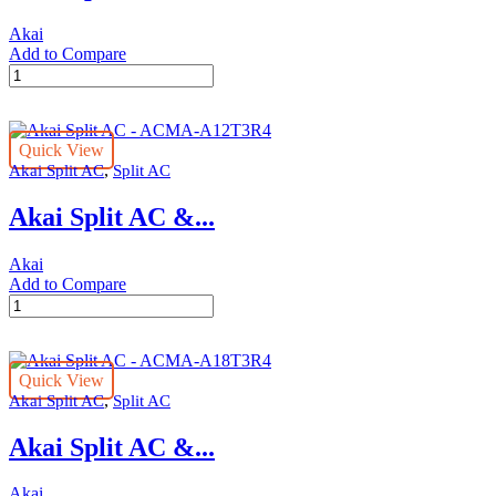
Akai
Add to Compare
Akai
Split
AC
-
Quick View
acma-
,
Akai Split AC
Split AC
v36er2
quantity
Akai Split AC &...
Akai
Add to Compare
Akai
Split
AC
-
Quick View
ACMA-
,
Akai Split AC
Split AC
A12T3R4
quantity
Akai Split AC &...
Akai