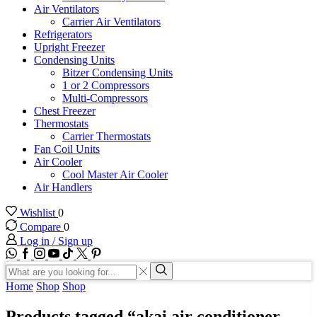
Air Ventilators
Carrier Air Ventilators
Refrigerators
Upright Freezer
Condensing Units
Bitzer Condensing Units
1 or 2 Compressors
Multi-Compressors
Chest Freezer
Thermostats
Carrier Thermostats
Fan Coil Units
Air Cooler
Cool Master Air Cooler
Air Handlers
Wishlist
0
Compare
0
Log in / Sign up
WhatsApp
Facebook
Instagram
Youtube
Tik-
Twitter
tok
Search
input
Search
Home
Shop
Shop
Products tagged “akai air conditioner