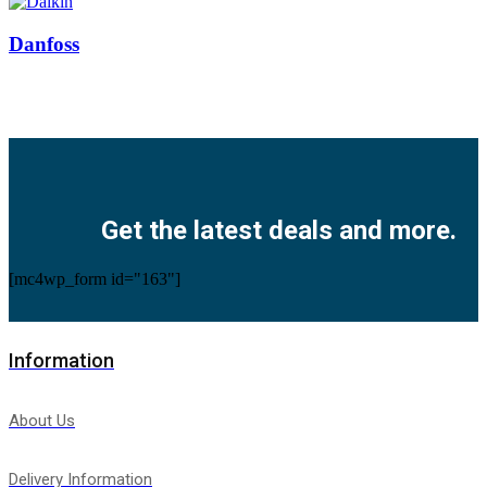
Danfoss
Facebook
Twitter
Instagram
Pinterest
Youtube
Get the latest deals and more.
[mc4wp_form id="163"]
Information
About Us
Delivery Information