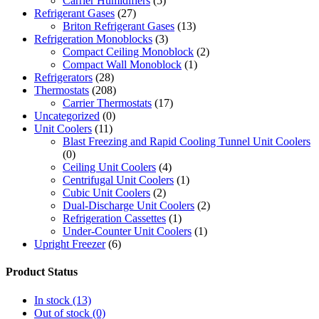
Carrier Humidifiers
(5)
Refrigerant Gases
(27)
Briton Refrigerant Gases
(13)
Refrigeration Monoblocks
(3)
Compact Ceiling Monoblock
(2)
Compact Wall Monoblock
(1)
Refrigerators
(28)
Thermostats
(208)
Carrier Thermostats
(17)
Uncategorized
(0)
Unit Coolers
(11)
Blast Freezing and Rapid Cooling Tunnel Unit Coolers
(0)
Ceiling Unit Coolers
(4)
Centrifugal Unit Coolers
(1)
Cubic Unit Coolers
(2)
Dual-Discharge Unit Coolers
(2)
Refrigeration Cassettes
(1)
Under-Counter Unit Coolers
(1)
Upright Freezer
(6)
Product Status
In stock
(13)
Out of stock
(0)