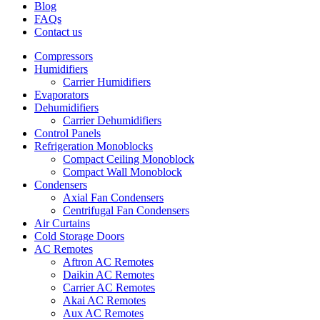
Blog
FAQs
Contact us
Compressors
Humidifiers
Carrier Humidifiers
Evaporators
Dehumidifiers
Carrier Dehumidifiers
Control Panels
Refrigeration Monoblocks
Compact Ceiling Monoblock
Compact Wall Monoblock
Condensers
Axial Fan Condensers
Centrifugal Fan Condensers
Air Curtains
Cold Storage Doors
AC Remotes
Aftron AC Remotes
Daikin AC Remotes
Carrier AC Remotes
Akai AC Remotes
Aux AC Remotes