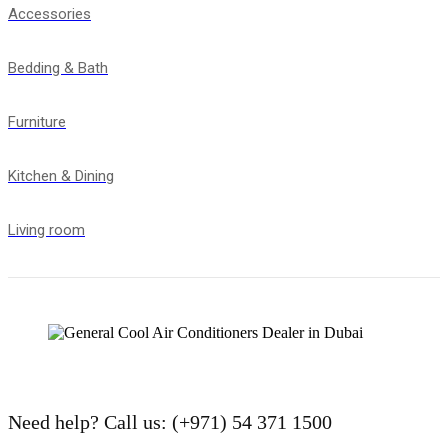
Accessories
Bedding & Bath
Furniture
Kitchen & Dining
Living room
Need help?
Call us: (+971) 54 371 1500