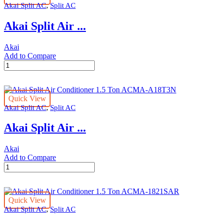
,
Akai Split AC
Split AC
Ton
ACMA-
Akai Split Air ...
A24T3N
quantity
Akai
Add to Compare
Akai
Split
Air
Conditioner
Quick View
1
,
Akai Split AC
Split AC
Ton
ACMA-
Akai Split Air ...
A12T3N
quantity
Akai
Add to Compare
Akai
Split
Air
Conditioner
Quick View
1.5
,
Akai Split AC
Split AC
Ton
ACMA-