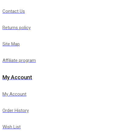
Contact Us
Returns policy
Site Map
Affiliate program
My Account
My Account
Order History
Wish List