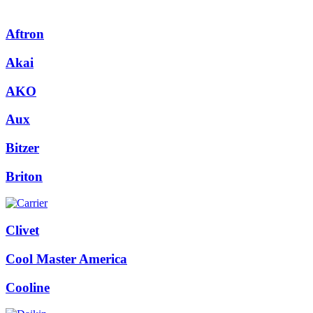
Aftron
Akai
AKO
Aux
Bitzer
Briton
Clivet
Cool Master America
Cooline