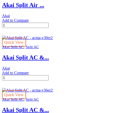
Akai Split Air ...
A18T3N
quantity
Akai
Add to Compare
Akai
Split
Air
Conditioner
Quick View
1.5
,
Akai Split AC
Split AC
Ton
ACMA-
Akai Split AC &...
1821SAR
quantity
Akai
Add to Compare
Akai
Split
AC
-
Quick View
acma-
,
Akai Split AC
Split AC
v30er2
quantity
Akai Split AC &...