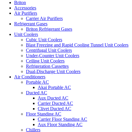
Briton
Accessories
Air Purifiers
Carrier Air Purifiers
Refrigerant Gases
Briton Refrigerant Gases
Unit Coolers
Cubic Unit Coolers
Blast Freezing and Rapid Cooling Tunnel Unit Coolers
Centrifugal Unit Coolers
Under-Counter Unit Coolers
Ceiling Unit Coolers
Refrigeration Cassettes
Dual-Discharge Unit Coolers
Air Conditioners
Portable AC
Akai Portable AC
Ducted AC
Aux Ducted AC
Carrier Ducted AC
Clivet Ducted AC
Floor Standing AC
Carrier Floor Standing AC
Aux Floor Standing AC
Chillers