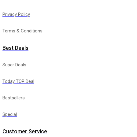
Privacy Policy
Terms & Conditions
Best Deals
Super Deals
Today TOP Deal
Bestsellers
Special
Customer Service