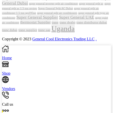
General Dubai
super general inverter split air conditioner
super general split ac
super
Super General Split AC Dubai
general split ac 1.5 ton review
super general split air
conditioner 1.5 ton sgs195ne
super general split air conditioners
super general split type air
Super General Supplier
Super General UAE
conditioner
super quiet
thermostat Supplier
trane
trane dealer
trane distributor dubai
air conditioner
Uganda
trane dubai
trane supplier
trane uae
Copyright © 2023
General Cool Electronics Trading LLC
.
Home
Shop
Vendors
Call us