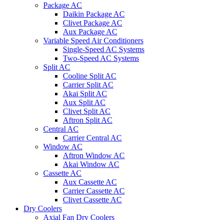
Package AC
Daikin Package AC
Clivet Package AC
Aux Package AC
Variable Speed Air Conditioners
Single-Speed AC Systems
Two-Speed AC Systems
Split AC
Cooline Split AC
Carrier Split AC
Akai Split AC
Aux Split AC
Clivet Split AC
Aftron Split AC
Central AC
Carrier Central AC
Window AC
Aftron Window AC
Akai Window AC
Cassette AC
Aux Cassette AC
Carrier Cassette AC
Clivet Cassette AC
Dry Coolers
Axial Fan Dry Coolers