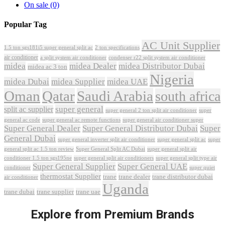
On sale
(0)
Popular Tag
AC Unit Supplier
1.5 ton sgs181i5 super general split ac
2 ton specifications
air conditioner
a split system air conditioner
condenser r22 split system air conditioner
midea
midea Dealer
midea Distributor Dubai
midea ac 3 ton
Nigeria
midea Dubai
midea Supplier
midea UAE
Oman
Qatar
Saudi Arabia
south africa
super general
split ac supplier
super
super general 2 ton split air conditioner
general ac code
super general ac remote functions
super general air conditioner super
Super General Dealer
Super General Distributor Dubai
Super
General Dubai
super general inverter split air conditioner
super general split ac
super
Super General Split AC Dubai
general split ac 1.5 ton review
super general split air
conditioner 1.5 ton sgs195ne
super general split air conditioners
super general split type air
Super General Supplier
Super General UAE
conditioner
super quiet
thermostat Supplier
trane
trane dealer
trane distributor dubai
air conditioner
Uganda
trane dubai
trane supplier
trane uae
Explore from Premium Brands