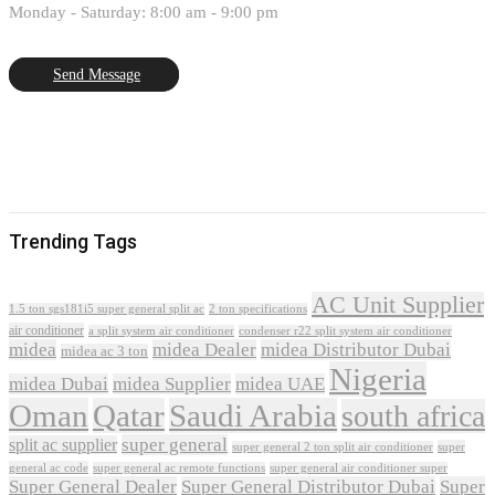
Monday - Saturday: 8:00 am - 9:00 pm
Send Message
Trending Tags
AC Unit Supplier
1.5 ton sgs181i5 super general split ac
2 ton specifications
air conditioner
a split system air conditioner
condenser r22 split system air conditioner
midea
midea Dealer
midea Distributor Dubai
midea ac 3 ton
Nigeria
midea Dubai
midea Supplier
midea UAE
Oman
Qatar
Saudi Arabia
south africa
super general
split ac supplier
super
super general 2 ton split air conditioner
general ac code
super general ac remote functions
super general air conditioner super
Super General Dealer
Super General Distributor Dubai
Super