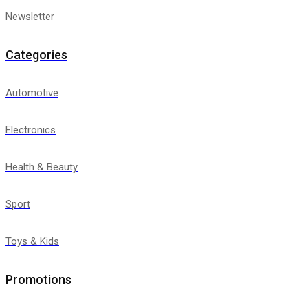
Newsletter
Categories
Automotive
Electronics
Health & Beauty
Sport
Toys & Kids
Promotions