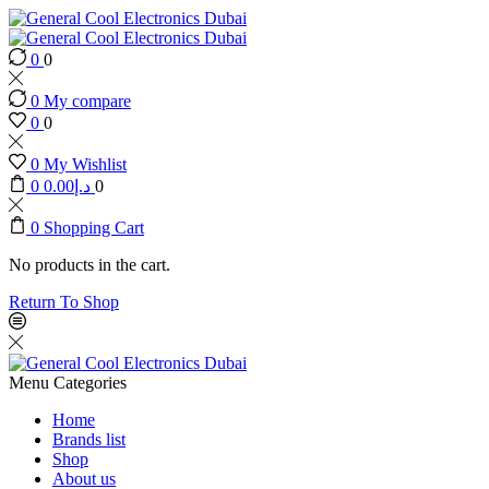
0
0
0
My compare
0
0
0
My Wishlist
0
0.00
د.إ
0
0
Shopping Cart
No products in the cart.
Return To Shop
Menu
Categories
Home
Brands list
Shop
About us