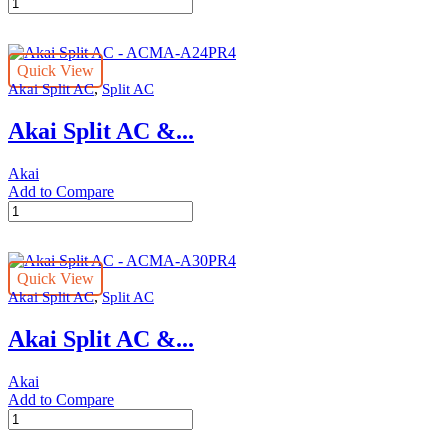
Akai
Split
AC
-
Quick View
ACMA-
,
Akai Split AC
Split AC
A18PR4
quantity
Akai Split AC &...
Akai
Add to Compare
Akai
Split
AC
-
Quick View
ACMA-
,
Akai Split AC
Split AC
A24PR4
quantity
Akai Split AC &...
Akai
Add to Compare
Akai
Split