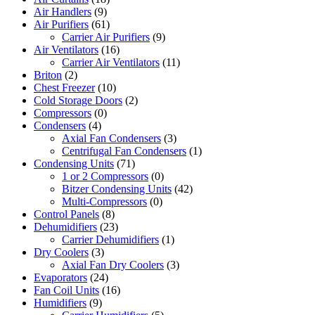
Air Handlers
(9)
Air Purifiers
(61)
Carrier Air Purifiers
(9)
Air Ventilators
(16)
Carrier Air Ventilators
(11)
Briton
(2)
Chest Freezer
(10)
Cold Storage Doors
(2)
Compressors
(0)
Condensers
(4)
Axial Fan Condensers
(3)
Centrifugal Fan Condensers
(1)
Condensing Units
(71)
1 or 2 Compressors
(0)
Bitzer Condensing Units
(42)
Multi-Compressors
(0)
Control Panels
(8)
Dehumidifiers
(23)
Carrier Dehumidifiers
(1)
Dry Coolers
(3)
Axial Fan Dry Coolers
(3)
Evaporators
(24)
Fan Coil Units
(16)
Humidifiers
(9)