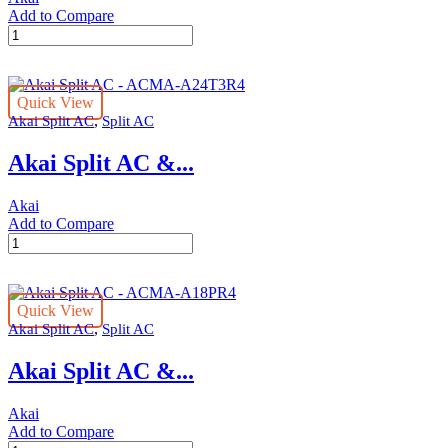
Add to Compare
Akai
Split
AC
-
Quick View
ACMA-
,
Akai Split AC
Split AC
A18T3R4
quantity
Akai Split AC &...
Akai
Add to Compare
Akai
Split
AC
-
Quick View
ACMA-
,
Akai Split AC
Split AC
A24T3R4
quantity
Akai Split AC &...
Akai
Add to Compare