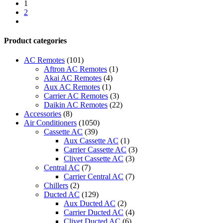
AC
1
-
2
ACMA-
next
A30PR4
quantity
Product categories
AC Remotes
(101)
Aftron AC Remotes
(1)
Akai AC Remotes
(4)
Aux AC Remotes
(1)
Carrier AC Remotes
(3)
Daikin AC Remotes
(22)
Accessories
(8)
Air Conditioners
(1050)
Cassette AC
(39)
Aux Cassette AC
(1)
Carrier Cassette AC
(3)
Clivet Cassette AC
(3)
Central AC
(7)
Carrier Central AC
(7)
Chillers
(2)
Ducted AC
(129)
Aux Ducted AC
(2)
Carrier Ducted AC
(4)
Clivet Ducted AC
(6)