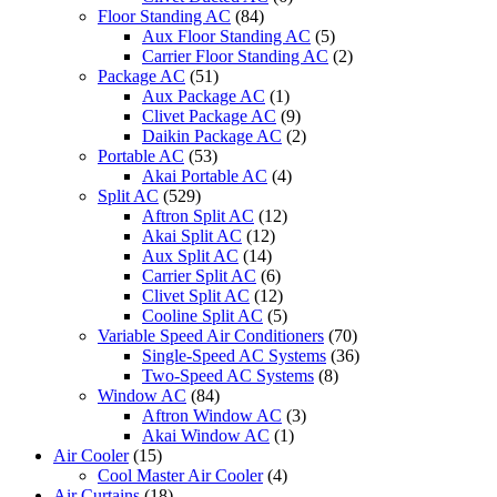
Floor Standing AC
(84)
Aux Floor Standing AC
(5)
Carrier Floor Standing AC
(2)
Package AC
(51)
Aux Package AC
(1)
Clivet Package AC
(9)
Daikin Package AC
(2)
Portable AC
(53)
Akai Portable AC
(4)
Split AC
(529)
Aftron Split AC
(12)
Akai Split AC
(12)
Aux Split AC
(14)
Carrier Split AC
(6)
Clivet Split AC
(12)
Cooline Split AC
(5)
Variable Speed Air Conditioners
(70)
Single-Speed AC Systems
(36)
Two-Speed AC Systems
(8)
Window AC
(84)
Aftron Window AC
(3)
Akai Window AC
(1)
Air Cooler
(15)
Cool Master Air Cooler
(4)
Air Curtains
(18)