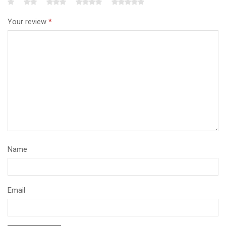
Your review
*
Name
Email