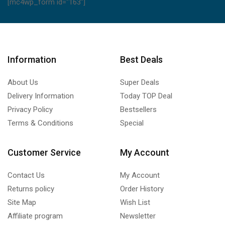
[mc4wp_form id="163"]
Information
Best Deals
About Us
Super Deals
Delivery Information
Today TOP Deal
Privacy Policy
Bestsellers
Terms & Conditions
Special
Customer Service
My Account
Contact Us
My Account
Returns policy
Order History
Site Map
Wish List
Affiliate program
Newsletter