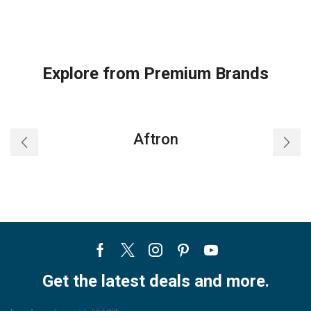
Explore from Premium Brands
Aftron
Facebook
Twitter
Instagram
Pinterest
Youtube
Get the latest deals and more.