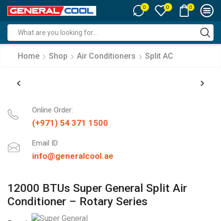
0
0
0
Search
input
Home
Shop
Air Conditioners
Split AC
Online Order:
(+971) 54 371 1500
Email ID:
info@generalcool.ae
12000 BTUs Super General Split Air
Conditioner – Rotary Series