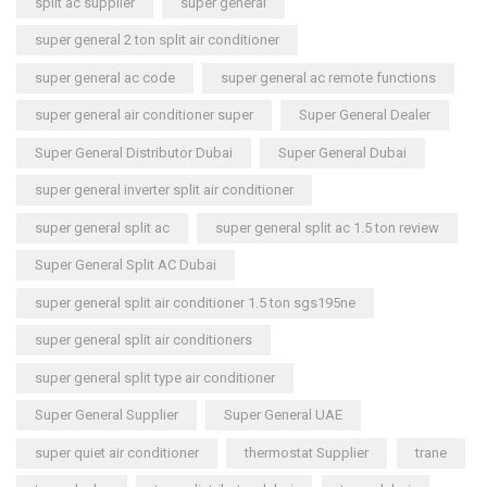
split ac supplier
super general
super general 2 ton split air conditioner
super general ac code
super general ac remote functions
super general air conditioner super
Super General Dealer
Super General Distributor Dubai
Super General Dubai
super general inverter split air conditioner
super general split ac
super general split ac 1.5 ton review
Super General Split AC Dubai
super general split air conditioner 1.5 ton sgs195ne
super general split air conditioners
super general split type air conditioner
Super General Supplier
Super General UAE
super quiet air conditioner
thermostat Supplier
trane