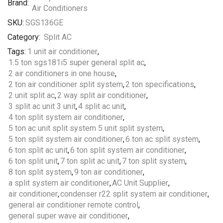
Brand:
SKU:
SGS136GE
Category:
Split AC
Tags:
1 unit air conditioner
,
1.5 ton sgs181i5 super general split ac
,
2 air conditioners in one house
,
2 ton air conditioner split system
,
2 ton specifications
,
2 unit split ac
,
2 way split air conditioner
,
3 split ac unit 3 unit
,
4 split ac unit
,
4 ton split system air conditioner
,
5 ton ac unit split system 5 unit split system
,
5 ton split system air conditioner
,
6 ton ac split system
,
6 ton split ac unit
,
6 ton split system air conditioner
,
6 ton split unit
,
7 ton split ac unit
,
7 ton split system
,
8 ton split system
,
9 ton air conditioner
,
a split system air conditioner
,
AC Unit Supplier
,
air conditioner
,
condenser r22 split system air conditioner
,
general air conditioner remote control
,
general super wave air conditioner
,