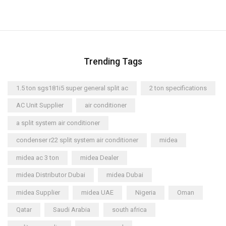
Trending Tags
1.5 ton sgs181i5 super general split ac
2 ton specifications
AC Unit Supplier
air conditioner
a split system air conditioner
condenser r22 split system air conditioner
midea
midea ac 3 ton
midea Dealer
midea Distributor Dubai
midea Dubai
midea Supplier
midea UAE
Nigeria
Oman
Qatar
Saudi Arabia
south africa