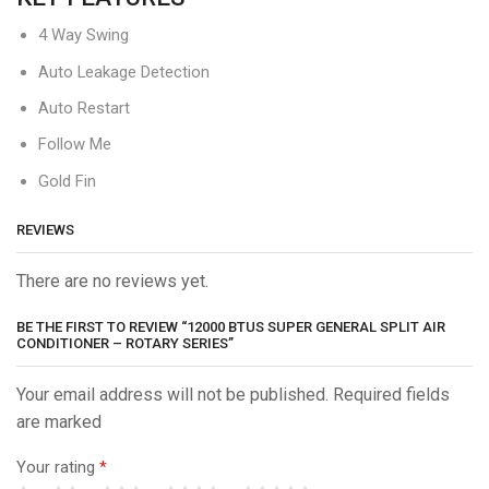
4 Way Swing
Auto Leakage Detection
Auto Restart
Follow Me
Gold Fin
REVIEWS
There are no reviews yet.
BE THE FIRST TO REVIEW “12000 BTUS SUPER GENERAL SPLIT AIR
CONDITIONER – ROTARY SERIES”
Your email address will not be published. Required fields
are marked
Your rating
*