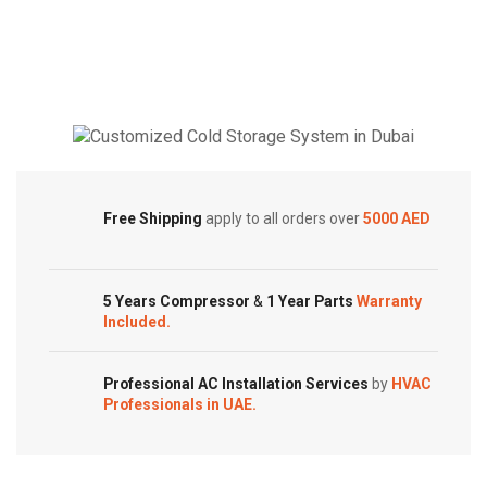
BTUs
Super
Super
General
General
Split
Split
Air
Air
Conditioner
Conditioners
–
Cold Storage
–
Rotary
eForce
Series
Customized Systems
Series
Free Shipping
apply to all orders over
5000 AED
quantity
quantity
5 Years Compressor
&
1 Year Parts
Warranty
Included.
Professional AC Installation Services
by
HVAC
Professionals in UAE.