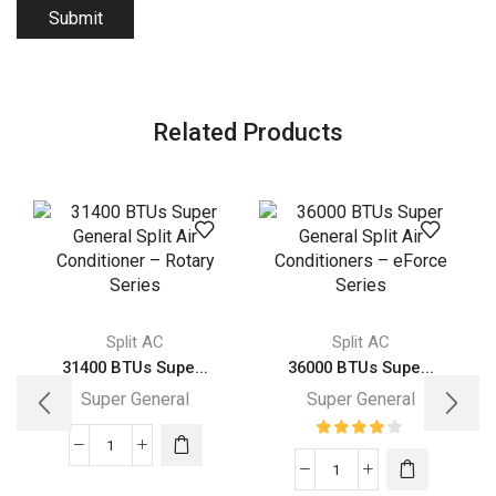
Related Products
Split AC
Split AC
31400 BTUs Supe...
36000 BTUs Supe...
Super General
Super General
31400
36000
BTUs