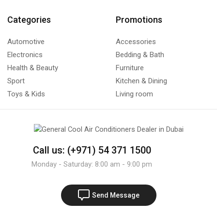
Categories
Promotions
Automotive
Accessories
Electronics
Bedding & Bath
Health & Beauty
Furniture
Sport
Kitchen & Dining
Toys & Kids
Living room
Call us: (+971) 54 371 1500
Monday - Saturday: 8:00 am - 9:00 pm
Send Message