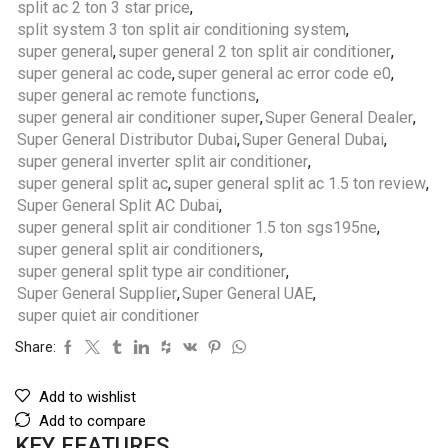
split ac 2 ton 3 star price
,
split system 3 ton split air conditioning system
,
super general
,
super general 2 ton split air conditioner
,
super general ac code
,
super general ac error code e0
,
super general ac remote functions
,
super general air conditioner super
,
Super General Dealer
,
Super General Distributor Dubai
,
Super General Dubai
,
super general inverter split air conditioner
,
super general split ac
,
super general split ac 1.5 ton review
,
Super General Split AC Dubai
,
super general split air conditioner 1.5 ton sgs195ne
,
super general split air conditioners
,
super general split type air conditioner
,
Super General Supplier
,
Super General UAE
,
super quiet air conditioner
Share:
Add to wishlist
Add to compare
KEY FEATURES