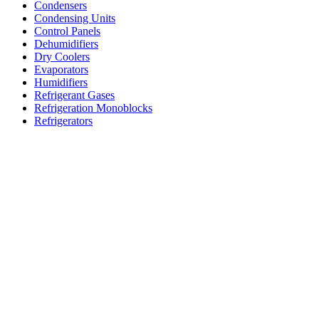
Condensers
Condensing Units
Control Panels
Dehumidifiers
Dry Coolers
Evaporators
Humidifiers
Refrigerant Gases
Refrigeration Monoblocks
Refrigerators