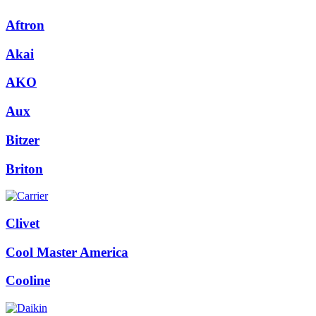
Aftron
Akai
AKO
Aux
Bitzer
Briton
Clivet
Cool Master America
Cooline