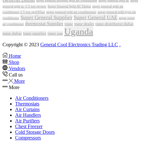
super general inverter split air conditioner
super general split ac
super
Super General Split AC Dubai
general split ac 1.5 ton review
super general split air
conditioner 1.5 ton sgs195ne
super general split air conditioners
super general split type air
Super General Supplier
Super General UAE
conditioner
super quiet
thermostat Supplier
trane
trane dealer
trane distributor dubai
air conditioner
Uganda
trane dubai
trane supplier
trane uae
Copyright © 2023
General Cool Electronics Trading LLC
.
Home
Shop
Vendors
Call us
More
More
Air Conditioners
Thermostats
Air Curtains
Air Handlers
Air Purifiers
Chest Freezer
Cold Storage Doors
Compressors