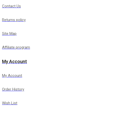
Contact Us
Returns policy
Site Map
Affiliate program
My Account
My Account
Order History
Wish List