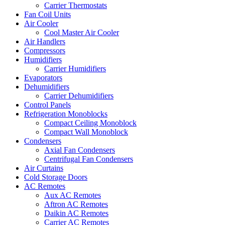
Carrier Thermostats
Fan Coil Units
Air Cooler
Cool Master Air Cooler
Air Handlers
Compressors
Humidifiers
Carrier Humidifiers
Evaporators
Dehumidifiers
Carrier Dehumidifiers
Control Panels
Refrigeration Monoblocks
Compact Ceiling Monoblock
Compact Wall Monoblock
Condensers
Axial Fan Condensers
Centrifugal Fan Condensers
Air Curtains
Cold Storage Doors
AC Remotes
Aux AC Remotes
Aftron AC Remotes
Daikin AC Remotes
Carrier AC Remotes