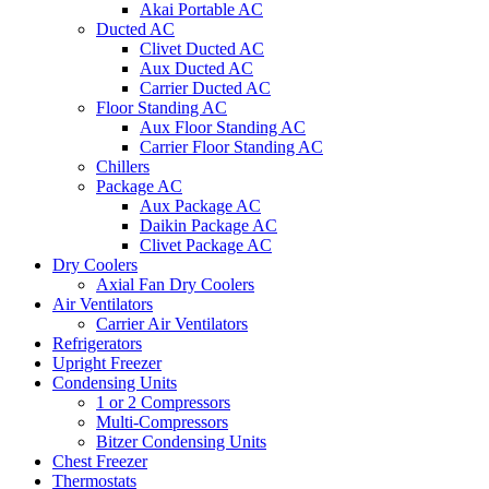
Akai Portable AC
Ducted AC
Clivet Ducted AC
Aux Ducted AC
Carrier Ducted AC
Floor Standing AC
Aux Floor Standing AC
Carrier Floor Standing AC
Chillers
Package AC
Aux Package AC
Daikin Package AC
Clivet Package AC
Dry Coolers
Axial Fan Dry Coolers
Air Ventilators
Carrier Air Ventilators
Refrigerators
Upright Freezer
Condensing Units
1 or 2 Compressors
Multi-Compressors
Bitzer Condensing Units
Chest Freezer
Thermostats