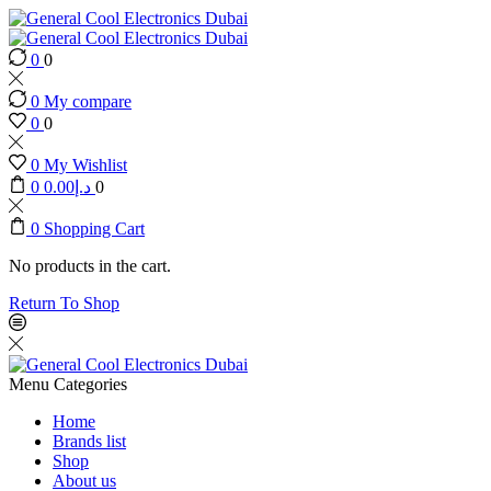
0
0
0
My compare
0
0
0
My Wishlist
0
0.00
د.إ
0
0
Shopping Cart
No products in the cart.
Return To Shop
Menu
Categories
Home
Brands list
Shop
About us