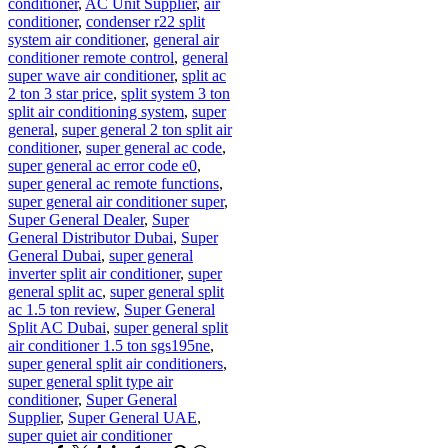
conditioner
,
AC Unit Supplier
,
air
conditioner
,
condenser r22 split
system air conditioner
,
general air
conditioner remote control
,
general
super wave air conditioner
,
split ac
2 ton 3 star price
,
split system 3 ton
split air conditioning system
,
super
general
,
super general 2 ton split air
conditioner
,
super general ac code
,
super general ac error code e0
,
super general ac remote functions
,
super general air conditioner super
,
Super General Dealer
,
Super
General Distributor Dubai
,
Super
General Dubai
,
super general
inverter split air conditioner
,
super
general split ac
,
super general split
ac 1.5 ton review
,
Super General
Split AC Dubai
,
super general split
air conditioner 1.5 ton sgs195ne
,
super general split air conditioners
,
super general split type air
conditioner
,
Super General
Supplier
,
Super General UAE
,
super quiet air conditioner