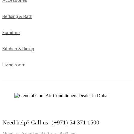
Accessories
Bedding & Bath
Furniture
Kitchen & Dining
Living room
Need help?
Call us: (+971) 54 371 1500
Monday - Saturday: 8:00 am - 9:00 pm