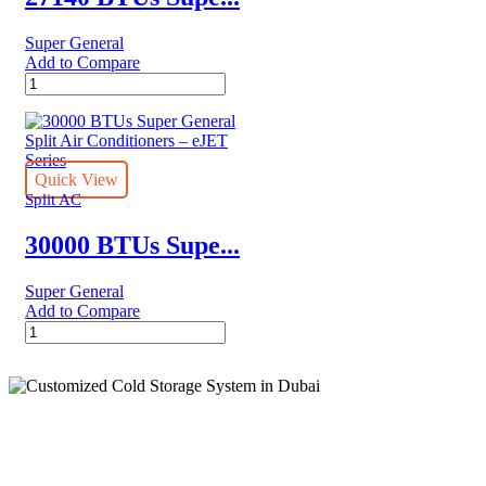
Super General
Add to Compare
27140
BTUs
Super
General
Split
Air
Quick View
Conditioner
Split AC
–
Rotary
30000 BTUs Supe...
Series
quantity
Super General
Add to Compare
30000
BTUs
Super
General
Split
Air
Conditioners
Cold Storage
–
eJET