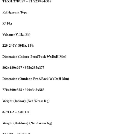
T1/531/378/357 – T1/523/464/369
Refrigerant Type
R410a
Voltage (V, Hz, Ph)
220-240V, 50Hz, 1Ph
Dimension (Indoor-Prod/Pack WxDxH Mm)
802x189x297 / 875x285x375
Dimension (Outdoor-Prod/Pack WxDxH Mm)
770x300x555 / 900x345x585
Weight (Indoor) (Net /Gross Kg)
8.7/11.2 – 8.8/11.0
Weight (Outdoor) (Net /Gross Kg)
27.5/30 – 30.1/32.0