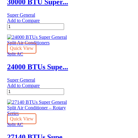
30000 BTU Super...
Rotary
Series
Super General
quantity
Add to Compare
30000
BTU
Super
General
Split
Quick View
Air
Split AC
Conditioners
quantity
24000 BTUs Supe...
Super General
Add to Compare
24000
BTUs
Super
General
Split
Air
Quick View
Conditioners
Split AC
quantity
27140 BTUs Supe...