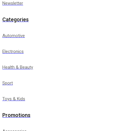
Newsletter
Categories
Automotive
Electronics
Health & Beauty
Sport
Toys & Kids
Promotions