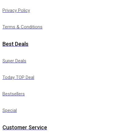
Privacy Policy
Terms & Conditions
Best Deals
Super Deals
Today TOP Deal
Bestsellers
Special
Customer Service