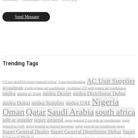
Send Message
Trending Tags
AC Unit Supplier
1.5 ton sgs181i5 super general split ac
2 ton specifications
air conditioner
a split system air conditioner
condenser r22 split system air conditioner
midea
midea Dealer
midea Distributor Dubai
midea ac 3 ton
Nigeria
midea Dubai
midea Supplier
midea UAE
Oman
Qatar
Saudi Arabia
south africa
super general
split ac supplier
super
super general 2 ton split air conditioner
general ac code
super general ac remote functions
super general air conditioner super
Super General Dealer
Super General Distributor Dubai
Super
General Dubai