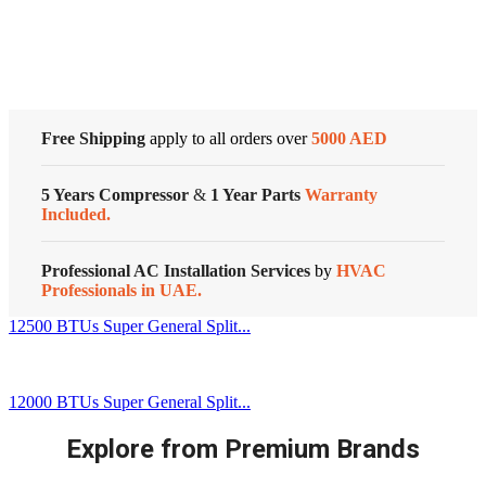
Series
Customized Systems
quantity
Free Shipping
apply to all orders over
5000 AED
5 Years Compressor
&
1 Year Parts
Warranty
Included.
Professional AC Installation Services
by
HVAC
Professionals in UAE.
12500 BTUs Super General Split...
12000 BTUs Super General Split...
Explore from Premium Brands