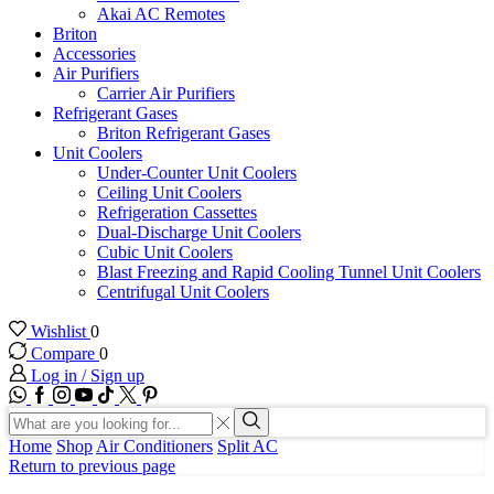
Akai AC Remotes
Briton
Accessories
Air Purifiers
Carrier Air Purifiers
Refrigerant Gases
Briton Refrigerant Gases
Unit Coolers
Under-Counter Unit Coolers
Ceiling Unit Coolers
Refrigeration Cassettes
Dual-Discharge Unit Coolers
Cubic Unit Coolers
Blast Freezing and Rapid Cooling Tunnel Unit Coolers
Centrifugal Unit Coolers
Wishlist
0
Compare
0
Log in / Sign up
WhatsApp
Facebook
Instagram
Youtube
Tik-
Twitter
tok
Search
input
Search
Home
Shop
Air Conditioners
Split AC
Return to previous page