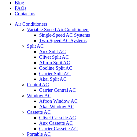
Blog
FAQs
Contact us
Air Conditioners
Variable Speed Air Conditioners
Single-Speed AC Systems
Two-Speed AC Systems
Split AC
Aux Split AC
Clivet Split AC
Aftron Split AC
Cooline Split AC
Carrier Split AC
Akai Split AC
Central AC
Carrier Central AC
Window AC
Aftron Window AC
Akai Window AC
Cassette AC
Clivet Cassette AC
Aux Cassette AC
Carrier Cassette AC
Portable AC