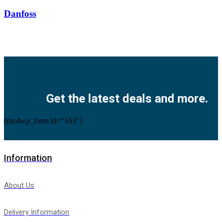
Danfoss
Facebook
Twitter
Instagram
Pinterest
Youtube
Get the latest deals and more.
[mc4wp_form id="163"]
Information
About Us
Delivery Information