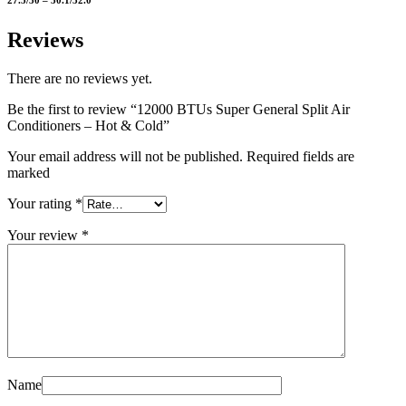
Reviews
There are no reviews yet.
Be the first to review “12000 BTUs Super General Split Air
Conditioners – Hot & Cold”
Your email address will not be published. Required fields are
marked
Your rating
*
Your review
*
Name