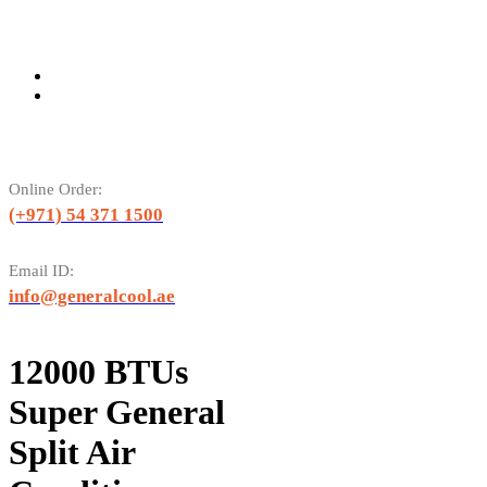
Online Order:
(+971) 54 371 1500
Email ID:
info@generalcool.ae
12000 BTUs
Super General
Split Air