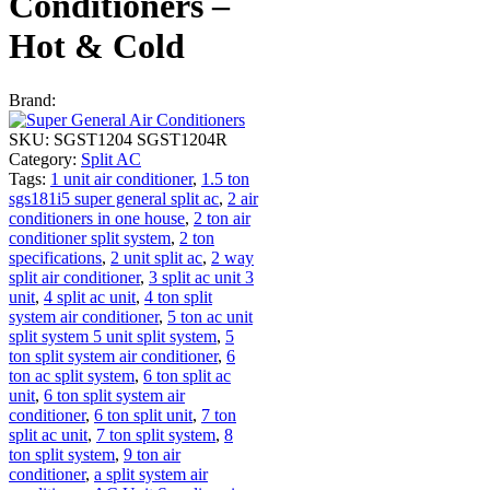
Conditioners –
Hot & Cold
Brand:
SKU:
SGST1204 SGST1204R
Category:
Split AC
Tags:
1 unit air conditioner
,
1.5 ton
sgs181i5 super general split ac
,
2 air
conditioners in one house
,
2 ton air
conditioner split system
,
2 ton
specifications
,
2 unit split ac
,
2 way
split air conditioner
,
3 split ac unit 3
unit
,
4 split ac unit
,
4 ton split
system air conditioner
,
5 ton ac unit
split system 5 unit split system
,
5
ton split system air conditioner
,
6
ton ac split system
,
6 ton split ac
unit
,
6 ton split system air
conditioner
,
6 ton split unit
,
7 ton
split ac unit
,
7 ton split system
,
8
ton split system
,
9 ton air
conditioner
,
a split system air