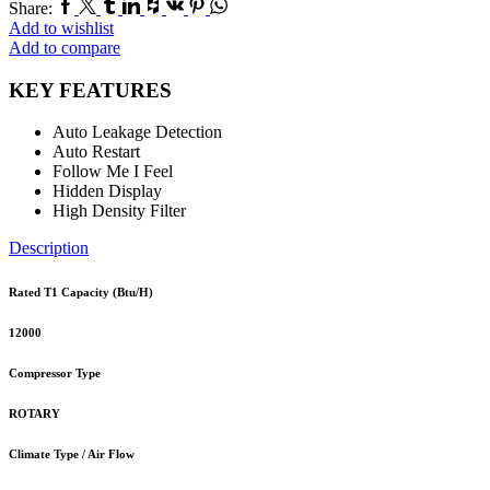
Facebook
Twitter
Tumblr
Linkedin
Houzz
Vk
Pinterest
Whatsapp
Share:
Add to wishlist
Add to compare
KEY FEATURES
Auto Leakage Detection
Auto Restart
Follow Me I Feel
Hidden Display
High Density Filter
Description
Rated T1 Capacity (Btu/H)
12000
Compressor Type
ROTARY
Climate Type / Air Flow