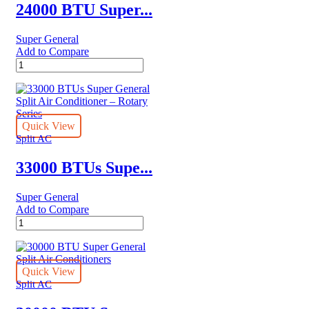
quantity
24000 BTU Super...
Super General
Add to Compare
24000
BTU
Super
General
Split
Air
Quick View
Conditioners
Split AC
quantity
33000 BTUs Supe...
Super General
Add to Compare
33000
BTUs
Super
General
Split
Quick View
Air
Split AC
Conditioner
–