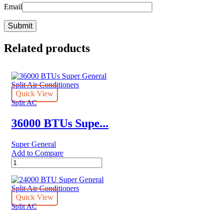
Email
Related products
Quick View
Split AC
36000 BTUs Supe...
Super General
Add to Compare
36000
BTUs
Super
General
Split
Quick View
Air
Split AC
Conditioners