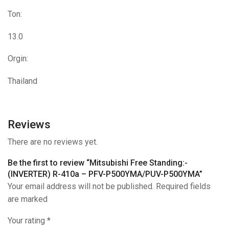
Ton:
13.0
Orgin:
Thailand
Reviews
There are no reviews yet.
Be the first to review “Mitsubishi Free Standing:-
(INVERTER) R-410a – PFV-P500YMA/PUV-P500YMA”
Your email address will not be published. Required fields
are marked
Your rating
*