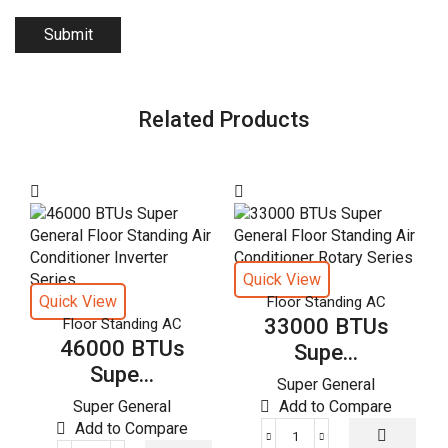
Related Products
Quick View
Quick View
Floor Standing AC
33000 BTUs
Floor Standing AC
46000 BTUs
Supe...
Supe...
Super General
Super General
Add to Compare
Add to Compare
33000