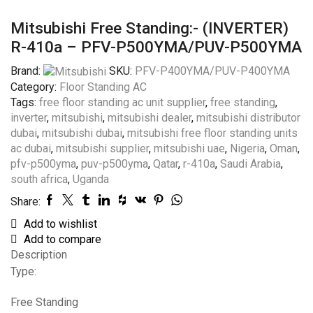
Mitsubishi Free Standing:- (INVERTER)
R-410a – PFV-P500YMA/PUV-P500YMA
Brand:
SKU:
PFV-P400YMA/PUV-P400YMA
Category:
Floor Standing AC
Tags:
free floor standing ac unit supplier
,
free standing
,
inverter
,
mitsubishi
,
mitsubishi dealer
,
mitsubishi distributor
dubai
,
mitsubishi dubai
,
mitsubishi free floor standing units
ac dubai
,
mitsubishi supplier
,
mitsubishi uae
,
Nigeria
,
Oman
,
pfv-p500yma
,
puv-p500yma
,
Qatar
,
r-410a
,
Saudi Arabia
,
south africa
,
Uganda
Share:
Add to wishlist
Add to compare
Description
Type:
Free Standing