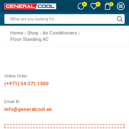
0
0
0
Search
input
Home
Shop
Air Conditioners
Floor Standing AC
Online Order:
(+971) 54 371 1500
Email ID:
info@generalcool.ae