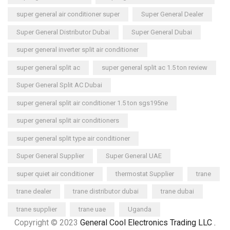
super general air conditioner super
Super General Dealer
Super General Distributor Dubai
Super General Dubai
super general inverter split air conditioner
super general split ac
super general split ac 1.5 ton review
Super General Split AC Dubai
super general split air conditioner 1.5 ton sgs195ne
super general split air conditioners
super general split type air conditioner
Super General Supplier
Super General UAE
super quiet air conditioner
thermostat Supplier
trane
trane dealer
trane distributor dubai
trane dubai
trane supplier
trane uae
Uganda
Copyright © 2023
General Cool Electronics Trading LLC
.