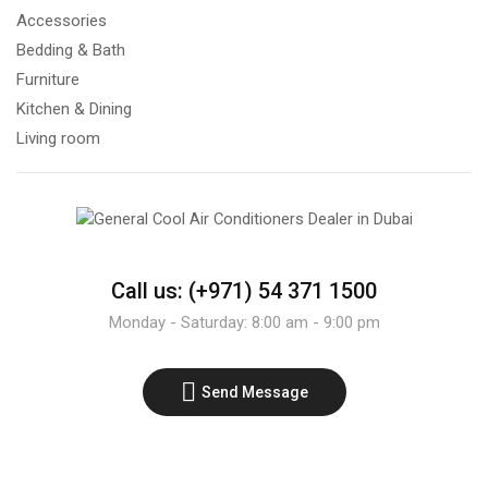
Accessories
Bedding & Bath
Furniture
Kitchen & Dining
Living room
Call us: (+971) 54 371 1500
Monday - Saturday: 8:00 am - 9:00 pm
Send Message