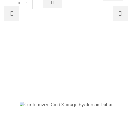
46000
BTUs
BTUs
Super
Super
General
General
Floor
Floor
Standing
Standing
Air
Air
Conditioner
Conditioner
Rotary
Inverter
Series
Series
quantity
quantity
Cold Storage