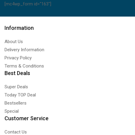
[mc4wp_form id="163"]
Information
About Us
Delivery Information
Privacy Policy
Terms & Conditions
Best Deals
Super Deals
Today TOP Deal
Bestsellers
Special
Customer Service
Contact Us