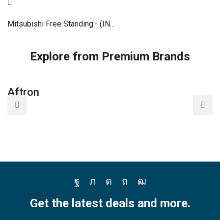
Mitsubishi Free Standing:- (IN...
Explore from Premium Brands
Aftron
Facebook
Twitter
Instagram
Pinterest
Youtube
Get the latest deals and more.