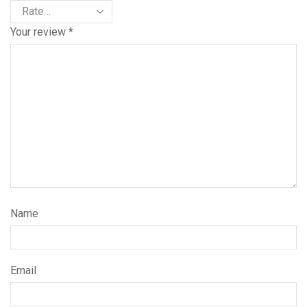
Your review
*
Name
Email