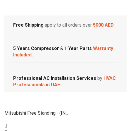
Customized Systems
Free Shipping
apply to all orders over
5000 AED
5 Years Compressor
&
1 Year Parts
Warranty
Included.
Professional AC Installation Services
by
HVAC
Professionals in UAE.
Mitsubishi Free Standing:- (IN...