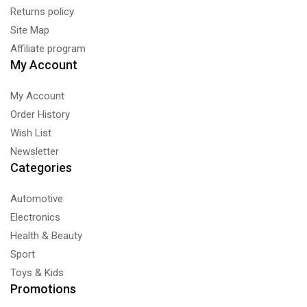
Returns policy
Site Map
Affiliate program
My Account
My Account
Order History
Wish List
Newsletter
Categories
Automotive
Electronics
Health & Beauty
Sport
Toys & Kids
Promotions