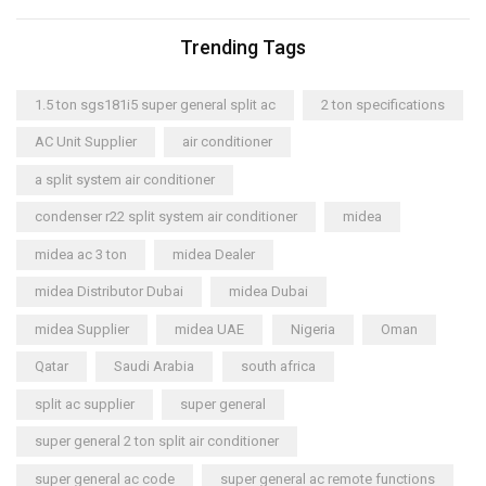
Trending Tags
1.5 ton sgs181i5 super general split ac
2 ton specifications
AC Unit Supplier
air conditioner
a split system air conditioner
condenser r22 split system air conditioner
midea
midea ac 3 ton
midea Dealer
midea Distributor Dubai
midea Dubai
midea Supplier
midea UAE
Nigeria
Oman
Qatar
Saudi Arabia
south africa
split ac supplier
super general
super general 2 ton split air conditioner
super general ac code
super general ac remote functions