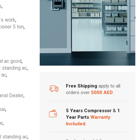
s
,
ers work
,
tioner 5 ton
,
al ac good
,
r standing ac
,
 ac
,
Free Shipping
apply to all
orders over
5000 AED
eral Dealer
,
bai
,
5 Years Compressor
&
1
Year Parts
Warranty
ne
,
Included.
l standing ac
,