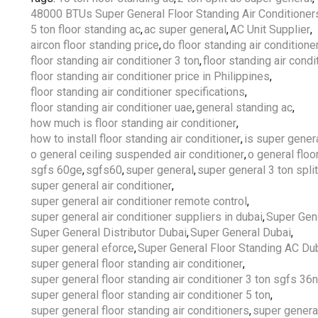
48000 BTUs Super General Floor Standing Air Conditioner
5 ton floor standing ac
,
ac super general
,
AC Unit Supplier
,
aircon floor standing price
,
do floor standing air condition
floor standing air conditioner 3 ton
,
floor standing air condi
floor standing air conditioner price in Philippines
,
floor standing air conditioner specifications
,
floor standing air conditioner uae
,
general standing ac
,
how much is floor standing air conditioner
,
how to install floor standing air conditioner
,
is super gener
o general ceiling suspended air conditioner
,
o general floo
sgfs 60ge
,
sgfs60
,
super general
,
super general 3 ton split
super general air conditioner
,
super general air conditioner remote control
,
super general air conditioner suppliers in dubai
,
Super Gen
Super General Distributor Dubai
,
Super General Dubai
,
super general eforce
,
Super General Floor Standing AC Du
super general floor standing air conditioner
,
super general floor standing air conditioner 3 ton sgfs 36
super general floor standing air conditioner 5 ton
,
super general floor standing air conditioners
,
super genera