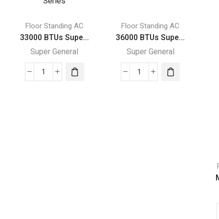
Floor Standing AC
Floor Standing AC
33000 BTUs Supe...
36000 BTUs Supe...
Super General
Super General
33000
36000
BTUs
BTUs
Super
Super
General
General
Floor
Floor
Standing
Standing
Air
Air
Conditioner
Conditioners
Rotary
quantity
M
Series
quantity