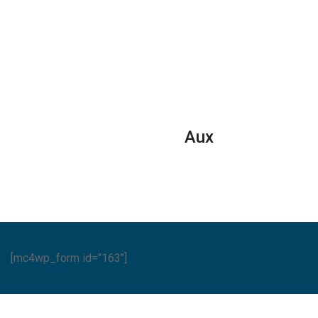
Series
quantity
Aux
[mc4wp_form id="163"]