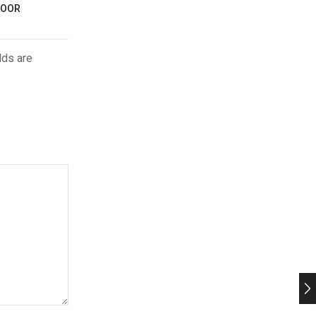
LOOR
lds are