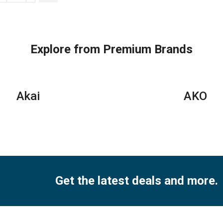
Floor
Stand
AC
|
Explore from Premium Brands
3.0
Ton
|
MFT1GA‐
Akai
AKO
36CRN1
quantity
Get the latest deals and more.