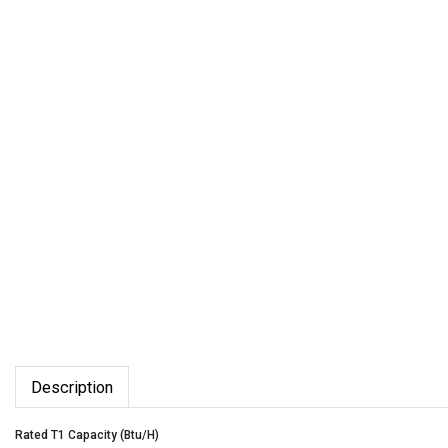
Description
Rated T1 Capacity (Btu/H)