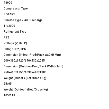
48000
Compressor Type
ROTARY
Climate Type / Air Discharge
T1/2000
Refrigerant Type
R22
Voltage (V, Hz, P)
380V, 50Hz, 3Ph
Dimension (Indoor-Prod/Pack WxDxH Mm)
600x390x1920/690x530x2035
Dimension (Outdoor-Prod/Pack WxDxH Mm)
950x410x1255/1030x440x1380
Weight (Indoor ) (Net /Gross Kg)
55/65
Weight (Outdoor) (Net /Gross Kg)
105/118