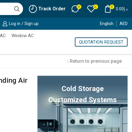
0
0
0
Track Order
0.00
د.إ
Log in / Sign up
English
AED
 AC
Window AC
QUOTATION REQUEST
Return to previous page
nding Air
Cold Storage
Customized Systems