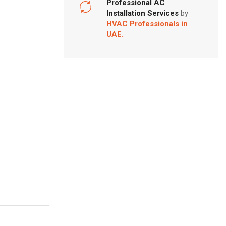
Professional AC
Installation Services
by
HVAC Professionals in
UAE.