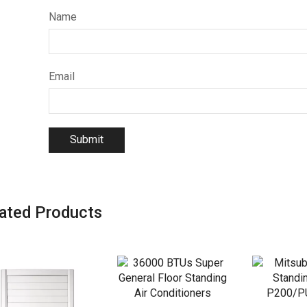
Name
Email
ated Products