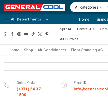
All categories
All Departments
Home
Brands
Split AC
Central AC
Ducte
Air Curtains
Home
Shop
Air Conditioners
Floor Standing AC
Online Order:
Email ID:
(+971) 54 371
info@generalcool
1500