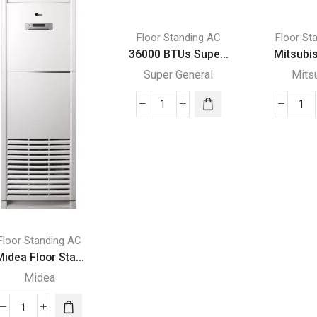
Floor Standing AC
Floor St
36000 BTUs Supe...
Mitsubis
Super General
Mits
36000
Mit
BTUs
Flo
Super
Sta
General
PF
Floor
P2
Standing
P2
Air
qua
Conditioners
Floor Standing AC
quantity
idea Floor Sta...
Midea
Midea