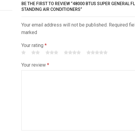
BE THE FIRST TO REVIEW “48000 BTUS SUPER GENERAL F
STANDING AIR CONDITIONERS”
Your email address will not be published. Required fie
marked
Your rating
*
Your review
*