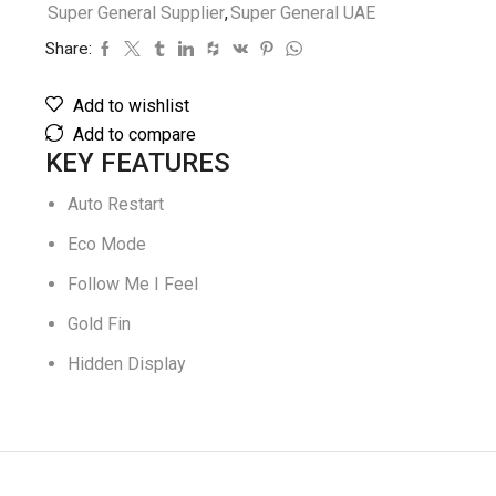
Super General Supplier
,
Super General UAE
Share:
Add to wishlist
Add to compare
KEY FEATURES
Auto Restart
Eco Mode
Follow Me I Feel
Gold Fin
Hidden Display