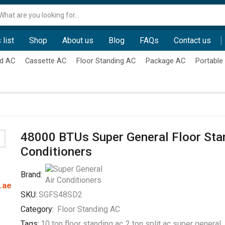
Search
input
 list
Shop
About us
Blog
FAQs
Contact us
d AC
Cassette AC
Floor Standing AC
Package AC
Portable
48000 BTUs Super General Floor Sta
Conditioners
Brand:
.ae
SKU:
SGFS48SD2
Category:
Floor Standing AC
Tags:
10 ton floor standing ac
,
2 ton split ac super general
,