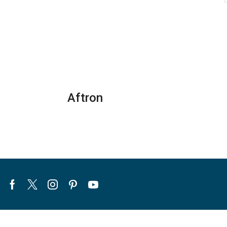
Aftron
Facebook
Twitter
Instagram
Pinterest
Youtube