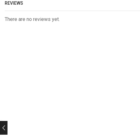
REVIEWS
There are no reviews yet.