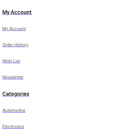
My Account
My Account
Order History
Wish List
Newsletter
Categories
Automotive
Electronics