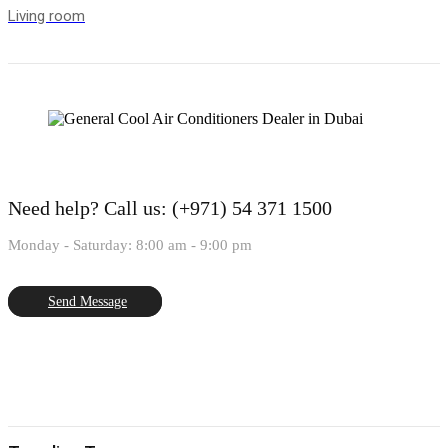
Living room
Need help?
Call us: (+971) 54 371 1500
Monday - Saturday: 8:00 am - 9:00 pm
Send Message