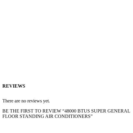
REVIEWS
There are no reviews yet.
BE THE FIRST TO REVIEW “48000 BTUS SUPER GENERAL
FLOOR STANDING AIR CONDITIONERS”