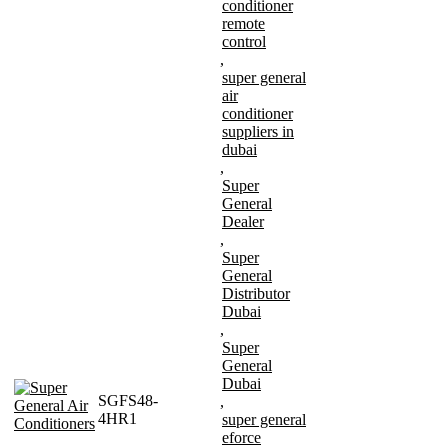
conditioner
remote
control
,
super general
air
conditioner
suppliers in
dubai
,
Super
General
Dealer
,
Super
General
Distributor
Dubai
,
Super
General
Dubai
SGFS48-
,
4HR1
super general
eforce