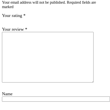
Your email address will not be published. Required fields are
marked
Your rating
*
Your review
*
Name