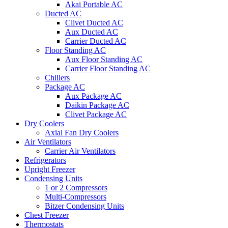
Akai Portable AC
Ducted AC
Clivet Ducted AC
Aux Ducted AC
Carrier Ducted AC
Floor Standing AC
Aux Floor Standing AC
Carrier Floor Standing AC
Chillers
Package AC
Aux Package AC
Daikin Package AC
Clivet Package AC
Dry Coolers
Axial Fan Dry Coolers
Air Ventilators
Carrier Air Ventilators
Refrigerators
Upright Freezer
Condensing Units
1 or 2 Compressors
Multi-Compressors
Bitzer Condensing Units
Chest Freezer
Thermostats