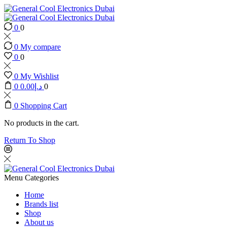
0
0
0
My compare
0
0
0
My Wishlist
0
0.00
د.إ
0
0
Shopping Cart
No products in the cart.
Return To Shop
Menu
Categories
Home
Brands list
Shop
About us