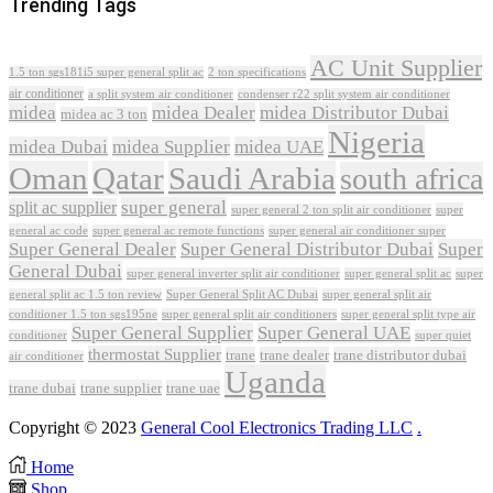
Trending Tags
AC Unit Supplier
1.5 ton sgs181i5 super general split ac
2 ton specifications
air conditioner
a split system air conditioner
condenser r22 split system air conditioner
midea
midea Dealer
midea Distributor Dubai
midea ac 3 ton
Nigeria
midea Dubai
midea Supplier
midea UAE
Oman
Qatar
Saudi Arabia
south africa
super general
split ac supplier
super
super general 2 ton split air conditioner
general ac code
super general ac remote functions
super general air conditioner super
Super General Dealer
Super General Distributor Dubai
Super
General Dubai
super general inverter split air conditioner
super general split ac
super
Super General Split AC Dubai
general split ac 1.5 ton review
super general split air
conditioner 1.5 ton sgs195ne
super general split air conditioners
super general split type air
Super General Supplier
Super General UAE
conditioner
super quiet
thermostat Supplier
trane
trane dealer
trane distributor dubai
air conditioner
Uganda
trane dubai
trane supplier
trane uae
Copyright © 2023
General Cool Electronics Trading LLC
.
Home
Shop