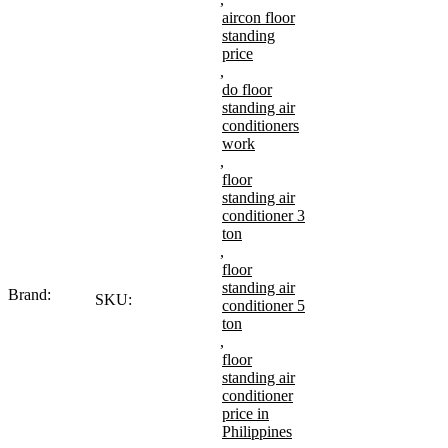
aircon floor
standing
price
,
do floor
standing air
conditioners
work
,
floor
standing air
conditioner 3
ton
,
floor
standing air
Brand:
SKU:
conditioner 5
ton
,
floor
standing air
conditioner
price in
Philippines