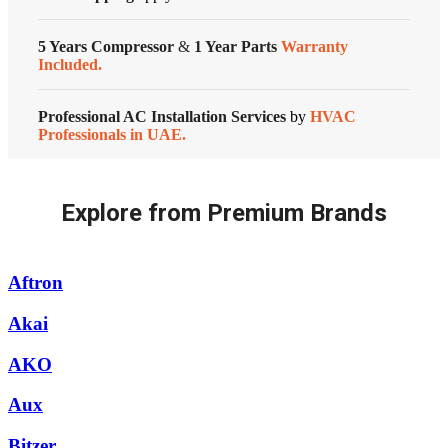
Conditioners
quantity
Customized Systems
5 Years Compressor
&
1 Year Parts
Warranty
Included.
Professional AC Installation Services
by
HVAC
Professionals in UAE.
Explore from Premium Brands
Aftron
Akai
AKO
Aux
Bitzer