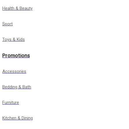
Health & Beauty
Sport
Toys & Kids
Promotions
Accessories
Bedding & Bath
Furniture
Kitchen & Dining