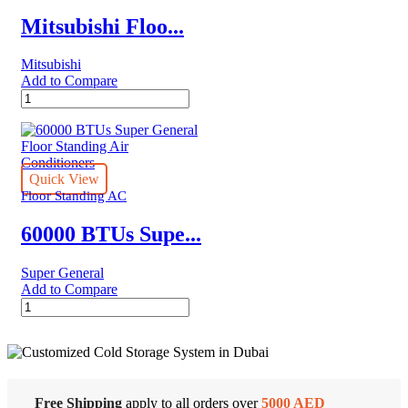
Conditioners
quantity
Mitsubishi Floo...
Mitsubishi
Add to Compare
Mitsubishi
Floor
Standing
PFV-
P500/PUV-
P250*2
Quick View
quantity
Floor Standing AC
60000 BTUs Supe...
Super General
Add to Compare
60000
BTUs
Super
General
Floor
Standing
Cold Storage
Air
Free Shipping
apply to all orders over
5000 AED