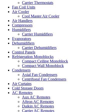
Carrier Thermostats
Fan Coil Units
Air Cooler
Cool Master Air Cooler
Air Handlers
Compressors
Humidifiers
Carrier Humidifiers
Evaporators
Dehumidifiers
Carrier Dehumidifiers
Control Panels
Refrigeration Monoblocks
Compact Ceiling Monoblock
Compact Wall Monoblock
Condensers
Axial Fan Condensers
Centrifugal Fan Condensers
Air Curtains
Cold Storage Doors
AC Remotes
Aux AC Remotes
Aftron AC Remotes
Daikin AC Remotes
Carrier AC Remotes