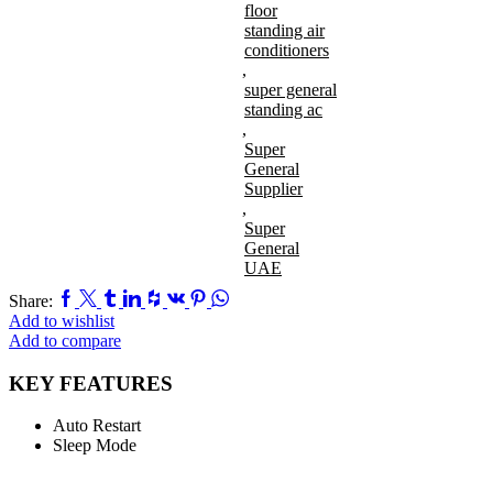
floor
standing air
conditioners
,
super general
standing ac
,
Super
General
Supplier
,
Super
General
UAE
Facebook
Twitter
Tumblr
Linkedin
Houzz
Vk
Pinterest
Whatsapp
Share:
Add to wishlist
Add to compare
KEY FEATURES
Auto Restart
Sleep Mode