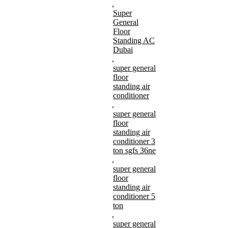
,
Super
General
Floor
Standing AC
Dubai
,
super general
floor
standing air
conditioner
,
super general
floor
standing air
conditioner 3
ton sgfs 36ne
,
super general
floor
standing air
conditioner 5
ton
,
super general