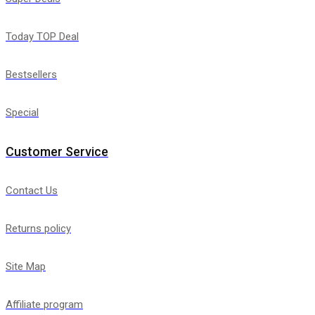
Today TOP Deal
Bestsellers
Special
Customer Service
Contact Us
Returns policy
Site Map
Affiliate program