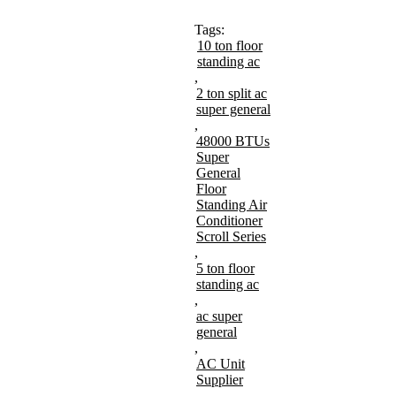
Tags:
10 ton floor
standing ac
,
2 ton split ac
super general
,
48000 BTUs
Super
General
Floor
Standing Air
Conditioner
Scroll Series
,
5 ton floor
standing ac
,
ac super
general
,
AC Unit
Supplier
,