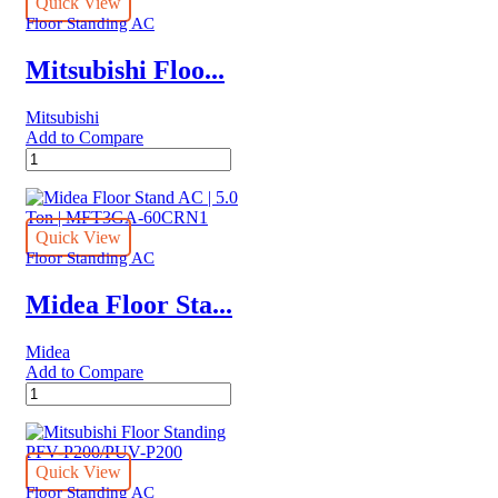
Floor
Quick View
Standing
Floor Standing AC
Air
Conditioners
Mitsubishi Floo...
quantity
Mitsubishi
Add to Compare
Mitsubishi
Floor
Standing
PFV-
P250/PUV-
Quick View
P250
Floor Standing AC
quantity
Midea Floor Sta...
Midea
Add to Compare
Midea
Floor
Stand
AC
|
Quick View
5.0
Floor Standing AC