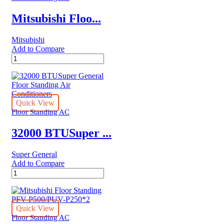
Ton
|
Mitsubishi Floo...
MFT3GA‐
60CRN1
Mitsubishi
quantity
Add to Compare
Mitsubishi
Floor
Standing
PFV-
P200/PUV-
P200
Quick View
quantity
Floor Standing AC
32000 BTUSuper ...
Super General
Add to Compare
32000
BTUSuper
General
Floor
Standing
Quick View
Air
Floor Standing AC