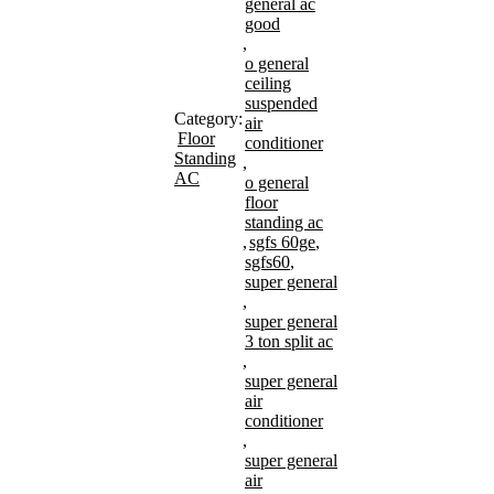
general ac
good
,
o general
ceiling
suspended
Category:
air
Floor
conditioner
Standing
,
AC
o general
floor
standing ac
,
sgfs 60ge
,
sgfs60
,
super general
,
super general
3 ton split ac
,
super general
air
conditioner
,
super general
air