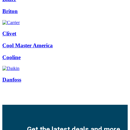
Briton
Clivet
Cool Master America
Cooline
Danfoss
Facebook
Twitter
Instagram
Pinterest
Youtube
Get the latest deals and more.