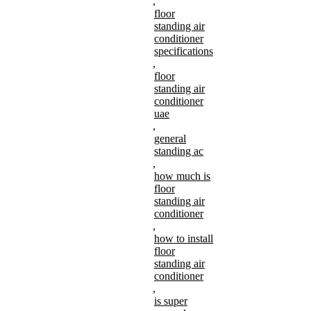
,
floor
standing air
conditioner
specifications
,
floor
standing air
conditioner
uae
,
general
standing ac
,
how much is
floor
standing air
conditioner
,
how to install
floor
standing air
conditioner
,
is super