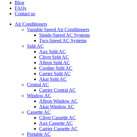
Blog
FAQs
Contact us
Air Conditioners
Variable Speed Air Conditioners
Single-Speed AC Systems
Two-Speed AC Systems
Split AC
Aux Split AC
Clivet Split AC
Aftron Split AC
Cooline Split AC
Carrier Split AC
Akai Split AC
Central AC
Carrier Central AC
Window AC
Aftron Window AC
Akai Window AC
Cassette AC
Clivet Cassette AC
Aux Cassette AC
Carrier Cassette AC
Portable AC