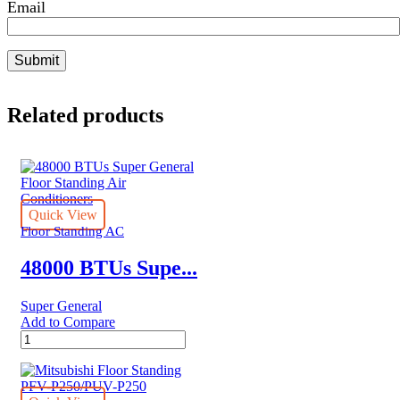
Email
Related products
Quick View
Floor Standing AC
48000 BTUs Supe...
Super General
Add to Compare
48000
BTUs
Super
General