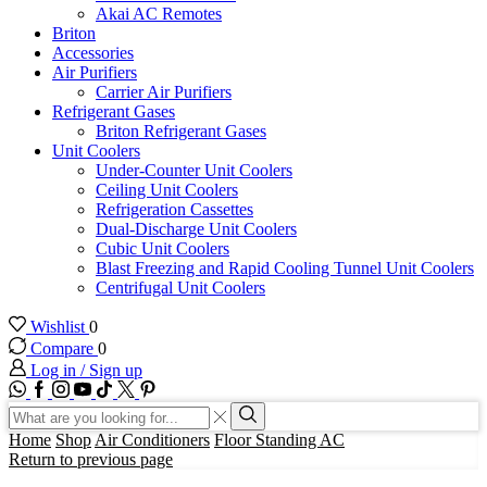
Akai AC Remotes
Briton
Accessories
Air Purifiers
Carrier Air Purifiers
Refrigerant Gases
Briton Refrigerant Gases
Unit Coolers
Under-Counter Unit Coolers
Ceiling Unit Coolers
Refrigeration Cassettes
Dual-Discharge Unit Coolers
Cubic Unit Coolers
Blast Freezing and Rapid Cooling Tunnel Unit Coolers
Centrifugal Unit Coolers
Wishlist
0
Compare
0
Log in / Sign up
WhatsApp
Facebook
Instagram
Youtube
Tik-
Twitter
tok
Search
input
Search
Home
Shop
Air Conditioners
Floor Standing AC
Return to previous page