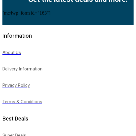
[mc4wp_form id="163"]
Information
About Us
Delivery Information
Privacy Policy
Terms & Conditions
Best Deals
Super Deals