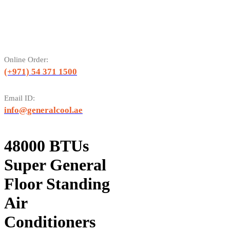
Online Order:
(+971) 54 371 1500
Email ID:
info@generalcool.ae
48000 BTUs
Super General
Floor Standing
Air
Conditioners