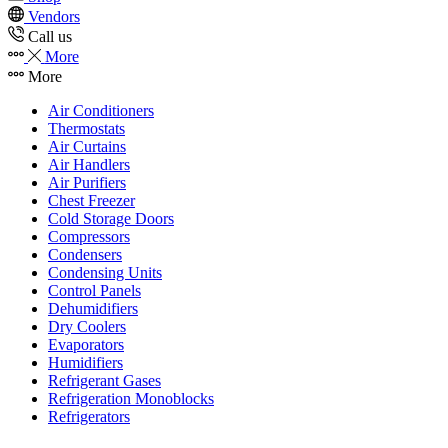
Vendors
Call us
More
More
Air Conditioners
Thermostats
Air Curtains
Air Handlers
Air Purifiers
Chest Freezer
Cold Storage Doors
Compressors
Condensers
Condensing Units
Control Panels
Dehumidifiers
Dry Coolers
Evaporators
Humidifiers
Refrigerant Gases
Refrigeration Monoblocks
Refrigerators