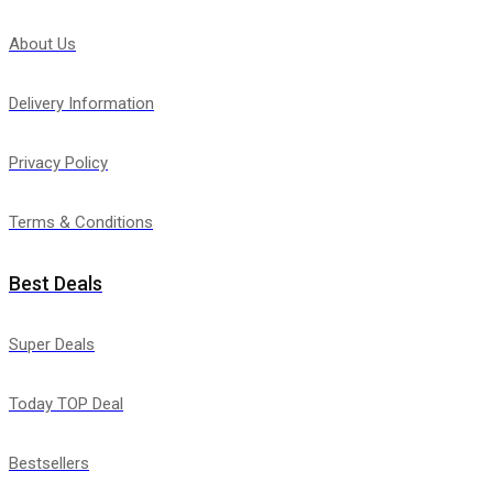
About Us
Delivery Information
Privacy Policy
Terms & Conditions
Best Deals
Super Deals
Today TOP Deal
Bestsellers