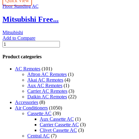
Quick View
410a
Floor Standing AC
-
PFV-
Mitsubishi Free...
P500YMA/PUV-
P500YMA
quantity
Mitsubishi
Add to Compare
Mitsubishi
Free
Standing:-
Product categories
(INVERTER)
R-
AC Remotes
(101)
410a
Aftron AC Remotes
(1)
-
Akai AC Remotes
(4)
PFV-
Aux AC Remotes
(1)
P500YMA/PUV-
Carrier AC Remotes
(3)
P500YMA
Daikin AC Remotes
(22)
quantity
Accessories
(8)
Air Conditioners
(1050)
Cassette AC
(39)
Aux Cassette AC
(1)
Carrier Cassette AC
(3)
Clivet Cassette AC
(3)
Central AC
(7)