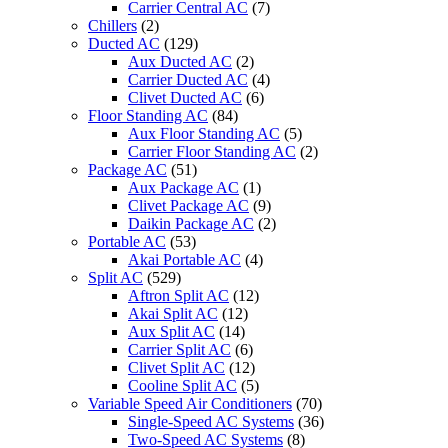
Carrier Central AC
(7)
Chillers
(2)
Ducted AC
(129)
Aux Ducted AC
(2)
Carrier Ducted AC
(4)
Clivet Ducted AC
(6)
Floor Standing AC
(84)
Aux Floor Standing AC
(5)
Carrier Floor Standing AC
(2)
Package AC
(51)
Aux Package AC
(1)
Clivet Package AC
(9)
Daikin Package AC
(2)
Portable AC
(53)
Akai Portable AC
(4)
Split AC
(529)
Aftron Split AC
(12)
Akai Split AC
(12)
Aux Split AC
(14)
Carrier Split AC
(6)
Clivet Split AC
(12)
Cooline Split AC
(5)
Variable Speed Air Conditioners
(70)
Single-Speed AC Systems
(36)
Two-Speed AC Systems
(8)