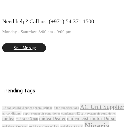
Need help?
Call us: (+971) 54 371 1500
Monday - Saturday: 8:00 am - 9:00 pm
Send Message
Trending Tags
AC Unit Supplier
1.5 ton sgs181i5 super general split ac
2 ton specifications
air conditioner
a split system air conditioner
condenser r22 split system air conditioner
midea
midea Dealer
midea Distributor Dubai
midea ac 3 ton
Nigeria