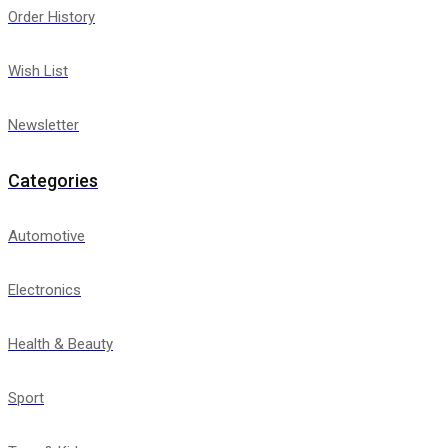
Order History
Wish List
Newsletter
Categories
Automotive
Electronics
Health & Beauty
Sport