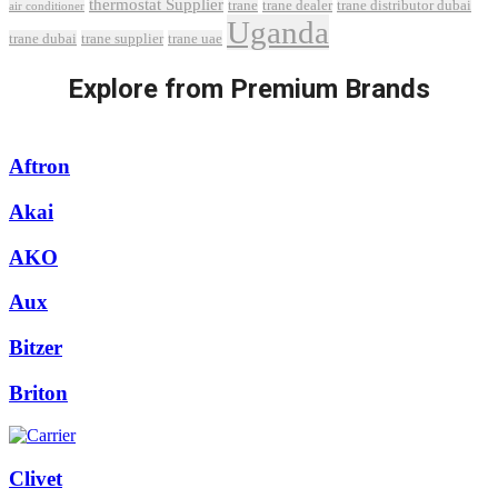
thermostat Supplier
trane
trane dealer
trane distributor dubai
air conditioner
Uganda
trane dubai
trane supplier
trane uae
Explore from Premium Brands
Aftron
Akai
AKO
Aux
Bitzer
Briton
Clivet