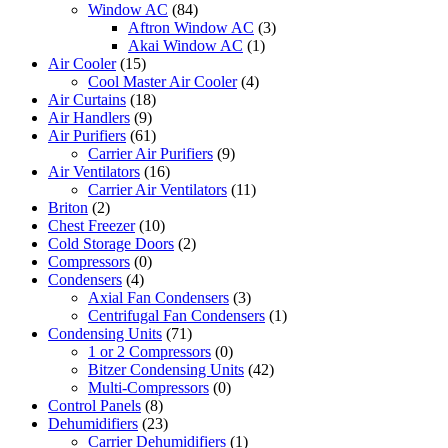
Window AC
(84)
Aftron Window AC
(3)
Akai Window AC
(1)
Air Cooler
(15)
Cool Master Air Cooler
(4)
Air Curtains
(18)
Air Handlers
(9)
Air Purifiers
(61)
Carrier Air Purifiers
(9)
Air Ventilators
(16)
Carrier Air Ventilators
(11)
Briton
(2)
Chest Freezer
(10)
Cold Storage Doors
(2)
Compressors
(0)
Condensers
(4)
Axial Fan Condensers
(3)
Centrifugal Fan Condensers
(1)
Condensing Units
(71)
1 or 2 Compressors
(0)
Bitzer Condensing Units
(42)
Multi-Compressors
(0)
Control Panels
(8)
Dehumidifiers
(23)
Carrier Dehumidifiers
(1)