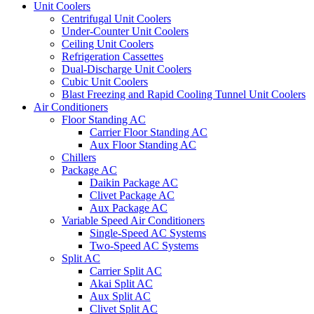
Unit Coolers
Centrifugal Unit Coolers
Under-Counter Unit Coolers
Ceiling Unit Coolers
Refrigeration Cassettes
Dual-Discharge Unit Coolers
Cubic Unit Coolers
Blast Freezing and Rapid Cooling Tunnel Unit Coolers
Air Conditioners
Floor Standing AC
Carrier Floor Standing AC
Aux Floor Standing AC
Chillers
Package AC
Daikin Package AC
Clivet Package AC
Aux Package AC
Variable Speed Air Conditioners
Single-Speed AC Systems
Two-Speed AC Systems
Split AC
Carrier Split AC
Akai Split AC
Aux Split AC
Clivet Split AC