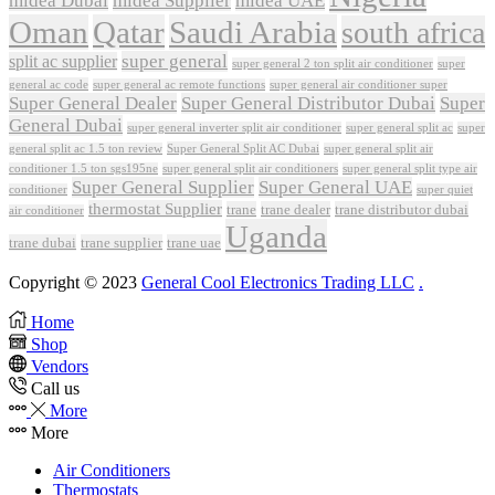
midea Dubai
midea Supplier
midea UAE
Oman
Qatar
Saudi Arabia
south africa
super general
split ac supplier
super
super general 2 ton split air conditioner
general ac code
super general ac remote functions
super general air conditioner super
Super General Dealer
Super General Distributor Dubai
Super
General Dubai
super general inverter split air conditioner
super general split ac
super
Super General Split AC Dubai
general split ac 1.5 ton review
super general split air
conditioner 1.5 ton sgs195ne
super general split air conditioners
super general split type air
Super General Supplier
Super General UAE
conditioner
super quiet
thermostat Supplier
trane
trane dealer
trane distributor dubai
air conditioner
Uganda
trane dubai
trane supplier
trane uae
Copyright © 2023
General Cool Electronics Trading LLC
.
Home
Shop
Vendors
Call us
More
More
Air Conditioners
Thermostats