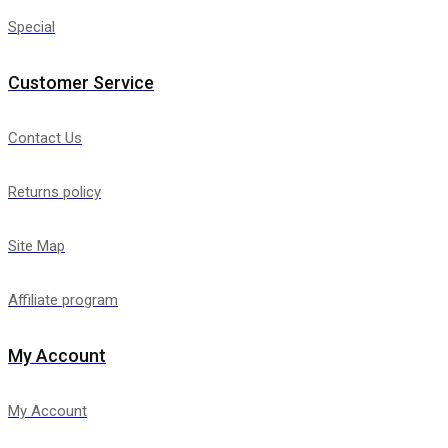
Special
Customer Service
Contact Us
Returns policy
Site Map
Affiliate program
My Account
My Account