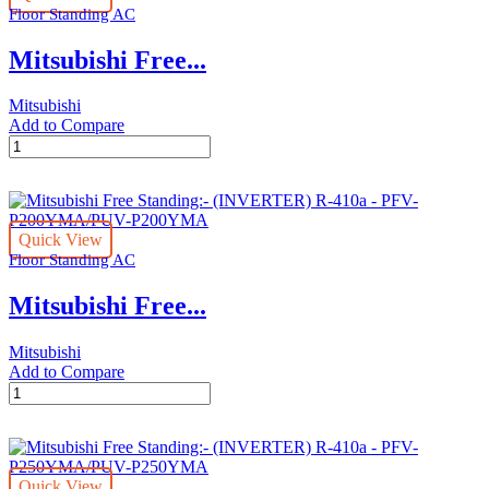
Floor Standing AC
-
quantity
Mitsubishi Free...
Mitsubishi
Add to Compare
Mitsubishi
Free
Standing:-
(INVERTER)
R-
Quick View
410a
Floor Standing AC
-
PSA
Mitsubishi Free...
RP140GA/PUY-
P60YKA
quantity
Mitsubishi
Add to Compare
Mitsubishi
Free
Standing:-
(INVERTER)
R-
Quick View
410a