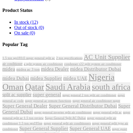
Product Status
In stock
(12)
Out of stock
(0)
On sale
(0)
Popular Tag
AC Unit Supplier
1.5 ton sgs181i5 super general split ac
2 ton specifications
air conditioner
a split system air conditioner
condenser r22 split system air conditioner
midea
midea Dealer
midea Distributor Dubai
midea ac 3 ton
Nigeria
midea Dubai
midea Supplier
midea UAE
Oman
Qatar
Saudi Arabia
south africa
super general
split ac supplier
super
super general 2 ton split air conditioner
general ac code
super general ac remote functions
super general air conditioner super
Super General Dealer
Super General Distributor Dubai
Super
General Dubai
super general inverter split air conditioner
super general split ac
super
Super General Split AC Dubai
general split ac 1.5 ton review
super general split air
conditioner 1.5 ton sgs195ne
super general split air conditioners
super general split type air
Super General Supplier
Super General UAE
conditioner
super quiet