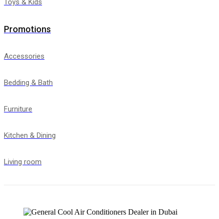
Toys & Kids
Promotions
Accessories
Bedding & Bath
Furniture
Kitchen & Dining
Living room