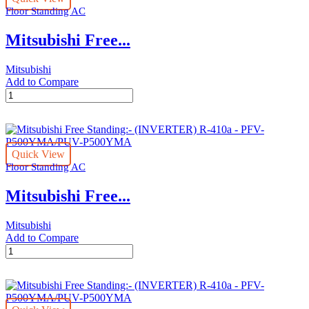
Floor Standing AC
-
PFV-
Mitsubishi Free...
P200YMA/PUV-
P200YMA
quantity
Mitsubishi
Add to Compare
Mitsubishi
Free
Standing:-
(INVERTER)
R-
Quick View
410a
Floor Standing AC
-
PFV-
Mitsubishi Free...
P250YMA/PUV-
P250YMA
quantity
Mitsubishi
Add to Compare
Mitsubishi
Free
Standing:-
(INVERTER)
R-