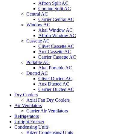
Aftron Split AC
Cooline Split AC
Central AC
Carrier Central AC
Window AC
Akai Window AC
Aftron Window AC
Cassette AC
Clivet Cassette AC
Aux Cassette AC
Carrier Cassette AC
Portable AC
Akai Portable AC
Ducted AC
Clivet Ducted AC
Aux Ducted AC
Carrier Ducted AC
Dry Coolers
Axial Fan Dry Coolers
Air Ventilators
Carrier Air Ventilators
Refrigerators
Upright Freezer
Condensing Units
Bitzer Condensing Units