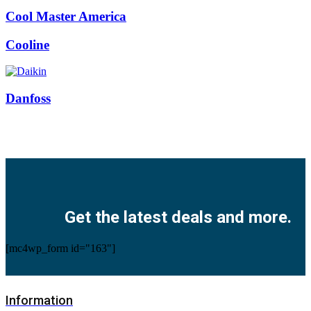
Cool Master America
Cooline
Danfoss
Facebook
Twitter
Instagram
Pinterest
Youtube
Get the latest deals and more.
[mc4wp_form id="163"]
Information