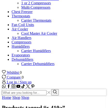
1 or 2 Compressors
Multi-Compressors
Chest Freezer
Thermostats
Carrier Thermostats
Fan Coil Units
Air Cooler
Cool Master Air Cooler
Air Handlers
Compressors
Humidifiers
Carrier Humidifiers
Evaporators
Dehumidifiers
Carrier Dehumidifiers
Wishlist
0
Compare
0
Log in / Sign up
WhatsApp
Facebook
Instagram
Youtube
Tik-
Twitter
tok
Search
input
Search
Home
Shop
Shop
Products tagged “r-410a”