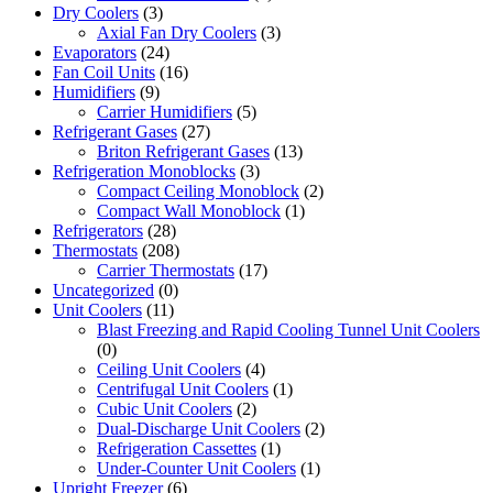
Dry Coolers
(3)
Axial Fan Dry Coolers
(3)
Evaporators
(24)
Fan Coil Units
(16)
Humidifiers
(9)
Carrier Humidifiers
(5)
Refrigerant Gases
(27)
Briton Refrigerant Gases
(13)
Refrigeration Monoblocks
(3)
Compact Ceiling Monoblock
(2)
Compact Wall Monoblock
(1)
Refrigerators
(28)
Thermostats
(208)
Carrier Thermostats
(17)
Uncategorized
(0)
Unit Coolers
(11)
Blast Freezing and Rapid Cooling Tunnel Unit Coolers
(0)
Ceiling Unit Coolers
(4)
Centrifugal Unit Coolers
(1)
Cubic Unit Coolers
(2)
Dual-Discharge Unit Coolers
(2)
Refrigeration Cassettes
(1)
Under-Counter Unit Coolers
(1)
Upright Freezer
(6)