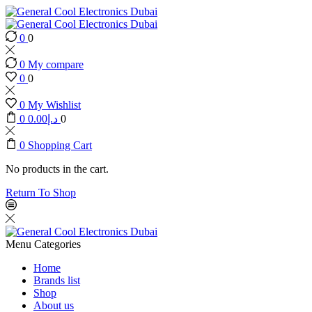
0
0
0
My compare
0
0
0
My Wishlist
0
0.00
د.إ
0
0
Shopping Cart
No products in the cart.
Return To Shop
Menu
Categories
Home
Brands list
Shop
About us