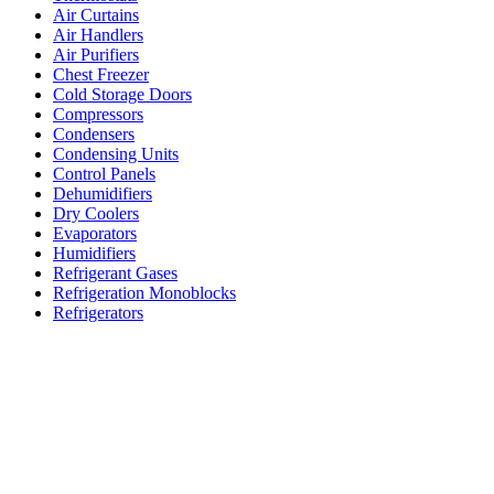
Air Curtains
Air Handlers
Air Purifiers
Chest Freezer
Cold Storage Doors
Compressors
Condensers
Condensing Units
Control Panels
Dehumidifiers
Dry Coolers
Evaporators
Humidifiers
Refrigerant Gases
Refrigeration Monoblocks
Refrigerators