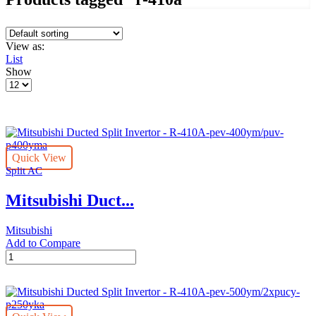
View as:
List
Show
Products
per
page
Quick View
Split AC
Mitsubishi Duct...
Mitsubishi
Add to Compare
Mitsubishi
Ducted
Split
Invertor
-