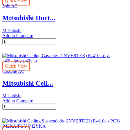
Quick View
R-
Split AC
410A-
pev-
Mitsubishi Duct...
400ym/puv-
p400yma
quantity
Mitsubishi
Add to Compare
Mitsubishi
Ducted
Split
Invertor
-
Quick View
R-
Cassette AC
410A-
pev-
Mitsubishi Ceil...
500ym/2xpucy-
p250yka
quantity
Mitsubishi
Add to Compare
Mitsubishi
Ceiling
Cassette:-
(INVERTER)
R-