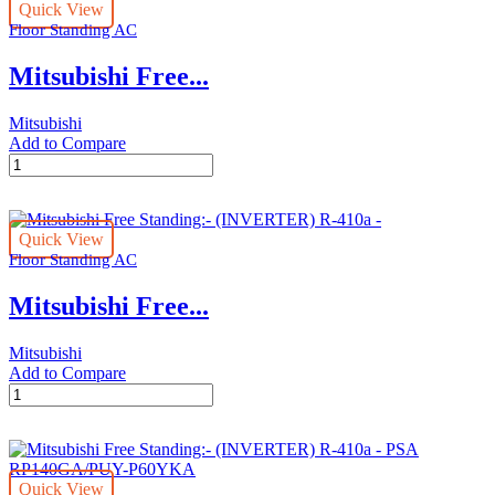
Quick View
410a
Floor Standing AC
-
PSA
Mitsubishi Free...
–
RP71KA
/
Mitsubishi
SUY
Add to Compare
–
Mitsubishi
P30VA
Free
quantity
Standing:-
(INVERTER)
Quick View
R-
Floor Standing AC
410a
-
Mitsubishi Free...
PSA
–
RP100KA
Mitsubishi
/
Add to Compare
SUY
Mitsubishi
–
Free
P36VA
Standing:-
quantity
(INVERTER)
R-
Quick View
410a