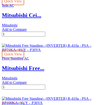
Quick View
410a-
Split AC
ply-
p42ba/puy-
Mitsubishi Cei...
p42yka
quantity
Mitsubishi
Add to Compare
Mitsubishi
Ceiling
Suspended:-
(INVERTER)
R-
Quick View
410a
Floor Standing AC
-
PCY-
Mitsubishi Free...
P42KA/PUY-
P42YKA
quantity
Mitsubishi
Add to Compare
Mitsubishi
Free
Standing:-
(INVERTER)
R-