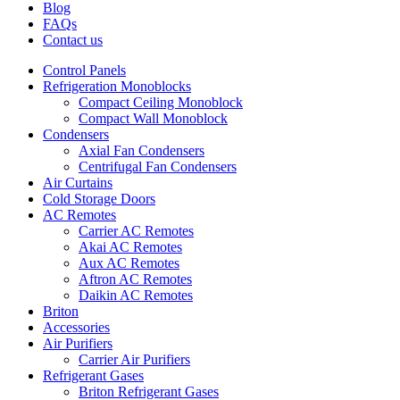
Blog
FAQs
Contact us
Control Panels
Refrigeration Monoblocks
Compact Ceiling Monoblock
Compact Wall Monoblock
Condensers
Axial Fan Condensers
Centrifugal Fan Condensers
Air Curtains
Cold Storage Doors
AC Remotes
Carrier AC Remotes
Akai AC Remotes
Aux AC Remotes
Aftron AC Remotes
Daikin AC Remotes
Briton
Accessories
Air Purifiers
Carrier Air Purifiers
Refrigerant Gases
Briton Refrigerant Gases