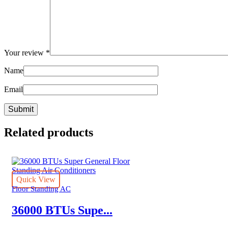
Your review
*
Name
Email
Related products
Quick View
Floor Standing AC
36000 BTUs Supe...