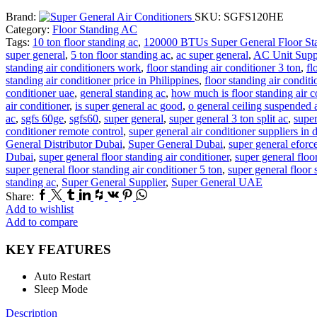
Brand:
SKU:
SGFS120HE
Category:
Floor Standing AC
Tags:
10 ton floor standing ac
,
120000 BTUs Super General Floor Sta
super general
,
5 ton floor standing ac
,
ac super general
,
AC Unit Supp
standing air conditioners work
,
floor standing air conditioner 3 ton
,
fl
standing air conditioner price in Philippines
,
floor standing air conditi
conditioner uae
,
general standing ac
,
how much is floor standing air c
air conditioner
,
is super general ac good
,
o general ceiling suspended a
ac
,
sgfs 60ge
,
sgfs60
,
super general
,
super general 3 ton split ac
,
super
conditioner remote control
,
super general air conditioner suppliers in 
General Distributor Dubai
,
Super General Dubai
,
super general eforc
Dubai
,
super general floor standing air conditioner
,
super general floo
super general floor standing air conditioner 5 ton
,
super general floor 
standing ac
,
Super General Supplier
,
Super General UAE
Facebook
Twitter
Tumblr
Linkedin
Houzz
Vk
Pinterest
Whatsapp
Share:
Add to wishlist
Add to compare
KEY FEATURES
Auto Restart
Sleep Mode
Description