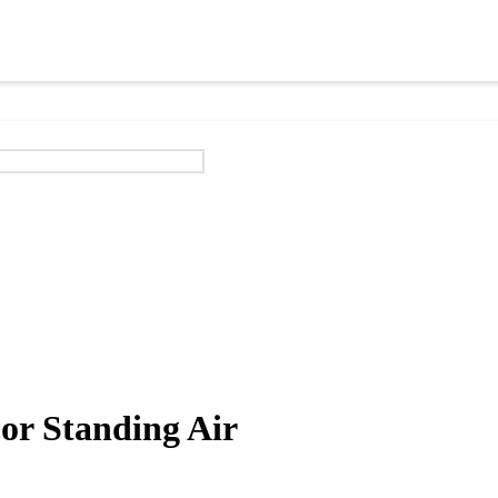
or Standing Air