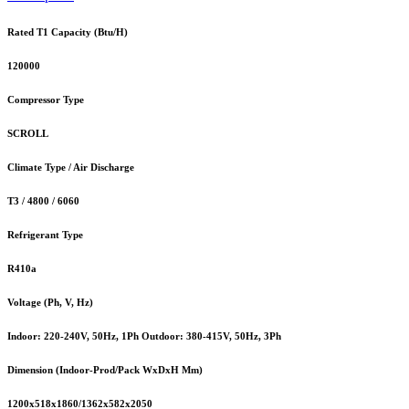
Rated T1 Capacity (Btu/H)
120000
Compressor Type
SCROLL
Climate Type / Air Discharge
T3 / 4800 / 6060
Refrigerant Type
R410a
Voltage (Ph, V, Hz)
Indoor: 220-240V, 50Hz, 1Ph Outdoor: 380-415V, 50Hz, 3Ph
Dimension (Indoor-Prod/Pack WxDxH Mm)
1200x518x1860/1362x582x2050