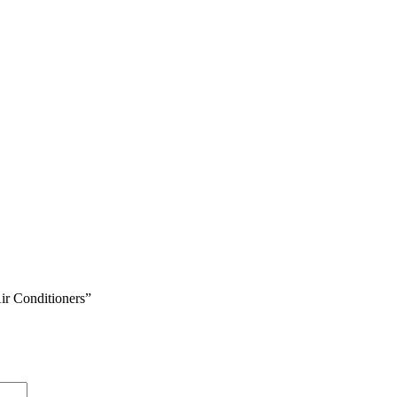
ir Conditioners”