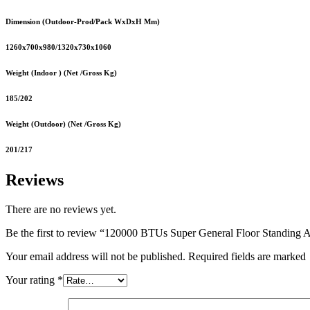
Dimension (Outdoor-Prod/Pack WxDxH Mm)
1260x700x980/1320x730x1060
Weight (Indoor ) (Net /Gross Kg)
185/202
Weight (Outdoor) (Net /Gross Kg)
201/217
Reviews
There are no reviews yet.
Be the first to review “120000 BTUs Super General Floor Standing A
Your email address will not be published. Required fields are marked
Your rating
*