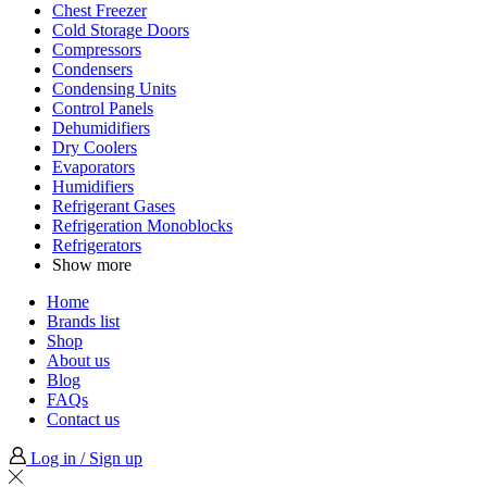
Chest Freezer
Cold Storage Doors
Compressors
Condensers
Condensing Units
Control Panels
Dehumidifiers
Dry Coolers
Evaporators
Humidifiers
Refrigerant Gases
Refrigeration Monoblocks
Refrigerators
Show more
Home
Brands list
Shop
About us
Blog
FAQs
Contact us
Log in / Sign up