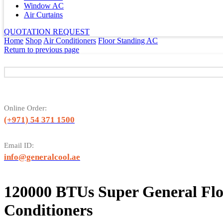
Window AC
Air Curtains
QUOTATION REQUEST
Home
Shop
Air Conditioners
Floor Standing AC
Return to previous page
Online Order:
(+971) 54 371 1500
Email ID:
info@generalcool.ae
120000 BTUs Super General Flo
Conditioners