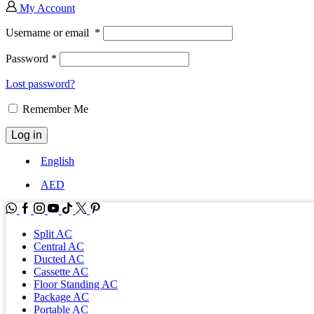
My Account
Username or email
*
Password
*
Lost password?
Remember Me
Log in
English
AED
WhatsApp
Facebook
Instagram
Youtube
Tik-
Twitter
tok
Split AC
Central AC
Ducted AC
Cassette AC
Floor Standing AC
Package AC
Portable AC