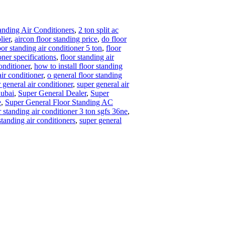
nding Air Conditioners
,
2 ton split ac
lier
,
aircon floor standing price
,
do floor
oor standing air conditioner 5 ton
,
floor
oner specifications
,
floor standing air
onditioner
,
how to install floor standing
ir conditioner
,
o general floor standing
 general air conditioner
,
super general air
dubai
,
Super General Dealer
,
Super
e
,
Super General Floor Standing AC
r standing air conditioner 3 ton sgfs 36ne
,
standing air conditioners
,
super general