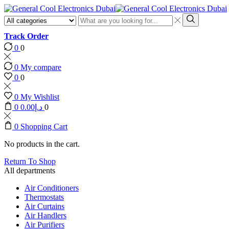
Search
input
Search
Track Order
0
0
0
My compare
0
0
0
My Wishlist
0
0.00
د.إ
0
0
Shopping Cart
No products in the cart.
Return To Shop
All departments
Air Conditioners
Thermostats
Air Curtains
Air Handlers
Air Purifiers