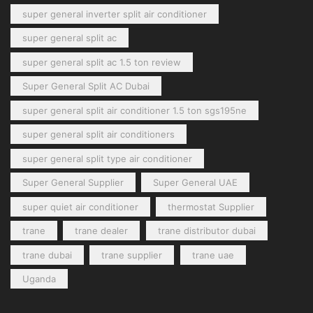
super general inverter split air conditioner
super general split ac
super general split ac 1.5 ton review
Super General Split AC Dubai
super general split air conditioner 1.5 ton sgs195ne
super general split air conditioners
super general split type air conditioner
Super General Supplier
Super General UAE
super quiet air conditioner
thermostat Supplier
trane
trane dealer
trane distributor dubai
trane dubai
trane supplier
trane uae
Uganda