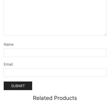
Name
Email
Related Products