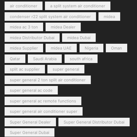
air conditioner
a split system air conditioner
condenser r22 split system air conditioner
midea
midea ac 3 ton
midea Dealer
midea Distributor Dubai
midea Dubai
midea Supplier
midea UAE
Nigeria
Oman
Qatar
Saudi Arabia
south africa
split ac supplier
super general
super general 2 ton split air conditioner
super general ac code
super general ac remote functions
super general air conditioner super
Super General Dealer
Super General Distributor Dubai
Super General Dubai