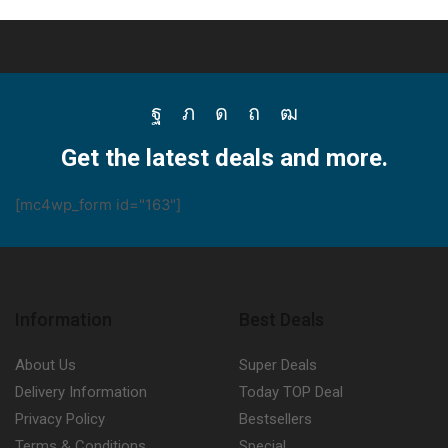
Facebook
Twitter
Instagram
Pinterest
Youtube
Get the latest deals and more.
[mc4wp_form id="163"]
Information
Best Deals
About Us
Super Deals
Delivery Information
Today TOP Deal
Privacy Policy
Bestsellers
Terms & Conditions
Special