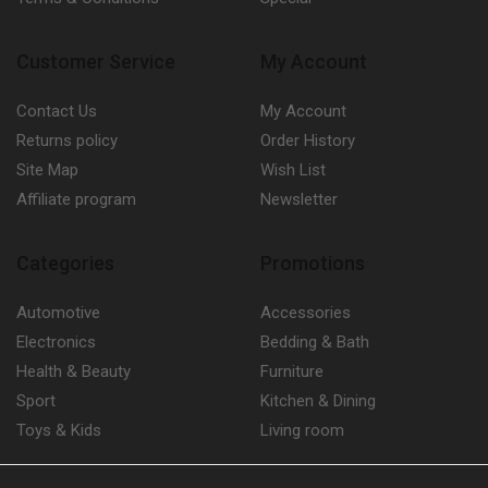
Customer Service
My Account
Contact Us
My Account
Returns policy
Order History
Site Map
Wish List
Affiliate program
Newsletter
Categories
Promotions
Automotive
Accessories
Electronics
Bedding & Bath
Health & Beauty
Furniture
Sport
Kitchen & Dining
Toys & Kids
Living room