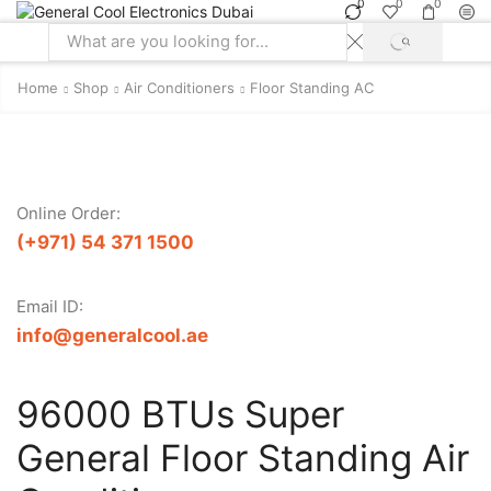
0
0
0
SEARCH
Search
input
Home
Shop
Air Conditioners
Floor Standing AC
Online Order:
(+971) 54 371 1500
Email ID:
info@generalcool.ae
96000 BTUs Super
General Floor Standing Air