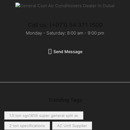
Call us: (+971) 54 371 1500
Monday - Saturday: 8:00 am - 9:00 pm
Send Message
Trending Tags
1.5 ton sgs181i5 super general split ac
2 ton specifications
AC Unit Supplier