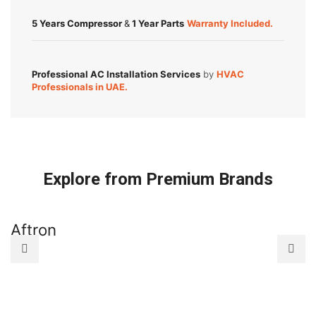
5 Years Compressor
&
1 Year Parts
Warranty Included.
Professional AC Installation Services
by
HVAC
Professionals in UAE.
Explore from Premium Brands
Aftron
A