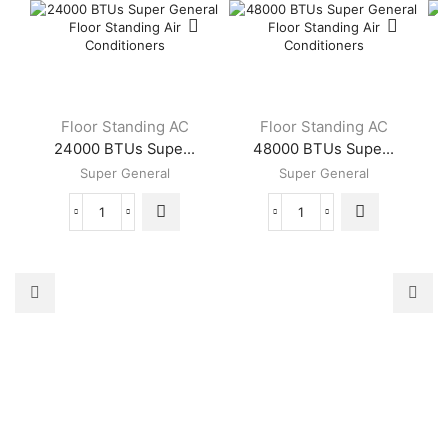
Floor Standing AC
Floor Standing AC
24000 BTUs Supe...
48000 BTUs Supe...
Super General
Super General
24000
48000
BTUs
BTUs
Super
Super
General
General
Floor
Floor
Standing
Standing
Air
Air
Conditioners
Conditioners
quantity
quantity