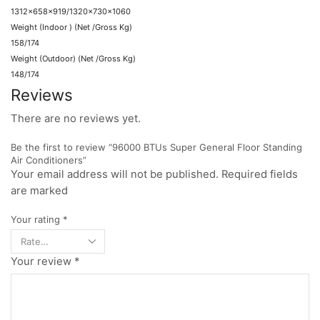
1312x658x919/1320x730x1060
Weight (Indoor ) (Net /Gross Kg)
158/174
Weight (Outdoor) (Net /Gross Kg)
148/174
Reviews
There are no reviews yet.
Be the first to review “96000 BTUs Super General Floor Standing
Air Conditioners”
Your email address will not be published. Required fields
are marked
Your rating
*
Your review
*