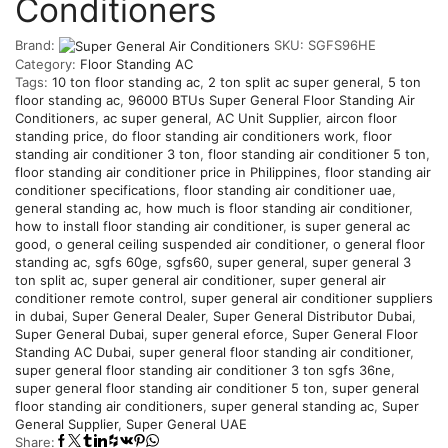
Conditioners
Brand:
SKU:
SGFS96HE
Category:
Floor Standing AC
Tags:
10 ton floor standing ac
,
2 ton split ac super general
,
5 ton
floor standing ac
,
96000 BTUs Super General Floor Standing Air
Conditioners
,
ac super general
,
AC Unit Supplier
,
aircon floor
standing price
,
do floor standing air conditioners work
,
floor
standing air conditioner 3 ton
,
floor standing air conditioner 5 ton
,
floor standing air conditioner price in Philippines
,
floor standing air
conditioner specifications
,
floor standing air conditioner uae
,
general standing ac
,
how much is floor standing air conditioner
,
how to install floor standing air conditioner
,
is super general ac
good
,
o general ceiling suspended air conditioner
,
o general floor
standing ac
,
sgfs 60ge
,
sgfs60
,
super general
,
super general 3
ton split ac
,
super general air conditioner
,
super general air
conditioner remote control
,
super general air conditioner suppliers
in dubai
,
Super General Dealer
,
Super General Distributor Dubai
,
Super General Dubai
,
super general eforce
,
Super General Floor
Standing AC Dubai
,
super general floor standing air conditioner
,
super general floor standing air conditioner 3 ton sgfs 36ne
,
super general floor standing air conditioner 5 ton
,
super general
floor standing air conditioners
,
super general standing ac
,
Super
General Supplier
,
Super General UAE
Share: