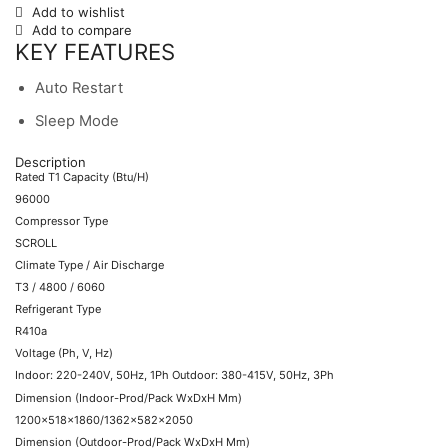
Add to wishlist
Add to compare
KEY FEATURES
Auto Restart
Sleep Mode
Description
Rated T1 Capacity (Btu/H)
96000
Compressor Type
SCROLL
Climate Type / Air Discharge
T3 / 4800 / 6060
Refrigerant Type
R410a
Voltage (Ph, V, Hz)
Indoor: 220-240V, 50Hz, 1Ph Outdoor: 380-415V, 50Hz, 3Ph
Dimension (Indoor-Prod/Pack WxDxH Mm)
1200x518x1860/1362x582x2050
Dimension (Outdoor-Prod/Pack WxDxH Mm)