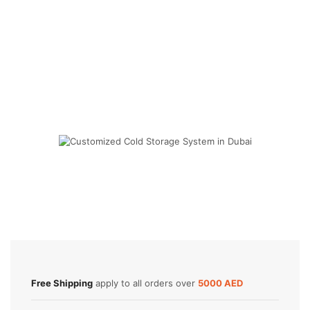
Cold Storage
Customized Systems
Free Shipping
apply to all orders over
5000 AED