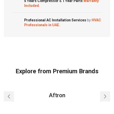
FTXS09LVJU
5 Years Compressor
&
1 Year Parts
Warranty
quantity
Included.
FTXL15QMVJU
FTXL12QMVJU
FTXL09QMVJU
Professional AC Installation Services
by
HVAC
ARC452A3
Professionals in UAE.
Room
Air
Conditioner
quantity
Explore from Premium Brands
Aftron