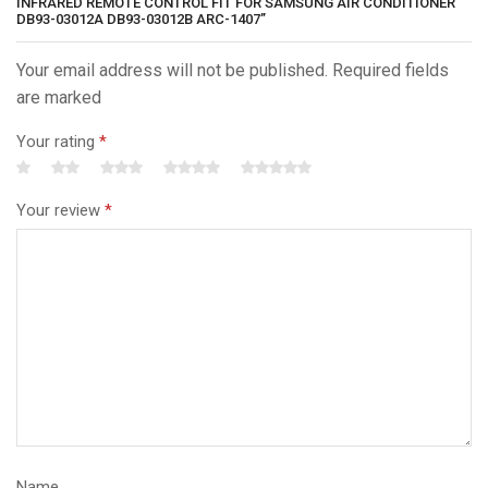
INFRARED REMOTE CONTROL FIT FOR SAMSUNG AIR CONDITIONER
DB93-03012A DB93-03012B ARC-1407”
Your email address will not be published. Required fields
are marked
Your rating
*
Your review
*
Name