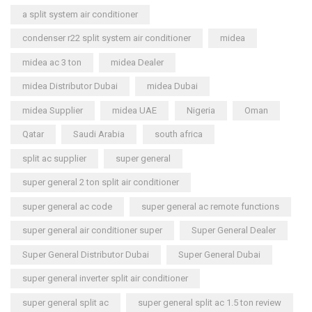
a split system air conditioner
condenser r22 split system air conditioner
midea
midea ac 3 ton
midea Dealer
midea Distributor Dubai
midea Dubai
midea Supplier
midea UAE
Nigeria
Oman
Qatar
Saudi Arabia
south africa
split ac supplier
super general
super general 2 ton split air conditioner
super general ac code
super general ac remote functions
super general air conditioner super
Super General Dealer
Super General Distributor Dubai
Super General Dubai
super general inverter split air conditioner
super general split ac
super general split ac 1.5 ton review