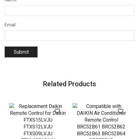
Email
Related Products