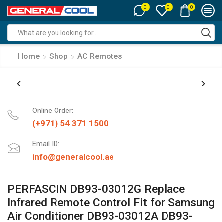
0
0
0
Search
input
Home
Shop
AC Remotes
Online Order:
(+971) 54 371 1500
Email ID:
info@generalcool.ae
PERFASCIN DB93-03012G Replace
Infrared Remote Control Fit for Samsung
Air Conditioner DB93-03012A DB93-