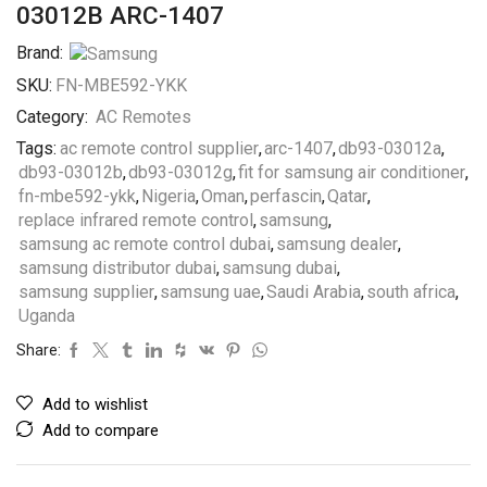
03012B ARC-1407
Brand:
SKU:
FN-MBE592-YKK
Category:
AC Remotes
Tags:
ac remote control supplier
,
arc-1407
,
db93-03012a
,
db93-03012b
,
db93-03012g
,
fit for samsung air conditioner
,
fn-mbe592-ykk
,
Nigeria
,
Oman
,
perfascin
,
Qatar
,
replace infrared remote control
,
samsung
,
samsung ac remote control dubai
,
samsung dealer
,
samsung distributor dubai
,
samsung dubai
,
samsung supplier
,
samsung uae
,
Saudi Arabia
,
south africa
,
Uganda
Share:
Add to wishlist
Add to compare