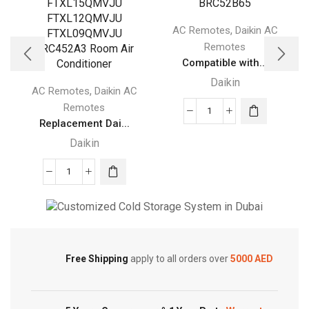
,
AC Remotes
Daikin AC
Remotes
Compatible with...
Daikin
,
AC Remotes
Daikin AC
Remotes
Compatible
Replacement Dai...
with
Daikin
DAIKIN
Air
Replacement
Conditioner
Daikin
Remote
Remote
Control
Cold Storage
Control
BRC52B61
for
BRC52B62
Customized Systems
Free Shipping
apply to all orders over
5000 AED
Daikin
BRC52B63
FTXS15LVJU
BRC52B64
FTXS12LVJU
BRC52B65