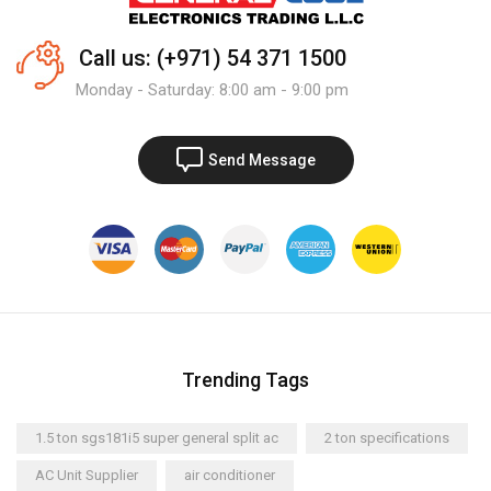
Call us: (+971) 54 371 1500
Monday - Saturday: 8:00 am - 9:00 pm
Send Message
Trending Tags
1.5 ton sgs181i5 super general split ac
2 ton specifications
AC Unit Supplier
air conditioner