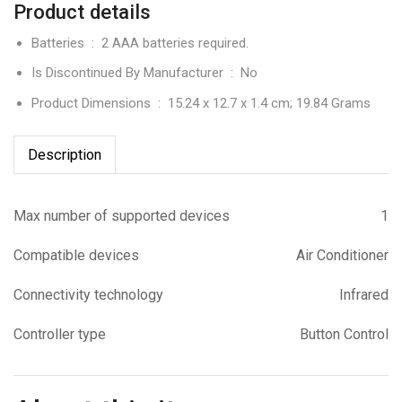
Product details
Batteries ‏ : ‎
2 AAA batteries required.
Is Discontinued By Manufacturer ‏ : ‎
No
Product Dimensions ‏ : ‎
15.24 x 12.7 x 1.4 cm; 19.84 Grams
Description
Max number of supported devices
1
Compatible devices
Air Conditioner
Connectivity technology
Infrared
Controller type
Button Control