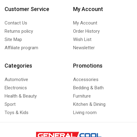
Customer Service
My Account
Contact Us
My Account
Returns policy
Order History
Site Map
Wish List
Affiliate program
Newsletter
Categories
Promotions
Automotive
Accessories
Electronics
Bedding & Bath
Health & Beauty
Furniture
Sport
Kitchen & Dining
Toys & Kids
Living room