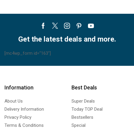
Facebook
Twitter
Instagram
Pinterest
Youtube
Get the latest deals and more.
[mc4wp_form id="163"]
Information
Best Deals
About Us
Super Deals
Delivery Information
Today TOP Deal
Privacy Policy
Bestsellers
Terms & Conditions
Special