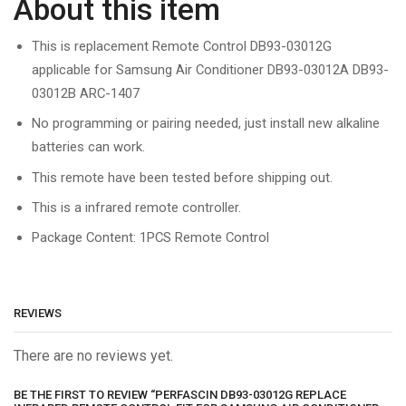
About this item
This is replacement Remote Control DB93-03012G
applicable for Samsung Air Conditioner DB93-03012A DB93-
03012B ARC-1407
No programming or pairing needed, just install new alkaline
batteries can work.
This remote have been tested before shipping out.
This is a infrared remote controller.
Package Content: 1PCS Remote Control
REVIEWS
There are no reviews yet.
BE THE FIRST TO REVIEW “PERFASCIN DB93-03012G REPLACE