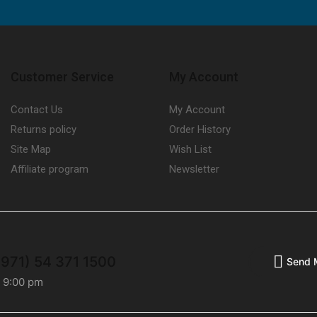
Customer Service
My Account
Contact Us
My Account
Returns policy
Order History
Site Map
Wish List
Affiliate program
Newsletter
+971) 54 371 1500
Send 
- 9:00 pm