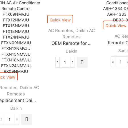
Quick View
Quick View
AC Remotes
Daikin AC
,
AC Re
Remotes
Remote Co
OEM Remote for ...
Sam
Daikin
Rem
OEM
Cont
Remote
ARH
for
ick View
134
Daikin
 Remotes
Daikin AC
,
For
Air
Remotes
Sam
Conditioners
eplacement Dai...
AC
quantity
Air
Daikin
Con
ARH
Replacement
133