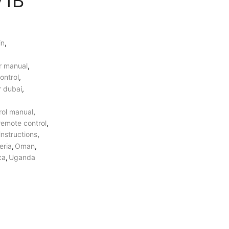
V1B
over
5000 AED
in
,
5 Years Compressor
&
1 Year Parts
Warranty Included.
er manual
,
ontrol
,
r dubai
,
Professional AC Installation
Services
by
HVAC Professionals in
rol manual
,
UAE.
 remote control
,
instructions
,
eria
,
Oman
,
ca
,
Uganda