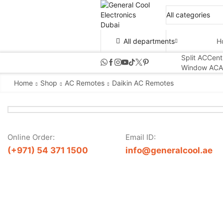
All departments
H
Split AC
Cent
Window AC
A
Home
Shop
AC Remotes
Daikin AC Remotes
Online Order:
Email ID:
(+971) 54 371 1500
info@generalcool.ae