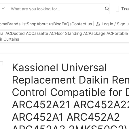
Tra
Search
input
ome
Brands list
Shop
About us
Blog
FAQs
Contact us
Log in / Sign 
ral AC
Ducted AC
Cassette AC
Floor Standing AC
Package AC
Portable
ir Curtains
Kassionel Universal
Replacement Daikin Re
Control Compatible for 
ARC452A21 ARC452A2
ARC452A1 ARC452A2