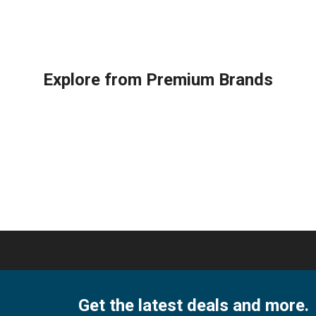
Daikin
ARH
Remote
133
Control
DB9
for
hi,
030
DAIKIN
ARH
AC
Explore from Premium Brands
133
Air
ARH
Conditioner
136
Remote
DB9
Control
04
FTX09NMVJU
quan
FTX12NMVJU
FTX15NMVJU
FTX18NMVJU
FTX24NMVJU
FTXN09NMVJU
FTXN12NMVJU
FTXN15NMVJU
FTXN18NMVJU
FTXN24NMVJU
RX09NMVJU
Get the latest deals and more.
quantity