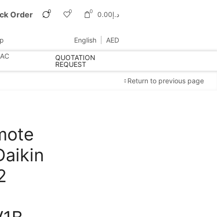
0
0
0
ck Order
0.00
د.إ
up
English
AED
 AC
QUOTATION
REQUEST
Return to previous page
mote
Cold Storage
Daikin
Customized Systems
2
Free Shipping
apply to all orders