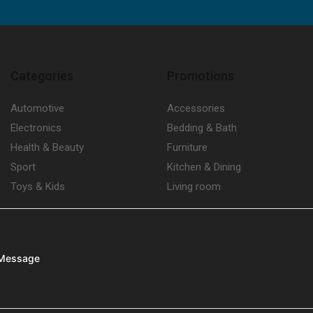
Categories
Promotions
Automotive
Accessories
Electronics
Bedding & Bath
Health & Beauty
Furniture
Sport
Kitchen & Dining
Toys & Kids
Living room
Message