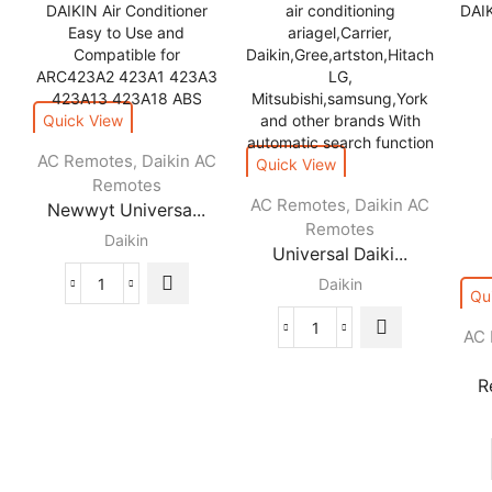
Quick View
AC Remotes
Daikin AC
,
Quick View
Remotes
AC Remotes
Daikin AC
,
Newwyt Universa...
Remotes
Daikin
Universal Daiki...
Daikin
Newwyt
Qu
Universal
AC
Universal
Daikin
Daikin
Remote
remote
R
Control
control
for
air
DAIKIN
conditioner
Air
for
Conditioner