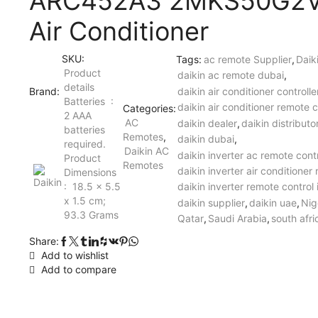
ARC452A3 2MKS50G2
Air Conditioner
SKU:
Tags:
ac remote Supplier
,
Daik
Product
daikin ac remote dubai
,
details
Brand:
daikin air conditioner controll
Batteries ‏ : ‎
daikin air conditioner remote c
Categories:
2 AAA
AC
daikin dealer
,
daikin distributo
batteries
Remotes
,
daikin dubai
,
required.
Daikin AC
daikin inverter ac remote cont
Product
Remotes
daikin inverter air conditioner
Dimensions ‏
: ‎ 18.5 x 5.5
daikin inverter remote control 
x 1.5 cm;
daikin supplier
,
daikin uae
,
Nig
93.3 Grams
Qatar
,
Saudi Arabia
,
south afri
Share:
Add to wishlist
Add to compare