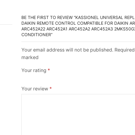
BE THE FIRST TO REVIEW “KASSIONEL UNIVERSAL RE
DAIKIN REMOTE CONTROL COMPATIBLE FOR DAIKIN A
ARC452A22 ARC452A1 ARC452A2 ARC452A3 2MKS50G2
CONDITIONER”
Your email address will not be published. Required 
marked
Your rating
*
Your review
*