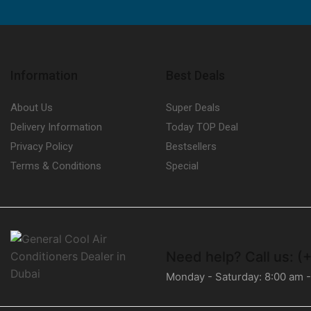
Information
Best Deals
About Us
Super Deals
Delivery Information
Today TOP Deal
Privacy Policy
Bestsellers
Terms & Conditions
Special
Need help?
Call us: (
Monday - Saturday: 8:00 am 