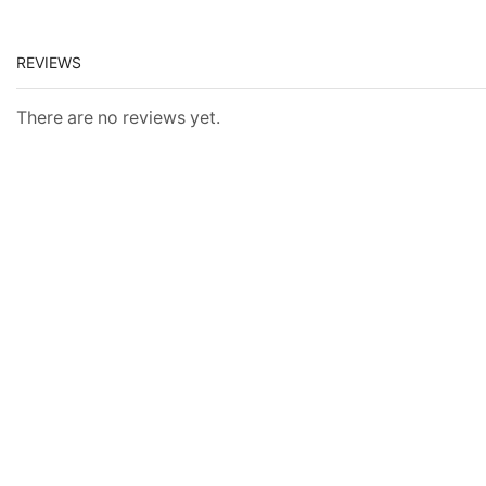
REVIEWS
There are no reviews yet.