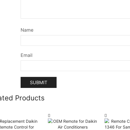
Name
Email
ated Products