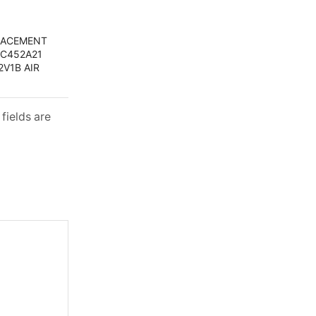
PLACEMENT
RC452A21
V1B AIR
fields are