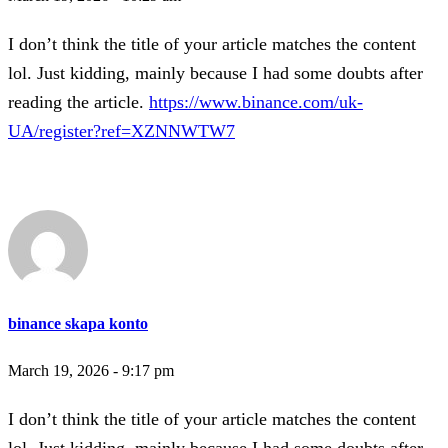
I don’t think the title of your article matches the content
lol. Just kidding, mainly because I had some doubts after
reading the article.
https://www.binance.com/uk-
UA/register?ref=XZNNWTW7
binance skapa konto
March 19, 2026 - 9:17 pm
I don’t think the title of your article matches the content
lol. Just kidding, mainly because I had some doubts after