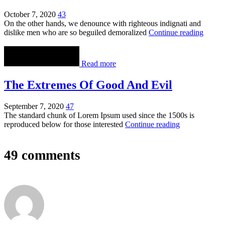
October 7, 2020
43
On the other hands, we denounce with righteous indignati and
dislike men who are so beguiled demoralized
Continue reading
Read more
The Extremes Of Good And Evil
September 7, 2020
47
The standard chunk of Lorem Ipsum used since the 1500s is
reproduced below for those interested
Continue reading
49 comments