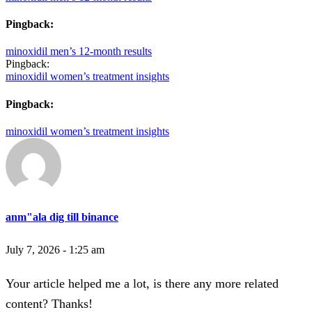
Pingback:
minoxidil men’s 12‑month results
Pingback:
minoxidil women’s treatment insights
Pingback:
minoxidil women’s treatment insights
anm"ala dig till binance
July 7, 2026 - 1:25 am
Your article helped me a lot, is there any more related
content? Thanks!