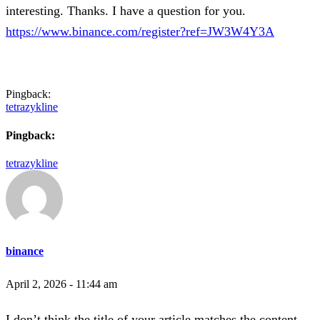
interesting. Thanks. I have a question for you.
https://www.binance.com/register?ref=JW3W4Y3A
Pingback:
tetrazykline
Pingback:
tetrazykline
binance
April 2, 2026 - 11:44 am
I don’t think the title of your article matches the content