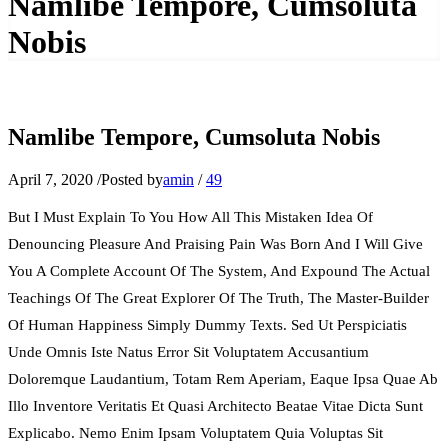
Namlibe Tempore, Cumsoluta
Nobis
Namlibe Tempore, Cumsoluta Nobis
April 7, 2020
/
Posted by
amin
/
49
But I Must Explain To You How All This Mistaken Idea Of
Denouncing Pleasure And Praising Pain Was Born And I Will Give
You A Complete Account Of The System, And Expound The Actual
Teachings Of The Great Explorer Of The Truth, The Master-Builder
Of Human Happiness Simply Dummy Texts. Sed Ut Perspiciatis
Unde Omnis Iste Natus Error Sit Voluptatem Accusantium
Doloremque Laudantium, Totam Rem Aperiam, Eaque Ipsa Quae Ab
Illo Inventore Veritatis Et Quasi Architecto Beatae Vitae Dicta Sunt
Explicabo. Nemo Enim Ipsam Voluptatem Quia Voluptas Sit