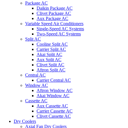
Package AC
Daikin Package AC
Clivet Package AC
Aux Package AC
Variable Speed Air Conditioners
Single-Speed AC Systems
Two-Speed AC Systems
Split AC
Cooline Split AC
Carrier Split AC
Akai Split AC
Aux Split AC
Clivet Split AC
Aftron Split AC
Central AC
Carrier Central AC
Window AC
Aftron Window AC
Akai Window AC
Cassette AC
Aux Cassette AC
Carrier Cassette AC
Clivet Cassette AC
Dry Coolers
Axial Fan Dry Coolers