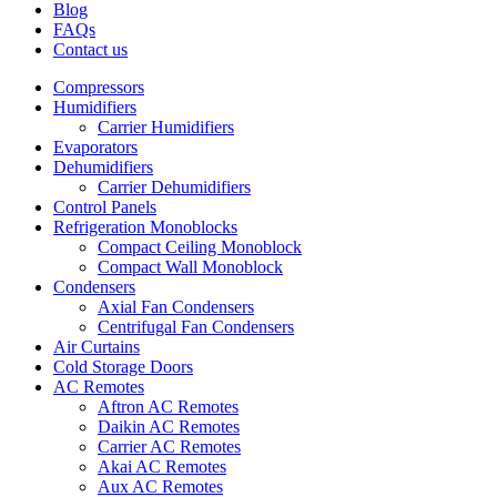
Blog
FAQs
Contact us
Compressors
Humidifiers
Carrier Humidifiers
Evaporators
Dehumidifiers
Carrier Dehumidifiers
Control Panels
Refrigeration Monoblocks
Compact Ceiling Monoblock
Compact Wall Monoblock
Condensers
Axial Fan Condensers
Centrifugal Fan Condensers
Air Curtains
Cold Storage Doors
AC Remotes
Aftron AC Remotes
Daikin AC Remotes
Carrier AC Remotes
Akai AC Remotes
Aux AC Remotes