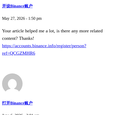
开设Binance账户
May 27, 2026 - 1:50 pm
Your article helped me a lot, is there any more related
content? Thanks!
https://accounts.binance.info/register/person?
ref=QCGZMHR6
打开Binance账户