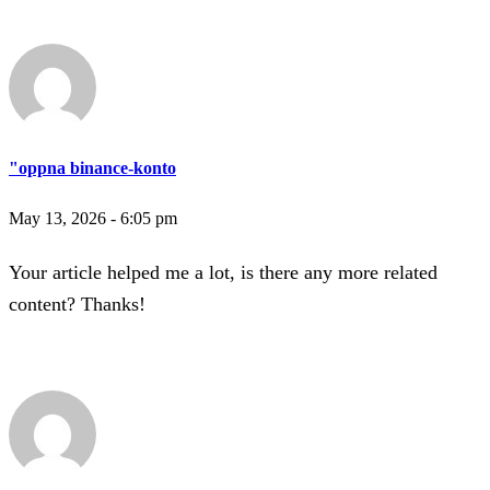
"oppna binance-konto
May 13, 2026 - 6:05 pm
Your article helped me a lot, is there any more related
content? Thanks!