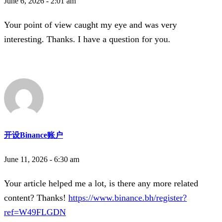
June 6, 2026 - 2:01 am
Your point of view caught my eye and was very
interesting. Thanks. I have a question for you.
开设Binance账户
June 11, 2026 - 6:30 am
Your article helped me a lot, is there any more related
content? Thanks!
https://www.binance.bh/register?
ref=W49FLGDN