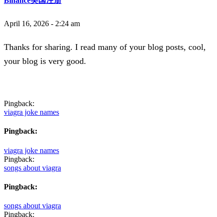
Binance美国注册
April 16, 2026 - 2:24 am
Thanks for sharing. I read many of your blog posts, cool,
your blog is very good.
Pingback:
viagra joke names
Pingback:
viagra joke names
Pingback:
songs about viagra
Pingback:
songs about viagra
Pingback: