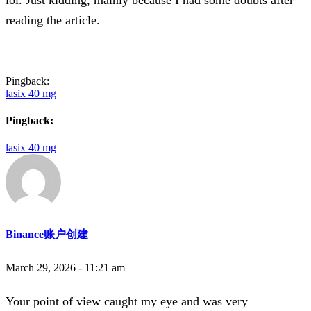
reading the article.
Pingback:
lasix 40 mg
Pingback:
lasix 40 mg
Binance账户创建
March 29, 2026 - 11:21 am
Your point of view caught my eye and was very