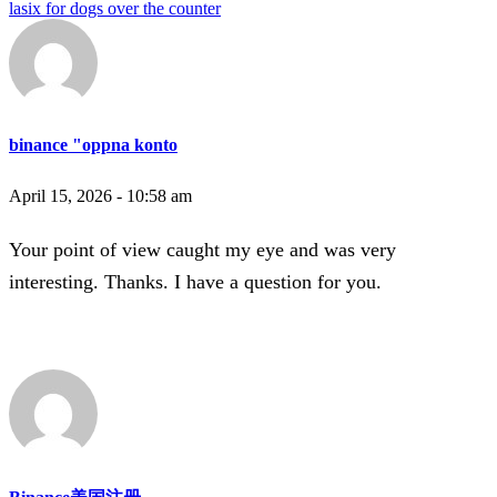
lasix for dogs over the counter
binance "oppna konto
April 15, 2026 - 10:58 am
Your point of view caught my eye and was very
interesting. Thanks. I have a question for you.