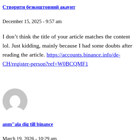
Створити безкоштовний акаунт
December 15, 2025 - 9:57 am
I don’t think the title of your article matches the content
lol. Just kidding, mainly because I had some doubts after
reading the article.
https://accounts.binance.info/de-
CH/register-person?ref=W0BCQMF1
anm"ala dig till binance
March 19, 2026 - 10:29 am