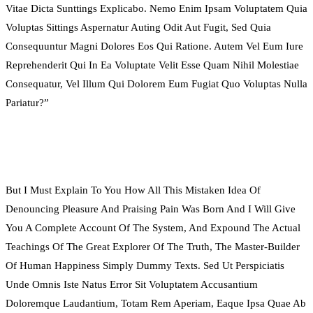
Vitae Dicta Sunttings Explicabo. Nemo Enim Ipsam Voluptatem Quia
Voluptas Sittings Aspernatur Auting Odit Aut Fugit, Sed Quia
Consequuntur Magni Dolores Eos Qui Ratione. Autem Vel Eum Iure
Reprehenderit Qui In Ea Voluptate Velit Esse Quam Nihil Molestiae
Consequatur, Vel Illum Qui Dolorem Eum Fugiat Quo Voluptas Nulla
Pariatur?”
But I Must Explain To You How All This Mistaken Idea Of
Denouncing Pleasure And Praising Pain Was Born And I Will Give
You A Complete Account Of The System, And Expound The Actual
Teachings Of The Great Explorer Of The Truth, The Master-Builder
Of Human Happiness Simply Dummy Texts. Sed Ut Perspiciatis
Unde Omnis Iste Natus Error Sit Voluptatem Accusantium
Doloremque Laudantium, Totam Rem Aperiam, Eaque Ipsa Quae Ab