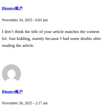
Binance账户
November 24, 2025 - 6:01 pm
I don’t think the title of your article matches the content
lol. Just kidding, mainly because I had some doubts after
reading the article.
Binance账户
November 26, 2025 - 2:17 am