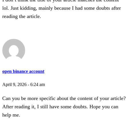
lol. Just kidding, mainly because I had some doubts after
reading the article.
open binance account
April 9, 2026 - 6:24 am
Can you be more specific about the content of your article?
After reading it, I still have some doubts. Hope you can
help me.