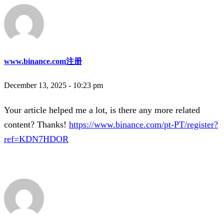
www.binance.com注册
December 13, 2025 - 10:23 pm
Your article helped me a lot, is there any more related
content? Thanks!
https://www.binance.com/pt-PT/register?
ref=KDN7HDOR