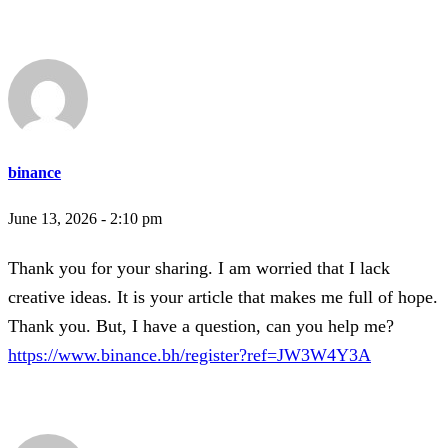
binance
June 13, 2026 - 2:10 pm
Thank you for your sharing. I am worried that I lack
creative ideas. It is your article that makes me full of hope.
Thank you. But, I have a question, can you help me?
https://www.binance.bh/register?ref=JW3W4Y3A