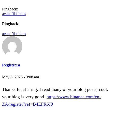
Pingback:
avanafil tablets
Pingback:
avanafil tablets
Registrera
May 6, 2026 - 3:08 am
Thanks for sharing. I read many of your blog posts, cool,
your blog is very good.
https://www.binance.com/en-
ZA/register?ref=B4EPR6J0