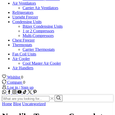
Air Ventilators
Carrier Air Ventilators
Refrigerators
Upright Freezer
Condensing Units
Bitzer Condensing Units
1 or 2 Compressors
Multi-Compressors
Chest Freezer
Thermostats
Carrier Thermostats
Fan Coil Units
Air Cooler
Cool Master Air Cooler
Air Handlers
Wishlist
0
Compare
0
Log in / Sign up
WhatsApp
Facebook
Instagram
Youtube
Tik-
Twitter
tok
Search
input
Search
Home
Blog
Uncategorized