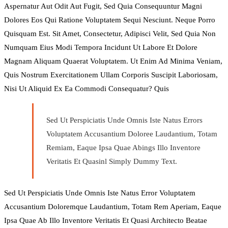
Aspernatur Aut Odit Aut Fugit, Sed Quia Consequuntur Magni
Dolores Eos Qui Ratione Voluptatem Sequi Nesciunt. Neque Porro
Quisquam Est. Sit Amet, Consectetur, Adipisci Velit, Sed Quia Non
Numquam Eius Modi Tempora Incidunt Ut Labore Et Dolore
Magnam Aliquam Quaerat Voluptatem. Ut Enim Ad Minima Veniam,
Quis Nostrum Exercitationem Ullam Corporis Suscipit Laboriosam,
Nisi Ut Aliquid Ex Ea Commodi Consequatur? Quis
Sed Ut Perspiciatis Unde Omnis Iste Natus Errors
Voluptatem Accusantium Doloree Laudantium, Totam
Remiam, Eaque Ipsa Quae Abings Illo Inventore
Veritatis Et Quasinl Simply Dummy Text.
Sed Ut Perspiciatis Unde Omnis Iste Natus Error Voluptatem
Accusantium Doloremque Laudantium, Totam Rem Aperiam, Eaque
Ipsa Quae Ab Illo Inventore Veritatis Et Quasi Architecto Beatae