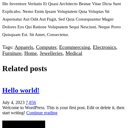
Illo Inventore Veritatis Et Quasi Architecto Beatae Vitae Dicta Sunt
Explicabo. Nemo Enim Ipsam Voluptatem Quia Voluptas Sit
Aspernatur Aut Odit Aut Fugit, Sed Quia Consequuntur Magni
Dolores Eos Qui Ratione Voluptatem Sequi Nesciunt. Neque Porro
Quisquam Est. Sit Amet, Consectetur.
Tags:
Apparels
,
Computer
,
Ecommercsing
,
Electronics
,
Furniture
,
Home
,
Jewelleries
,
Medical
Related posts
Hello world!
July 4, 2023
7,856
Welcome to WordPress. This is your first post. Edit or delete it, then
start writing!
Continue reading