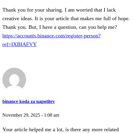
Thank you for your sharing. I am worried that I lack
creative ideas. It is your article that makes me full of hope.
Thank you. But, I have a question, can you help me?
https://accounts.binance.com/register-person?
ref=IXBIAFVY
binance koda za napotitev
November 29, 2025 - 1:08 am
Your article helped me a lot, is there any more related