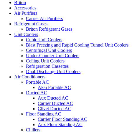
Briton
Accessories
Air Purifiers
Carrier Air Purifiers
Refrigerant Gases
Briton Refrigerant Gases
Unit Coolers
Cubic Unit Coolers
Blast Freezing and Rapid Cooling Tunnel Unit Coolers
Centrifugal Unit Coolers
Under-Counter Unit Coolers
Ceiling Unit Coolers
Refrigeration Cassettes
Dual-Discharge Unit Coolers
Air Conditioners
Portable AC
Akai Portable AC
Ducted AC
Aux Ducted AC
Carrier Ducted AC
Clivet Ducted AC
Floor Standing AC
Carrier Floor Standing AC
Aux Floor Standing AC
Chillers