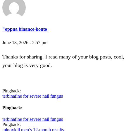
"oppna binance-konto
June 18, 2026 - 2:57 pm
Thanks for sharing. I read many of your blog posts, cool,
your blog is very good.
Pingback:
terbinafine for severe nail fungus
Pingback:
terbinafine for severe nail fungus
Pingback:
minoxidil men’s 12‑month results