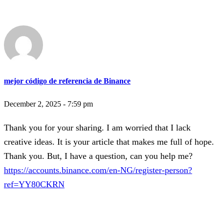
mejor código de referencia de Binance
December 2, 2025 - 7:59 pm
Thank you for your sharing. I am worried that I lack
creative ideas. It is your article that makes me full of hope.
Thank you. But, I have a question, can you help me?
https://accounts.binance.com/en-NG/register-person?
ref=YY80CKRN