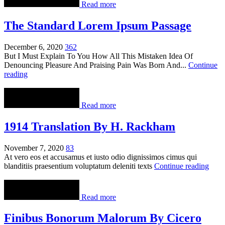
Read more
The Standard Lorem Ipsum Passage
December 6, 2020
362
But I Must Explain To You How All This Mistaken Idea Of
Denouncing Pleasure And Praising Pain Was Born And...
Continue
reading
Read more
1914 Translation By H. Rackham
November 7, 2020
83
At vero eos et accusamus et iusto odio dignissimos cimus qui
blanditiis praesentium voluptatum deleniti texts
Continue reading
Read more
Finibus Bonorum Malorum By Cicero