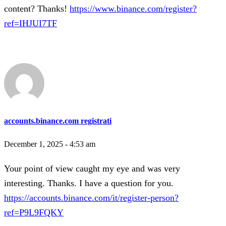
content? Thanks!
https://www.binance.com/register?
ref=IHJUI7TF
accounts.binance.com registrati
December 1, 2025 - 4:53 am
Your point of view caught my eye and was very
interesting. Thanks. I have a question for you.
https://accounts.binance.com/it/register-person?
ref=P9L9FQKY