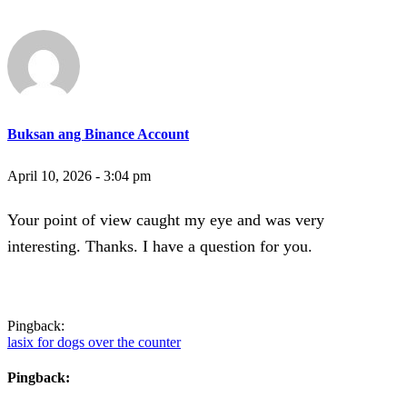
Buksan ang Binance Account
April 10, 2026 - 3:04 pm
Your point of view caught my eye and was very
interesting. Thanks. I have a question for you.
Pingback:
lasix for dogs over the counter
Pingback: