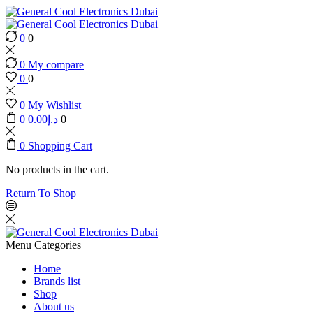
0
0
0
My compare
0
0
0
My Wishlist
0
0.00
د.إ
0
0
Shopping Cart
No products in the cart.
Return To Shop
Menu
Categories
Home
Brands list
Shop
About us