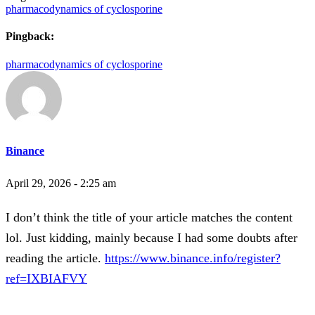
pharmacodynamics of cyclosporine
Pingback:
pharmacodynamics of cyclosporine
Binance
April 29, 2026 - 2:25 am
I don’t think the title of your article matches the content
lol. Just kidding, mainly because I had some doubts after
reading the article.
https://www.binance.info/register?
ref=IXBIAFVY