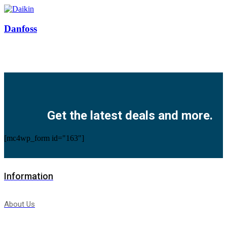
Danfoss
Facebook
Twitter
Instagram
Pinterest
Youtube
Get the latest deals and more.
[mc4wp_form id="163"]
Information
About Us