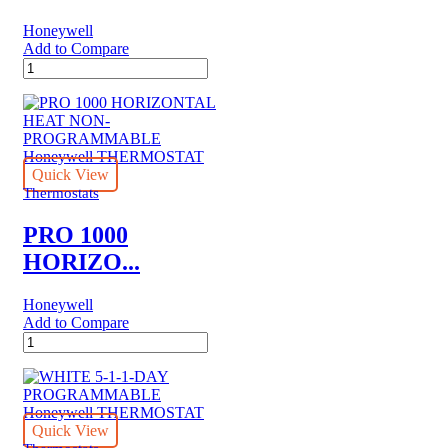
Honeywell
Add to Compare
PRO
2000
HORIZONTAL
PROGRAMMABLE
Honeywell
THERMOSTAT
quantity
Quick View
Thermostats
PRO 1000
HORIZO...
Honeywell
Add to Compare
PRO
1000
HORIZONTAL
HEAT
NON-
PROGRAMMABLE
Quick View
Honeywell