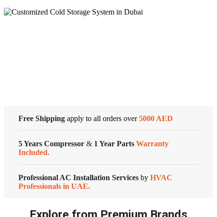
PROGRAMMABLE
HoneywellTHERMOSTAT
UP
TO
3
Cold Storage
HEAT/2
COOL
quantity
Customized Systems
Free Shipping
apply to all orders over
5000 AED
5 Years Compressor
&
1 Year Parts
Warranty
Included.
Professional AC Installation Services
by
HVAC
Professionals in UAE.
Explore from Premium Brands