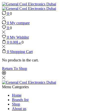
0
0
0
My compare
0
0
0
My Wishlist
0
0.00
د.إ
0
0
Shopping Cart
No products in the cart.
Return To Shop
Menu
Categories
Home
Brands list
Shop
About us