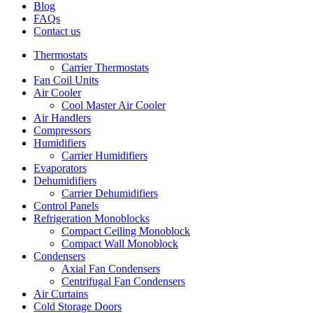
Blog
FAQs
Contact us
Thermostats
Carrier Thermostats
Fan Coil Units
Air Cooler
Cool Master Air Cooler
Air Handlers
Compressors
Humidifiers
Carrier Humidifiers
Evaporators
Dehumidifiers
Carrier Dehumidifiers
Control Panels
Refrigeration Monoblocks
Compact Ceiling Monoblock
Compact Wall Monoblock
Condensers
Axial Fan Condensers
Centrifugal Fan Condensers
Air Curtains
Cold Storage Doors