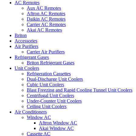
AC Remotes
Aux AC Remotes
Aftron AC Remotes
Daikin AC Remotes
Carrier AC Remotes
Akai AC Remotes
Briton
Accessories
Air Purifiers
Carrier Air Purifiers
Refrigerant Gases
Briton Refrigerant Gases
Unit Coolers
Refrigeration Cassettes
Dual-Discharge Unit Coolers
Cubic Unit Coolers
Blast Freezing and Rapid Cooling Tunnel Unit Coolers
Centrifugal Unit Coolers
Under-Counter Unit Coolers
Ceiling Unit Coolers
Air Conditioners
Window AC
Aftron Window AC
Akai Window AC
Cassette AC