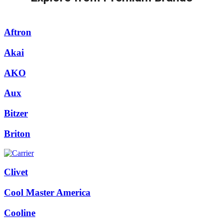
Aftron
Akai
AKO
Aux
Bitzer
Briton
Clivet
Cool Master America
Cooline