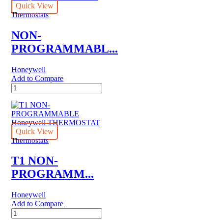
Quick View
Thermostats
NON-
PROGRAMMABL...
Honeywell
Add to Compare
NON-
PROGRAMMABLE
ELECTRIC
HEAT
HoneywellTHERMOSTAT
quantity
Quick View
Thermostats
T1 NON-
PROGRAMM...
Honeywell
Add to Compare
T1