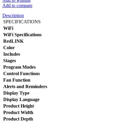
Add to wishlist
Add to compare
Description
SPECIFICATIONS
WiFi
WiFi Specifications
RedLINK
Color
Includes
Stages
Program Modes
Control Functions
Fan Function
Alerts and Reminders
Display Type
Display Language
Product Height
Product Width
Product Depth