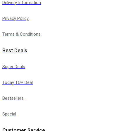
Delivery Information
Privacy Policy
Terms & Conditions
Best Deals
Super Deals
Today TOP Deal
Bestsellers
Special
Customer Service