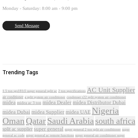
Monday - Saturday: 8:00 am - 9:00 pm
Send Message
Trending Tags
AC Unit Supplier
1.5 ton sgs181i5 super general split ac
2 ton specifications
air conditioner
a split system air conditioner
condenser r22 split system air conditioner
midea
midea Dealer
midea Distributor Dubai
midea ac 3 ton
Nigeria
midea Dubai
midea Supplier
midea UAE
Oman
Qatar
Saudi Arabia
south africa
super general
split ac supplier
super
super general 2 ton split air conditioner
general ac code
super general ac remote functions
super general air conditioner super