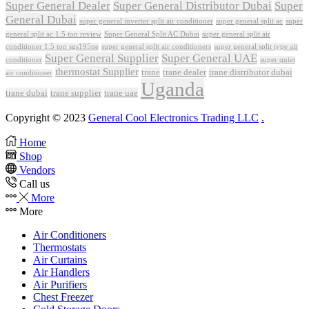
Super General Dealer
Super General Distributor Dubai
Super
General Dubai
super general inverter split air conditioner
super general split ac
super
Super General Split AC Dubai
general split ac 1.5 ton review
super general split air
conditioner 1.5 ton sgs195ne
super general split air conditioners
super general split type air
Super General Supplier
Super General UAE
conditioner
super quiet
thermostat Supplier
trane
trane dealer
trane distributor dubai
air conditioner
Uganda
trane dubai
trane supplier
trane uae
Copyright © 2023
General Cool Electronics Trading LLC
.
Home
Shop
Vendors
Call us
More
More
Air Conditioners
Thermostats
Air Curtains
Air Handlers
Air Purifiers
Chest Freezer