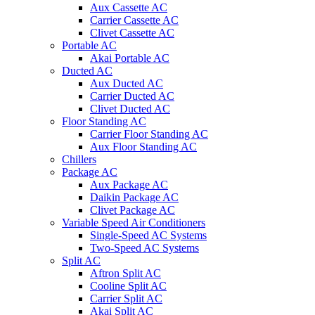
Aux Cassette AC
Carrier Cassette AC
Clivet Cassette AC
Portable AC
Akai Portable AC
Ducted AC
Aux Ducted AC
Carrier Ducted AC
Clivet Ducted AC
Floor Standing AC
Carrier Floor Standing AC
Aux Floor Standing AC
Chillers
Package AC
Aux Package AC
Daikin Package AC
Clivet Package AC
Variable Speed Air Conditioners
Single-Speed AC Systems
Two-Speed AC Systems
Split AC
Aftron Split AC
Cooline Split AC
Carrier Split AC
Akai Split AC