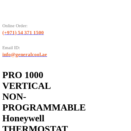
Online Order:
(+971) 54 371 1500
Email ID:
info@generalcool.ae
PRO 1000
VERTICAL
NON-
PROGRAMMABLE
Honeywell
THERMOSTAT