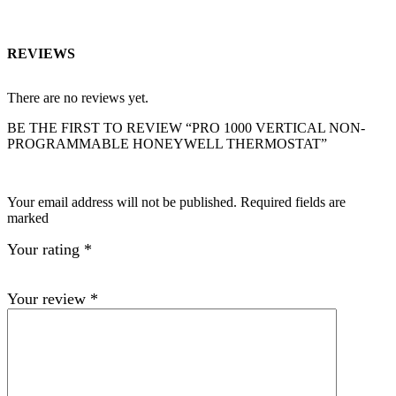
REVIEWS
There are no reviews yet.
BE THE FIRST TO REVIEW “PRO 1000 VERTICAL NON-
PROGRAMMABLE HONEYWELL THERMOSTAT”
Your email address will not be published. Required fields are
marked
Your rating
*
Your review
*