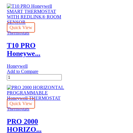
NON-
PROGRAMMABLE
Honeywell
THERMOSTAT
quantity
Quick View
Thermostats
T10 PRO
Honeywe...
Honeywell
Add to Compare
T10
PRO
Honeywell
SMART
THERMOSTAT
WITH
Quick View
REDLINK®
Thermostats
ROOM
SENSOR
PRO 2000
quantity
HORIZO...