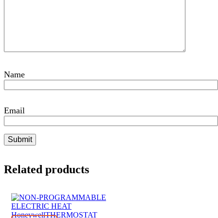
Name
Email
Related products