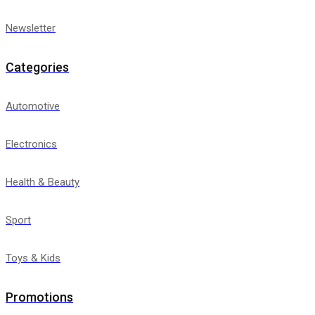
Newsletter
Categories
Automotive
Electronics
Health & Beauty
Sport
Toys & Kids
Promotions