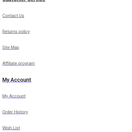
Contact Us
Returns policy
Site Map
Affiliate program
My Account
My Account
Order History
Wish List