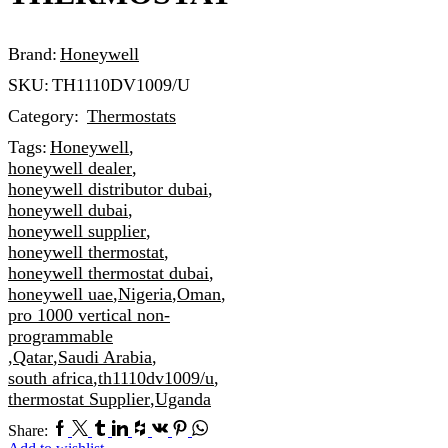
Brand:
Honeywell
SKU:
TH1110DV1009/U
Category:
Thermostats
Tags:
Honeywell
,
honeywell dealer
,
honeywell distributor dubai
,
honeywell dubai
,
honeywell supplier
,
honeywell thermostat
,
honeywell thermostat dubai
,
honeywell uae
,
Nigeria
,
Oman
,
pro 1000 vertical non-
programmable
,
Qatar
,
Saudi Arabia
,
south africa
,
th1110dv1009/u
,
thermostat Supplier
,
Uganda
Facebook
Twitter
Tumblr
Linkedin
Houzz
Vk
Pinterest
Whatsapp
Share: