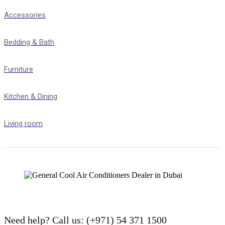
Accessories
Bedding & Bath
Furniture
Kitchen & Dining
Living room
Need help?
Call us: (+971) 54 371 1500