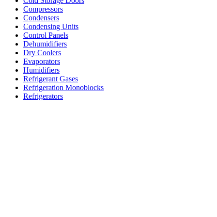
Cold Storage Doors
Compressors
Condensers
Condensing Units
Control Panels
Dehumidifiers
Dry Coolers
Evaporators
Humidifiers
Refrigerant Gases
Refrigeration Monoblocks
Refrigerators