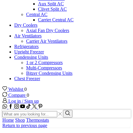
Aux Split AC
Clivet Split AC
Central AC
Carrier Central AC
Dry Coolers
Axial Fan Dry Coolers
Air Ventilators
Carrier Air Ventilators
Refrigerators
Upright Freezer
Condensing Units
1 or 2 Compressors
Multi-Compressors
Bitzer Condensing Units
Chest Freezer
Wishlist
0
Compare
0
Log in / Sign up
WhatsApp
Facebook
Instagram
Youtube
Tik-
Twitter
tok
Search
input
Search
Home
Shop
Thermostats
Return to previous page