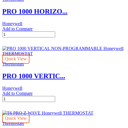
PRO 1000 HORIZO...
Honeywell
Add to Compare
PRO
1000
HORIZONTAL
HEAT
NON-
Quick View
PROGRAMMABLE
Thermostats
Honeywell
THERMOSTAT
PRO 1000 VERTIC...
quantity
Honeywell
Add to Compare
PRO
1000
VERTICAL
NON-
Quick View
PROGRAMMABLE
Thermostats
Honeywell