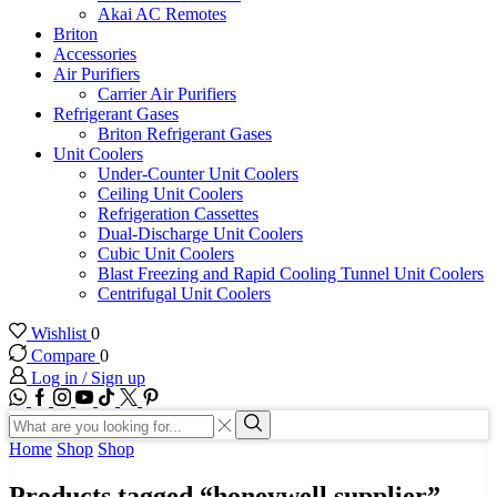
Akai AC Remotes
Briton
Accessories
Air Purifiers
Carrier Air Purifiers
Refrigerant Gases
Briton Refrigerant Gases
Unit Coolers
Under-Counter Unit Coolers
Ceiling Unit Coolers
Refrigeration Cassettes
Dual-Discharge Unit Coolers
Cubic Unit Coolers
Blast Freezing and Rapid Cooling Tunnel Unit Coolers
Centrifugal Unit Coolers
Wishlist
0
Compare
0
Log in / Sign up
WhatsApp
Facebook
Instagram
Youtube
Tik-
Twitter
tok
Search
input
Search
Home
Shop
Shop
Products tagged “honeywell supplier”