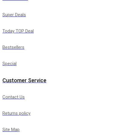
Super Deals
Today TOP Deal
Bestsellers
Special
Customer Service
Contact Us
Returns policy
Site Map