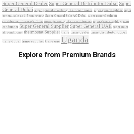
Super General Dealer
Super General Distributor Dubai
Super
General Dubai
super general inverter split air conditioner
super general split ac
super
Super General Split AC Dubai
general split ac 1.5 ton review
super general split air
conditioner 1.5 ton sgs195ne
super general split air conditioners
super general split type air
Super General Supplier
Super General UAE
conditioner
super quiet
thermostat Supplier
trane
trane dealer
trane distributor dubai
air conditioner
Uganda
trane dubai
trane supplier
trane uae
Explore from Premium Brands