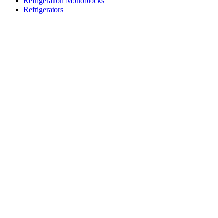
Refrigeration Monoblocks
Refrigerators