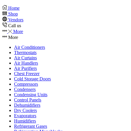
Home
Shop
Vendors
Call us
More
More
Air Conditioners
Thermostats
Air Curtains
Air Handlers
Air Purifiers
Chest Freezer
Cold Storage Doors
Compressors
Condensers
Condensing Units
Control Panels
Dehumidifiers
Dry Coolers
Evaporators
Humidifiers
Refrigerant Gases