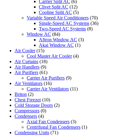
Carrier Split AC
(6)
Clivet Split AC
(12)
Cooline Split AC
(5)
Variable Speed Air Conditioners
(70)
Single-Speed AC Systems
(36)
Two-Speed AC Systems
(8)
Window AC
(84)
Aftron Window AC
(3)
Akai Window AC
(1)
Air Cooler
(15)
Cool Master Air Cooler
(4)
Air Curtains
(18)
Air Handlers
(9)
Air Purifiers
(61)
Carrier Air Purifiers
(9)
Air Ventilators
(16)
Carrier Air Ventilators
(11)
Briton
(2)
Chest Freezer
(10)
Cold Storage Doors
(2)
Compressors
(0)
Condensers
(4)
Axial Fan Condensers
(3)
Centrifugal Fan Condensers
(1)
Condensing Units
(71)