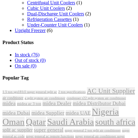
Centrifugal Unit Coolers
(1)
Cubic Unit Coolers
(2)
Dual-Discharge Unit Coolers
(2)
Refrigeration Cassettes
(1)
Under-Counter Unit Coolers
(1)
Upright Freezer
(6)
Product Status
In stock
(76)
Out of stock
(0)
On sale
(0)
Popular Tag
AC Unit Supplier
1.5 ton sgs181i5 super general split ac
2 ton specifications
air conditioner
a split system air conditioner
condenser r22 split system air conditioner
midea
midea Dealer
midea Distributor Dubai
midea ac 3 ton
Nigeria
midea Dubai
midea Supplier
midea UAE
Oman
Qatar
Saudi Arabia
south africa
super general
split ac supplier
super
super general 2 ton split air conditioner
general ac code
super general ac remote functions
super general air conditioner super