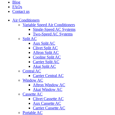
Blog
FAQs
Contact us
Air Conditioners
Variable Speed Air Conditioners
Single-Speed AC Systems
Two-Speed AC Systems
Split AC
Aux Split AC
Clivet Split AC
Aftron Split AC
Cooline Split AC
Carrier Split AC
Akai Split AC
Central AC
Carrier Central AC
Window AC
Aftron Window AC
Akai Window AC
Cassette AC
Clivet Cassette AC
Aux Cassette AC
Carrier Cassette AC
Portable AC