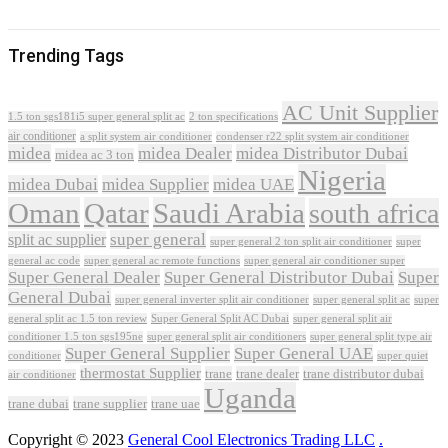
Trending Tags
AC Unit Supplier
1.5 ton sgs181i5 super general split ac
2 ton specifications
air conditioner
a split system air conditioner
condenser r22 split system air conditioner
midea
midea Dealer
midea Distributor Dubai
midea ac 3 ton
Nigeria
midea Dubai
midea Supplier
midea UAE
Oman
Qatar
Saudi Arabia
south africa
super general
split ac supplier
super
super general 2 ton split air conditioner
general ac code
super general ac remote functions
super general air conditioner super
Super General Dealer
Super General Distributor Dubai
Super
General Dubai
super general inverter split air conditioner
super general split ac
super
Super General Split AC Dubai
general split ac 1.5 ton review
super general split air
conditioner 1.5 ton sgs195ne
super general split air conditioners
super general split type air
Super General Supplier
Super General UAE
conditioner
super quiet
thermostat Supplier
trane
trane dealer
trane distributor dubai
air conditioner
Uganda
trane dubai
trane supplier
trane uae
Copyright © 2023
General Cool Electronics Trading LLC
.