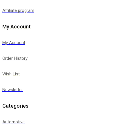
Affiliate program
My Account
My Account
Order History
Wish List
Newsletter
Categories
Automotive