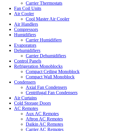
Carrier Thermostats
Fan Coil Units
Air Cooler
Cool Master Air Cooler
Air Handlers
Compressors
Humidifiers
Carrier Humidifiers
Evaporators
Dehumidifiers
Carrier Dehumidifiers
Control Panels
Refrigeration Monoblocks
Compact Ceiling Monoblock
Compact Wall Monoblock
Condensers
Axial Fan Condensers
Centrifugal Fan Condensers
Air Curtains
Cold Storage Doors
AC Remotes
Aux AC Remotes
Aftron AC Remotes
Daikin AC Remotes
Carrier AC Remotes