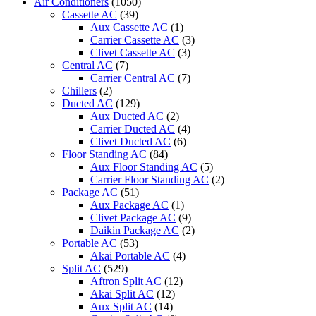
Air Conditioners
(1050)
Cassette AC
(39)
Aux Cassette AC
(1)
Carrier Cassette AC
(3)
Clivet Cassette AC
(3)
Central AC
(7)
Carrier Central AC
(7)
Chillers
(2)
Ducted AC
(129)
Aux Ducted AC
(2)
Carrier Ducted AC
(4)
Clivet Ducted AC
(6)
Floor Standing AC
(84)
Aux Floor Standing AC
(5)
Carrier Floor Standing AC
(2)
Package AC
(51)
Aux Package AC
(1)
Clivet Package AC
(9)
Daikin Package AC
(2)
Portable AC
(53)
Akai Portable AC
(4)
Split AC
(529)
Aftron Split AC
(12)
Akai Split AC
(12)
Aux Split AC
(14)