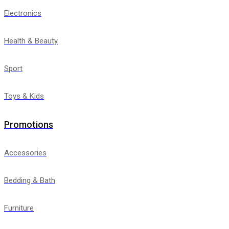
Electronics
Health & Beauty
Sport
Toys & Kids
Promotions
Accessories
Bedding & Bath
Furniture