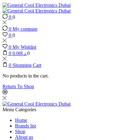
0
0
0
My compare
0
0
0
My Wishlist
0
0.00
د.إ
0
0
Shopping Cart
No products in the cart.
Return To Shop
Menu
Categories
Home
Brands list
Shop
About us