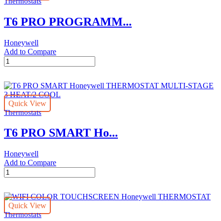
Thermostats
T6 PRO PROGRAMM...
Honeywell
Add to Compare
T6
PRO
PROGRAMMABLE
HoneywellTHERMOSTAT
UP
Quick View
TO
Thermostats
3
HEAT/2
T6 PRO SMART Ho...
COOL
quantity
Honeywell
Add to Compare
T6
PRO
SMART
Honeywell
Quick View
THERMOSTAT
Thermostats
MULTI-