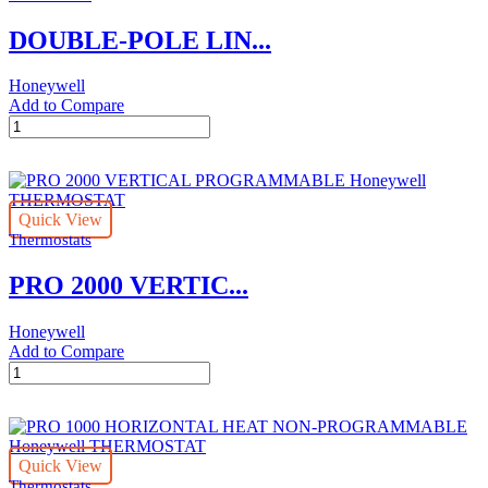
DOUBLE-POLE LIN...
Honeywell
Add to Compare
DOUBLE-
POLE
LINE-
VOLTAGE
PROGRAMMABLE
Quick View
Honeywell
Thermostats
THERMOSTAT
quantity
PRO 2000 VERTIC...
Honeywell
Add to Compare
PRO
2000
VERTICAL
PROGRAMMABLE
Honeywell
Quick View
THERMOSTAT
Thermostats
quantity