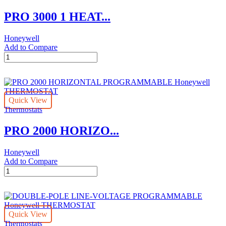
THERMOSTAT
PRO 3000 1 HEAT...
quantity
Honeywell
Add to Compare
PRO
3000
1
HEAT/1
COOL
Quick View
NON-
Thermostats
PROGRAMMABLE
DIGITAL
PRO 2000 HORIZO...
Honeywell
THERMOSTAT
quantity
Honeywell
Add to Compare
PRO
2000
HORIZONTAL
PROGRAMMABLE
Honeywell
Quick View
THERMOSTAT
Thermostats
quantity