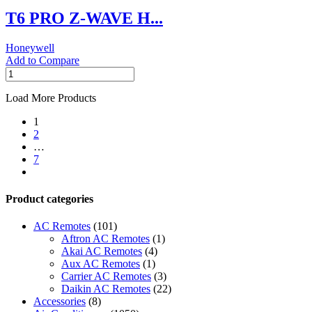
THERMOSTAT
T6 PRO Z-WAVE H...
quantity
Honeywell
Add to Compare
T6
PRO
Z-
Load More Products
WAVE
1
Honeywell
2
THERMOSTAT
…
quantity
7
next
Product categories
AC Remotes
(101)
Aftron AC Remotes
(1)
Akai AC Remotes
(4)
Aux AC Remotes
(1)
Carrier AC Remotes
(3)
Daikin AC Remotes
(22)
Accessories
(8)