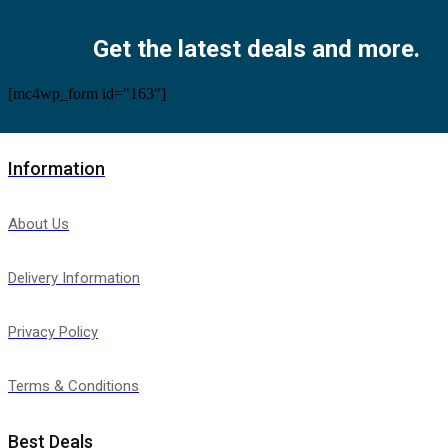
Facebook
Twitter
Instagram
Pinterest
Youtube
Get the latest deals and more.
[mc4wp_form id="163"]
Information
About Us
Delivery Information
Privacy Policy
Terms & Conditions
Best Deals