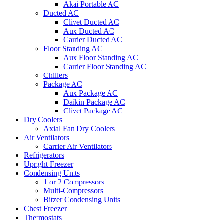
Akai Portable AC
Ducted AC
Clivet Ducted AC
Aux Ducted AC
Carrier Ducted AC
Floor Standing AC
Aux Floor Standing AC
Carrier Floor Standing AC
Chillers
Package AC
Aux Package AC
Daikin Package AC
Clivet Package AC
Dry Coolers
Axial Fan Dry Coolers
Air Ventilators
Carrier Air Ventilators
Refrigerators
Upright Freezer
Condensing Units
1 or 2 Compressors
Multi-Compressors
Bitzer Condensing Units
Chest Freezer
Thermostats