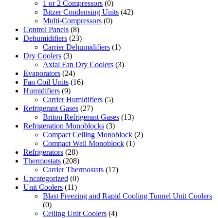
1 or 2 Compressors
(0)
Bitzer Condensing Units
(42)
Multi-Compressors
(0)
Control Panels
(8)
Dehumidifiers
(23)
Carrier Dehumidifiers
(1)
Dry Coolers
(3)
Axial Fan Dry Coolers
(3)
Evaporators
(24)
Fan Coil Units
(16)
Humidifiers
(9)
Carrier Humidifiers
(5)
Refrigerant Gases
(27)
Briton Refrigerant Gases
(13)
Refrigeration Monoblocks
(3)
Compact Ceiling Monoblock
(2)
Compact Wall Monoblock
(1)
Refrigerators
(28)
Thermostats
(208)
Carrier Thermostats
(17)
Uncategorized
(0)
Unit Coolers
(11)
Blast Freezing and Rapid Cooling Tunnel Unit Coolers
(0)
Ceiling Unit Coolers
(4)