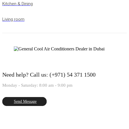
Kitchen & Dining
Living room
Need help?
Call us: (+971) 54 371 1500
Monday - Saturday: 8:00 am - 9:00 pm
Send Message