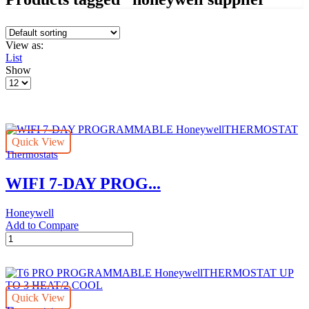
View as:
List
Show
Products
per
page
Quick View
Thermostats
WIFI 7-DAY PROG...
Honeywell
Add to Compare
WIFI
7-
DAY
PROGRAMMABLE
HoneywellTHERMOSTAT
Quick View
quantity