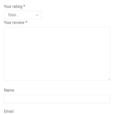
Your rating
*
Your review
*
Name
Email