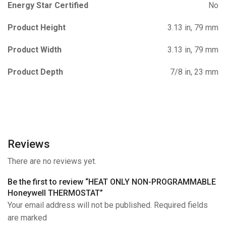
Energy Star Certified
No
Product Height
3.13 in, 79 mm
Product Width
3.13 in, 79 mm
Product Depth
7/8 in, 23 mm
Reviews
There are no reviews yet.
Be the first to review “HEAT ONLY NON-PROGRAMMABLE
Honeywell THERMOSTAT”
Your email address will not be published. Required fields
are marked