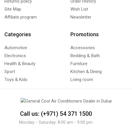
Returns policy
Order History
Site Map
Wish List
Affiliate program
Newsletter
Categories
Promotions
Automotive
Accessories
Electronics
Bedding & Bath
Health & Beauty
Furniture
Sport
Kitchen & Dining
Toys & Kids
Living room
Call us: (+971) 54 371 1500
Monday - Saturday: 8:00 am - 9:00 pm